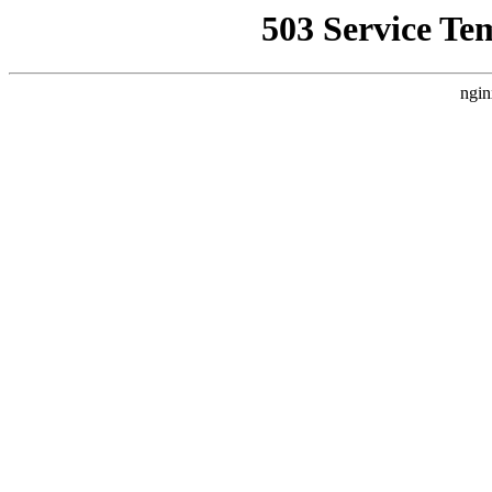
503 Service Te
ngin