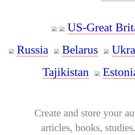
US-Great Brit
Russia
Belarus
Ukra
Tajikistan
Estoni
Create and store your au
articles, books, studie