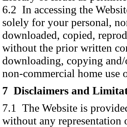
6.2 In accessing the Websit
solely for your personal, n
downloaded, copied, reprodu
without the prior written co
downloading, copying and/or
non-commercial home use o
7 Disclaimers and Limitat
7.1 The Website is provid
without any representation