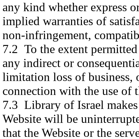
any kind whether express or
implied warranties of satisfa
non-infringement, compatibi
7.2 To the extent permitted 
any indirect or consequenti
limitation loss of business, 
connection with the use of 
7.3 Library of Israel makes 
Website will be uninterrupted
that the Website or the serve