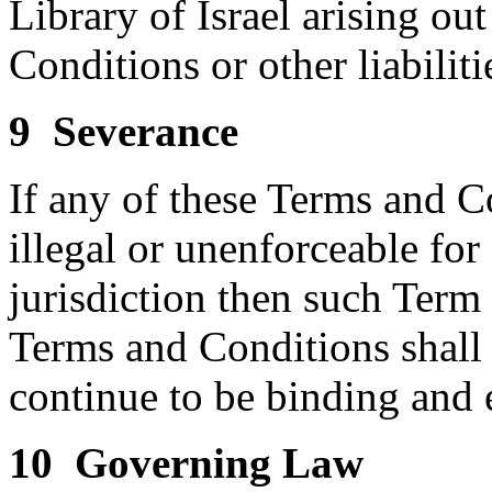
Library of Israel arising ou
Conditions or other liabiliti
9 Severance
If any of these Terms and C
illegal or unenforceable fo
jurisdiction then such Term
Terms and Conditions shall 
continue to be binding and 
10 Governing Law