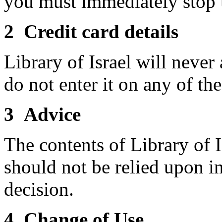
you must immediately stop 
2 Credit card details
Library of Israel will never
do not enter it on any of th
3 Advice
The contents of Library of I
should not be relied upon i
decision.
4 Change of Use