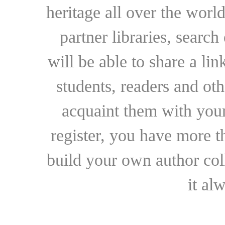
heritage all over the world
partner libraries, searc
will be able to share a lin
students, readers and othe
acquaint them with your
register, you have more t
build your own author collec
it al