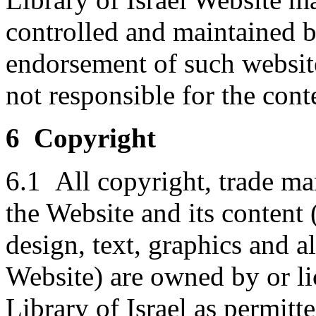
controlled and maintained by
endorsement of such websit
not responsible for the conte
6 Copyright
6.1 All copyright, trade mar
the Website and its content 
design, text, graphics and 
Website) are owned by or li
Library of Israel as permitt