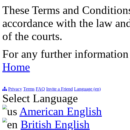
These Terms and Conditions
accordance with the law and
of the courts.
For any further information
Home
Privacy
Terms
FAQ
Invite a Friend
Language (en)
Select Language
American English
British English