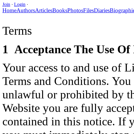
Join
·
Login
·
Home
Authors
Articles
Books
Photos
Files
Diaries
Biographi
Terms
1 Acceptance The Use Of 
Your access to and use of Li
Terms and Conditions. You w
unlawful or prohibited by t
Website you are fully accep
contained in this notice. I