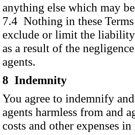
anything else which may be 
7.4 Nothing in these Terms 
exclude or limit the liabilit
as a result of the negligence
agents.
8 Indemnity
You agree to indemnify and 
agents harmless from and agai
costs and other expenses in 