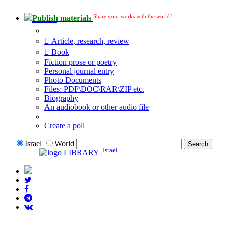
Share your works with the world!
Publish materials
Publication type?
Article, research, review
Book
Fiction prose or poetry
Personal journal entry
Photo Documents
Files: PDF\DOC\RAR\ZIP etc.
Biography
An audiobook or other audio file
Additional options:
Create a poll
Israel
World
Israel
LIBRARY