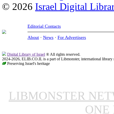
© 2026
Israel Digital Libra
Editorial Contacts
About
·
News
·
For Advertisers
Digital Library of Israel
® All rights reserved.
2024-2026, ELIB.CO.IL is a part of Libmonster, international library
Preserving Israel's heritage
LIBMONSTER NE
ONE 