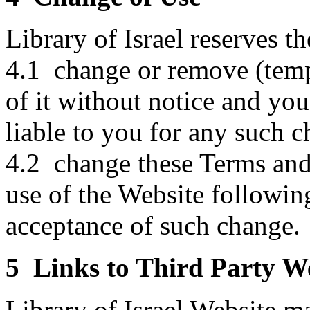
Library of Israel reserves th
4.1 change or remove (temp
of it without notice and you
liable to you for any such 
4.2 change these Terms and
use of the Website followin
acceptance of such change.
5 Links to Third Party W
Library of Israel Website ma