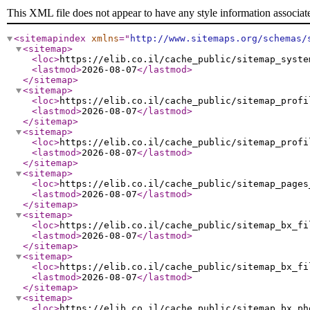
This XML file does not appear to have any style information associat
<sitemapindex
xmlns
="
http://www.sitemaps.org/schemas/
<sitemap
>
<loc
>
https://elib.co.il/cache_public/sitemap_syste
<lastmod
>
2026-08-07
</lastmod
>
</sitemap
>
<sitemap
>
<loc
>
https://elib.co.il/cache_public/sitemap_profi
<lastmod
>
2026-08-07
</lastmod
>
</sitemap
>
<sitemap
>
<loc
>
https://elib.co.il/cache_public/sitemap_profi
<lastmod
>
2026-08-07
</lastmod
>
</sitemap
>
<sitemap
>
<loc
>
https://elib.co.il/cache_public/sitemap_pages
<lastmod
>
2026-08-07
</lastmod
>
</sitemap
>
<sitemap
>
<loc
>
https://elib.co.il/cache_public/sitemap_bx_fi
<lastmod
>
2026-08-07
</lastmod
>
</sitemap
>
<sitemap
>
<loc
>
https://elib.co.il/cache_public/sitemap_bx_fi
<lastmod
>
2026-08-07
</lastmod
>
</sitemap
>
<sitemap
>
<loc
>
https://elib.co.il/cache_public/sitemap_bx_ph