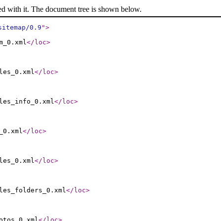
ed with it. The document tree is shown below.
sitemap/0.9
"
>
m_0.xml
</loc
>
les_0.xml
</loc
>
les_info_0.xml
</loc
>
_0.xml
</loc
>
les_0.xml
</loc
>
les_folders_0.xml
</loc
>
otos_0.xml
</loc
>