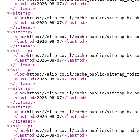
<lastmod
>
2026-08-07
</lastmod
>
</sitemap
>
<sitemap
>
<loc
>
https://elib.co.il/cache_public/sitemap_bx_ph
<lastmod
>
2026-08-07
</lastmod
>
</sitemap
>
<sitemap
>
<loc
>
https://elib.co.il/cache_public/sitemap_bx_so
<lastmod
>
2026-08-07
</lastmod
>
</sitemap
>
<sitemap
>
<loc
>
https://elib.co.il/cache_public/sitemap_bx_so
<lastmod
>
2026-08-07
</lastmod
>
</sitemap
>
<sitemap
>
<loc
>
https://elib.co.il/cache_public/sitemap_modzz
<lastmod
>
2026-08-07
</lastmod
>
</sitemap
>
<sitemap
>
<loc
>
https://elib.co.il/cache_public/sitemap_bx_po
<lastmod
>
2026-08-07
</lastmod
>
</sitemap
>
<sitemap
>
<loc
>
https://elib.co.il/cache_public/sitemap_bx_bl
<lastmod
>
2026-08-07
</lastmod
>
</sitemap
>
<sitemap
>
<loc
>
https://elib.co.il/cache_public/sitemap_modzz
<lastmod
>
2026-08-07
</lastmod
>
</sitemap
>