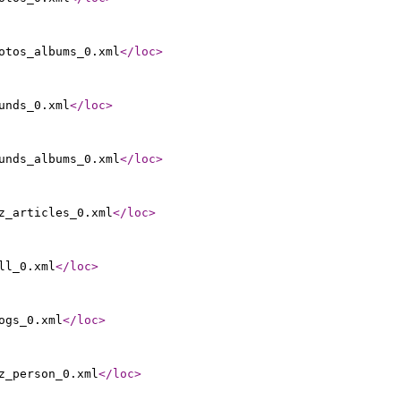
otos_albums_0.xml
</loc
>
unds_0.xml
</loc
>
unds_albums_0.xml
</loc
>
z_articles_0.xml
</loc
>
ll_0.xml
</loc
>
ogs_0.xml
</loc
>
z_person_0.xml
</loc
>