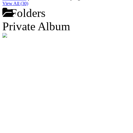
View All (30)
Folders
Private Album