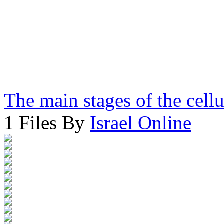
The main stages of the cell
1 Files By
Israel Online