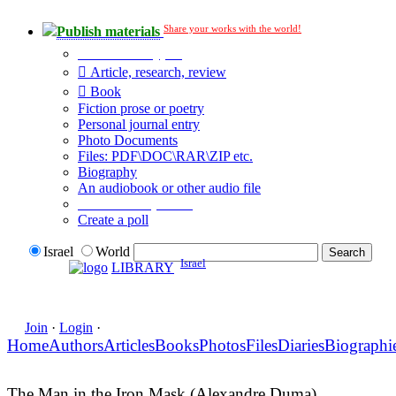
Share your works with the world!
Publish materials
Publication type?
Article, research, review
Book
Fiction prose or poetry
Personal journal entry
Photo Documents
Files: PDF\DOC\RAR\ZIP etc.
Biography
An audiobook or other audio file
Additional options:
Create a poll
Israel
World
Israel
LIBRARY
Join
·
Login
·
Home
Authors
Articles
Books
Photos
Files
Diaries
Biographi
The Man in the Iron Mask (Alexandre Duma)