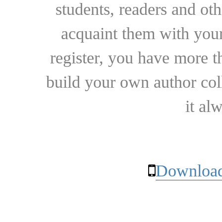
students, readers and othe
acquaint them with your
register, you have more t
build your own author collec
it al
Download