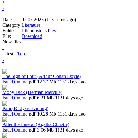
‹
›
Date:
02.07.2023 (1131 days ago)
Category:
Literature
Folder:
Libmonster's files
File:
Download
New files
‹
latest
·
Top
›
The Sign of Four (Arthur Conan Doyle)
Israel Online
·
pdf
·
12.37 Mb
·
1131 days ago
Moby Dick (Herman Melville)
Israel Online
·
pdf
·
6.31 Mb
·
1131 days ago
Kim (Rudyard Kipling)
Israel Online
·
pdf
·
10.28 Mb
·
1131 days ago
After the funeral (Agatha Christie)
Israel Online
·
pdf
·
3.06 Mb
·
1131 days ago