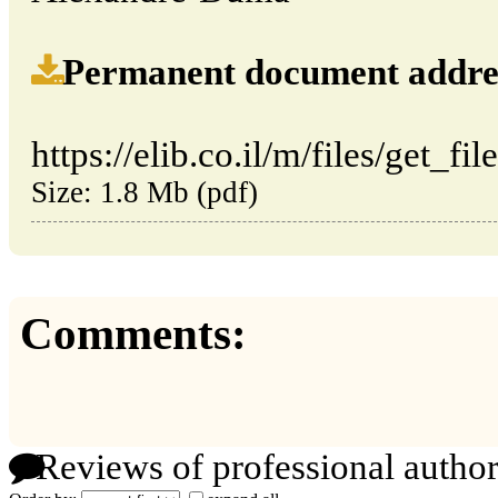
Permanent document address (
https://elib.co.il/m/files/get_fi
Size: 1.8 Mb (pdf)
Comments:
Reviews of professional author