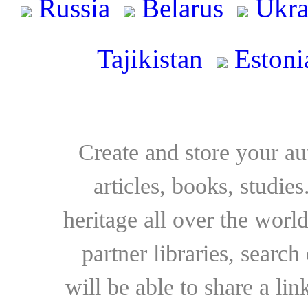
Russia
Belarus
Ukra
Tajikistan
Estoni
Create and store your au
articles, books, studie
heritage all over the world
partner libraries, searc
will be able to share a lin