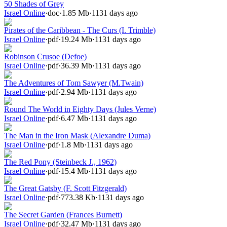
50 Shades of Grey
Israel Online
·
doc
·
1.85 Mb
·
1131 days ago
Pirates of the Caribbean - The Curs (I. Trimble)
Israel Online
·
pdf
·
19.24 Mb
·
1131 days ago
Robinson Crusoe (Defoe)
Israel Online
·
pdf
·
36.39 Mb
·
1131 days ago
The Adventures of Tom Sawyer (M.Twain)
Israel Online
·
pdf
·
2.94 Mb
·
1131 days ago
Round The World in Eighty Days (Jules Verne)
Israel Online
·
pdf
·
6.47 Mb
·
1131 days ago
The Man in the Iron Mask (Alexandre Duma)
Israel Online
·
pdf
·
1.8 Mb
·
1131 days ago
The Red Pony (Steinbeck J., 1962)
Israel Online
·
pdf
·
15.4 Mb
·
1131 days ago
The Great Gatsby (F. Scott Fitzgerald)
Israel Online
·
pdf
·
773.38 Kb
·
1131 days ago
The Secret Garden (Frances Burnett)
Israel Online
·
pdf
·
32.47 Mb
·
1131 days ago