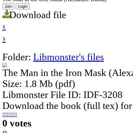
Join
Login
Download file
‹
›
Folder:
Libmonster's files
The Man in the Iron Mask (Ale
Size: 1.8 Mb (pdf)
Libmonster File ID: IDF-3208
Download the book (full tex) for





0 votes