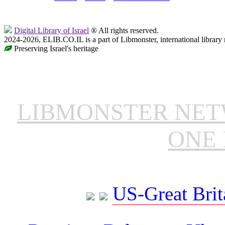
Digital Library of Israel
® All rights reserved.
2024-2026, ELIB.CO.IL is a part of Libmonster, international library
Preserving Israel's heritage
LIBMONSTER NE
ONE 
US-Great Brit