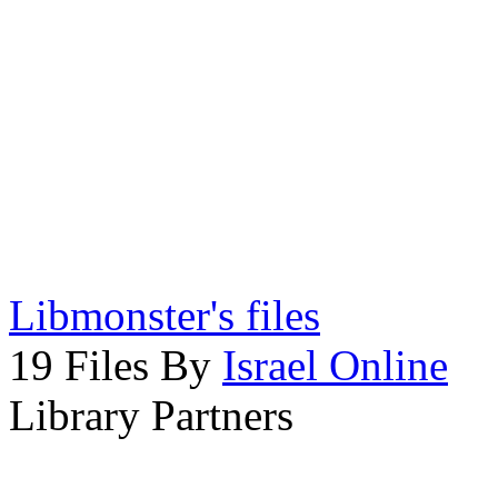
Libmonster's files
19 Files By
Israel Online
Library Partners