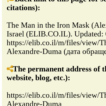
citations):
The Man in the Iron Mask (Ale
Israel (ELIB.CO.IL). Updated:
https://elib.co.il/m/files/view
Alexandre-Duma (дата обращен
The permanent address of th
website, blog, etc.):
https://elib.co.il/m/files/view
Alexandre-Duma