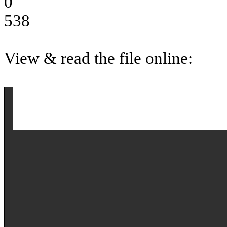
0
538
View & read the file online: