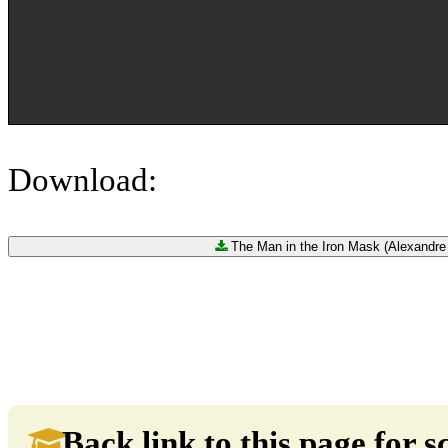
Download:
The Man in the Iron Mask (Alexandre
Back link to this page for sc