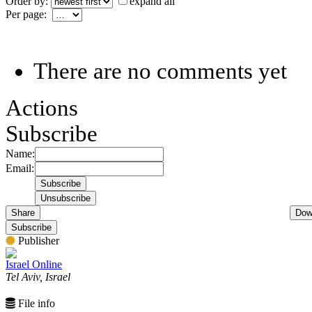
Order by:
expand all
Per page:
There are no comments yet
Actions
Subscribe
Name:
Email:
Share
Dow
Subscribe
Publisher
Israel Online
Tel Aviv, Israel
File info