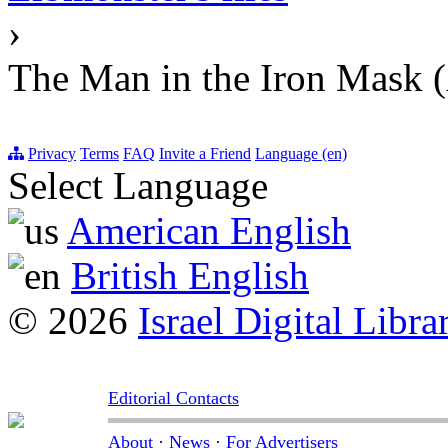
›
The Man in the Iron Mask 
Privacy
Terms
FAQ
Invite a Friend
Language (en)
Select Language
American English
British English
© 2026
Israel Digital Libra
Editorial Contacts
About
·
News
·
For Advertisers