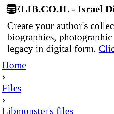
ELIB.CO.IL - Israel Di
Create your author's collec
biographies, photographic 
legacy in digital form.
Cli
Home
›
Files
›
Libmonster's files