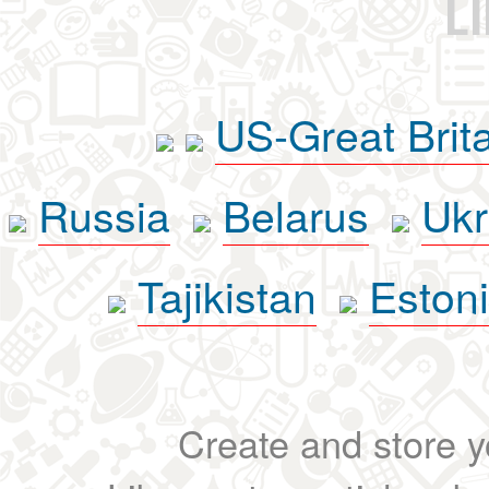
L
US-Great Brit
Russia
Belarus
Ukr
Tajikistan
Eston
Create and store yo