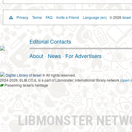
Privacy
Terms
FAQ
Invite a Friend
Language (en)
© 2026
Israel
Editorial Contacts
About
·
News
·
For Advertisers
Digital Library of Israel
® All rights reserved.
2024-2026, ELIB.CO.IL is a part of Libmonster, international library network (
open 
Preserving Israel's heritage
LIBMONSTER NET