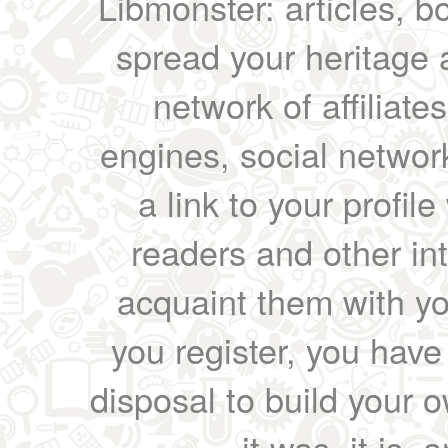
Libmonster: articles, b
spread your heritage a
network of affiliates
engines, social network
a link to your profil
readers and other int
acquaint them with yo
you register, you have
disposal to build your ow
it was, it is, 