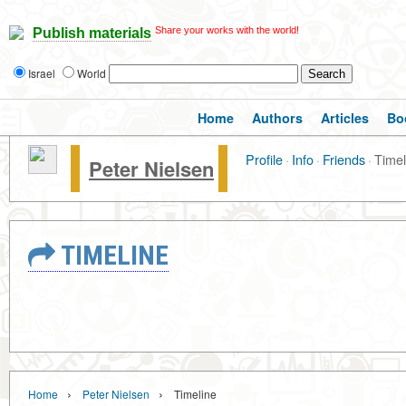
Share your works with the world!
Publish materials
Israel
World
Home
Authors
Articles
Bo
Profile
·
Info
·
Friends
·
Timel
Peter Nielsen
TIMELINE
›
›
Home
Peter Nielsen
Timeline