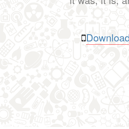
Download