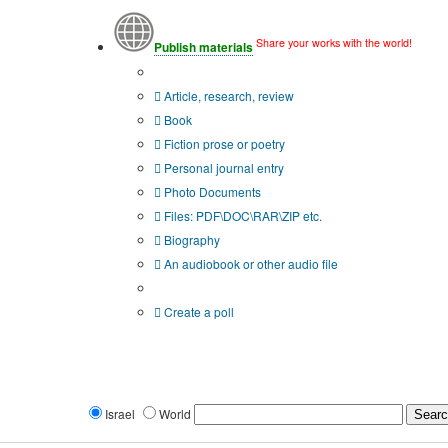
Share your works with the world!
Publish materials
Publication type?
Article, research, review
Book
Fiction prose or poetry
Personal journal entry
Photo Documents
Files: PDF\DOC\RAR\ZIP etc.
Biography
An audiobook or other audio file
Additional options:
Create a poll
Israel
World