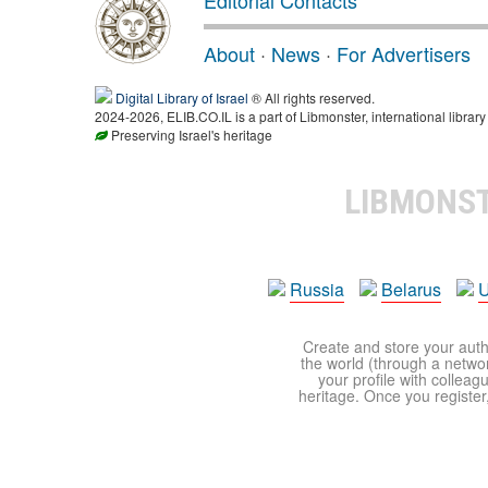
Editorial Contacts
About
·
News
·
For Advertisers
Digital Library of Israel
® All rights reserved.
2024-2026, ELIB.CO.IL is a part of Libmonster, international library
Preserving Israel's heritage
LIBMONS
Russia
Belarus
U
Create and store your autho
the world (through a network
your profile with colleag
heritage. Once you register,