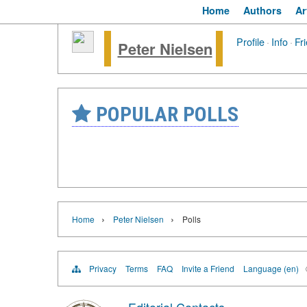
Home
Authors
Ar
Profile
·
Info
·
Fr
Peter Nielsen
POPULAR POLLS
›
›
Home
Peter Nielsen
Polls
Privacy
Terms
FAQ
Invite a Friend
Language (en)