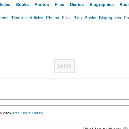
ticles
Books
Photos
Files
Diaries
Biographies
Audi
iends
·
Timeline
·
Articles
·
Photos
·
Files
·
Blog
·
Books
·
Biographies
·
Po
EMPTY
© 2026
Israel Digital Library