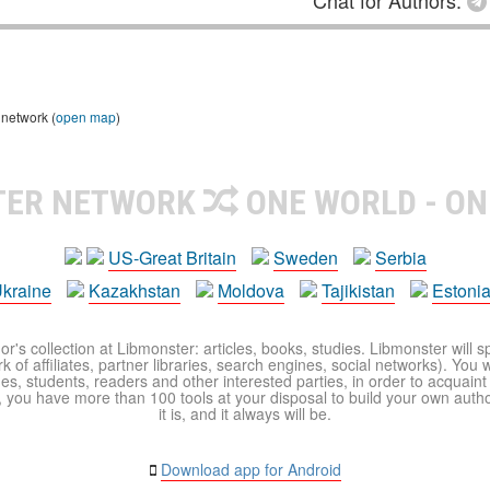
Chat for Authors:
 network (
open map
)
TER NETWORK
ONE WORLD - ON
US-Great Britain
Sweden
Serbia
kraine
Kazakhstan
Moldova
Tajikistan
Estoni
r's collection at Libmonster: articles, books, studies. Libmonster will s
 of affiliates, partner libraries, search engines, social networks). You wi
ues, students, readers and other interested parties, in order to acquain
 you have more than 100 tools at your disposal to build your own author c
it is, and it always will be.
Download app for Android