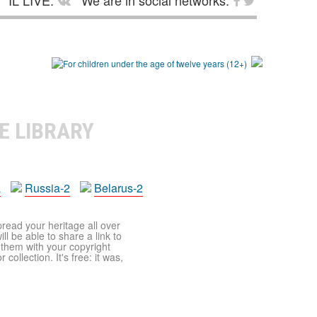
IL LIVE:
We are in social networks:
E LIBRARY
a
Russia-2
Belarus-2
pread your heritage all over
ll be able to share a link to
t them with your copyright
ollection. It's free: it was,