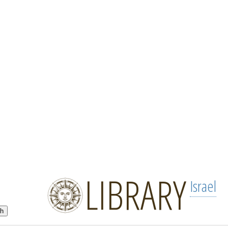
LIBRARY
Israel