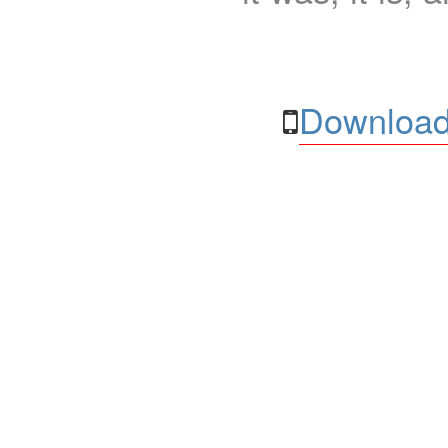
Download