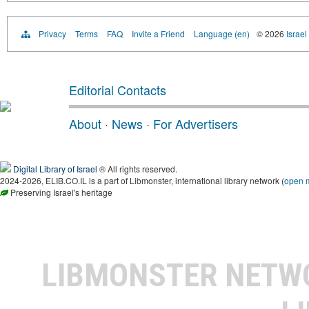
Privacy
Terms
FAQ
Invite a Friend
Language (en)
© 2026
Israel
Editorial Contacts
About
·
News
·
For Advertisers
Digital Library of Israel
® All rights reserved.
2024-2026, ELIB.CO.IL is a part of Libmonster, international library network (
open 
Preserving Israel's heritage
LIBMONSTER NET