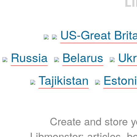
L
US-Great Brit
Russia
Belarus
Ukr
Tajikistan
Eston
Create and store yo
Libmonster: articles, b