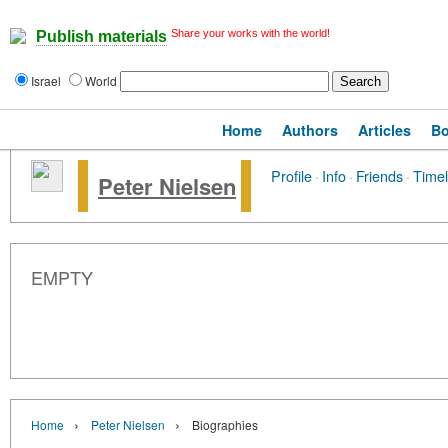
Share your works with the world!
Publish materials
Israel
World
Home
Authors
Articles
B
Profile
·
Info
·
Friends
·
Timel
Peter Nielsen
EMPTY
›
›
Home
Peter Nielsen
Biographies