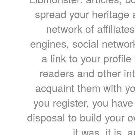
spread your heritage a
network of affiliates
engines, social network
a link to your profil
readers and other int
acquaint them with yo
you register, you have
disposal to build your ow
it was, it is, 