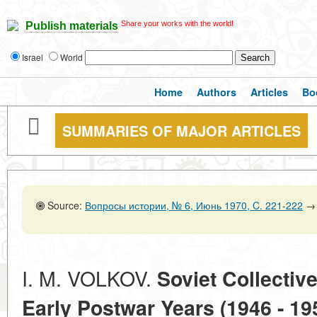
Share your works with the world!
Publish materials
Israel
World
Home
Authors
Articles
Bo
SUMMARIES OF MAJOR ARTICLES
Source:
Вопросы истории, № 6, Июнь 1970, C. 221-222
→
I. M. VOLKOV.
Soviet Collectiv
Early Postwar Years (1946 - 19