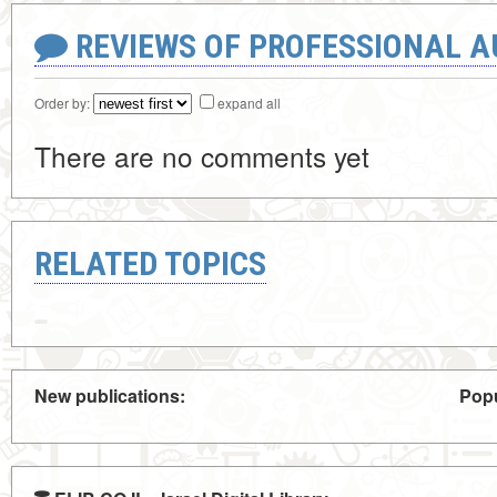
REVIEWS OF PROFESSIONAL 
Order by:
expand all
There are no comments yet
RELATED TOPICS
New publications:
Popu