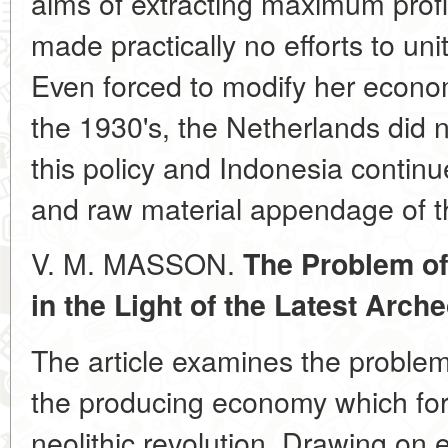
aims of extracting maximum profit
made practically no efforts to un
Even forced to modify her economi
the 1930's, the Netherlands did n
this policy and Indonesia continu
and raw material appendage of th
V. M. MASSON.
The Problem of
in the Light of the Latest Arch
The article examines the problem 
the producing economy which for
neolithic revolution. Drawing on 