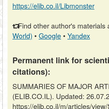
https://elib.co.il/Libmonster
Find other author's materials 
World)
•
Google
•
Yandex
Permanent link for scienti
citations):
SUMMARIES OF MAJOR ARTICLES
(ELIB.CO.IL). Updated: 26.07.
https://elib.co.il/m/articles/