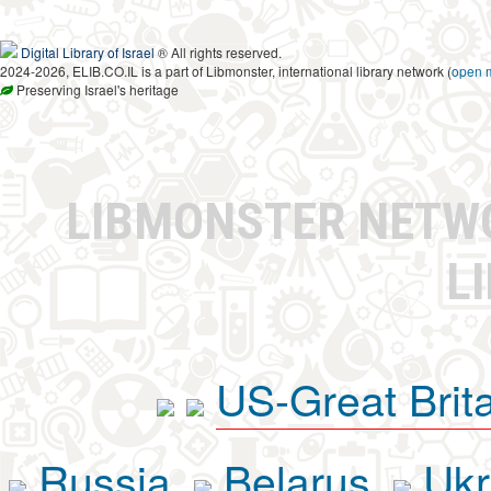
Digital Library of Israel
® All rights reserved.
2024-2026, ELIB.CO.IL is a part of Libmonster, international library network (
open 
Preserving Israel's heritage
LIBMONSTER NET
L
US-Great Brit
Russia
Belarus
Ukr