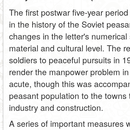
The first postwar five-year perio
in the history of the Soviet peasan
changes in the letter's numerical
material and cultural level. The r
soldiers to peaceful pursuits in 
render the manpower problem in t
acute, though this was accompan
peasant population to the towns
industry and construction.
A series of important measures we