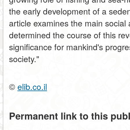
the early development of a seden
article examines the main social 
determined the course of this revo
significance for mankind's progre
society."
©
elib.co.il
Permanent link to this publ