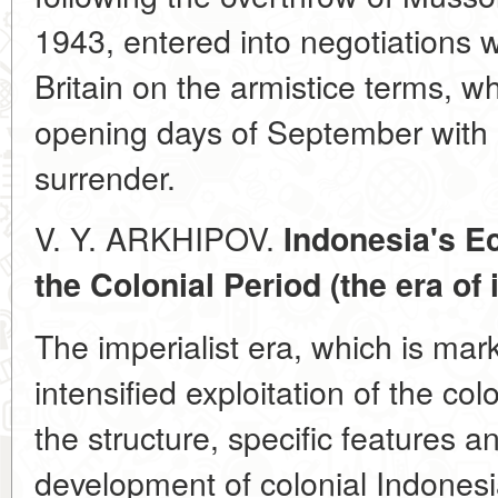
1943, entered into negotiations 
Britain on the armistice terms, w
opening days of September with I
surrender.
V. Y. ARKHIPOV.
Indonesia's E
the Colonial Period (the era of
The imperialist era, which is mar
intensified exploitation of the col
the structure, specific features 
development of colonial Indonesi