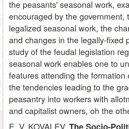
the peasants' seasonal work, exa
encouraged by the government, t
legalized seasonal work, the cha
and changes in the legally-fixed p
study of the feudal legislation re
seasonal work enables one to un
features attending the formation
the tendencies leading to the grad
peasantry into workers with allo
and capitalist owners, oh the othe
E. V. KOVALEV.
The Socio-Polit