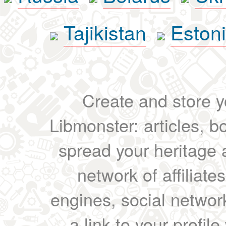
Tajikistan
Eston
Create and store yo
Libmonster: articles, b
spread your heritage a
network of affiliates
engines, social network
a link to your profil