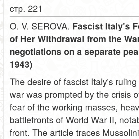
стр. 221
O. V. SEROVA.
Fascist Italy's 
of Her Withdrawal from the Wa
negotiations on a separate pea
1943)
The desire of fascist Italy's rulin
war was prompted by the crisis of 
fear of the working masses, heav
battlefronts of World War II, not
front. The article traces Mussolini