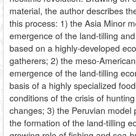
material, the author describes th
this process: 1) the Asia Minor m
emergence of the land-tilling an
based on a highly-developed ec
gatherers; 2) the meso-American
emergence of the land-tilling e
basis of a highly specialized fo
conditions of the crisis of huntin
changes; 3) the Peruvian model p
the formation of the land-tilling
growing role of fishing and sea-