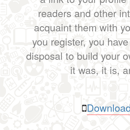
readers and other int
acquaint them with yo
you register, you have
disposal to build your ow
it was, it is, 
Download