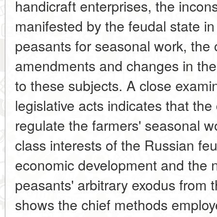
handicraft enterprises, the incons
manifested by the feudal state in 
peasants for seasonal work, the 
amendments and changes in the fe
to these subjects. A close examin
legislative acts indicates that th
regulate the farmers' seasonal w
class interests of the Russian feu
economic development and the n
peasants' arbitrary exodus from t
shows the chief methods employe