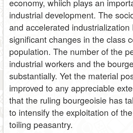
economy, whiich plays an importan
industrial development. The soc
and accelerated industrializatio
significant changes in the class 
population. The number of the
industrial workers and the bourg
substantially. Yet the material p
improved to any appreciable exte
that the ruling bourgeoisie has t
to intensify the exploitation of t
toiling peasantry.