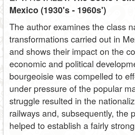
Mexico (1930's - 1960s')
The author examines the class n
transformations carried out in Me
and shows their impact on the c
economic and political developm
bourgeoisie was compelled to eff
under pressure of the popular m
struggle resulted in the nationaliz
railways and, subsequently, the p
helped to establish a fairly strong