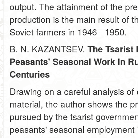
output. The attainment of the prew
production is the main result of 
Soviet farmers in 1946 - 1950.
B. N. KAZANTSEV.
The Tsarist 
Peasants' Seasonal Work in Rus
Centuries
Drawing on a careful analysis of e
material, the author shows the pri
pursued by the tsarist governmen
peasants' seasonal employment in