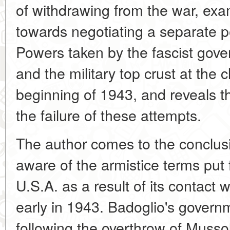
of withdrawing from the war, exa
towards negotiating a separate 
Powers taken by the fascist gover
and the military top crust at the 
beginning of 1943, and reveals 
the failure of these attempts.
The author comes to the conclus
aware of the armistice terms put 
U.S.A. as a result of its contact
early in 1943. Badoglio's gover
following the overthrow of Mussol