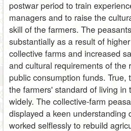
postwar period to train experienc
managers and to raise the cultura
skill of the farmers. The peasant
substantially as a result of highe
collective farms and increased sat
and cultural requirements of the 
public consumption funds. True, 
the farmers' standard of living in
widely. The collective-farm peasa
displayed a keen understanding of
worked selflessly to rebuild agri