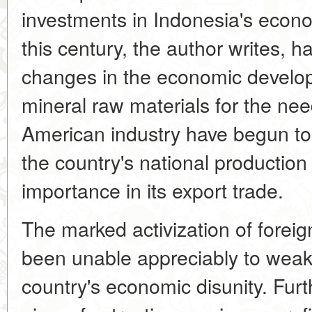
investments in Indonesia's econo
this century, the author writes, 
changes in the economic develop
mineral raw materials for the n
American industry have begun to 
the country's national productio
importance in its export trade.
The marked activization of foreig
been unable appreciably to weake
country's economic disunity. Furt