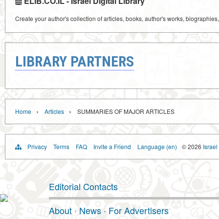
ELIB.CO.IL - Israel Digital Library
Create your author's collection of articles, books, author's works, biographies
LIBRARY PARTNERS
›
›
Home
Articles
SUMMARIES OF MAJOR ARTICLES
Privacy
Terms
FAQ
Invite a Friend
Language (en)
© 2026
Israel
Editorial Contacts
About
·
News
·
For Advertisers