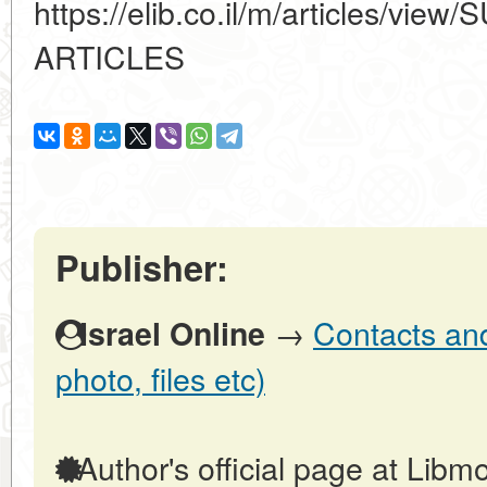
https://elib.co.il/m/articles/
ARTICLES
Publisher:
→
Contacts and 
Israel Online
photo, files etc)
Author's official page at Libmo