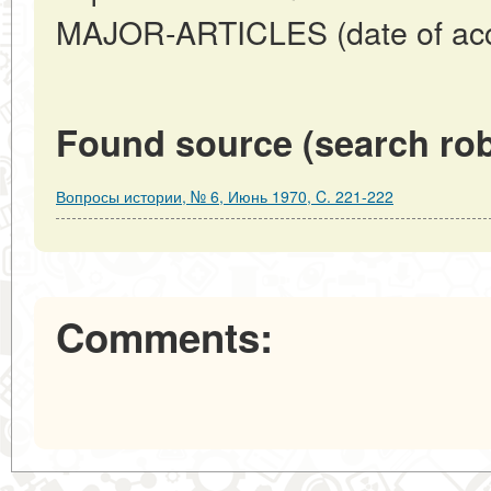
MAJOR-ARTICLES (date of acc
Found source (search rob
Вопросы истории, № 6, Июнь 1970, C. 221-222
Comments: