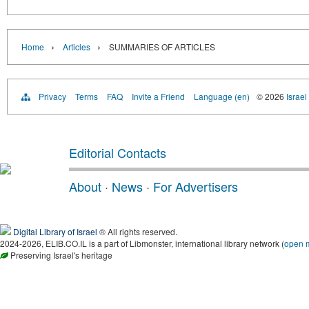
›
›
Home
Articles
SUMMARIES OF ARTICLES
Privacy
Terms
FAQ
Invite a Friend
Language (en)
© 2026
Israel
Editorial Contacts
About
·
News
·
For Advertisers
Digital Library of Israel
® All rights reserved.
2024-2026, ELIB.CO.IL is a part of Libmonster, international library network (
open 
Preserving Israel's heritage