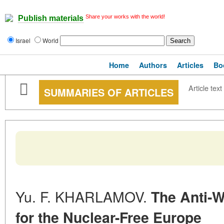
Share your works with the world!
Publish materials
Israel
World
Home
Authors
Articles
Bo
Article text
SUMMARIES OF ARTICLES
Yu. F. KHARLAMOV.
The Anti-W
for the Nuclear-Free Europe