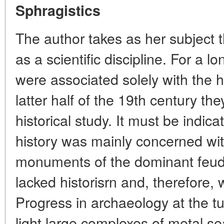
Sphragistics
The author takes as her subject t
as a scientific discipline. For a 
were associated solely with the h
latter half of the 19th century t
historical study. It must be indic
history was mainly concerned wi
monuments of the dominant feuda
lacked historisrn and, therefore, 
Progress in archaeology at the tu
light large complexes of metal s