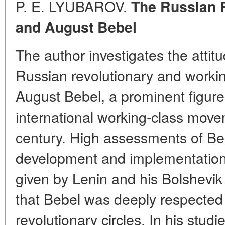
P. E. LYUBAROV.
The Russian 
and August Bebel
The author investigates the attit
Russian revolutionary and worki
August Bebel, a prominent figur
international working-class move
century. High assessments of Bebe
development and implementation 
given by Lenin and his Bolshevi
that Bebel was deeply respected
revolutionary circles. In his studi