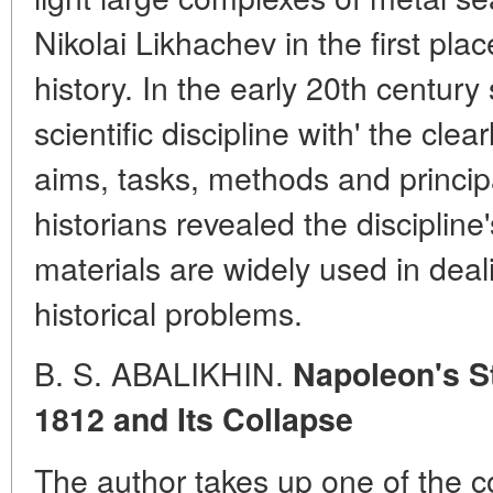
Nikolai Likhachev in the first plac
history. In the early 20th centur
scientific discipline with' the clea
aims, tasks, methods and princip
historians revealed the discipline
materials are widely used in dea
historical problems.
B. S. ABALIKHIN.
Napoleon's S
1812 and Its Collapse
The author takes up one of the co