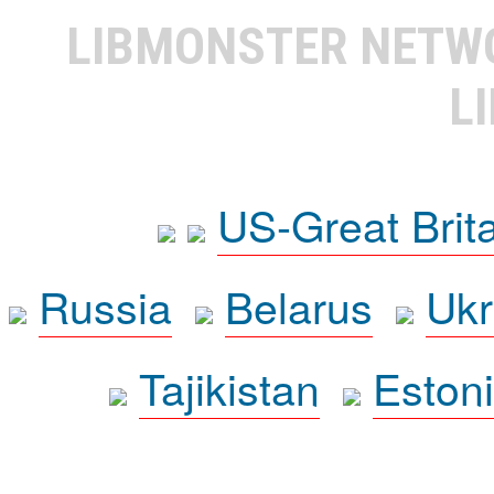
LIBMONSTER NET
L
US-Great Brit
Russia
Belarus
Ukr
Tajikistan
Eston