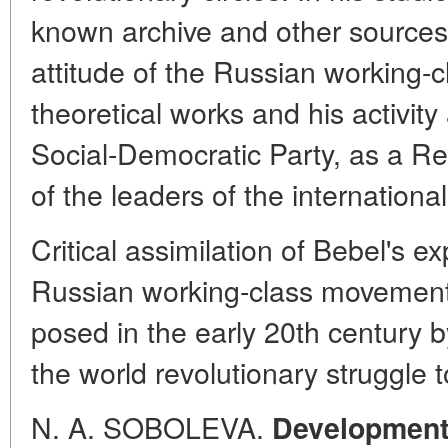
known archive and other sources
attitude of the Russian working-
theoretical works and his activit
Social-Democratic Party, as a R
of the leaders of the internation
Critical assimilation of Bebel's e
Russian working-class movement t
posed in the early 20th century by
the world revolutionary struggle 
N. A. SOBOLEVA.
Development 