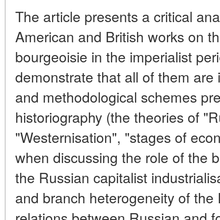
The article presents a critical an
American and British works on th
bourgeoisie in the imperialist pe
demonstrate that all of them are
and methodological schemes prev
historiography (the theories of "
"Westernisation", "stages of ec
when discussing the role of the b
the Russian capitalist industrialis
and branch heterogeneity of the 
relations between Russian and for