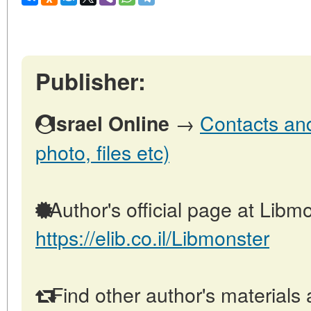
Publisher:
→
Contacts and 
Israel Online
photo, files etc)
Author's official page at Libmo
https://elib.co.il/Libmonster
Find other author's materials 