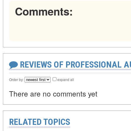
Comments:
REVIEWS OF PROFESSIONAL 
Order by:
expand all
There are no comments yet
RELATED TOPICS