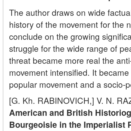
The author draws on wide factual 
history of the movement for the 
conclude on the growing signific
struggle for the wide range of pe
threat became more real the anti-
movement intensified. It
became 
popular movement and a socio-poli
[G. Kh. RABINOVICH,] V. N. R
American and British Historio
Bourgeoisie in the Imperialist 