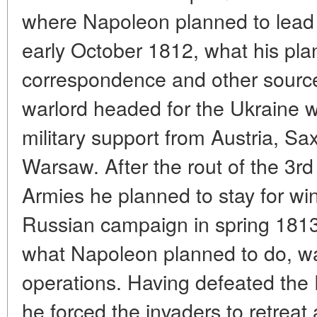
where Napoleon planned to lead
early October 1812, what his pl
correspondence and other source
warlord headed for the Ukraine w
military support from Austria, S
Warsaw. After the rout of the 3
Armies he planned to stay for wi
Russian campaign in spring 1813
what Napoleon planned to do, was
operations. Having defeated the 
he forced the invaders to retrea