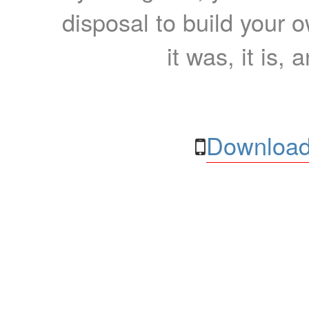
disposal to build your ow
it was, it is, 
Download