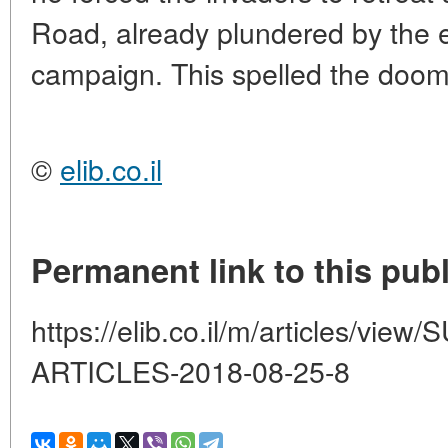
Road, already plundered by the
campaign. This spelled the doo
©
elib.co.il
Permanent link to this publ
https://elib.co.il/m/articles/vi
ARTICLES-2018-08-25-8