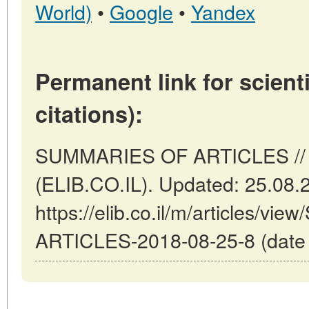
World)
•
Google
•
Yandex
Permanent link for scienti
citations):
SUMMARIES OF ARTICLES // Tel
(ELIB.CO.IL). Updated: 25.08.
https://elib.co.il/m/articles/
ARTICLES-2018-08-25-8 (date o