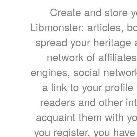
Create and store yo
Libmonster: articles, b
spread your heritage a
network of affiliates
engines, social network
a link to your profil
readers and other int
acquaint them with yo
you register, you have