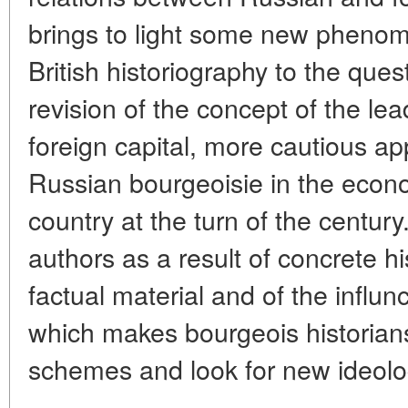
brings to light some new pheno
British historiography to the que
revision of the concept of the lea
foreign capital, more cautious ap
Russian bourgeoisie in the econ
country at the turn of the centur
authors as a result of concrete h
factual material and of the influn
which makes bourgeois historians
schemes and look for new ideolog