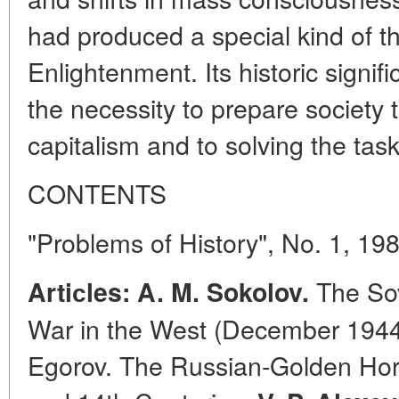
had produced a special kind of th
Enlightenment. Its historic signi
the necessity to prepare society t
capitalism and to solving the task 
CONTENTS
"Problems of History", No. 1, 19
The Sov
Artiсles: A. M. Sokolov.
War in the West (December 1944-
Egorov. The Russian-Golden Hor