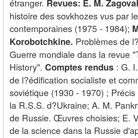
étranger.
Revues: E. M. Zagova
histoire des sovkhozes vus par le
contemporaines (1975 - 1984);
M
Problèmes de l?
Korobotchkine.
Guerre mondiale dans la revue "
History".
: G. I
Comptes rendus
de l?édification socialiste et c
soviétique (1930 - 1970) ; Précis
la R.S.S. d?Ukraine; A. M. Pankr
de Russie. Œuvres choisies; E. V
de la science dans la Russie d'ap