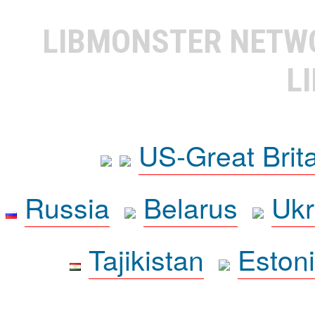
LIBMONSTER NET
L
US-Great Brit
Russia
Belarus
Ukr
Tajikistan
Eston