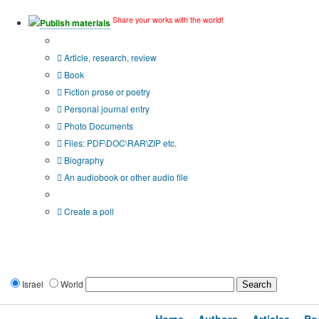
Share your works with the world!
Publish materials
Publication type?
Article, research, review
Book
Fiction prose or poetry
Personal journal entry
Photo Documents
Files: PDF\DOC\RAR\ZIP etc.
Biography
An audiobook or other audio file
Additional options:
Create a poll
Israel
World