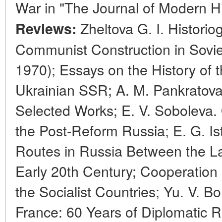
War in "The Journal of Modern H
Zheltova G. I. Historio
Reviews:
Communist Construction in Sovie
1970); Essays on the History of 
Ukrainian SSR; A. M. Pankratova
Selected Works; E. V. Soboleva. 
the Post-Reform Russia; E. G. Is
Routes in Russia Between the Lat
Early 20th Century; Cooperation 
the Socialist Countries; Yu. V. 
France: 60 Years of Diplomatic Re