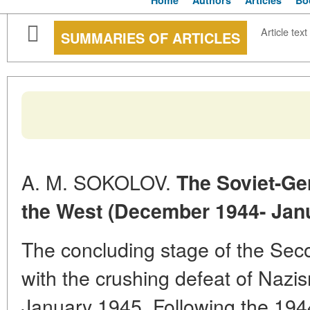
Home
Authors
Articles
Bo
Article text
SUMMARIES OF ARTICLES
A. M. SOKOLOV.
The Soviet-Ge
the West (December 1944- Jan
The concluding stage of the Se
with the crushing defeat of Nazism
January 1945. Following the 194