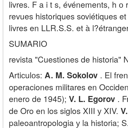
livres. F a i t s, événements, h о 
revues historiques soviétiques e
livres en LLR.S.S. et à l?étranger
SUMARIO
revista "Cuestiones de historia" 
Artiсulоs:
. El fre
A. M. Sokolov
operaciones militares en Occide
enero de 1945);
. F
V. L. Egorov
de Oro en los siglos XIII у XIV.
V
paleoantropologia у la historia; S