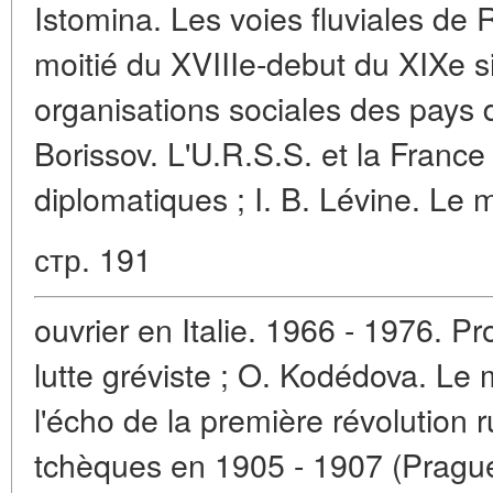
Istomina. Les voies fluviales de
moitié du XVIIIe-debut du XIXe s
organisations sociales des pays d
Borissov. L'U.R.S.S. et la France
diplomatiques ; I. B. Lévine. L
стр. 191
ouvrier en Italie. 1966 - 1976. P
lutte gréviste ; O. Kodédova. Le
l'écho de la première révolution 
tchèques en 1905 - 1907 (Prague)