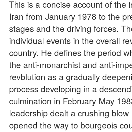
This is a concise account of the in
Iran from January 1978 to the pre
stages and the driving forces. T
individual events in the overall r
country. He defines the period wh
the anti-monarchist and anti-impe
revblution as a gradually deepeni
process developing in a descendin
culmination in February-May 198
leadership dealt a crushing blow 
opened the way to bourgeois cou