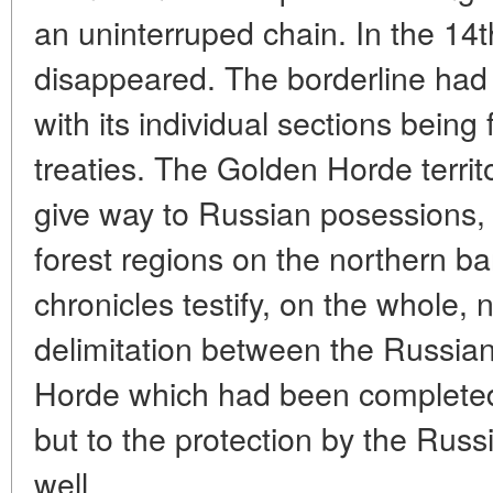
an uninterruped chain. In the 14t
disappeared. The borderline had
with its individual sections being 
treaties. The Golden Horde territo
give way to Russian posessions, 
forest regions on the northern b
chronicles testify, on the whole, n
delimitation between the Russia
Horde which had been completed 
but to the protection by the Russ
well.