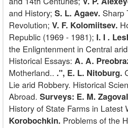
and 14th Centuries;
V. P. Alexey
and History;
Sharp T
S. L. Agaev.
Revolution;
Ho
V. F. Kolomiitsev.
Republic (1969 - 1981);
I. I
.
Lesh
the Enligntenment in Central ari
Historical Essays:
A. A. Preobra
Motherland..
G
.", E. L. Nitoburg.
Lie arid Robbery. Historical Sci
Abroad.
Surveys: E. M. Zagova
History of State Farms in Latest
Problems of the H
Korobochkin.