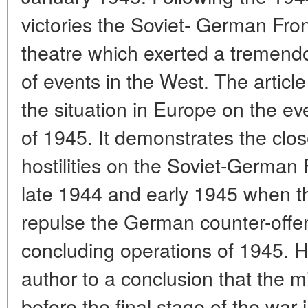
victories the Soviet- German Fro
theatre which exerted a tremend
of events in the West. The article
the situation in Europe on the ev
of 1945. It demonstrates the clo
hostilities on the Soviet-German 
late 1944 and early 1945 when 
repulse the German counter-offen
concluding operations of 1945. H
author to a conclusion that the mili
before the final stage of the war