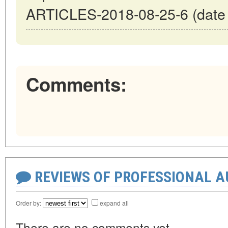
ARTICLES-2018-08-25-6 (date o
Comments:
REVIEWS OF PROFESSIONAL 
Order by:
expand all
There are no comments yet