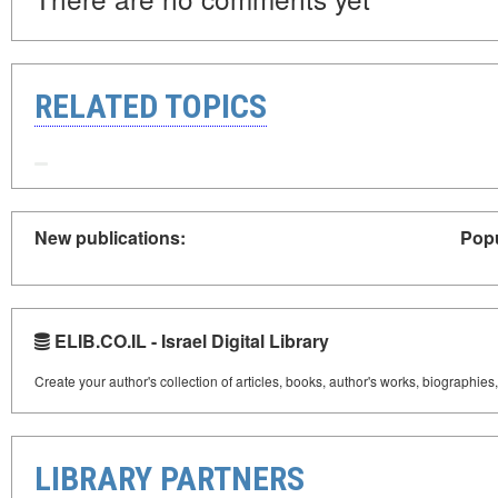
RELATED TOPICS
New publications:
Popu
ELIB.CO.IL - Israel Digital Library
Create your author's collection of articles, books, author's works, biographies
LIBRARY PARTNERS