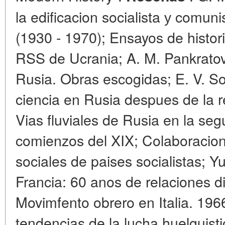
la edificacion socialista у comun
(1930 - 1970); Ensayos de histori
RSS de Ucrania; A. M. Pankratov
Rusia. Obras escogidas; E. V. S
ciencia en Rusia despues de la r
Vias fluviales de Rusia en la seg
comienzos del XIX; Colaboracion
sociales de paises socialistas; Y
Francia: 60 anos de relaciones di
Movimfento obrero en Italia. 196
tendencias de la lucha huelguist