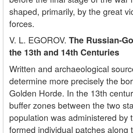
shaped, primarily, by the great v
forces.
V. L. EGOROV.
The Russian-Go
the 13th and 14th Centuries
Written and archaeological sourc
determine more precisely the bo
Golden Horde. In the 13th century
buffer zones between the two sta
population was administered by
formed individual patches along t