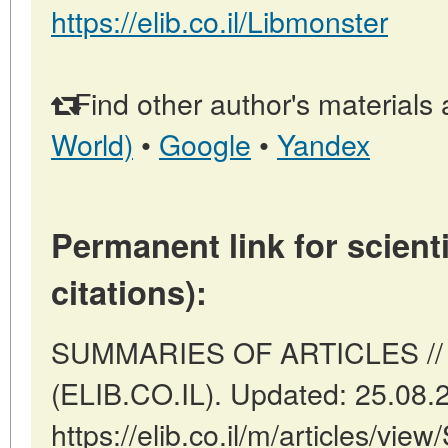
https://elib.co.il/Libmonster
Find other author's materials 
World)
•
Google
•
Yandex
Permanent link for scienti
citations):
SUMMARIES OF ARTICLES // Tel
(ELIB.CO.IL). Updated: 25.08.
https://elib.co.il/m/articles/