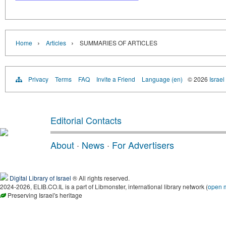
›
›
Home
Articles
SUMMARIES OF ARTICLES
Privacy
Terms
FAQ
Invite a Friend
Language (en)
© 2026
Israel
Editorial Contacts
About
·
News
·
For Advertisers
Digital Library of Israel
® All rights reserved.
2024-2026, ELIB.CO.IL is a part of Libmonster, international library network (
open 
Preserving Israel's heritage