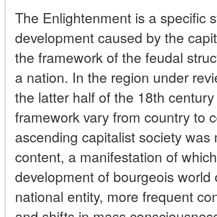
The Enlightenment is a specific s
development caused by the capit
the framework of the feudal stru
a nation. In the region under rev
the latter half of the 18th centur
framework vary from country to co
ascending capitalist society was
content, a manifestation of whi
development of bourgeois world 
national entity, more frequent con
and shifts in mass consciousness