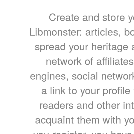
Create and store yo
Libmonster: articles, b
spread your heritage a
network of affiliates
engines, social network
a link to your profil
readers and other int
acquaint them with yo
you register, you have