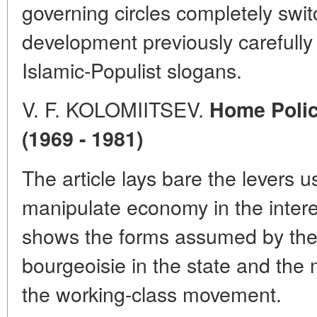
governing circles completely switc
development previously carefull
Islamic-Populist slogans.
V. F. KOLOMIITSEV.
Home Policy
(1969 - 1981)
The article lays bare the levers u
manipulate economy in the interest
shows the forms assumed by the "
bourgeoisie in the state and th
the working-class movement.