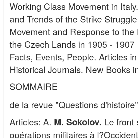
Working Class Movement in Italy
and Trends of the Strike Struggl
Movement and Response to the Fi
the Czech Lands in 1905 - 1907 
Facts, Events, People. Articles i
Historical Journals. New Books 
SOMMAIRE
de la revue "Questions d'histoire"
Articles: A.
Le front 
M. Sokolov.
opérations militaires à l?Occide