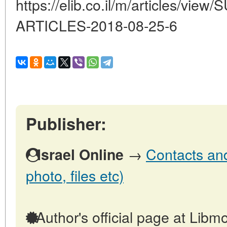
https://elib.co.il/m/articles/vi
ARTICLES-2018-08-25-6
Publisher:
→
Contacts and 
Israel Online
photo, files etc)
Author's official page at Libmo