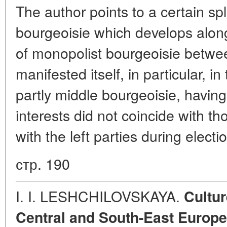
The author points to a certain spli
bourgeoisie which develops along
of monopolist bourgeoisie betwe
manifested itself, in particular, in
partly middle bourgeoisie, having
interests did not coincide with tho
with the left parties during elect
стр. 190
I. I. LESHCHILOVSKAYA.
Cultur
Central and South-East Europe