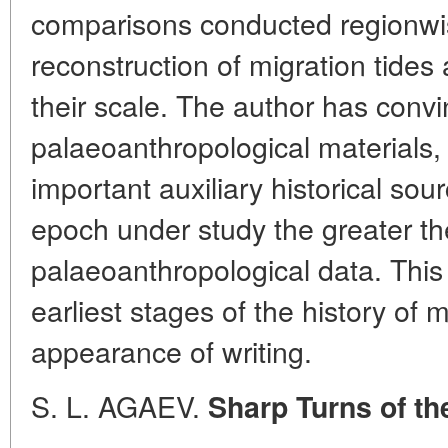
comparisons conducted regionwis
reconstruction of migration tide
their scale. The author has conv
palaeoanthropological materials
important auxiliary historical so
epoch under study the greater the
palaeoanthropological data. This i
earliest stages of the history of 
appearance of writing.
S. L. AGAEV.
Sharp Turns of th