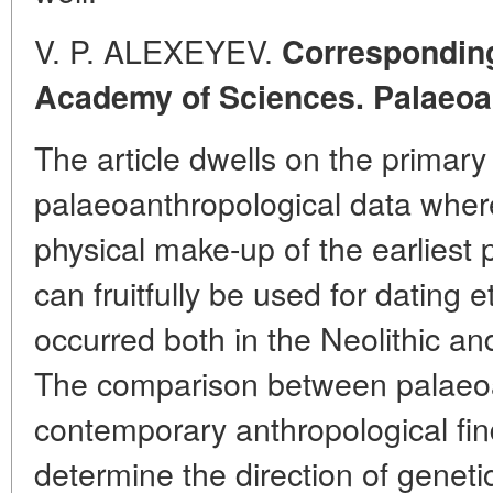
V. P. ALEXEYEV.
Correspondin
Academy of Sciences. Palaeoa
The article dwells on the primary 
palaeoanthropological data where
physical make-up of the earliest
can fruitfully be used for dating
occurred both in the Neolithic an
The comparison between palaeoa
contemporary anthropological fin
determine the direction of genetic