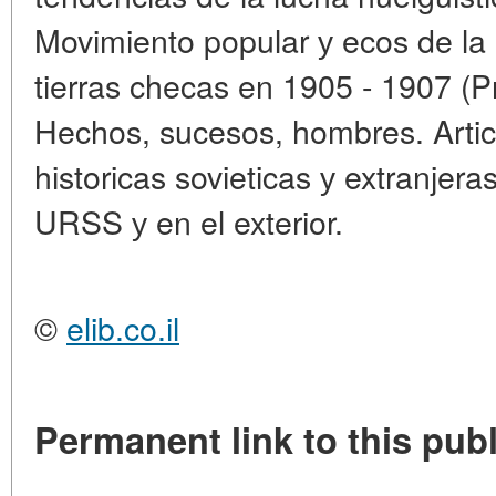
Movimiento popular у ecos de la 
tierras checas en 1905 - 1907 (P
Hechos, sucesos, hombres. Articu
historicas sovieticas у extranjera
URSS у en el exterior.
©
elib.co.il
Permanent link to this publ