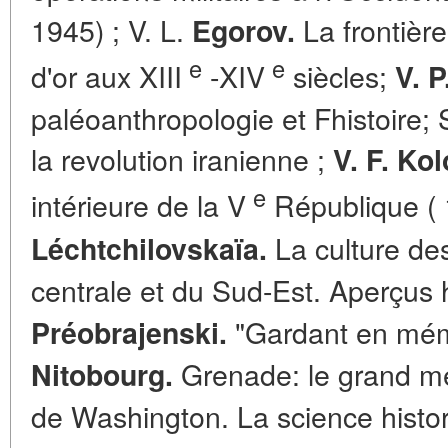
1945) ; V. L.
La frontière
Egorov.
e
e
d'or aux XIII
-XIV
siècles;
V. P
paléoanthropologie et Fhistoire;
la revolution iranienne ;
V. F. Ko
e
intérieure de la V
République ( 
La culture de
Léchtchilovskaïa.
centrale et du Sud-Est. Aperçus 
"Gardant en mémo
Préobrajenski.
Grenade: le grand m
Nitobourg.
de Washington. La science histor