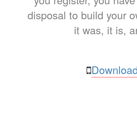
disposal to build your ow
it was, it is, 
Download