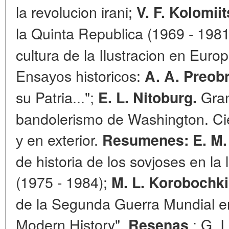
la revolucion irani;
V. F. Kolomii
la Quinta Republica (1969 - 198
cultura de la Ilustracion en Euro
Ensауоs historiсоs:
A. A. Preob
su Patria...";
Gran
E. L. Nitoburg.
bandolerismo de Washington. Cie
у en exterior.
Resumenes:
E. M
de historia de los sovjoses en la
(1975 - 1984);
M. L. Korobochk
de la Segunda Guerra Mundial en 
Modern History".
: G. I
Resenas