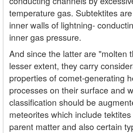
conducting channels by excessive
temperature gas. Subtektites are 
inner walls of lightning- conduct
inner gas pressure.
And since the latter are "molten t
lesser extent, they carry conside
properties of comet-generating 
processes on their surface and w
classification should be augment
meteorites which include tektites
parent matter and also certain ty