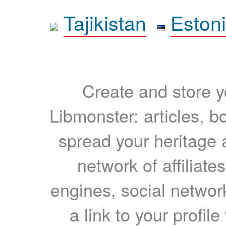
Tajikistan
Eston
Create and store yo
Libmonster: articles, b
spread your heritage a
network of affiliates
engines, social network
a link to your profil