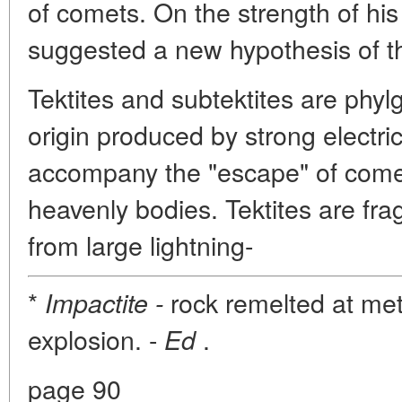
of comets. On the strength of his
suggested a new hypothesis of the
Tektites and subtektites are phylgu
origin produced by strong electri
accompany the "escape" of come
heavenly bodies. Tektites are fra
from large lightning-
*
rock
remelted at met
Impactite -
explosion. -
.
Ed
page 90