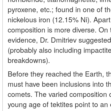
pyroxene, etc.; found in one of t
nickelous iron (12.15% Ni). Apart
composition is more diverse. On t
evidence, Dr. Dmitriev suggested
(probably also including impactite
breakdowns).
Before they reached the Earth, th
must have been inclusions into th
comets. The varied composition o
young age of tektites point to an 