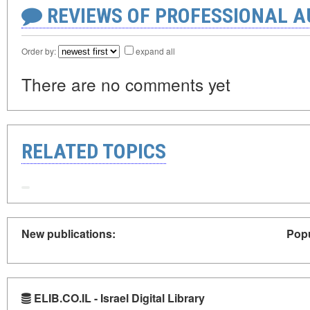
REVIEWS OF PROFESSIONAL 
Order by:
expand all
There are no comments yet
RELATED TOPICS
New publications:
Popu
ELIB.CO.IL - Israel Digital Library