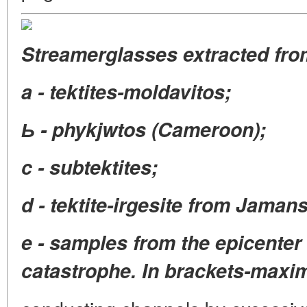
Streamerglasses extracted fro
a - tektites-moldavitos;
Ь - phykjwtos (Cameroon);
c - subtektites;
d - tektite-irgesite from Jamans
e - samples from the epicenter
catastrophe. In brackets-maxim