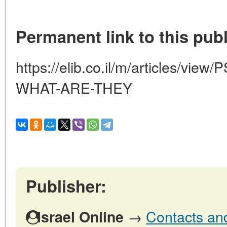
Permanent link to this publ
https://elib.co.il/m/articles/
WHAT-ARE-THEY
Publisher:
→
Contacts and 
Israel Online