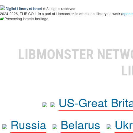
Digital Library of Israel
® All rights reserved.
2024-2026, ELIB.CO.IL is a part of Libmonster, international library network (
open 
Preserving Israel's heritage
LIBMONSTER NET
L
US-Great Brit
Russia
Belarus
Ukr