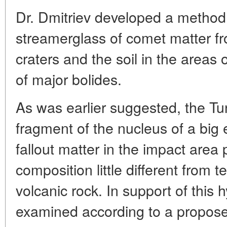
Dr. Dmitriev developed a method o
streamerglass of comet matter f
craters and the soil in the areas 
of major bolides.
As was earlier suggested, the T
fragment of the nucleus of a big
fallout matter in the impact area
composition little different from 
volcanic rock. In support of this 
examined according to a propos