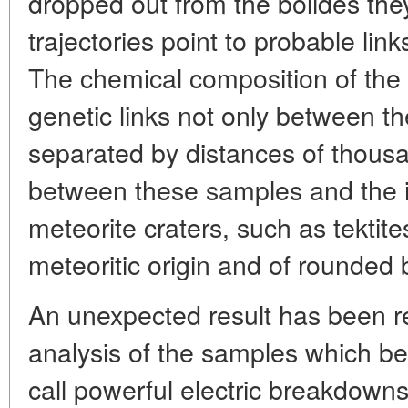
dropped out from the bolides th
trajectories point to probable lin
The chemical composition of the
genetic links not only between the 
separated by distances of thousa
between these samples and the i
meteorite craters, such as tektit
meteoritic origin and of rounded 
An unexpected result has been re
analysis of the samples which be
call powerful electric breakdow