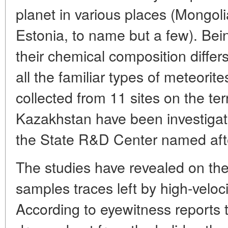
planet in various places (Mongol
Estonia, to name but a few). Bei
their chemical composition differ
all the familiar types of meteorit
collected from 11 sites on the ter
Kazakhstan have been investigate
the State R&D Center named aft
The studies have revealed on the
samples traces left by high-veloc
According to eyewitness reports