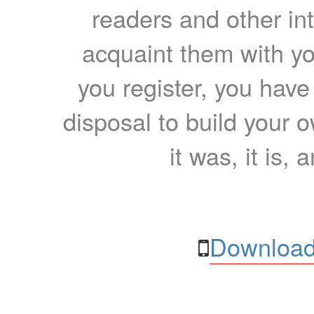
readers and other int
acquaint them with yo
you register, you have
disposal to build your ow
it was, it is, 
Download