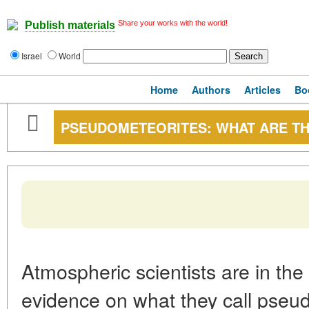
Share your works with the world!
Publish materials
Israel
World
Home
Authors
Articles
Bo
PSEUDOMETEORITES: WHAT ARE T
Atmospheric scientists are in the
evidence on what they call pseudo