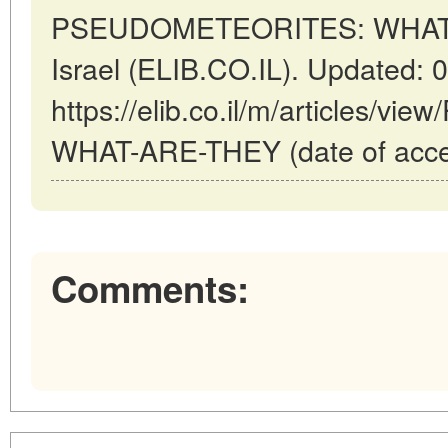
PSEUDOMETEORITES: WHAT AR
Israel (ELIB.CO.IL). Updated: 
https://elib.co.il/m/articles
WHAT-ARE-THEY (date of acces
Comments: