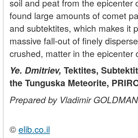
soil and peat from the epicenter 
found large amounts of comet par
and subtektites, which makes it p
massive fall-out of finely dispers
crushed, matter in the epicenter o
Ye. Dmitriev,
Tektites, Subtekt
the Tunguska Meteorite, PRIRO
Prepared by Vladimir GOLDMAN
©
elib.co.il