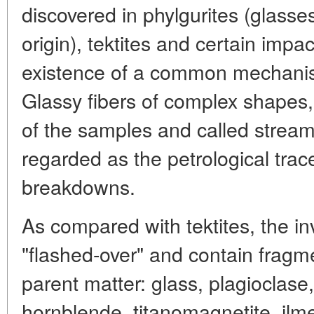
discovered in phylgurites (glasses 
origin), tektites and certain impa
existence of a common mechanism
Glassy fibers of complex shapes, d
of the samples and called strea
regarded as the petrological trace
breakdowns.
As compared with tektites, the i
"flashed-over" and contain fragm
parent matter: glass, plagioclase,
hornblende, titanomagnetite, ilme