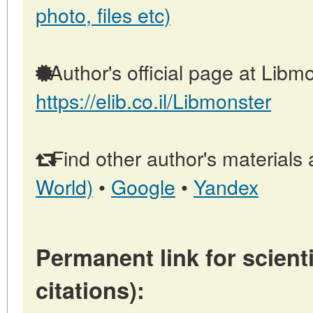
photo, files etc)
Author's official page at Libmo
https://elib.co.il/Libmonster
Find other author's materials 
World)
•
Google
•
Yandex
Permanent link for scienti
citations):