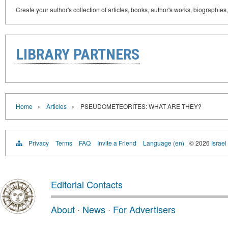
Create your author's collection of articles, books, author's works, biographies
LIBRARY PARTNERS
›
›
Home
Articles
PSEUDOMETEORITES: WHAT ARE THEY?
Privacy
Terms
FAQ
Invite a Friend
Language (en)
© 2026
Israel
Editorial Contacts
About
·
News
·
For Advertisers