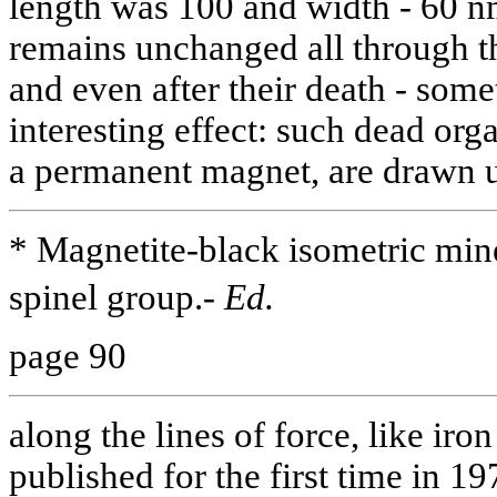
length was 100 and width - 60 nm
remains unchanged all through th
and even after their death - som
interesting effect: such dead orga
a permanent magnet, are drawn 
* Magnetite-black isometric min
spinel group.-
Ed.
page 90
along the lines of force, like iro
published for the first time in 19