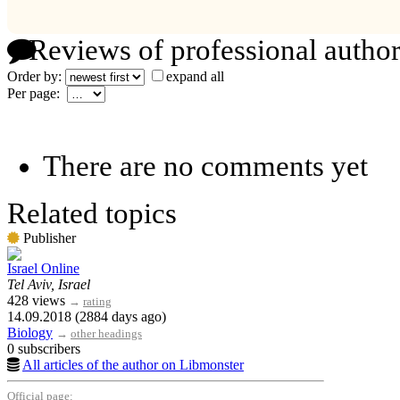
Reviews of professional author
Order by:
expand all
Per page:
There are no comments yet
Related topics
Publisher
Israel Online
Tel Aviv, Israel
428 views
→
rating
14.09.2018 (2884 days ago)
Biology
→
other headings
0 subscribers
All articles of the author on Libmonster
Official page: