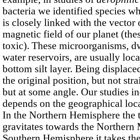
bacteria we identified species w
is closely linked with the vector o
magnetic field of our planet (the
toxic). These microorganisms, dw
water reservoirs, are usually loca
bottom silt layer. Being displaced
the original position, but not st
but at some angle. Our studies in
depends on the geographical locat
In the Northern Hemisphere the t
gravitates towards the Northern 
Southern Hemisphere it takes the