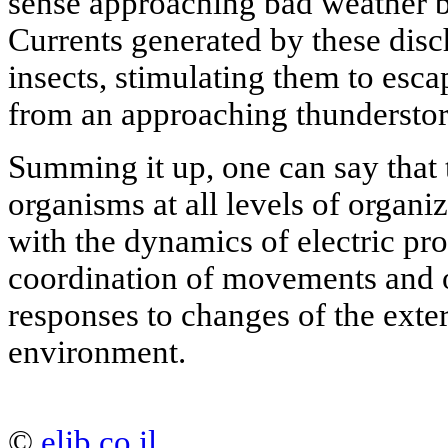
sense approaching bad weather b
Currents generated by these disc
insects, stimulating them to esca
from an approaching thundersto
Summing it up, one can say that 
organisms at all levels of organiz
with the dynamics of electric pr
coordination of movements and o
responses to changes of the exter
environment.
©
elib.co.il