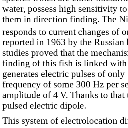
water, possess high sensitivity to
them in direction finding. The Ni
responds to current changes of o
reported in 1963 by the Russian 
studies proved that the mechanism
finding of this fish is linked wit
generates electric pulses of only 
frequency of some 300 Hz per s
amplitude of 4 V. Thanks to that 
pulsed electric dipole.
This system of electrolocation di