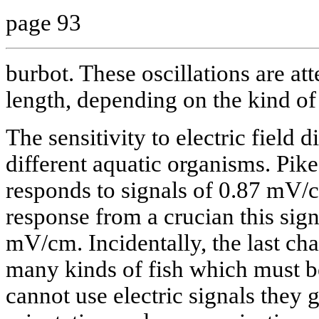
page 93
burbot. These oscillations are att
length, depending on the kind of 
The sensitivity to electric field d
different aquatic organisms. Pik
responds to signals of 0.87 mV/
response from a crucian this sign
mV/cm. Incidentally, the last ch
many kinds of fish which must b
cannot use electric signals they 