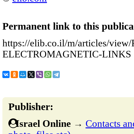
Permanent link to this publica
https://elib.co.il/m/articles
ELECTROMAGNETIC-LINKS
Publisher:
Israel Online
→
Contacts and