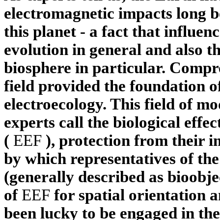
electromagnetic impacts long be
this planet - a fact that influen
evolution in general and also th
biosphere in particular. Compre
field provided the foundation o
electroecology. This field of m
experts call the biological effec
(
EEF
), protection from their 
by which representatives of the
(generally described as bioobj
of
EEF
for spatial orientation 
been lucky to be engaged in thes