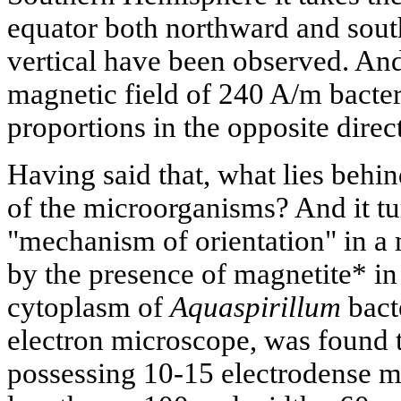
equator both northward and sout
vertical have been observed. A
magnetic field of 240 A/m bacter
proportions in the opposite direc
Having said that, what lies behi
of the microorganisms? And it tur
"mechanism of orientation" in a m
by the presence of magnetite* in 
cytoplasm of
Aquaspirillum
bact
electron microscope, was found t
possessing 10-15 electrodense ma