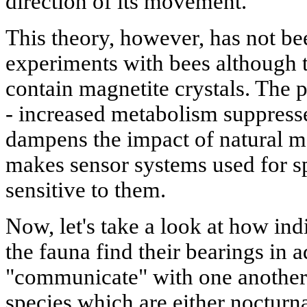
direction of its movement.
This theory, however, has not be
experiments with bees although 
contain magnetite crystals. The p
- increased metabolism suppresse
dampens the impact of natural m
makes sensor systems used for spa
sensitive to them.
Now, let's take a look at how ind
the fauna find their bearings in
"communicate" with one another. 
species which are either nocturna