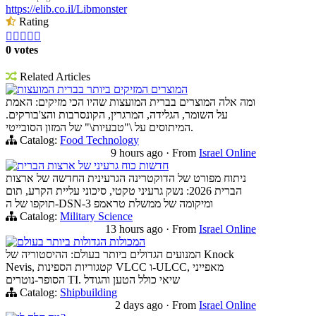
https://elib.co.il/Libmonster
Rating





0 votes
Related Articles
המוצרים המזיקים ביותר בברית המועצות
ומה אלה המוצרים בברית המועצות שהיו הכי מזיקים: האמת
על השומר, הגלידה, המרגרין, הקונסרבות והצ'בורקים.
המיתוסים על \"טבעיות\" של המזון הסובייטי.
Catalog:
Food Technology
9 hours ago
·
From
Israel Online
חדשות כוח גרעיני של ארצות הברית
ניתוח מפורט של הדוקטרינה הגרעינית החדשה של ארצות
הברית 2026: נשק גרעיני טקטי, סיכוני עליית הקרע, תום
תוקפו של ה-DSN-3 ומיקומה של ממשלת טראמפ
Catalog:
Military Science
13 hours ago
·
From
Israel Online
המכולות הגדולות ביותר בעולם
המנועים הגדולים ביותר בעולם: ההיסטוריה של Knock
Nevis, קטגוריות הספינות VLCC ו-ULCC, מאפייני
הסופר-נוטרים TI. שיאי כולל הטען והגודל
Catalog:
Shipbuilding
2 days ago
·
From
Israel Online