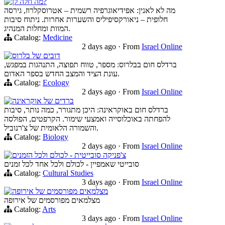
מה חלה לן?
מה לא לאנין: אפידיאוגרפיה רשמית – אטרוסקלרוז, גירסה
חלופית – ניאורקסיפיליס והשערות אחרות. ניתוח סיבות
המוות ומחלות המנהיג.
Catalog:
Medicine
2 days ago
·
From
Israel Online
דובים של בלרוס
ברדלס חום בבלרוס: מספר, טווח תפוצה, התנהגות במפגש,
עונת הציד והמצב החדש בספר האדום.
Catalog:
Ecology
2 days ago
·
From
Israel Online
ברדים של אוקראינה
ברדלס חום באוקראינה: היכן מתגורר, כמה נותר, סיבות
להפחתה באוכלוסייה ואמצעי שימור. הקרפטים, הפולסה
והשמורה הלאומית של צ'רנוביל.
Catalog:
Biology
2 days ago
·
From
Israel Online
צ'פניקה סובייטית - לכולם ולכל הזמנים
סובייטי שאמפיין - לכולם ולכל אחד לכל זמנים
Catalog:
Cultural Studies
3 days ago
·
From
Israel Online
מצלמאים מפורסמים של אירופה
מצלמאים מפורסמים של אירופה
Catalog:
Arts
3 days ago
·
From
Israel Online