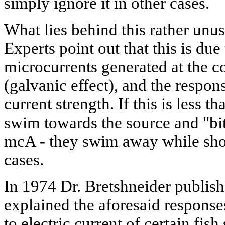
simply ignore it in other cases.
What lies behind this rather unus
Experts point out that this is due
microcurrents generated at the c
(galvanic effect), and the respon
current strength. If this is less 
swim towards the source and "bite"
mcA - they swim away while sho
cases.
In 1974 Dr. Bretshneider publish
explained the aforesaid responses
to electric current of certain fis