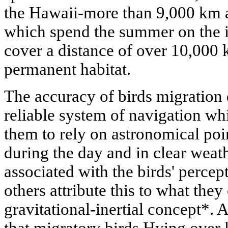
the Hawaii-more than 9,000 km a
which spend the summer on the i
cover a distance of over 10,000 
permanent habitat.
The accuracy of birds migration
reliable system of navigation wh
them to rely on astronomical poin
during the day and in clear weath
associated with the birds' percept
others attribute this to what they 
gravitational-inertial concept*. 
that migratory birds Hying over 