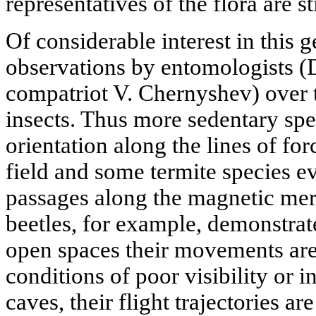
representatives of the flora are sti
Of considerable interest in this g
observations by entomologists (
compatriot V. Chernyshev) over t
insects. Thus more sedentary spe
orientation along the lines of for
field and some termite species e
passages along the magnetic mer
beetles, for example, demonstrat
open spaces their movements are 
conditions of poor visibility or i
caves, their flight trajectories a