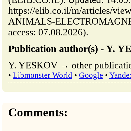
https://elib.co.il/m/articles
ANIMALS-ELECTROMAGNETI
access: 07.08.2026).
Publication author(s) - Y. 
Y. YESKOV → other publicatio
•
Libmonster World
•
Google
•
Yande
Comments: