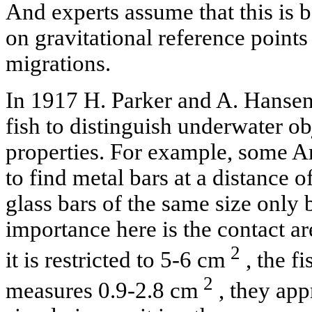
And experts assume that this is 
on gravitational reference points 
migrations.
In 1917 H. Parker and A. Hansen 
fish to distinguish underwater obj
properties. For example, some Am
to find metal bars at a distance o
glass bars of the same size only
importance here is the contact are
2
it is restricted to 5-6 cm
, the fi
2
measures 0.9-2.8 cm
, they app