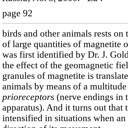
page 92
birds and other animals rests on 
of large quantities of magnetite 
was first identified by Dr. J. Gold
the effect of the geomagnetic fie
granules of magnetite is transla
animals by means of a multitude 
prioreceptors
(nerve endings in 
apparatus). And it turns out that
intensified in situations when an