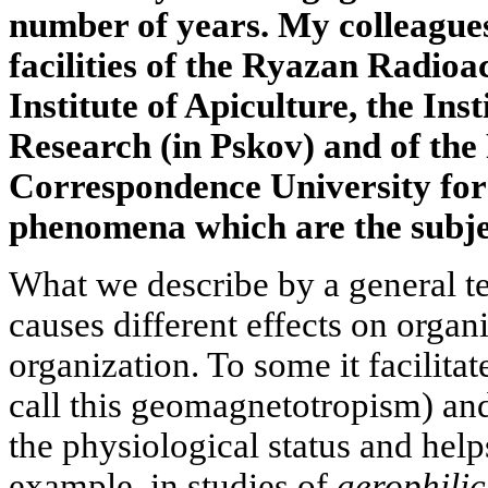
number of years. My colleagues
facilities of the Ryazan Radio
Institute of Apiculture, the Inst
Research (in Pskov) and of the
Correspondence University for
phenomena which are the subject
What we describe by a general 
causes different effects on organi
organization. To some it facilitat
call this geomagnetotropism) and
the physiological status and help
example, in studies of
aerophilic