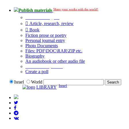
Share your works with the world!
Publish materials
Publication type?
Article, research, review
Book
Fiction prose or poetry
Personal journal entry
Photo Documents
Files: PDF\DOC\RAR\ZIP etc.
Biography
An audiobook or other audio file
Additional options:
Create a poll
Israel
World
Israel
LIBRARY