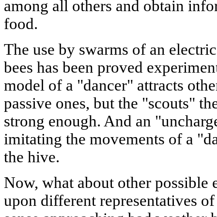
among all others and obtain info
food.
The use by swarms of an electric
bees has been proved experimenta
model of a "dancer" attracts othe
passive ones, but the "scouts" th
strong enough. And an "uncharg
imitating the movements of a "da
the hive.
Now, what about other possible ef
upon different representatives o