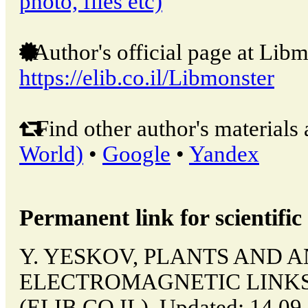
photo, files etc)
Author's official page at Libm
https://elib.co.il/Libmonster
Find other author's materials 
World)
•
Google
•
Yandex
Permanent link for scientific 
Y. YESKOV, PLANTS AND A
ELECTROMAGNETIC LINKS // 
(ELIB.CO.IL). Updated: 14.09