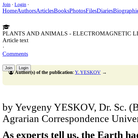
Join
·
Login
·
Home
Authors
Articles
Books
Photos
Files
Diaries
Biographi
PLANTS AND ANIMALS - ELECTROMAGNETIC L
Article text
·
Comments
Join
Login
Author(s) of the publication
:
Y. YESKOV
→
by Yevgeny YESKOV, Dr. Sc. (Bio
Agrarian Correspondence Univer
As experts tell us, the Earth h