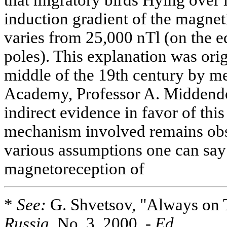
induction gradient of the magneti
varies from 25,000 nTl (on the eq
poles). This explanation was orig
middle of the 19th century by m
Academy, Professor A. Middendo
indirect evidence in favor of this
mechanism involved remains obsc
various assumptions one can say 
magnetoreception of
*
See:
G. Shvetsov, "Always on 
Russia,
No. 3, 2000. -
Ed
.