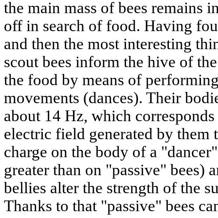
the main mass of bees remains in
off in search of food. Having f
and then the most interesting th
scout bees inform the hive of the
the food by means of performing
movements (dances). Their bodies
about 14 Hz,
which corresponds 
electric field generated by them 
charge on the body of a "dancer"
greater than on "passive" bees) an
bellies alter the strength of the s
Thanks to that "passive" bees ca