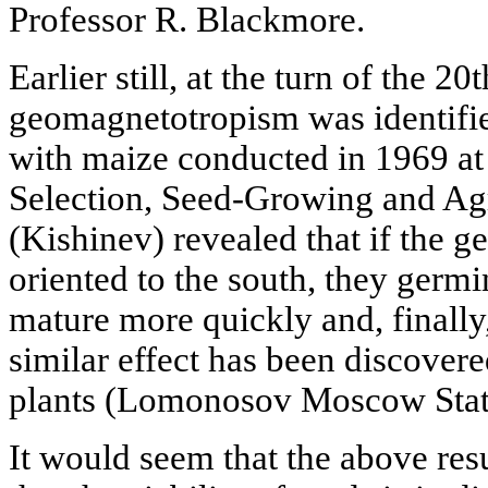
Professor R. Blackmore.
Earlier still, at the turn of the 20
geomagnetotropism was identifie
with maize conducted in 1969 at t
Selection, Seed-Growing and Ag
(Kishinev) revealed that if the g
oriented to the south, they germi
mature more quickly and, finally
similar effect has been discovere
plants (Lomonosov Moscow State
It would seem that the above resu