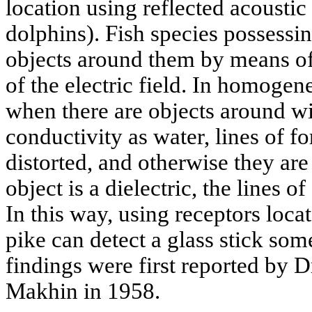
location using reflected acoustic 
dolphins). Fish species possessin
objects around them by means of 
of the electric field. In homoge
when there are objects around wi
conductivity as water, lines of fo
distorted, and otherwise they are
object is a dielectric, the lines o
In this way, using receptors locat
pike can detect a glass stick so
findings were first reported by 
Makhin in 1958.