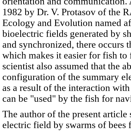
orientation and communication.
1982 by Dr. V. Protasov of the R
Ecology and Evolution named af
bioelectric fields generated by 
and synchronized, there occurs t
which makes it easier for fish to 
scientist also assumed that the a
configuration of the summary elec
as a result of the interaction wit
can be "used" by the fish for nav
The author of the present article 
electric field by swarms of bees