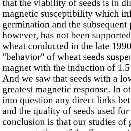
that the viability of seeds is in d
magnetic susceptibility which inf
germination and the subsequent p
however, has not been supported
wheat conducted in the late 1990
"behavior" of wheat seeds suspe
magnet with the induction of 1.5 
And we saw that seeds with a low
greatest magnetic response. In ot
into question any direct links be
and the quality of seeds used fo
conclusion is that our studies o