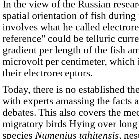
In the view of the Russian resea
spatial orientation of fish during
involves what he called electrore
reference" could be telluric cur
gradient per length of the fish a
microvolt per centimeter, which 
their electroreceptors.
Today, there is no established t
with experts amassing the facts 
debates. This also covers the me
migratory birds Hying over long
species
Numenius tahitensis,
nest