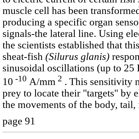
muscle cell has been transformed 
producing a specific organ sensor
signals-the lateral line. Using e
the scientists established that t
sheat-fish
(Silurus glanis)
respon
sinusoidal oscillations (up to 25 
-10
2
10
A/mm
. This sensitivity 
prey to locate their "targets" by 
the movements of the body, tail, 
page 91