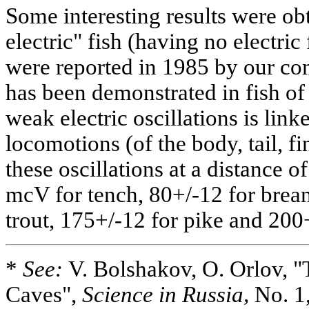
Some interesting results were obt
electric" fish (having no electric
were reported in 1985 by our co
has been demonstrated in fish of
weak electric oscillations is lin
locomotions (of the body, tail, fi
these oscillations at a distance 
mcV for tench, 80+/-12 for brea
trout, 175+/-12 for pike and 20
*
See:
V. Bolshakov, O. Orlov, "
Caves",
Science in Russia,
No. 1