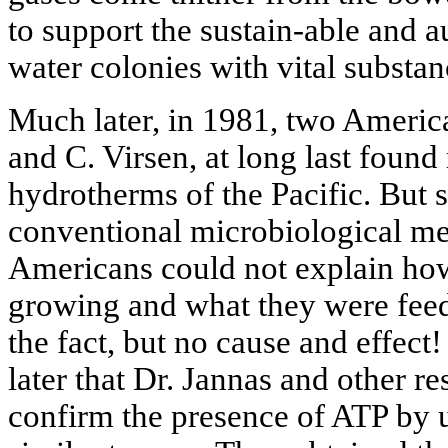
to support the sustain-able and 
water colonies with vital substa
Much later, in 1981, two America
and C. Virsen, at long last foun
hydrotherms of the Pacific. But 
conventional microbiological me
Americans could not explain ho
growing and what they were feed
the fact, but no cause and effect!
later that Dr. Jannas and other re
confirm the presence of ATP by 