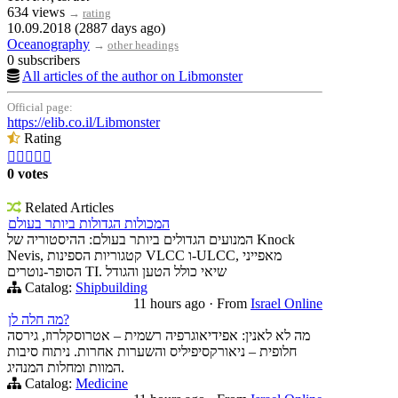
634 views
→
rating
10.09.2018 (2887 days ago)
Oceanography
→
other headings
0 subscribers
All articles of the author on Libmonster
Official page:
https://elib.co.il/Libmonster
Rating





0 votes
Related Articles
המכולות הגדולות ביותר בעולם
המנועים הגדולים ביותר בעולם: ההיסטוריה של Knock
Nevis, קטגוריות הספינות VLCC ו-ULCC, מאפייני
הסופר-נוטרים TI. שיאי כולל הטען והגודל
Catalog:
Shipbuilding
11 hours ago
·
From
Israel Online
מה חלה לן?
מה לא לאנין: אפידיאוגרפיה רשמית – אטרוסקלרוז, גירסה
חלופית – ניאורקסיפיליס והשערות אחרות. ניתוח סיבות
המוות ומחלות המנהיג.
Catalog:
Medicine