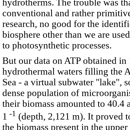
hydrotherms. The trouble was th
conventional and rather primiti
research, no good for the identif
biosphere other than we are used 
to photosynthetic processes.
But our data on ATP obtained in
hydrothermal waters filling the A
Sea - a virtual subwater "lake", s
dense population of microorgani
their biomass amounted to 40.4 
-1
1
(depth, 2,121 m). It proved 
the biomass present in the upper 