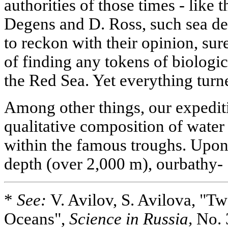
authorities of those times - like
Degens and D. Ross, such sea de
to reckon with their opinion, su
of finding any tokens of biologic
the Red Sea. Yet everything tur
Among other things, our expedit
qualitative composition of wate
within the famous troughs. Upon
depth (over 2,000 m), ourbathy-
*
See:
V. Avilov, S. Avilova, "
Oceans",
Science in Russia,
No. 