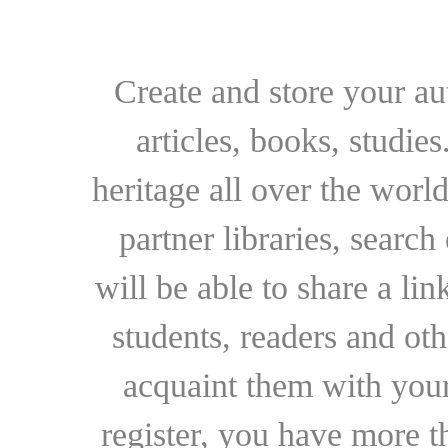
Create and store your au
articles, books, studie
heritage all over the world
partner libraries, searc
will be able to share a lin
students, readers and othe
acquaint them with your
register, you have more t