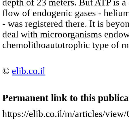
depth of 23 meters. But ATP is a s
flow of endogenic gases - heliu
- was registered there. It is beyo
deal with microorganisms endow
chemolithoautotrophic type of m
©
elib.co.il
Permanent link to this publica
https://elib.co.il/m/articles/vie