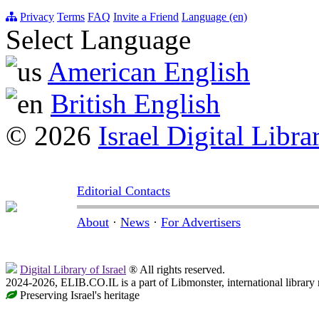
Privacy
Terms
FAQ
Invite a Friend
Language (en)
Select Language
American English
British English
© 2026
Israel Digital Libra
Editorial Contacts
About
·
News
·
For Advertisers
Digital Library of Israel
® All rights reserved.
2024-2026, ELIB.CO.IL is a part of Libmonster, international library
Preserving Israel's heritage