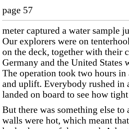
page 57
meter captured a water sample ju
Our explorers were on tenterhoo
on the deck, together with their
Germany and the United States wi
The operation took two hours in a
and uplift. Everybody rushed in 
landed on board to see how tight i
But there was something else to 
walls were hot, which meant that i