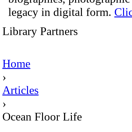
legacy in digital form.
Cli
Library Partners
Home
›
Articles
›
Ocean Floor Life