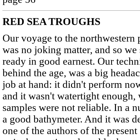
RED SEA TROUGHS
Our voyage to the northwestern 
was no joking matter, and so we s
ready in good earnest. Our techn
behind the age, was a big headac
job at hand: it didn't perform no
and it wasn't watertight enough,
samples were not reliable. In a 
a good bathymeter. And it was d
one of the authors of the present