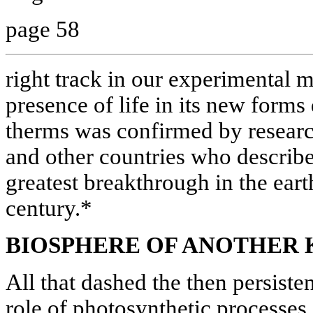
page 58
right track in our experimental 
presence of life in its new form
therms was confirmed by researc
and other countries who describe
greatest breakthrough in the eart
century.*
BIOSPHERE OF ANOTHER 
All that dashed the then persiste
role of photosynthetic processes 