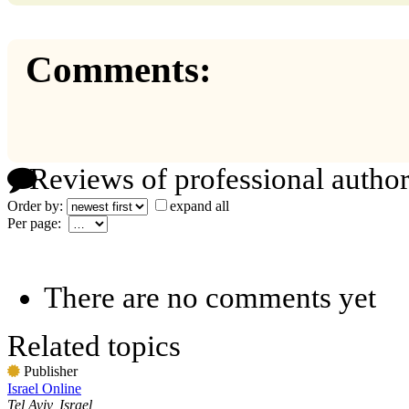
Comments:
Reviews of professional author
Order by:
expand all
Per page:
There are no comments yet
Related topics
Publisher
Israel Online
Tel Aviv, Israel