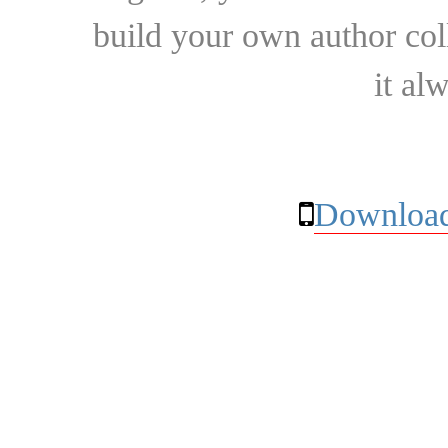
build your own author collec
it al
Download