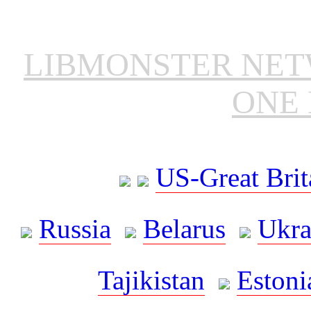
LIBMONSTER NE
ONE 
US-Great Brit
Russia
Belarus
Ukra
Tajikistan
Estoni