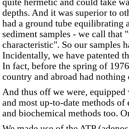
quite hermetic and could take wa
depths. And it was superior to ot
had a ground tube equilibrating a
sediment samples - we call that 
characteristic". So our samples ha
Incidentally, we have patented t
In fact, before the spring of 1976
country and abroad had nothing o
And thus off we were, equipped w
and most up-to-date methods of 
and biochemical methods too. On
We made use of the ATP (adenosi