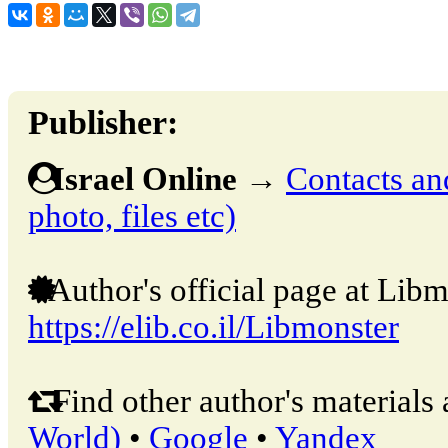
Publisher:
Israel Online
→
Contacts and
photo, files etc)
Author's official page at Libm
https://elib.co.il/Libmonster
Find other author's materials 
World)
•
Google
•
Yandex