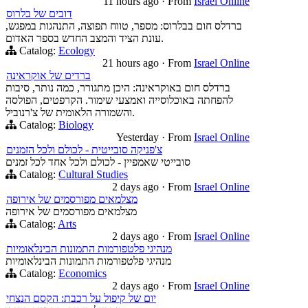
11 hours ago
·
From
Israel Online
דובים של בלרוס
ברדלס חום בבלרוס: מספר, טווח תפוצה, התנהגות במפגש,
עונת הציד והמצב החדש בספר האדום.
Catalog:
Ecology
21 hours ago
·
From
Israel Online
ברדים של אוקראינה
ברדלס חום באוקראינה: היכן מתגורר, כמה נותר, סיבות
להפחתה באוכלוסייה ואמצעי שימור. הקרפטים, הפולסה
והשמורה הלאומית של צ'רנוביל.
Catalog:
Biology
Yesterday
·
From
Israel Online
צ'פניקה סובייטית - לכולם ולכל הזמנים
סובייטי שאמפיין - לכולם ולכל אחד לכל זמנים
Catalog:
Cultural Studies
2 days ago
·
From
Israel Online
מצלמאים מפורסמים של אירופה
מצלמאים מפורסמים של אירופה
Catalog:
Arts
2 days ago
·
From
Israel Online
מנהיגי פלטפורמות התמונות הבינלאומיות
מנהיגי פלטפורמות התמונות הבינלאומיות
Catalog:
Economics
2 days ago
·
From
Israel Online
יום של קיפול על רכבת: הקסם הנצחי