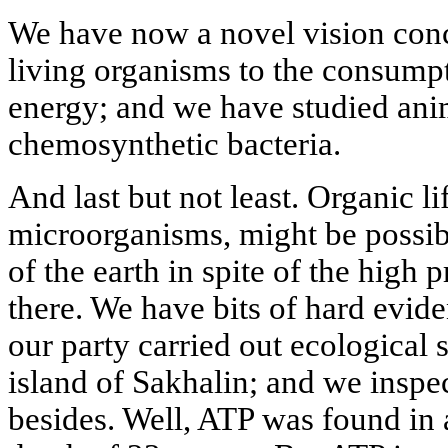
We have now a novel vision conc
living organisms to the consump
energy; and we have studied ani
chemosynthetic bacteria.
And last but not least. Organic lif
microorganisms, might be possib
of the earth in spite of the high
there. We have bits of hard evide
our party carried out ecological 
island of Sakhalin; and we inspe
besides. Well, ATP was found in