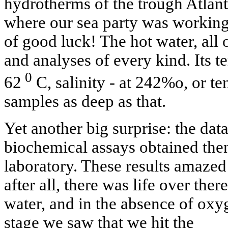
hydrotherms of the trough Atlantis
where our sea party was working 
of good luck! The hot water, all 
and analyses of every kind. Its 
0
62
С, salinity - at 242%o, or te
samples as deep as that.
Yet another big surprise: the da
biochemical assays obtained then
laboratory. These results amazed 
after all, there was life over the
water, and in the absence of oxyg
stage we saw that we hit the