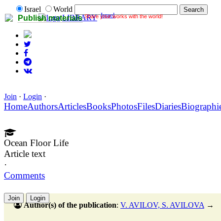
Israel
World
Israel
Share your works with the world!
LIBRARY
Publish materials
Join
·
Login
·
Home
Authors
Articles
Books
Photos
Files
Diaries
Biographi
Ocean Floor Life
Article text
·
Comments
Join
Login
Author(s) of the publication
:
V. AVILOV, S. AVILOVA
→