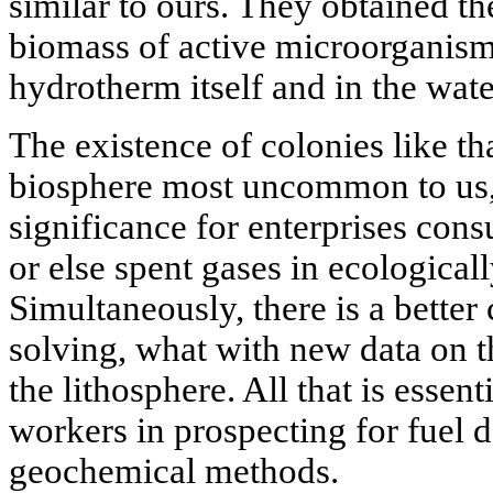
similar to ours. They obtained t
biomass of active microorganisms
hydrotherm itself and in the wate
The existence of colonies like tha
biosphere most uncommon to us, 
significance for enterprises con
or else spent gases in ecologicall
Simultaneously, there is a bette
solving, what with new data on t
the lithosphere. All that is essent
workers in prospecting for fuel d
geochemical methods.