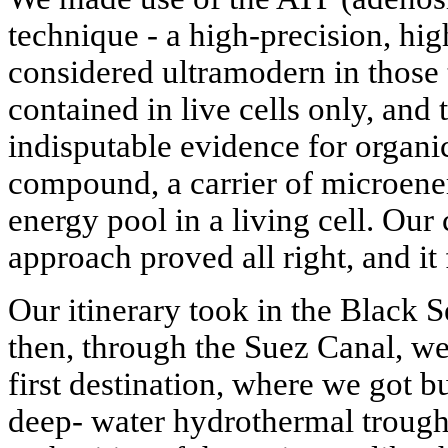
technique - a high-precision, hi
considered ultramodern in those
contained in live cells only, and 
indisputable evidence for organic
compound, a carrier of microenerg
energy pool in a living cell. O
approach proved all right, and it 
Our itinerary took in the Black 
then, through the Suez Canal, we
first destination, where we got b
deep- water hydrothermal trough