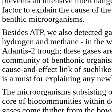
prevents an intensive interchange
factor to explain the cause of the
benthic microorganisms.
Besides ATP, we also detected ga
hydrogen and methane - in the w
Atlantis-2 trough; these gases are
community of benthonic organism
cause-and-effect link of suchlike
is a must for explaining any ne
The microorganisms subsisting o
core of biocommunities within 
gases come thither from the bowe