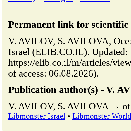
Permanent link for scientific 
V. AVILOV, S. AVILOVA, Ocean 
Israel (ELIB.CO.IL). Updated:
https://elib.co.il/m/articles/vi
of access: 06.08.2026).
Publication author(s) - V.
V. AVILOV, S. AVILOVA → othe
Libmonster Israel
•
Libmonster Worl