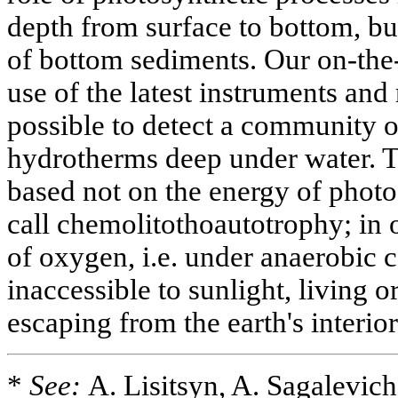
depth from surface to bottom, bu
of bottom sediments. Our on-the
use of the latest instruments and
possible to detect a community 
hydrotherms deep under water. Th
based not on the energy of phot
call chemolitothoautotrophy; in 
of oxygen, i.e. under anaerobic c
inaccessible to sunlight, living 
escaping from the earth's interior
*
See:
A. Lisitsyn, A. Sagalevic