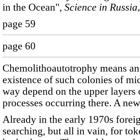
in the Ocean",
Science in Russia,
page 59
page 60
Chemolithoautotrophy means an 
existence of such colonies of mi
way depend on the upper layers 
processes occurring there. A new
Already in the early 1970s forei
searching, but all in vain, for to