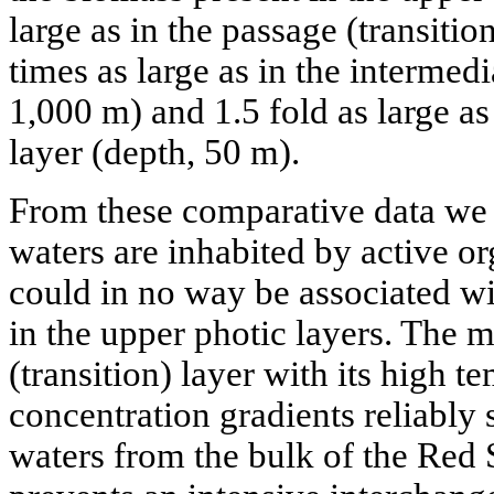
large as in the passage (transitio
times as large as in the intermedi
1,000 m) and 1.5 fold as large a
layer (depth, 50 m).
From these comparative data we 
waters are inhabited by active or
could in no way be associated w
in the upper photic layers. The m
(transition) layer with its high t
concentration gradients reliably
waters from the bulk of the Red