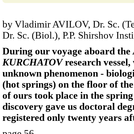
by Vladimir AVILOV, Dr. Sc. (T
Dr. Sc. (Biol.), P.P. Shirshov In
During our voyage aboard the
KURCHATOV
research vessel,
unknown phenomenon - biologic
(hot springs) on the floor of t
of ours took place in the sprin
discovery gave us doctoral degre
registered only twenty years af
page 56