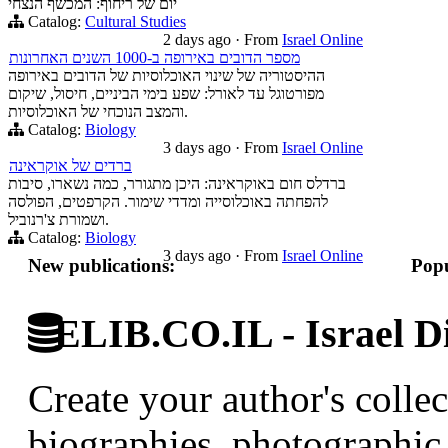
יום של ריחוף: המכשף הנצחי
Catalog:
Cultural Studies
2 days ago
·
From
Israel Online
מספר הדובים באירופה ב-1000 השנים האחרונות
ההיסטוריה של שינוי האוכלוסיות של הדובים באירופה
מפורטוגל עד לאורל: שפע בימי הביניים, חיסול, שיקום
והמצב הנוכחי של האוכלוסיות.
Catalog:
Biology
3 days ago
·
From
Israel Online
ברדים של אוקראינה
ברדלס חום באוקראינה: היכן מתגורר, כמה נשארו, סיבות
להפחתה באוכלוסייה ומדדי שימור. הקרפטים, הפולסה
ושמורת צ'רנוביל.
Catalog:
Biology
3 days ago
·
From
Israel Online
New publications:
Popu
ELIB.CO.IL - Israel Di
Create your author's collec
biographies, photographic 