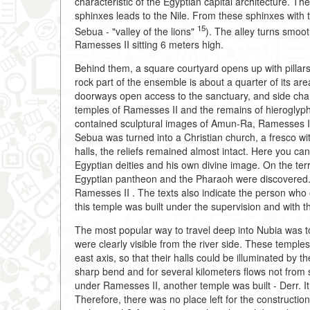
characteristic of the Egyptian capital architecture. Th
sphinxes leads to the Nile. From these sphinxes with
15
Sebua - "valley of the lions"
). The alley turns smoot
Ramesses II sitting 6 meters high.
Behind them, a square courtyard opens up with pillars
rock part of the ensemble is about a quarter of its area.
doorways open access to the sanctuary, and side cham
temples of Ramesses II and the remains of hieroglyphi
contained sculptural images of Amun-Ra, Ramesses II 
Sebua was turned into a Christian church, a fresco wit
halls, the reliefs remained almost intact. Here you ca
Egyptian deities and his own divine image. On the terr
Egyptian pantheon and the Pharaoh were discovered. 
Ramesses II
. The texts also indicate the person who
this temple was built under the supervision and with t
The most popular way to travel deep into Nubia was t
were clearly visible from the river side. These templ
east axis, so that their halls could be illuminated by t
sharp bend and for several kilometers flows not from s
under Ramesses II, another temple was built - Derr. It i
Therefore, there was no place left for the constructio