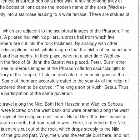
e temple is surrounded by a brick wall. A 40-meter-long alley of
 the bodies of lions came the modern name of the area (Wadi es-
hly into a staircase leading to a wide terrace. There are statues of
, which are adjacent to the sculptural images of the Pharaoh. The
 A pillared hall with 12 pillars, a cross hall from which five
bers are cut into the rock thickness. By analogy with other
c inscriptions, most scholars agree that the niche of the sanctuary
and Harmachis. In their place, when at a later time Wadi es-
h the face of St. John the Baptist was placed. Peter. But in other
n see numerous images of the Pharaoh offering sacrificial gifts to
itory of the temple, 11 stelae dedicated to the main gods of the
Some of them are accurately dated to the year 44 of the reign of
 ordered them to be carved: "The king's son of Kush" Setau. Thus,
he participation of the same governor.
o travel along the Nile. Both Herf Hussein and Wadi es Seboua
es were located on the west bank and were oriented along the west-
he rays of the rising sun until noon. But at Derr, the river makes a
outh to north, but from east to west. Here, in a bend of the Nile,
s entirely cut out of the rock, which drops steeply to the Nile.
n of the ground part. Why, then, was the temple built here, and not