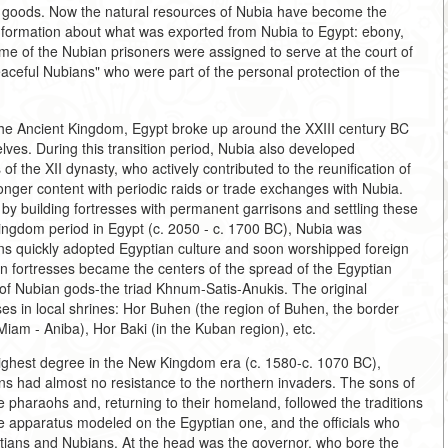
ury goods. Now the natural resources of Nubia have become the
information about what was exported from Nubia to Egypt: ebony,
Some of the Nubian prisoners were assigned to serve at the court of
ceful Nubians" who were part of the personal protection of the
the Ancient Kingdom, Egypt broke up around the XXIII century BC
lves. During this transition period, Nubia also developed
f the XII dynasty, who actively contributed to the reunification of
longer content with periodic raids or trade exchanges with Nubia.
 by building fortresses with permanent garrisons and settling these
Kingdom period in Egypt (c. 2050 - c. 1700 BC), Nubia was
ans quickly adopted Egyptian culture and soon worshipped foreign
an fortresses became the centers of the spread of the Egyptian
 of Nubian gods-the triad Khnum-Satis-Anukis. The original
s in local shrines: Hor Buhen (the region of Buhen, the border
iam - Aniba), Hor Baki (in the Kuban region), etc.
highest degree in the New Kingdom era (c. 1580-c. 1070 BC),
ans had almost no resistance to the northern invaders. The sons of
e pharaohs and, returning to their homeland, followed the traditions
ve apparatus modeled on the Egyptian one, and the officials who
ptians and Nubians. At the head was the governor, who bore the