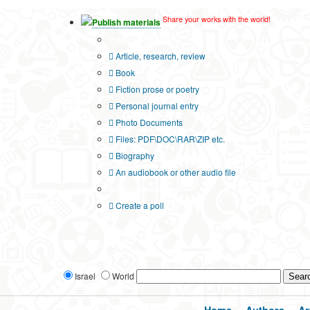
Share your works with the world!
Publish materials
Publication type?
Article, research, review
Book
Fiction prose or poetry
Personal journal entry
Photo Documents
Files: PDF\DOC\RAR\ZIP etc.
Biography
An audiobook or other audio file
Additional options:
Create a poll
Israel
World