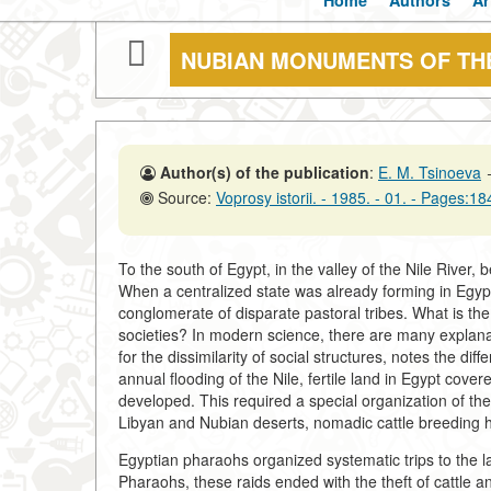
Home
Authors
Ar
NUBIAN MONUMENTS OF THE
Author(s) of the publication
:
E. M. Tsinoeva
Source:
Voprosy istorii. - 1985. - 01. - Pages:1
To the south of Egypt, in the valley of the Nile River, b
When a centralized state was already forming in Egypt 
conglomerate of disparate pastoral tribes. What is the
societies? In modern science, there are many explanati
for the dissimilarity of social structures, notes the di
annual flooding of the Nile, fertile land in Egypt cover
developed. This required a special organization of th
Libyan and Nubian deserts, nomadic cattle breeding h
Egyptian pharaohs organized systematic trips to the lan
Pharaohs, these raids ended with the theft of cattle an