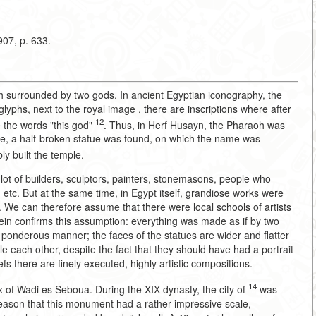
07, p. 633.
h surrounded by two gods. In ancient Egyptian iconography, the
phs, next to the royal image , there are inscriptions where after
12
 the words "this god"
. Thus, in Herf Husayn, the Pharaoh was
emple, a half-broken statue was found, on which the name was
ly built the temple.
 lot of builders, sculptors, painters, stonemasons, people who
etc. But at the same time, in Egypt itself, grandiose works were
We can therefore assume that there were local schools of artists
sein confirms this assumption: everything was made as if by two
 ponderous manner; the faces of the statues are wider and flatter
each other, despite the fact that they should have had a portrait
 there are finely executed, highly artistic compositions.
14
x of Wadi es Seboua. During the XIX dynasty, the city of
was
reason that this monument had a rather impressive scale,