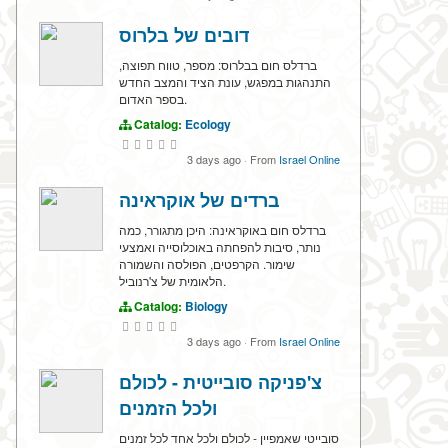
דובים של בלרוס
ברדלס חום בבלרוס: מספר, טווח תפוצה,
התנהגות במפגש, עונת הציד והמצב החדש
בספר האדום.
Catalog:
Ecology
3 days ago
·
From
Israel Online
ברדים של אוקראינה
ברדלס חום באוקראינה: היכן מתגורר, כמה
נותר, סיבות להפחתה באוכלוסייה ואמצעי
שימור. הקרפטים, הפולסה והשמורה
הלאומית של צ'רנוביל.
Catalog:
Biology
3 days ago
·
From
Israel Online
צ'פניקה סובייטית - לכולם
ולכל הזמנים
סובייטי שאמפיין - לכולם ולכל אחד לכל זמנים