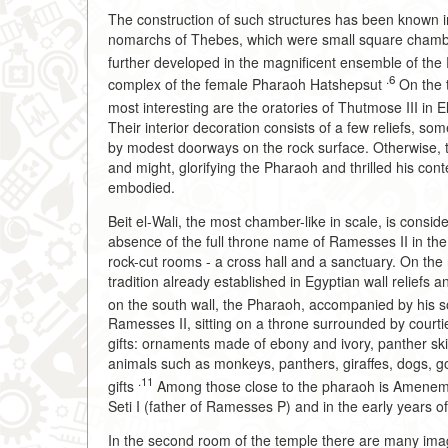
The construction of such structures has been known 
nomarchs of Thebes, which were small square chamber
further developed in the magnificent ensemble of th
.6
complex of the female Pharaoh Hatshepsut
On the t
most interesting are the oratories of Thutmose III in 
Their interior decoration consists of a few reliefs, s
by modest doorways on the rock surface. Otherwise, 
and might, glorifying the Pharaoh and thrilled his co
embodied.
Beit el-Wali, the most chamber-like in scale, is consid
absence of the full throne name of Ramesses II in the 
rock-cut rooms - a cross hall and a sanctuary. On the 
tradition already established in Egyptian wall reliefs 
on the south wall, the Pharaoh, accompanied by his
Ramesses II, sitting on a throne surrounded by courtier
gifts: ornaments made of ebony and ivory, panther skin
animals such as monkeys, panthers, giraffes, dogs, go
.11
gifts
Among those close to the pharaoh is Amenemop
Seti I (father of Ramesses P) and in the early years of
In the second room of the temple there are many image