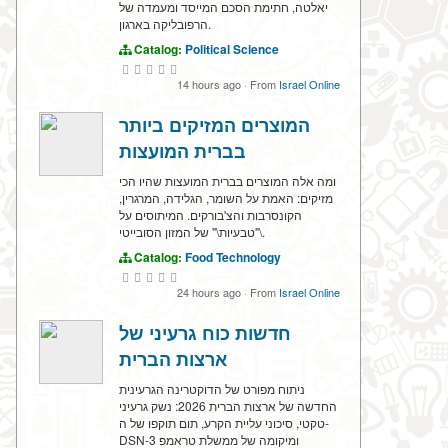
יאלטה, חתימת הסכם המייסד ומעמדה של
הרפובליקה בארגון.
Catalog:
Political Science
14 hours ago
·
From
Israel Online
המוצרים המזיקים ביותר
בברית המועצות
ומה אלה המוצרים בברית המועצות שהיו הכי
מזיקים: האמת על השומר, הגלידה, המרגרין,
הקונסרבות והצ'בורקים. המיתוסים על
\"טבעיות\" של המזון הסובייטי.
Catalog:
Food Technology
24 hours ago
·
From
Israel Online
חדשות כוח גרעיני של
ארצות הברית
ניתוח מפורט של הדוקטרינה הגרעינית
החדשה של ארצות הברית 2026: נשק גרעיני
טקטי, סיכוני עליית הקרע, תום תוקפו של ה-
DSN-3 ומיקומה של ממשלת טראמפ