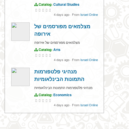
Catalog:
Cultural Studies
4 days ago
·
From
Israel Online
מצלמאים מפורסמים של
אירופה
מצלמאים מפורסמים של אירופה
Catalog:
Arts
4 days ago
·
From
Israel Online
מנהיגי פלטפורמות
התמונות הבינלאומיות
מנהיגי פלטפורמות התמונות הבינלאומיות
Catalog:
Economics
4 days ago
·
From
Israel Online