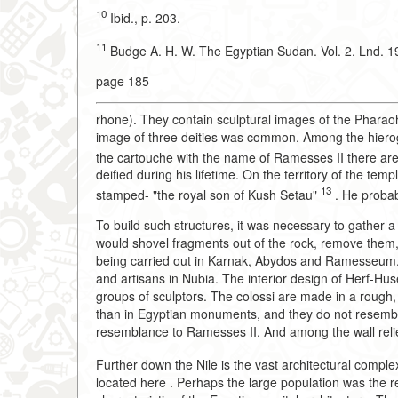
10
Ibid., p. 203.
11
Budge A. H. W. The Egyptian Sudan. Vol. 2. Lnd. 19
page 185
rhone). They contain sculptural images of the Pharao
image of three deities was common. Among the hierogly
the cartouche with the name of Ramesses II there are
deified during his lifetime. On the territory of the t
13
stamped- "the royal son of Kush Setau"
. He probab
To build such structures, it was necessary to gather a
would shovel fragments out of the rock, remove them, 
being carried out in Karnak, Abydos and Ramesseum. 
and artisans in Nubia. The interior design of Herf-Hu
groups of sculptors. The colossi are made in a rough,
than in Egyptian monuments, and they do not resemble 
resemblance to Ramesses II. And among the wall reliefs
Further down the Nile is the vast architectural comple
located here . Perhaps the large population was the 