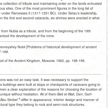
the collection of tribute and maintaining order on the lands entrusted
ious sites. One of the most prominent figures in the long list of
ry under Ramesses II (1317-1251 BC). Under Setau's leadership,
 the first and second cataracts, six shrines were erected in what
 from Nubia as a tribute, and from the beginning of the 19th
anized the development of the mine-
revneyshey Nubii [Problems of historical development of ancient
87-188.
riod of the Ancient Kingdom, Moscow, 1962, pp. 198-199.
ions was not an easy task. It was necessary to support the
us buildings were built at stops or checkpoints of caravans going to
ven a clear explanation of the reasons for choosing the location of
unique without hesitation. All of them-Beit el-Wali, Derr, Gerf-
4
f Abu Simbel
-differ in appearance, interior design and manner of
ctural type they belong to rock and semi-rock structures.