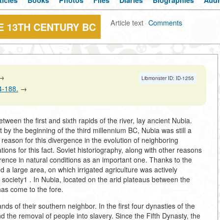
ticles
Books
Photos
Files
Diaries
Biographies
Audi
Article text
·
Comments
 13TH CENTURY BC
→
Libmonster ID: ID-1255
84-188.
→
etween the first and sixth rapids of the river, lay ancient Nubia.
by the beginning of the third millennium BC, Nubia was still a
 reason for this divergence in the evolution of neighboring
ons for this fact. Soviet historiography, along with other reasons
fference in natural conditions as an important one. Thanks to the
ed a large area, on which irrigated agriculture was actively
e society1
. In Nubia, located on the arid plateaus between the
as come to the fore.
ds of their southern neighbor. In the first four dynasties of the
d the removal of people into slavery. Since the Fifth Dynasty, the