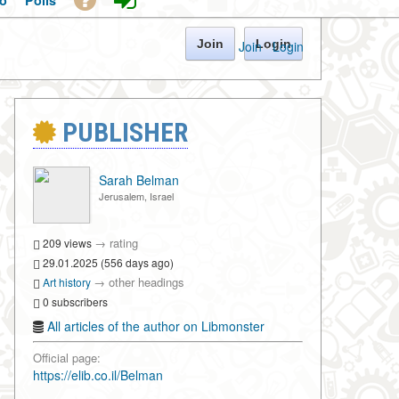
o
Polls
Join
Login
Join
·
Login
PUBLISHER
Sarah Belman
Jerusalem, Israel
→
rating
209 views
29.01.2025 (556 days ago)
→
other headings
Art history
0 subscribers
All articles of the author on Libmonster
Official page:
https://elib.co.il/Belman