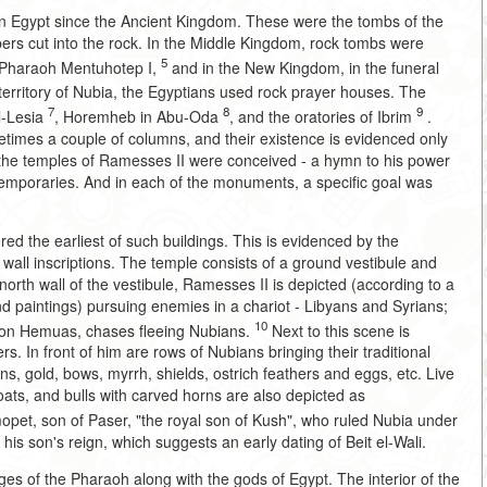
in Egypt since the Ancient Kingdom. These were the tombs of the
s cut into the rock. In the Middle Kingdom, rock tombs were
5
e Pharaoh Mentuhotep I,
and in the New Kingdom, in the funeral
erritory of Nubia, the Egyptians used rock prayer houses. The
7
8
9
El-Lesia
, Horemheb in Abu-Oda
, and the oratories of Ibrim
.
ometimes a couple of columns, and their existence is evidenced only
the temples of Ramesses II were conceived - a hymn to his power
ntemporaries. And in each of the monuments, a specific goal was
ered the earliest of such buildings. This is evidenced by the
wall inscriptions. The temple consists of a ground vestibule and
north wall of the vestibule, Ramesses II is depicted (according to a
and paintings) pursuing enemies in a chariot - Libyans and Syrians;
10
 son Hemuas, chases fleeing Nubians.
Next to this scene is
s. In front of him are rows of Nubians bringing their traditional
s, gold, bows, myrrh, shields, ostrich feathers and eggs, etc. Live
ats, and bulls with carved horns are also depicted as
et, son of Paser, "the royal son of Kush", who ruled Nubia under
 his son's reign, which suggests an early dating of Beit el-Wali.
s of the Pharaoh along with the gods of Egypt. The interior of the