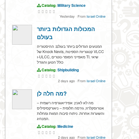
Catalog:
Military Science
Yesterday
·
From
Israel Online
המכולות הגדולות ביותר
בעולם
המנועים הגדולים ביותר בעולם: ההיסטוריה
של Knock Nevis, קטגוריות הספינות VLCC
ו-ULCC, מאפייני הסופר-נוטרים TI. שיאי
כולל הטען והגודל
Catalog:
Shipbuilding
2 days ago
·
From
Israel Online
מה חלה לן?
מה לא לאנין: אפידיאוגרפיה רשמית –
אטרוסקלרוז, גירסה חלופית – ניאורקסיפיליס
והשערות אחרות. ניתוח סיבות המוות ומחלות
המנהיג.
Catalog:
Medicine
2 days ago
·
From
Israel Online