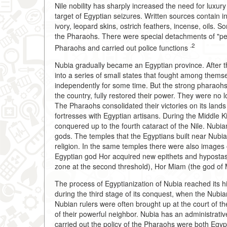
Nile nobility has sharply increased the need for lux
target of Egyptian seizures. Written sources contain 
ivory, leopard skins, ostrich feathers, incense, oils. 
the Pharaohs. There were special detachments of "pea
.2
Pharaohs and carried out police functions
Nubia gradually became an Egyptian province. After 
into a series of small states that fought among themse
independently for some time. But the strong pharaohs o
the country, fully restored their power. They were no 
The Pharaohs consolidated their victories on its lands
fortresses with Egyptian artisans. During the Middle 
conquered up to the fourth cataract of the Nile. Nubi
gods. The temples that the Egyptians built near Nubi
religion. In the same temples there were also images
Egyptian god Hor acquired new epithets and hypostase
zone at the second threshold), Hor Miam (the god of M
The process of Egyptianization of Nubia reached its 
during the third stage of its conquest, when the Nubi
Nubian rulers were often brought up at the court of th
of their powerful neighbor. Nubia has an administrati
carried out the policy of the Pharaohs were both Egy