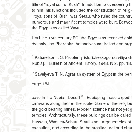
title of "royal son of Kush". In addition to overseeing 
to him, his functions included the construction of relig
"royal sons of Kush" was Setau, who ruled the count
numerous and magnificent temples were built. Between
the Egyptians called Vavat.
Until the 15th century BC, the Egyptians received gold
dynasty, the Pharaohs themselves controlled and org
1
Katsnelson I. S. Problemy istoricheskogo razvitiya d
Nubia]. - Bulletin of Ancient History, 1948, N 2, pp. 1
2
Savelyeva T. N. Agrarian system of Egypt in the pe
page 184
3
cove in the Nubian Desert
. Equipping these expedit
caravans along their entire route. Some of the religio
the gold-bearing mines. Modern science has not yet gi
temples. Architecturally, these buildings can be called 
Hussein, Wadi es-Sebua, Small and Large temples o
execution, and according to the architectural and stru