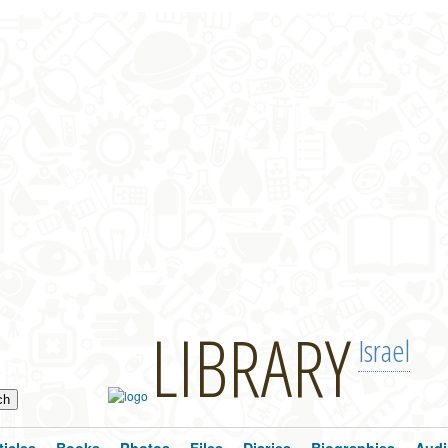
LIBRARY
Israel