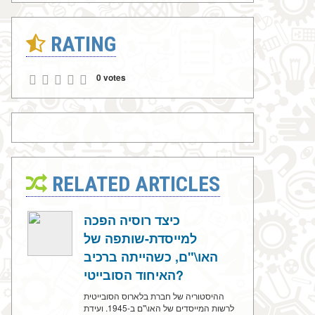
RATING
0 votes
RELATED ARTICLES
כיצד רוסיה הפכה
למייסדת-שותפה של
האו\"ם, כשהייתה ברכיב
האיחוד הסובייטי?
ההיסטוריה של חברת בלארוס הסובייטית
לרשות המייסדים של האו\"ם ב-1945. ועידת