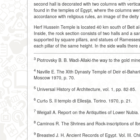
second hall is decorated with two columns with vertica
found in the temples of Egypt, where the columns we
accordance with religious rules, an image of the dei
Herf Hussein Temple is located 40 km south of Beit al-
Inside, the rock section consists of two halls and a san
supported by square pillars, and statues of Ramesses II
each pillar of the same height. In the side walls there 
3
Piotrovsky B. B. Wadi-Allaki-the way to the gold mi
4
Naville E. The XIth Dynasty Temple of Deir el-Bahari.
Moscow 1970, p. 70.
5
Universal History of Architecture, vol. 1, pp. 82-85.
6
Сurtо S. Il templo di Ellesija. Torino. 1970, p. 21.
7
Weigall A. Report on the Antiquities of Lower Nubia.
8
Caminos R. The Shrines and Rock-inscriptions of Ib
9
Breasted J. H. Ancient Records of Egypt. Vol. III. Ch