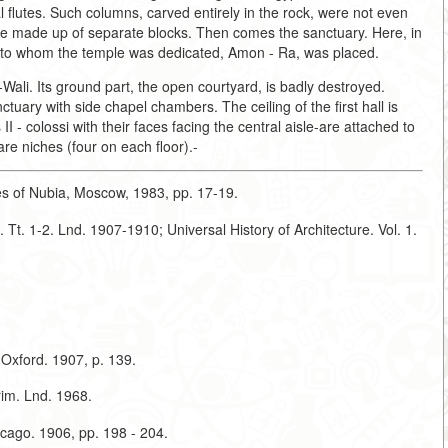
l flutes. Such columns, carved entirely in the rock, were not even
re made up of separate blocks. Then comes the sanctuary. Here, in
ty to whom the temple was dedicated, Amon - Ra, was placed.
Wali. Its ground part, the open courtyard, is badly destroyed.
ctuary with side chapel chambers. The ceiling of the first hall is
 - colossi with their faces facing the central aisle-are attached to
are niches (four on each floor).-
nes of Nubia, Moscow, 1983, pp. 17-19.
 Tt. 1-2. Lnd. 1907-1910; Universal History of Architecture. Vol. 1.
 Oxford. 1907, p. 139.
rim. Lnd. 1968.
icago. 1906, pp. 198 - 204.