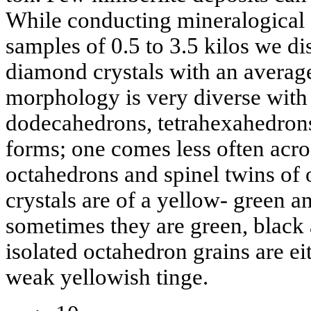
While conducting mineralogical 
samples of 0.5 to 3.5 kilos we d
diamond crystals with an average
morphology is very diverse wit
dodecahedrons, tetrahexahedron
forms; one comes less often acro
octahedrons and spinel twins of 
crystals are of a yellow- green a
sometimes they are green, black
isolated octahedron grains are ei
weak yellowish tinge.