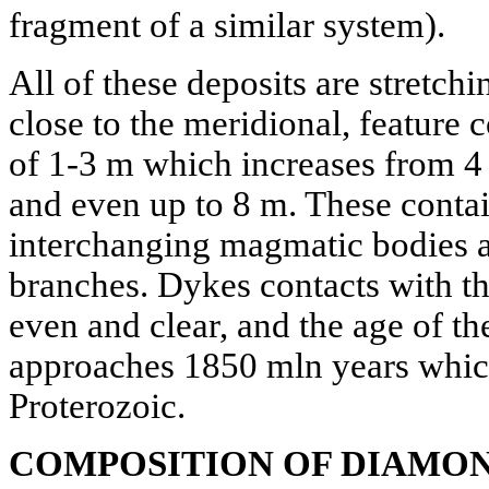
fragment of a similar system).
All of these deposits are stretchi
close to the meridional, feature 
of 1-3 m which increases from 4 
and even up to 8 m. These contai
interchanging magmatic bodies a
branches. Dykes contacts with t
even and clear, and the age of t
approaches 1850 mln years which
Proterozoic.
COMPOSITION OF DIAMO