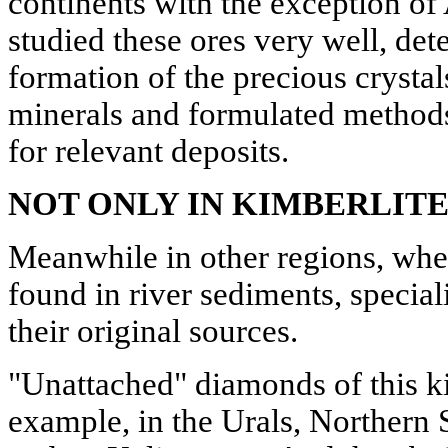
continents with the exception of 
studied these ores very well, det
formation of the precious cryst
minerals and formulated methods
for relevant deposits.
NOT ONLY IN KIMBERLITE
Meanwhile in other regions, wh
found in river sediments, special
their original sources.
"Unattached" diamonds of this k
example, in the Urals, Northern S