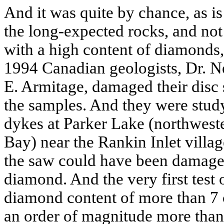
And it was quite by chance, as is 
the long-expected rocks, and not
with a high content of diamonds,
1994 Canadian geologists, Dr. N
E. Armitage, damaged their disc 
the samples. And they were stu
dykes at Parker Lake (northwest
Bay) near the Rankin Inlet villag
the saw could have been damaged
diamond. And the very first test o
diamond content of more than 7 ca
an order of magnitude more than 