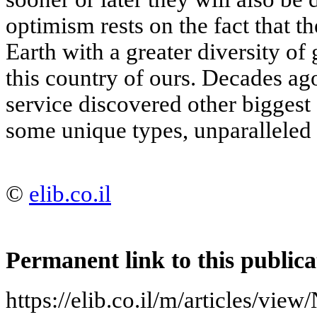
optimism rests on the fact that t
Earth with a greater diversity of 
this country of ours. Decades ag
service discovered other biggest
some unique types, unparalleled 
©
elib.co.il
Permanent link to this publica
https://elib.co.il/m/articles