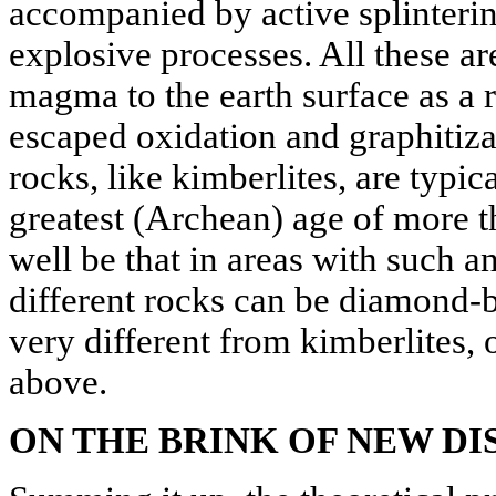
accompanied by active splinterin
explosive processes. All these are
magma to the earth surface as a 
escaped oxidation and graphitiz
rocks, like kimberlites, are typica
greatest (Archean) age of more t
well be that in areas with such 
different rocks can be diamond-
very different from kimberlites, 
above.
ON THE BRINK OF NEW DI