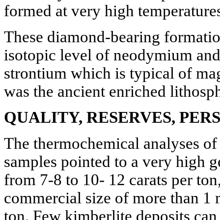
formed at very high temperatures
These diamond-bearing formation
isotopic level of neodymium and
strontium which is typical of m
was the ancient enriched lithosph
QUALITY, RESERVES, PER
The thermochemical analyses of t
samples pointed to a very high g
from 7-8 to 10- 12 carats per ton
commercial size of more than 1 
ton. Few kimberlite deposits can 