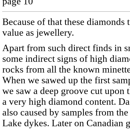
page 10
Because of that these diamonds t
value as jewellery.
Apart from such direct finds in s
some indirect signs of high diam
rocks from all the known minette
When we sawed up the first sam
we saw a deep groove cut upon th
a very high diamond content. D
also caused by samples from the
Lake dykes. Later on Canadian g