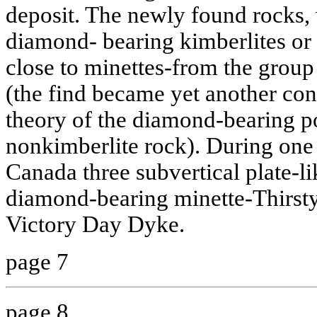
deposit. The newly found rocks,
diamond- bearing kimberlites or 
close to minettes-from the group
(the find became yet another con
theory of the diamond-bearing po
nonkimberlite rock). During one 
Canada three subvertical plate-l
diamond-bearing minette-Thirst
Victory Day Dyke.
page 7
page 8