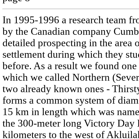
In 1995-1996 a research team fro
by the Canadian company Cumbe
detailed prospecting in the area 
settlement during which they stu
before. As a result we found one
which we called Northern (Sever
two already known ones - Thirst
forms a common system of diam
15 km in length which was named
the 300-meter long Victory Day 
kilometers to the west of Akluil