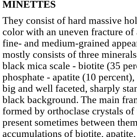
MINETTES
They consist of hard massive hol
color with an uneven fracture o
fine- and medium-grained appear
mostly consists of three minerals
black mica scale - biotite (35 pe
phosphate - apatite (10 percent)
big and well faceted, sharply sta
black background. The main fram
formed by orthoclase crystals of
present sometimes between them 
accumulations of biotite, apatite