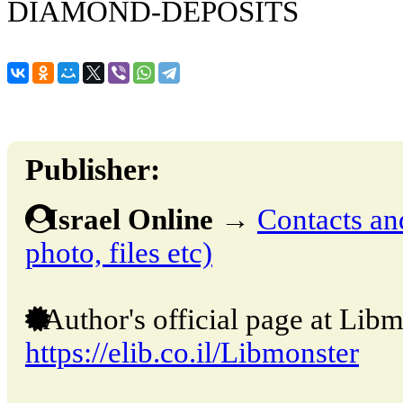
DIAMOND-DEPOSITS
Publisher:
Israel Online
→
Contacts and
photo, files etc)
Author's official page at Libm
https://elib.co.il/Libmonster