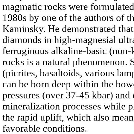
magmatic rocks were formulated 
1980s by one of the authors of the
Kaminsky. He demonstrated that 
diamonds in high-magnesial ultr
ferruginous alkaline-basic (non
rocks is a natural phenomenon. 
(picrites, basaltoids, various la
can be born deep within the bowe
pressures (over 37-45 kbar) and
mineralization processes while p
the rapid uplift, which also mean
favorable conditions.