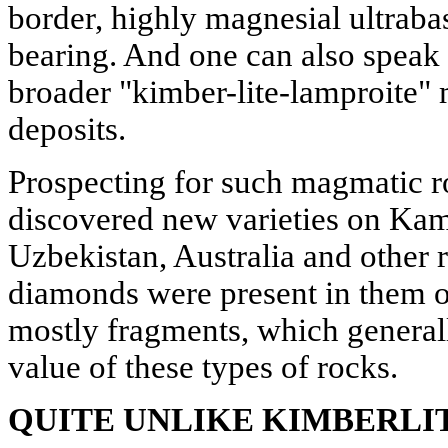
border, highly magnesial ultraba
bearing. And one can also speak 
broader "kimber-lite-lamproite"
deposits.
Prospecting for such magmatic 
discovered new varieties on Kam
Uzbekistan, Australia and other 
diamonds were present in them on
mostly fragments, which generall
value of these types of rocks.
QUITE UNLIKE KIMBERLI