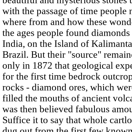
beautiful and mysterious stones 
with the passage of time people
where from and how these wond
the ages people found diamonds i
India, on the Island of Kalimant
Brazil. But their "source" remai
only in 1872 that geological exp
for the first time bedrock outcr
rocks - diamond ores, which were
filled the mouths of ancient vol
was then believed fabulous amoun
Suffice it to say that whole cartl
dug out from the first few known