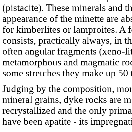
(pistacite). These minerals and th
appearance of the minette are abs
for kimberlites or lamproites. A 
consists, practically always, in t
often angular fragments (xeno-lit
metamorphous and magmatic rock 
some stretches they make up 50 t
Judging by the composition, mor
mineral grains, dyke rocks are 
recrystallized and the only prima
have been apatite - its impregnat