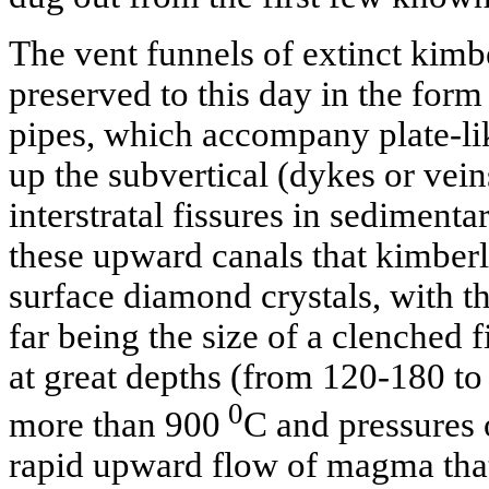
The vent funnels of extinct kimb
preserved to this day in the form
pipes, which accompany plate-li
up the subvertical (dykes or vei
interstratal fissures in sedimenta
these upward canals that kimberl
surface diamond crystals, with t
far being the size of a clenched f
at great depths (from 120-180 to
0
more than 900
C and pressures 
rapid upward flow of magma tha