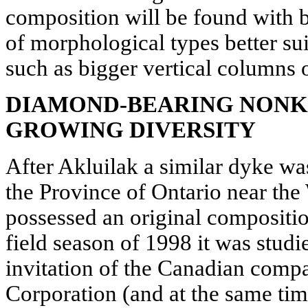
composition will be found with 
of morphological types better su
such as bigger vertical columns 
DIAMOND-BEARING NONK
GROWING DIVERSITY
After Akluilak a similar dyke wa
the Province of Ontario near the
possessed an original compositio
field season of 1998 it was stud
invitation of the Canadian co
Corporation (and at the same ti