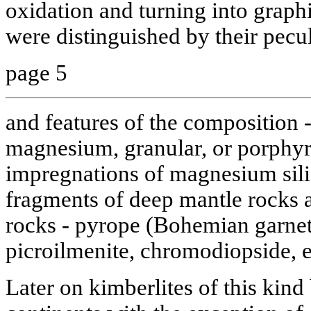
oxidation and turning into graph
were distinguished by their pecu
page 5
and features of the composition -
magnesium, granular, or porphyr
impregnations of magnesium silic
fragments of deep mantle rocks
rocks - pyrope (Bohemian garnet
picroilmenite, chromodiopside, e
Later on kimberlites of this kind