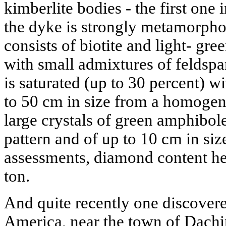
kimberlite bodies - the first one 
the dyke is strongly metamorphos
consists of biotite and light- gre
with small admixtures of feldspar
is saturated (up to 30 percent) w
to 50 cm in size from a homogen
large crystals of green amphibole,
pattern and of up to 10 cm in si
assessments, diamond content he
ton.
And quite recently one discover
America, near the town of Dach