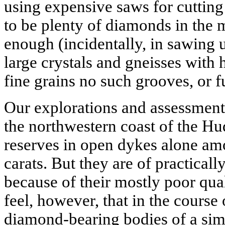
using expensive saws for cutting
to be plenty of diamonds in the m
enough (incidentally, in sawing 
large crystals and gneisses with
fine grains no such grooves, or 
Our explorations and assessment
the northwestern coast of the 
reserves in open dykes alone amo
carats. But they are of practical
because of their mostly poor qua
feel, however, that in the course
diamond-bearing bodies of a simil