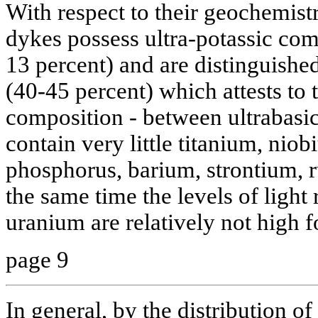
With respect to their geochemistr
dykes possess ultra-potassic comp
13 percent) and are distinguished
(40-45 percent) which attests to 
composition - between ultrabasic
contain very little titanium, ni
phosphorus, barium, strontium, 
the same time the levels of light
uranium are relatively not high f
page 9
In general, by the distribution 