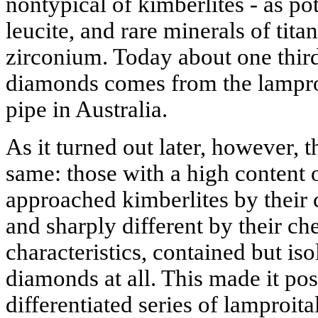
nontypical of kimberlites - as po
leucite, and rare minerals of tit
zirconium. Today about one third
diamonds comes from the lampro
pipe in Australia.
As it turned out later, however, t
same: those with a high content o
approached kimberlites by their 
and sharply different by their c
characteristics, contained but is
diamonds at all. This made it po
differentiated series of lamproit