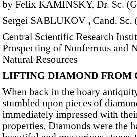
by Felix KAMINSKY, Dr. Sc. (Ge
Sergei SABLUKOV
,
Cand. Sc. 
Central Scientific Research Insti
Prospecting of Nonferrous and N
Natural Resources
LIFTING DIAMOND FROM 
When back in the hoary antiquity
stumbled upon pieces of diamond
immediately impressed with thei
properties. Diamonds were the ha