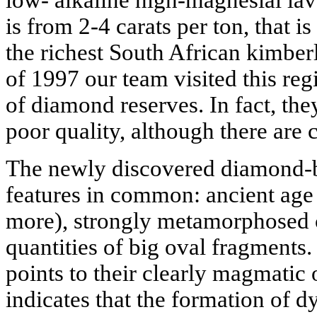
low- alkaline high-magnesial la
is from 2-4 carats per ton, that i
the richest South African kimberl
of 1997 our team visited this r
of diamond reserves. In fact, the
poor quality, although there are c
The newly discovered diamond-
features in common: ancient age 
more), strongly metamorphosed c
quantities of big oval fragments. 
points to their clearly magmatic 
indicates that the formation of 