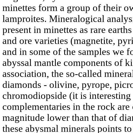
minettes form a group of their o
lamproites. Mineralogical analys
present in minettes as rare earths
and ore varieties (magnetite, pyr
and in some of the samples we fo
abyssal mantle components of ki
association, the so-called miner
diamonds - olivine, pyrope, picr
chromodiopside (it is interesting
complementaries in the rock are 
magnitude lower than that of di
these abysmal minerals points to 