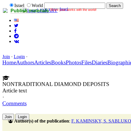
Israel
World
Israel
Share your works with the world!
LIBRARY
Publish materials
Join
·
Login
·
Home
Authors
Articles
Books
Photos
Files
Diaries
Biographi
NONTRADITIONAL DIAMOND DEPOSITS
Article text
·
Comments
Join
Login
Author(s) of the publication
:
F. KAMINSKY, S. SABLUK