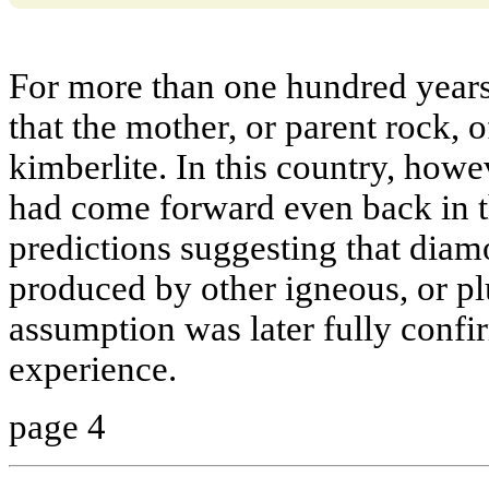
For more than one hundred year
that the mother, or parent rock, 
kimberlite. In this country, howev
had come forward even back in t
predictions suggesting that diam
produced by other igneous, or pl
assumption was later fully confi
experience.
page 4