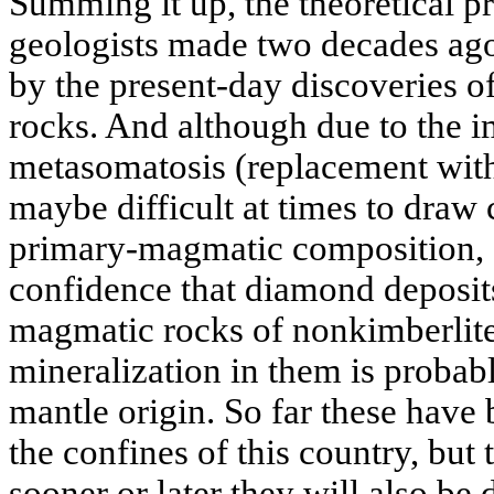
Summing it up, the theoretical pr
geologists made two decades ago
by the present-day discoveries 
rocks. And although due to the
metasomatosis (replacement with
maybe difficult at times to draw 
primary-magmatic composition, o
confidence that diamond deposit
magmatic rocks of nonkimberlit
mineralization in them is probabl
mantle origin. So far these have
the confines of this country, but
sooner or later they will also be