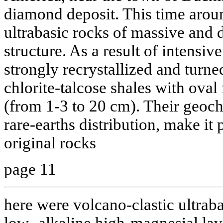
diamond deposit. This time around
ultrabasic rocks of massive and d
structure. As a result of intens
strongly recrystallized and turne
chlorite-talcose shales with ova
(from 1-3 to 20 cm). Their geoch
rare-earths distribution, make it 
original rocks
page 11
here were volcano-clastic ultrab