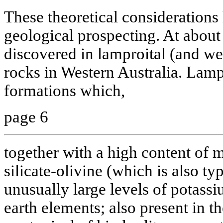
These theoretical consideration
geological prospecting. At abou
discovered in lamproital (and we 
rocks in Western Australia. Lamp
formations which,
page 6
together with a high content o
silicate-olivine (which is also ty
unusually large levels of potassi
earth elements; also present in t