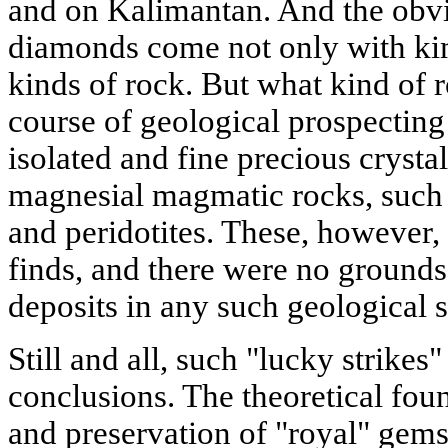
and on Kalimantan. And the obvi
diamonds come not only with kimb
kinds of rock. But what kind of r
course of geological prospecting 
isolated and fine precious crystal
magnesial magmatic rocks, such 
and peridotites. These, however, 
finds, and there were no grounds
deposits in any such geological s
Still and all, such "lucky strikes
conclusions. The theoretical fou
and preservation of "royal" gems 