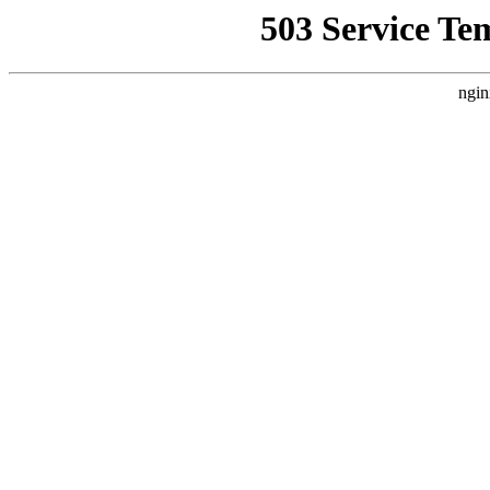
503 Service Te
ngin