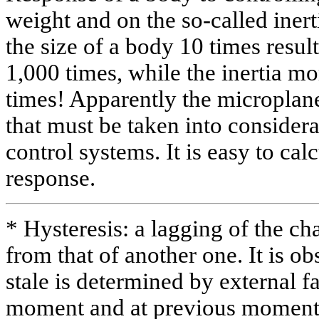
weight and on the so-called iner
the size of a body 10 times result
1,000 times, while the inertia 
times! Apparently the microplane
that must be taken into consider
control systems. It is easy to cal
response.
* Hysteresis: a lagging of the c
from that of another one. It is 
stale is determined by external fa
moment and at previous moment