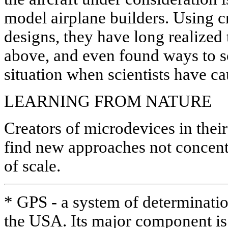
model airplane builders. Using c
designs, they have long realized
above, and even found ways to s
situation when scientists have c
LEARNING FROM NATURE
Creators of microdevices in their
find new approaches not concent
of scale.
* GPS - a system of determinatio
the USA. Its major component is