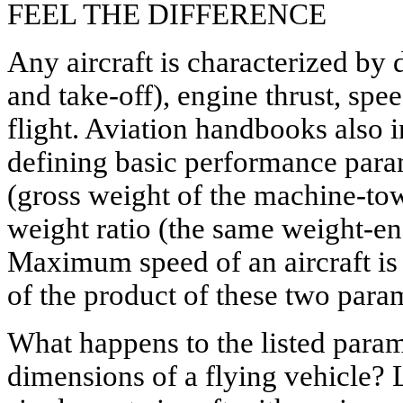
FEEL THE DIFFERENCE
Any aircraft is characterized by
and take-off), engine thrust, spe
flight. Aviation handbooks also i
defining basic performance para
(gross weight of the machine-tow
weight ratio (the same weight-eng
Maximum speed of an aircraft is 
of the product of these two para
What happens to the listed param
dimensions of a flying vehicle? L