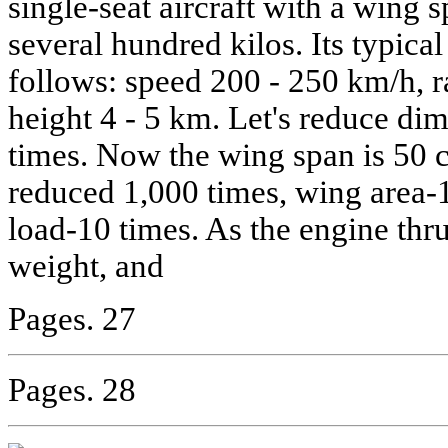
single-seat aircraft with a wing
several hundred kilos. Its typical
follows: speed 200 - 250 km/h, r
height 4 - 5 km. Let's reduce di
times. Now the wing span is 50 
reduced 1,000 times, wing area-
load-10 times. As the engine thrus
weight, and
Pages. 27
Pages. 28