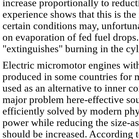
increase proportionally to reducti
experience shows that this is the
certain conditions may, unfortun
on evaporation of fed fuel drops.
"extinguishes" burning in the cyl
Electric micromotor engines wi
produced in some countries for
used as an alternative to inner 
major problem here-effective sour
efficiently solved by modern phy
power while reducing the size-as
should be increased. According t