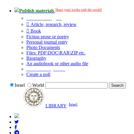
Share your works with the world!
Publish materials
Publication type?
Article, research, review
Book
Fiction prose or poetry
Personal journal entry
Photo Documents
Files: PDF\DOC\RAR\ZIP etc.
Biography
An audiobook or other audio file
Additional options:
Create a poll
Israel
World
Israel
LIBRARY