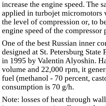
increase the engine speed. The 
applied in turbojet micromotors 
the level of compression or, to b
engine speed of the compressor pe
One of the best Russian inner 
designed at St. Petersburg State
in 1995 by Valentin Alyoshin. H
volume and 22,000 rpm, it gener
fuel (methanol - 70 percent, casto
consumption is 70 g/h.
Note: losses of heat through wal