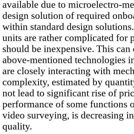
available due to microelectro-me
design solution of required onb
within standard design solution
units are rather complicated for
should be inexpensive. This can 
above-mentioned technologies in
are closely interacting with mech
complexity, estimated by quantit
not lead to significant rise of pri
performance of some functions of 
video surveying, is decreasing in 
quality.