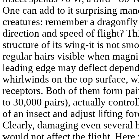
One can add to it surprising man
creatures: remember a dragonfly
direction and speed of flight? Th
structure of its wing-it is not s
regular hairs visible when magnif
leading edge may deflect dependi
whirlwinds on the top surface, w
receptors. Both of them form pai
to 30,000 pairs), actually contro
of an insect and adjust lifting fo
Clearly, damaging even several 
would not affect the flight. Her