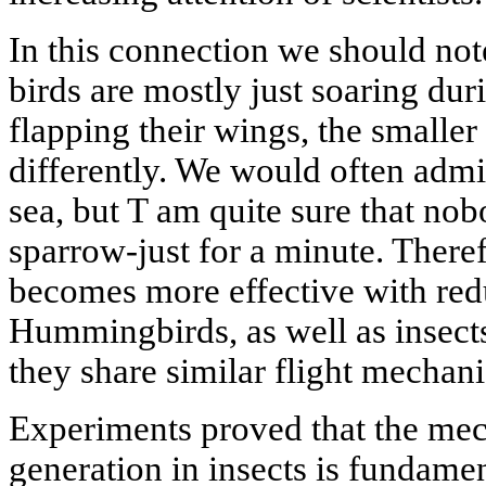
In this connection we should not
birds are mostly just soaring duri
flapping their wings, the smaller
differently. We would often admi
sea, but T am quite sure that no
sparrow-just for a minute. Theref
becomes more effective with redu
Hummingbirds, as well as insects, 
they share similar flight mechani
Experiments proved that the mech
generation in insects is fundamen