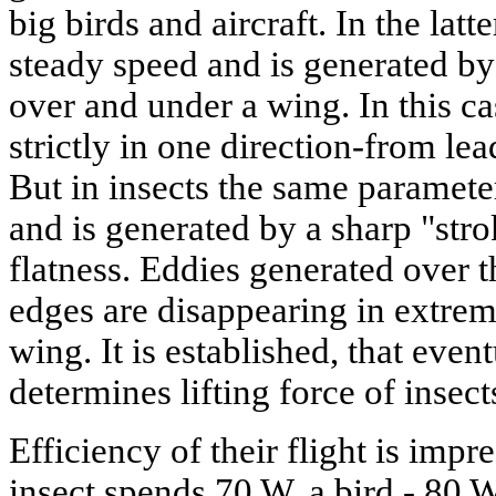
big birds and aircraft. In the latte
steady speed and is generated by
over and under a wing. In this c
strictly in one direction-from lea
But in insects the same parameter
and is generated by a sharp "str
flatness. Eddies generated over t
edges are disappearing in extrem
wing. It is established, that eventu
determines lifting force of insect
Efficiency of their flight is impr
insect spends 70 W, a bird - 80 W