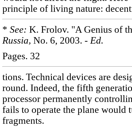
principle of living nature: decent
*
See:
K. Frolov. "A Genius of t
Russia,
No. 6, 2003.
- Ed.
Pages. 32
tions. Technical devices are desi
round. Indeed, the fifth generatio
processor permanently controlling
fails to operate the plane would 
fragments.