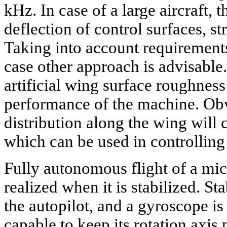
kHz. In case of a large aircraft, 
deflection of control surfaces, s
Taking into account requirements
case other approach is advisable
artificial wing surface roughness
performance of the machine. Obv
distribution along the wing will
which can be used in controlling 
Fully autonomous flight of a mi
realized when it is stabilized. Sta
the autopilot, and a gyroscope is t
capable to keep its rotation axis