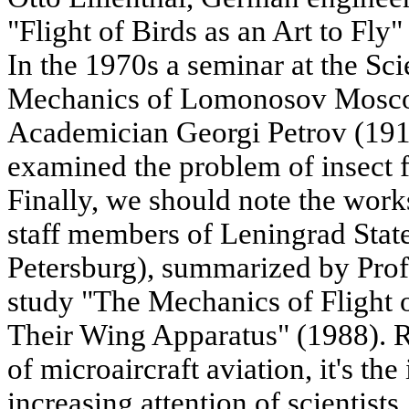
"Flight of Birds as an Art to Fly
In the 1970s a seminar at the Sci
Mechanics of Lomonosov Moscow
Academician Georgi Petrov (191
examined the problem of insect fl
Finally, we should note the wor
staff members of Leningrad State
Petersburg), summarized by Prof
study "The Mechanics of Flight o
Their Wing Apparatus" (1988). R
of microaircraft aviation, it's the
increasing attention of scientists.