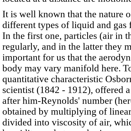
It is well known that the nature o
different types of liquid and gas
In the first one, particles (air in
regularly, and in the latter they m
important for us that the aerodyn
body may vary manifold here. To
quantitative characteristic Osbo
scientist (1842 - 1912), offered
after him-Reynolds' number (her
obtained by multiplying of linea
divided into viscosity of air, w