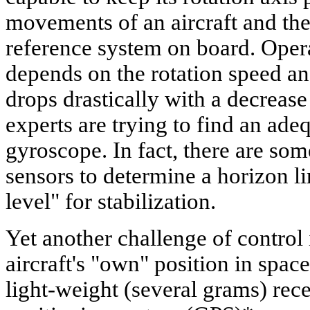
movements of an aircraft and the
reference system on board. Oper
depends on the rotation speed and
drops drastically with a decrease 
experts are trying to find an ade
gyroscope. In fact, there are so
sensors to determine a horizon li
level" for stabilization.
Yet another challenge of control 
aircraft's "own" position in space
light-weight (several grams) rece