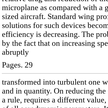
microplane as compared with a ge
sized aircraft. Standard wing pr
solutions for such devices become
efficiency is decreasing. The pr
by the fact that on increasing sp
abruptly
Pages. 29
transformed into turbulent one wh
and in quantity. On reducing the 
a rule, requires a different value,