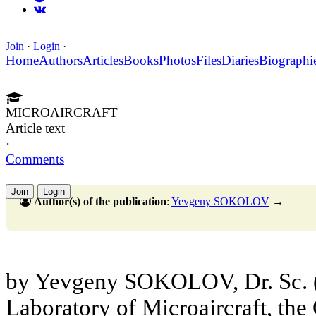
Join
·
Login
·
Home
Authors
Articles
Books
Photos
Files
Diaries
Biographi
MICROAIRCRAFT
Article text
·
Comments
Join
Login
Author(s) of the publication
:
Yevgeny SOKOLOV
→
by Yevgeny SOKOLOV, Dr. Sc. (
Laboratory of Microaircraft, the 