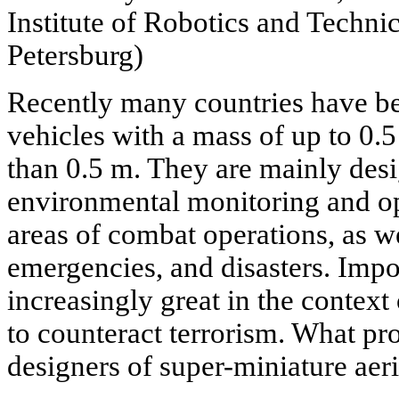
Institute of Robotics and Technic
Petersburg)
Recently many countries have be
vehicles with a mass of up to 0.
than 0.5 m. They are mainly desi
environmental monitoring and op
areas of combat operations, as we
emergencies, and disasters. Impor
increasingly great in the context 
to counteract terrorism. What pr
designers of super-miniature aeri