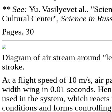
** See:
Yu. Vasilyevet al., "Scie
Cultural Center",
Science in Russ
Pages. 30
Diagram of air stream around "l
stroke.
At a flight speed of 10 m/s, air p
width wing in 0.01 seconds. Henc
used in the system, which reacts 
conditions and forms controlling 