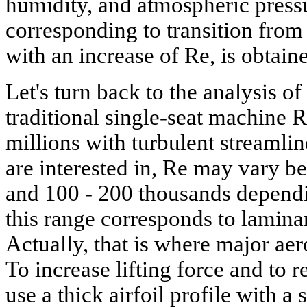
humidity, and atmospheric pressu
corresponding to transition from 
with an increase of Re, is obtain
Let's turn back to the analysis of
traditional single-seat machine
millions with turbulent streamli
are interested in, Re may vary 
and 100 - 200 thousands dependi
this range corresponds to laminar
Actually, that is where major ae
To increase lifting force and to r
use a thick airfoil profile with 