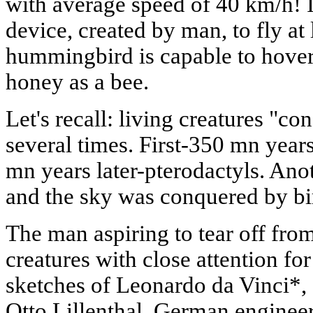
with average speed of 40 km/h! Is
device, created by man, to fly at 
hummingbird is capable to hover 
honey as a bee.
Let's recall: living creatures "c
several times. First-350 mn year
mn years later-pterodactyls. Ano
and the sky was conquered by bi
The man aspiring to tear off fro
creatures with close attention for
sketches of Leonardo da Vinci*, 
Otto Lillenthal, German engineer,