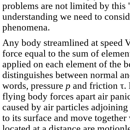
problems are not limited by this "
understanding we need to conside
phenomena.
Any body streamlined at speed V
force equal to the sum of element
applied on each element of the 
distinguishes between normal and 
words, pressure
p
and friction τ.
flying body forces apart air panic
caused by air particles adjoining
to its surface and move together
located at a distance are motionl