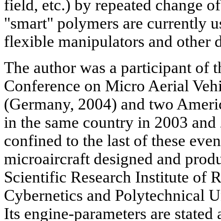
field, etc.) by repeated change 
"smart" polymers are currently us
flexible manipulators and other d
The author was a participant of 
Conference on Micro Aerial Veh
(Germany, 2004) and two Ameri
in the same country in 2003 and
confined to the last of these eve
microaircraft designed and produ
Scientific Research Institute of 
Cybernetics and Polytechnical Un
Its engine-parameters are state