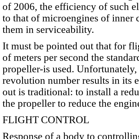
of 2006, the efficiency of such e
to that of microengines of inner
them in serviceability.
It must be pointed out that for f
of meters per second the standar
propeller-is used. Unfortunately, 
revolution number results in its 
out is traditional: to install a r
the propeller to reduce the engi
FLIGHT CONTROL
Response of a body to controllin