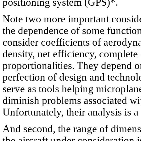
positioning system (GPS)*.
Note two more important consider
the dependence of some function
consider coefficients of aerody
density, net efficiency, complet
proportionalities. They depend on
perfection of design and technol
serve as tools helping microplane
diminish problems associated wit
Unfortunately, their analysis is a 
And second, the range of dimens
the aircraft under consideration 