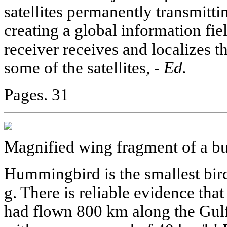
satellites permanently transmittin
creating a global information fi
receiver receives and localizes 
some of the satellites, -
Ed.
Pages. 31
Magnified wing fragment of a but
Hummingbird is the smallest bird 
g. There is reliable evidence th
had flown 800 km along the Gul