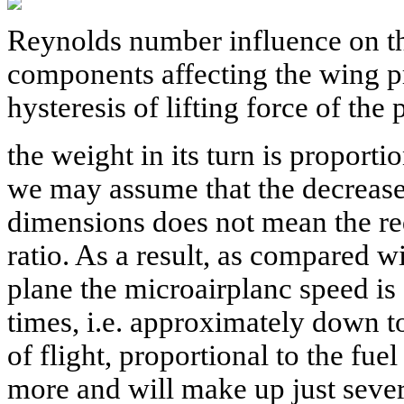
Reynolds number influence on t
components affecting the wing pro
hysteresis of lifting force of the 
the weight in its turn is proporti
we may assume that the decrease 
dimensions does not mean the re
ratio. As a result, as compared w
plane the microairplanc speed is
times, i.e. approximately down 
of flight, proportional to the fue
more and will make up just sever