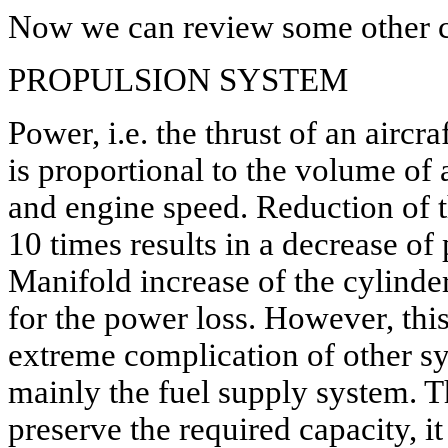
Now we can review some other c
PROPULSION SYSTEM
Power, i.e. the thrust of an aircr
is proportional to the volume of a
and engine speed. Reduction of t
10 times results in a decrease o
Manifold increase of the cylind
for the power loss. However, thi
extreme complication of other s
mainly the fuel supply system. Th
preserve the required capacity, i