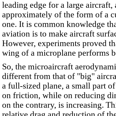
leading edge for a large aircraft, 
approximately of the form of a c
one. It is common knowledge tha
aviation is to make aircraft surf
However, experiments proved tha
wing of a microplane performs bes
So, the microaircraft aerodynami
different from that of "big" aircra
a full-sized plane, a small part of
on friction, while on reducing di
on the contrary, is increasing. Th
relative drag and reduction of the