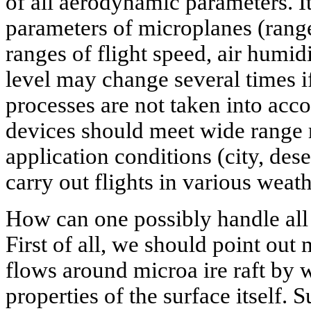
of all aerodynamic parameters. I
parameters of microplanes (range,
ranges of flight speed, air humid
level may change several times 
processes are not taken into acco
devices should meet wide range 
application conditions (city, dese
carry out flights in various weat
How can one possibly handle all 
First of all, we should point out 
flows around microa ire raft by 
properties of the surface itself. S