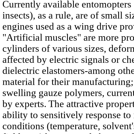
Currently available entomopters (
insects), as a rule, are of small s
engines used as a wing drive pro
"Artificial muscles" are more pr
cylinders of various sizes, defo
affected by electric signals or c
dielectric elastomers-among othe
material for their manufacturing;
swelling gauze polymers, current
by experts. The attractive propert
ability to sensitively response to
conditions (temperature, solvent'