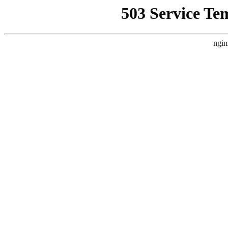
503 Service Te
ngin