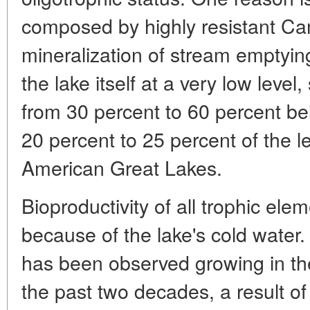
composed by highly resistant Ca
mineralization of stream emptying
the lake itself at a very low level
from 30 percent to 60 percent be
20 percent to 25 percent of the 
American Great Lakes.
Bioproductivity of all trophic el
because of the lake's cold water
has been observed growing in th
the past two decades, a result o