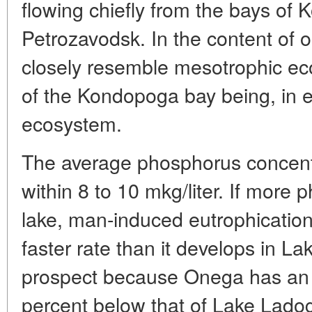
flowing chiefly from the bays of
Petrozavodsk. In the content of o
closely resemble mesotrophic ec
of the Kondopoga bay being, in e
ecosystem.
The average phosphorus concentra
within 8 to 10 mkg/liter. If more 
lake, man-induced eutrophicatio
faster rate than it develops in La
prospect because Onega has an 
percent below that of Lake Lado