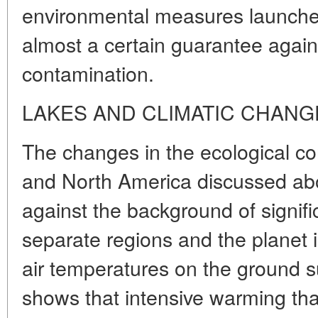
environmental measures launched 
almost a certain guarantee against
contamination.
LAKES AND CLIMATIC CHANG
The changes in the ecological co
and North America discussed ab
against the background of significa
separate regions and the planet i
air temperatures on the ground su
shows that intensive warming tha