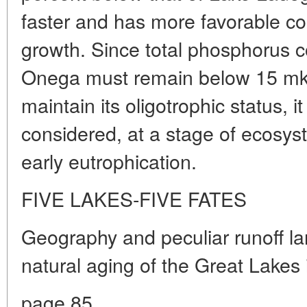
faster and has more favorable co
growth. Since total phosphorus c
Onega must remain below 15 mkg/l
maintain its oligotrophic status, it 
considered, at a stage of ecosys
early eutrophication.
FIVE LAKES-FIVE FATES
Geography and peculiar runoff lar
natural aging of the Great Lakes 
page 85