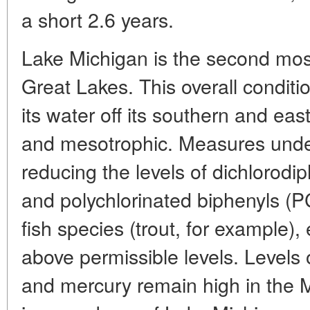
a short 2.6 years.
Lake Michigan is the second mo
Great Lakes. This overall conditi
its water off its southern and eas
and mesotrophic. Measures unde
reducing the levels of dichlorodi
and polychlorinated biphenyls (PC
fish species (trout, for example), 
above permissible levels. Levels
and mercury remain high in the M