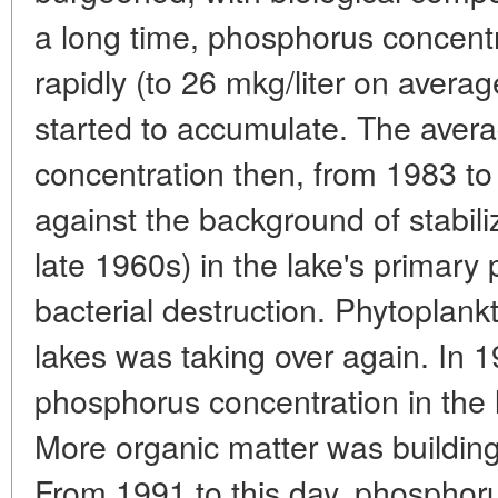
a long time, phosphorus concentr
rapidly (to 26 mkg/liter on aver
started to accumulate. The aver
concentration then, from 1983 to 1
against the background of stabiliz
late 1960s) in the lake's primary
bacterial destruction. Phytoplankt
lakes was taking over again. In 
phosphorus concentration in the l
More organic matter was buildin
From 1991 to this day, phosphoru