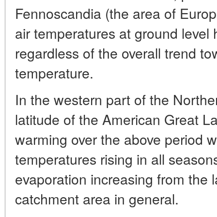
Fennoscandia (the area of Europe
air temperatures at ground level
regardless of the overall trend to
temperature.
In the western part of the North
latitude of the American Great La
warming over the above period wa
temperatures rising in all season
evaporation increasing from the 
catchment area in general.