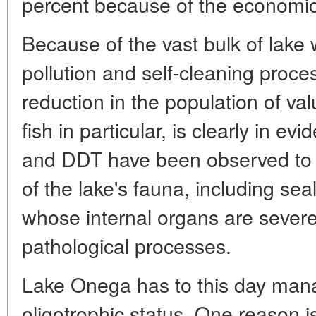
percent because of the economic 
Because of the vast bulk of lake w
pollution and self-cleaning proce
reduction in the population of val
fish in particular, is clearly in e
and DDT have been observed to a
of the lake's fauna, including sea
whose internal organs are seve
pathological processes.
Lake Onega has to this day mana
oligotrophic status. One reason is