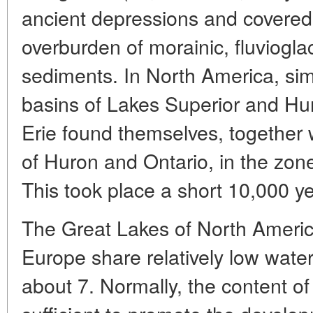
ancient depressions and covered 
overburden of morainic, fluvioglac
sediments. In North America, sim
basins of Lakes Superior and Hu
Erie found themselves, together 
of Huron and Ontario, in the zon
This took place a short 10,000 y
The Great Lakes of North America
Europe share relatively low water
about 7. Normally, the content of 