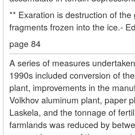
** Exaration is destruction of the
fragments frozen into the ice.- Ed
page 84
A series of measures undertaken
1990s included conversion of the
plant, improvements in the manuf
Volkhov aluminum plant, paper pl
Laskela, and the tonnage of fertil
farmlands was reduced by betwe