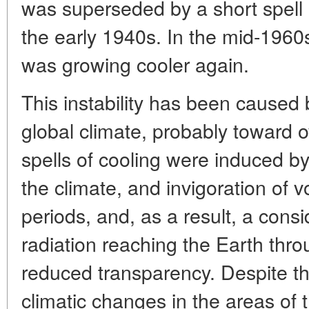
was superseded by a short spell 
the early 1940s. In the mid-1960
was growing cooler again.
This instability has been caused 
global climate, probably toward 
spells of cooling were induced by
the climate, and invigoration of v
periods, and, as a result, a cons
radiation reaching the Earth thr
reduced transparency. Despite thi
climatic changes in the areas of 