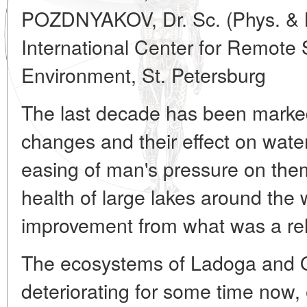
POZDNYAKOV, Dr. Sc. (Phys. & 
International Center for Remote
Environment, St. Petersburg
The last decade has been marked 
changes and their effect on wate
easing of man's pressure on them
health of large lakes around the
improvement from what was a rela
The ecosystems of Ladoga and
deteriorating for some time now, 