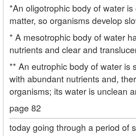
*An oligotrophic body of water is 
matter, so organisms develop slow
* A mesotrophic body of water h
nutrients and clear and transluce
** An eutrophic body of water is
with abundant nutrients and, ther
organisms; its water is unclean 
page 82
today going through a period of 