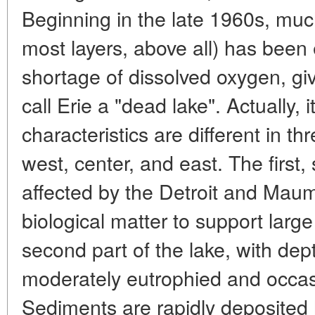
Beginning in the late 1960s, much
most layers, above all) has been
shortage of dissolved oxygen, gi
call Erie a "dead lake". Actually, i
characteristics are different in thr
west, center, and east. The first, 
affected by the Detroit and Maum
biological matter to support large
second part of the lake, with dep
moderately eutrophied and occasi
Sediments are rapidly deposited 