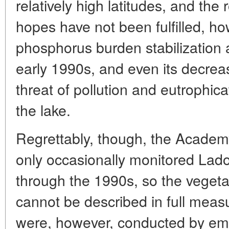
relatively high latitudes, and the 
hopes have not been fulfilled, ho
phosphorus burden stabilization 
early 1990s, and even its decrea
threat of pollution and eutrophic
the lake.
Regrettably, though, the Academy
only occasionally monitored Lad
through the 1990s, so the vegeta
cannot be described in full meas
were, however, conducted by empl