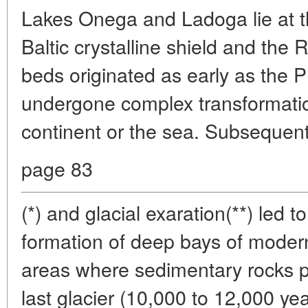
Lakes Onega and Ladoga lie at th
Baltic crystalline shield and the 
beds originated as early as the 
undergone complex transformation
continent or the sea. Subsequent
page 83
(*) and glacial exaration(**) led to
formation of deep bays of modern
areas where sedimentary rocks 
last glacier (10,000 to 12,000 y