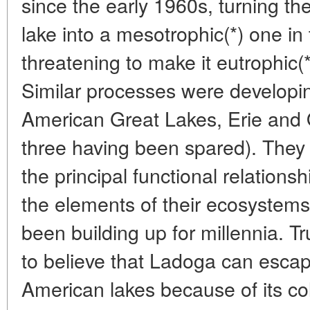
since the early 1960s, turning the
lake into a mesotrophic(*) one i
threatening to make it eutrophic(
Similar processes were developin
American Great Lakes, Erie and 
three having been spared). They 
the principal functional relations
the elements of their ecosystems
been building up for millennia. 
to believe that Ladoga can escap
American lakes because of its cold