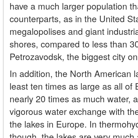
have a much larger population t
counterparts, as in the United S
megalopolises and giant industria
shores, compared to less than 30
Petrozavodsk, the biggest city o
In addition, the North American 
least ten times as large as all of
nearly 20 times as much water,
vigorous water exchange with th
the lakes in Europe. In thermohy
though, the lakes are very much 