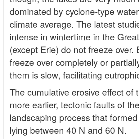
dominated by cyclone-type water 
climate average. The latest studi
intense in wintertime in the Gre
(except Erie) do not freeze over.
freeze over completely or partiall
them is slow, facilitating eutrophi
The cumulative erosive effect of 
more earlier, tectonic faults of th
landscaping process that formed 
lying between 40 N and 60 N.