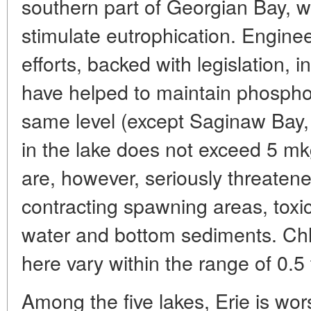
southern part of Georgian Bay, w
stimulate eutrophication. Enginee
efforts, backed with legislation, 
have helped to maintain phosphoru
same level (except Saginaw Bay,
in the lake does not exceed 5 mkg/
are, however, seriously threatene
contracting spawning areas, toxi
water and bottom sediments. Chl
here vary within the range of 0.5 
Among the five lakes, Erie is wor