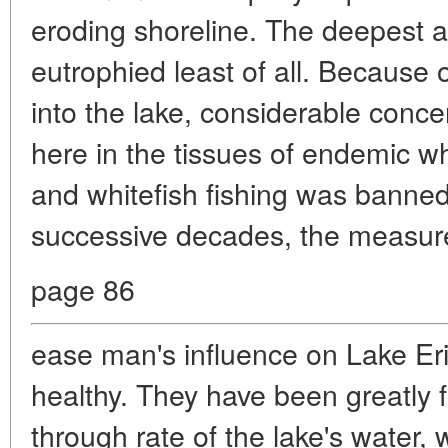
eroding shoreline. The deepest 
eutrophied least of all. Because 
into the lake, considerable conc
here in the tissues of endemic wh
and whitefish fishing was banned
successive decades, the measure
page 86
ease man's influence on Lake E
healthy. They have been greatly fa
through rate of the lake's water, 