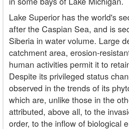
in some bays of Lake Michigan.
Lake Superior has the world's se
after the Caspian Sea, and is se
Siberia in water volume. Large de
catchment area, erosion-resistant
human activities permit it to retain
Despite its privileged status cha
observed in the trends of its ph
which are, unlike those in the oth
attributed, above all, to the invas
order, to the inflow of biological