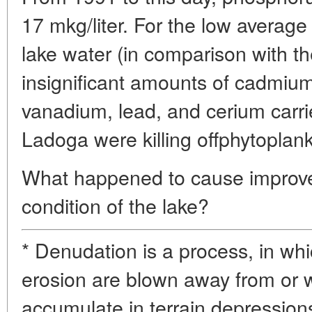
17 mkg/liter. For the low average
lake water (in comparison with t
insignificant amounts of cadmiu
vanadium, lead, and cerium carri
Ladoga were killing offphytoplan
What happened to cause improve
condition of the lake?
* Denudation is a process, in wh
erosion are blown away from or
accumulate in terrain depression