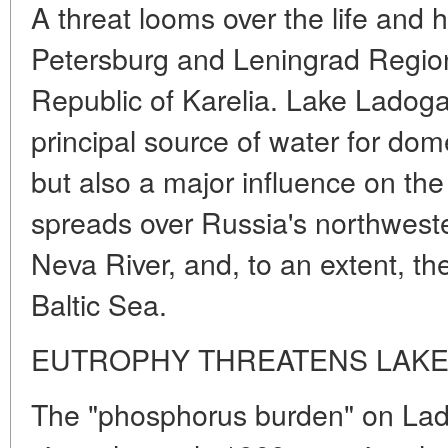
A threat looms over the life and he
Petersburg and Leningrad Region
Republic of Karelia. Lake Ladoga,
principal source of water for dom
but also a major influence on the 
spreads over Russia's northweste
Neva River, and, to an extent, th
Baltic Sea.
EUTROPHY THREATENS LAK
The "phosphorus burden" on La