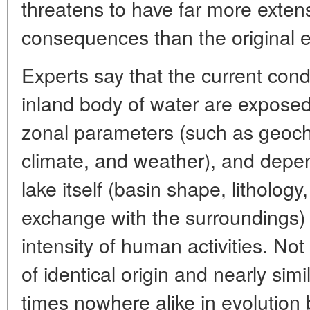
threatens to have far more exten
consequences than the original ef
Experts say that the current cond
inland body of water are exposed,
zonal parameters (such as geoch
climate, and weather), and depen
lake itself (basin shape, lithology
exchange with the surroundings)
intensity of human activities. Not 
of identical origin and nearly simi
times nowhere alike in evolution 