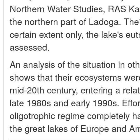
Northern Water Studies, RAS Kar
the northern part of Ladoga. Their
certain extent only, the lake's eu
assessed.
An analysis of the situation in ot
shows that their ecosystems were
mid-20th century, entering a relat
late 1980s and early 1990s. Effor
oligotrophic regime completely have
the great lakes of Europe and Am