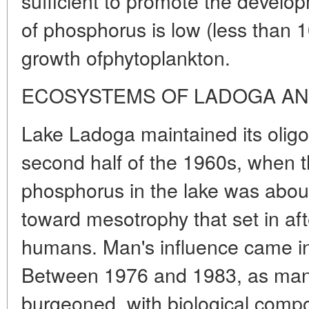
sufficient to promote the develop
of phosphorus is low (less than 10 
growth ofphytoplankton.
ECOSYSTEMS OF LADOGA A
Lake Ladoga maintained its oligot
second half of the 1960s, when th
phosphorus in the lake was about 
toward mesotrophy that set in a
humans. Man's influence came in 
Between 1976 and 1983, as manu
burgeoned, with biological comp