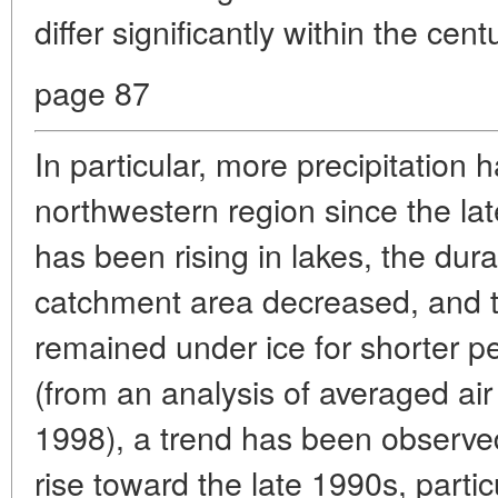
differ significantly within the cen
page 87
In particular, more precipitation 
northwestern region since the lat
has been rising in lakes, the dura
catchment area decreased, and t
remained under ice for shorter pe
(from an analysis of averaged ai
1998), a trend has been observed
rise toward the late 1990s, partic