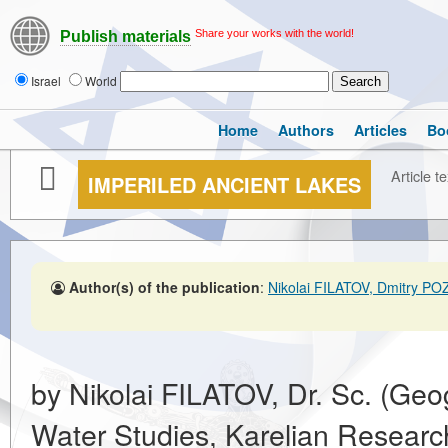
Share your works with the world!
Publish materials
Israel
World
Home
Authors
Articles
Bo
Article te
IMPERILED ANCIENT LAKES
Author(s) of the publication
:
Nikolai FILATOV, Dmitry 
by Nikolai FILATOV, Dr. Sc. (Geogr
Water Studies, Karelian Researc