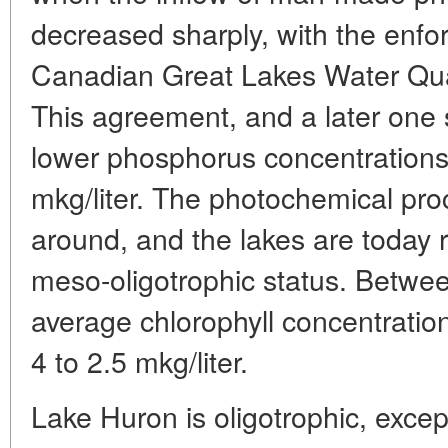
decreased sharply, with the enfo
Canadian Great Lakes Water Qua
This agreement, and a later one 
lower phosphorus concentrations 
mkg/liter. The photochemical pr
around, and the lakes are today r
meso-oligotrophic status. Betwe
average chlorophyll concentratio
4 to 2.5 mkg/liter.
Lake Huron is oligotrophic, exc