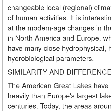
changeable local (regional) climat
of human activities. It is interesti
at the modem-age changes in the
in North America and Europe, whi
have many close hydrophysical, 
hydrobiological parameters.
SIMILARITY AND DIFFERENC
The American Great Lakes have
heavily than Europe's largest lak
centuries. Today, the areas arou