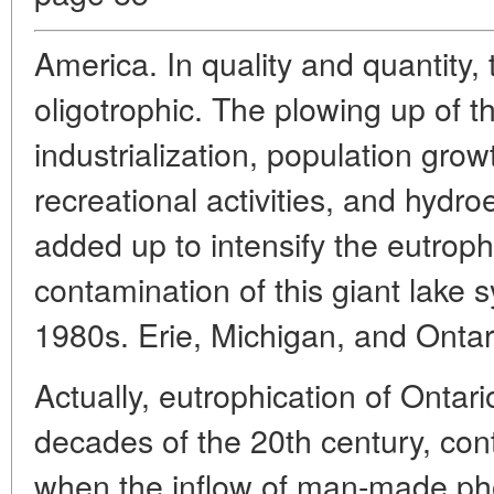
America. In quality and quantity, 
oligotrophic. The plowing up of t
industrialization, population gro
recreational activities, and hydro
added up to intensify the eutroph
contamination of this giant lake 
1980s. Erie, Michigan, and Ontar
Actually, eutrophication of Ontari
decades of the 20th century, cont
when the inflow of man-made p