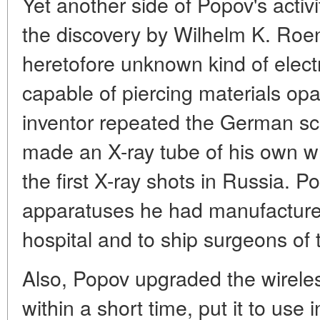
Yet another side of Popov's activ
the discovery by Wilhelm K. Roen
heretofore unknown kind of elect
capable of piercing materials opaq
inventor repeated the German sci
made an X-ray tube of his own wh
the first X-ray shots in Russia. 
apparatuses he had manufactured
hospital and to ship surgeons of t
Also, Popov upgraded the wirele
within a short time, put it to use i