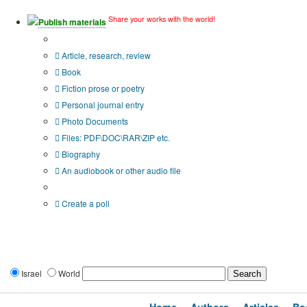
Share your works with the world!
Publish materials
Publication type?
Article, research, review
Book
Fiction prose or poetry
Personal journal entry
Photo Documents
Files: PDF\DOC\RAR\ZIP etc.
Biography
An audiobook or other audio file
Additional options:
Create a poll
Israel
World