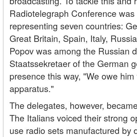
broadcasting. To tackle this and 
Radiotelegraph Conference was 
representing seven countries: G
Great Britain, Spain, Italy, Russ
Popov was among the Russian d
Staatssekretaer of the German 
presence this way, "We owe him t
apparatus."
The delegates, however, became 
The Italians voiced their strong o
use radio sets manufactured by d