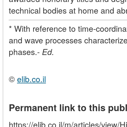
technical bodies at home and ab
* With reference to time-coordina
and wave processes characterized 
phases.-
Ed.
©
elib.co.il
Permanent link to this publ
https://elib.co.il/m/articles/view/