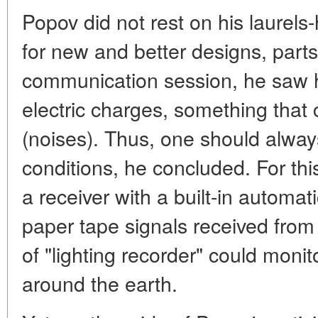
Popov did not rest on his laurels
for new and better designs, parts
communication session, he saw h
electric charges, something that
(noises). Thus, one should alwa
conditions, he concluded. For t
a receiver with a built-in automat
paper tape signals received from
of "lighting recorder" could moni
around the earth.