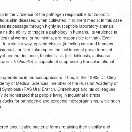
p in the virulence of the pathogen responsible for zoonotic
tious skin diseases, when cultivated in nutrient media; in this case
 less its passage through highly susceptible laboratory animals
ins the ability to trigger a pathology in humans. Its virulence is
ntestinal worms, or helminths, are responsible for that). Even
In a similar way, opisthorchiasis (infecting cats and humans
storchis,
or liver fluke) spurs the incidence of grave forms of
t another instance, trichinelliasis (or trichinosis, a disease
undworm
Trichinella)
is capable of suppressing transplantational
so operate as immunosuppressors. Thus, in the 1990s Dr. Oleg
demy of Medical Sciences, member of the Russian Academy of
ell Symbiosis (RAS Ural Branch, Ohrenburg) and his colleagues
demonstrated that people living in industrial districts
ng ducks for pathogenic and toxigenic microorganisms, while such
s.
red uncultivable bacterial forms retaining their viability and