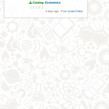
Catalog:
Economics
4 days ago
·
From
Israel Online