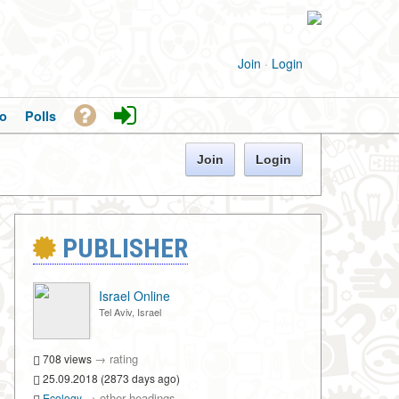
Join
·
Login
o
Polls
Join
Login
PUBLISHER
Israel Online
Tel Aviv, Israel
→
rating
708 views
25.09.2018 (2873 days ago)
→
other headings
Ecology