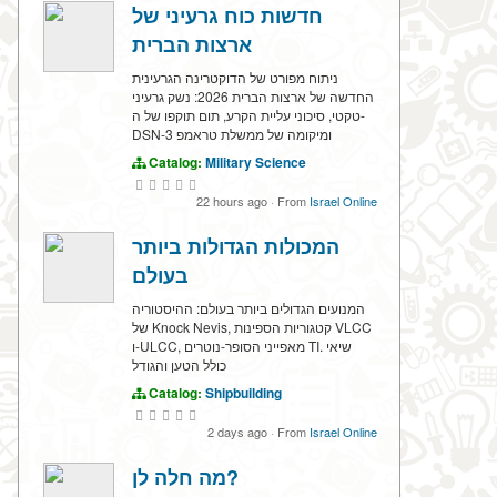
חדשות כוח גרעיני של
ארצות הברית
ניתוח מפורט של הדוקטרינה הגרעינית
החדשה של ארצות הברית 2026: נשק גרעיני
טקטי, סיכוני עליית הקרע, תום תוקפו של ה-
DSN-3 ומיקומה של ממשלת טראמפ
Catalog:
Military Science
22 hours ago
·
From
Israel Online
המכולות הגדולות ביותר
בעולם
המנועים הגדולים ביותר בעולם: ההיסטוריה
של Knock Nevis, קטגוריות הספינות VLCC
ו-ULCC, מאפייני הסופר-נוטרים TI. שיאי
כולל הטען והגודל
Catalog:
Shipbuilding
2 days ago
·
From
Israel Online
מה חלה לן?