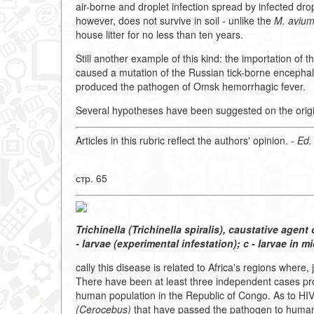
air-borne and droplet infection spread by infected dro
however, does not survive in soil - unlike the
M. aviu
house litter for no less than ten years.
Still another example of this kind: the importation of
caused a mutation of the Russian tick-borne encephalit
produced the pathogen of Omsk hemorrhagic fever.
Several hypotheses have been suggested on the origi
Articles in this rubric reflect the authors' opinion. -
Ed.
стр. 65
Trichinella (Trichinella spiralis), caustative agent o
- larvae (experimental infestation); c - larvae in mi
cally this disease is related to Africa's regions where
There have been at least three independent cases pr
human population in the Republic of Congo. As to HIV-
(Cerocebus)
that have passed the pathogen to human