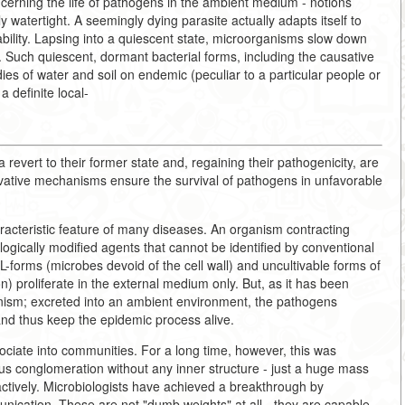
ncerning the life of pathogens in the ambient medium - notions
ly watertight. A seemingly dying parasite actually adapts itself to
bility. Lapsing into a quiescent state, microorganisms slow down
. Such quiescent, dormant bacterial forms, including the causative
es of water and soil on endemic (peculiar to a particular people or
a definite local-
a revert to their former state and, regaining their pathogenicity, are
vative mechanisms ensure the survival of pathogens in unfavorable
haracteristic feature of many diseases. An organism contracting
logically modified agents that cannot be identified by conventional
 L-forms (microbes devoid of the cell wall) and uncultivable forms of
on) proliferate in the external medium only. But, as it has been
anism; excreted into an ambient environment, the pathogens
nd thus keep the epidemic process alive.
iate into communities. For a long time, however, this was
ous conglomeration without any inner structure - just a huge mass
ctively. Microbiologists have achieved a breakthrough by
ication. These are not "dumb weights" at all - they are capable