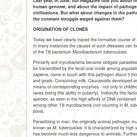
Last year, in 2006, our magazine told you about t
human genome, and about the impact of pathogens 
civilizations. But what about changes in the pat
the constant struggle waged against them?
ORIGINATION OF CLONES
Today we have clearly traced the formative course of
In many instances the causes of such diseases can be 
of the ТВ bacterium
Mycobacterium tuberculosis.
Primarily soil mycobacteria became obligate parasites
be transmitted by the fecal-oral mode among populat
sapiens,
came in touch with this pathogen about 5 tho
and goats. Consuming milk, Caucasoids developed an abi
means of corresponding enzymes - not only in childhoo
races losing this ability in puberty). Indirectly this
species, as seen in the high affinity of DNA contained
among other ТВ mycobacteria (not counting in
M. tub
bovis.
Parasitizing in man, the originally animal pathogen m
known as
M. tuberculosis.
It is characterized by high 
has become much less dangerous to animals. Furthermor