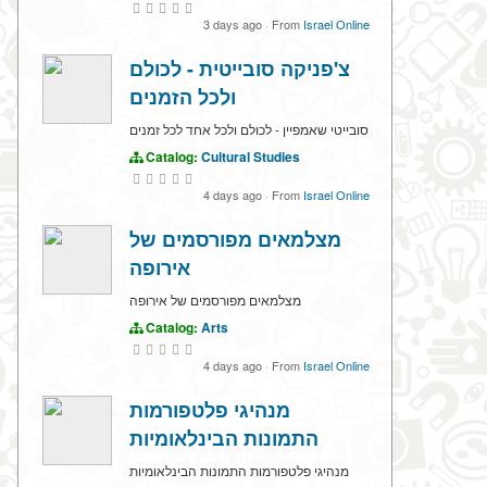
3 days ago
·
From
Israel Online
צ'פניקה סובייטית - לכולם
ולכל הזמנים
סובייטי שאמפיין - לכולם ולכל אחד לכל זמנים
Catalog:
Cultural Studies
4 days ago
·
From
Israel Online
מצלמאים מפורסמים של
אירופה
מצלמאים מפורסמים של אירופה
Catalog:
Arts
4 days ago
·
From
Israel Online
מנהיגי פלטפורמות
התמונות הבינלאומיות
מנהיגי פלטפורמות התמונות הבינלאומיות