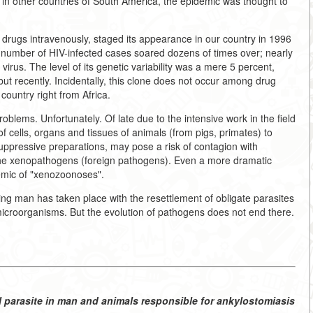
d in other countries of South America, the epidemic was thought to
 drugs intravenously, staged its appearance in our country in 1996
e number of HIV-infected cases soared dozens of times over; nearly
 virus. The level of its genetic variability was a mere 5 percent,
y but recently. Incidentally, this clone does not occur among drug
country right from Africa.
blems. Unfortunately. Of late due to the intensive work in the field
 of cells, organs and tissues of animals (from pigs, primates) to
ppressive preparations, may pose a risk of contagion with
the xenopathogens (foreign pathogens). Even a more dramatic
demic of "xenozoonoses".
ng man has taken place with the resettlement of obligate parasites
microorganisms. But the evolution of pathogens does not end there.
 parasite in man and animals responsible for ankylostomiasis