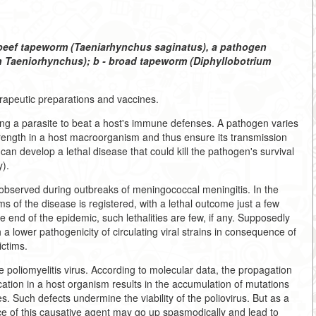
- beef tapeworm (Taeniarhynchus saginatus), a pathogen
th Taeniorhynchus); b - broad tapeworm (Diphyllobotrium
rapeutic preparations and vaccines.
ng a parasite to beat a host's immune defenses. A pathogen varies
strength in a host macroorganism and thus ensure its transmission
can develop a lethal disease that could kill the pathogen's survival
y).
s observed during outbreaks of meningococcal meningitis. In the
 of the disease is registered, with a lethal outcome just a few
e end of the epidemic, such lethalities are few, if any. Supposedly
h a lower pathogenicity of circulating viral strains in consequence of
ctims.
e poliomyelitis virus. According to molecular data, the propagation
ication in a host organism results in the accumulation of mutations
s. Such defects undermine the viability of the poliovirus. But as a
lence of this causative agent may go up spasmodically and lead to