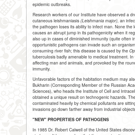
epidemic outbreaks.
Research workers of our Institute have observed a dro
cutaneous leishmaniasis
(Leishmania major),
an infec
the pathogen loses its ability to infect man. None the
causes an abrupt jump in its pathogenicity when it rega
also up in cases of diminished immunity (quite often i
opportunistic pathogens can invade such an organism. 
consuming river fish; this disease is caused by the
Opi
tuberculosis badly amenable to medical treatment. In ye
affecting man and animals, and provoked by the ro
immunity.
Unfavorable factors of the habitation medium may al
Bukharin (Corresponding Member of the Russian Aca
Sciences), who heads the Institute of Cell and Intrac
obtained a unique result on technogenic hazards. They 
contaminated heavily by chemical pollutants are sitti
invasions go down farther away from industrial object
"NEW" PROPERTIES OF PATHOGENS
In 1985 Dr. Robert Calwell of the United States discove