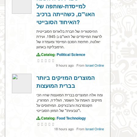
למייסדת-שותפה של
האו\"ם, כשהייתה ברכיב
האיחוד הסובייטי?
ההיסטוריה של חברת בלארוס הסובייטית
לרשות המייסדים של האו\"ם ב-1945. ועידת
יאלטה, חתימת הסכם המייסד ומעמדה של
הרפובליקה בארגון.
Catalog:
Political Science
9 hours ago
·
From
Israel Online
המוצרים המזיקים ביותר
בברית המועצות
ומה אלה המוצרים בברית המועצות שהיו הכי
מזיקים: האמת על השומר, הגלידה, המרגרין,
הקונסרבות והצ'בורקים. המיתוסים על
\"טבעיות\" של המזון הסובייטי.
Catalog:
Food Technology
18 hours ago
·
From
Israel Online