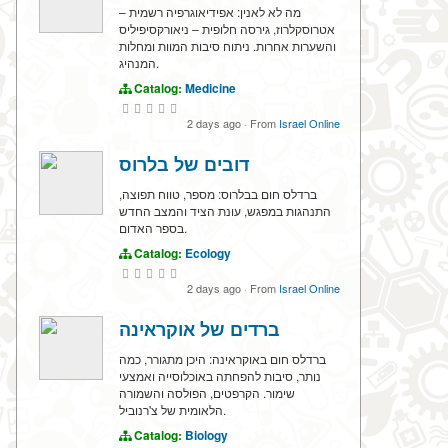
מה לא לאנין: אפידיאוגרפיה רשמית –
אטרוסקלרוז, גירסה חלופית – ניאורקסיפיליס
והשערות אחרות. ניתוח סיבות המוות ומחלות
המנהיג.
Catalog:
Medicine
2 days ago
·
From
Israel Online
דובים של בלרוס
ברדלס חום בבלרוס: מספר, טווח תפוצה,
התנהגות במפגש, עונת הציד והמצב החדש
בספר האדום.
Catalog:
Ecology
2 days ago
·
From
Israel Online
ברדים של אוקראינה
ברדלס חום באוקראינה: היכן מתגורר, כמה
נותר, סיבות להפחתה באוכלוסייה ואמצעי
שימור. הקרפטים, הפולסה והשמורה
הלאומית של צ'רנוביל.
Catalog:
Biology