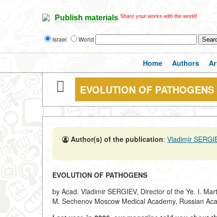
Share your works with the world!
Publish materials
Israel
World
Home
Authors
Ar
EVOLUTION OF PATHOGENS
Author(s) of the publication
:
Vladimir SERGI
EVOLUTION OF PATHOGENS
by Acad. Vladimir SERGIEV, Director of the Ye. I. Mart
M. Sechenov Moscow Medical Academy, Russian Aca