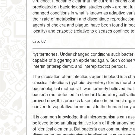
virulence. It became clear that the current notions co
predicated on bacteriological studies only - are not ful
changed conditions in what is known as adaptive varia
their rate of metabolism and discontinue reproduction
agents of cholera and plague, have been found in bodi
locality) and enzootic (relative to diseases confined to 
стр. 67
ity) territories. Under changed conditions such bacteri
capable of triggering an epidemic again. Such conser
interim (interepidemic and interepizootic) periods.
The circulation of an infectious agent in blood is a c
classical infections (typhoid, dysentery) forms morpho
bacteriological methods. It was formerly believed that
bacteria (not detected in standard laboratory cultivati
proved now, this process takes place in the host org
convert to vegetative forms outside the human body a
It is common knowledge that microorganisms can assoc
believed to be an ultraprimitive form of their anonym
of identical elements. But bacteria can communicate a
discovering the mechanisms implicated in such commun