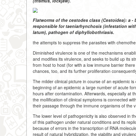
(trismus, lockjaw).
Flatworms of the cestodes class (Cestoidea): a 
responsible for taeniarhynchosis (infestation wi
latum), pathogen of diphyllobothriasis.
the attempts to suppress the parasites with chemothe
Diminished virulence is one of the mechanisms enabli
and modifies its virulence, and seeks to build up its 
from host to host (for with a low immune barrier there 
chances, too, and its further proliferation consequentl
The milder clinical picture in course of an epidemic i
beginning of an epidemic a large number of acute forms
hours after contamination. Afterwards, especially at th
the mollification of clinical symptoms is connected wit
their passage through the immune organisms of the vi
The lower level of pathogenicity is also observed in th
of this pathogen under natural conditions and its repl
because of errors in the transcription of RNA molecule
result of natural hybridization, the viability and viru