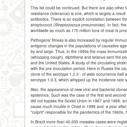
This list could be continued. But there are also othe
resistance (tolerance) is one, which is largely a resul
antibiotics. There is an explicit correlation between th
streptococci
(Streptococcus pneumoniae).
In fact, th
worldwide as much as 170 million tons of meat is pro
Pathogens' fitness is also increased by regular immu
antigenic changes in the populations of causative agen
by and large. Thus, in the 1990s the mass immunizatio
(whooping cough), diphtheria and tetanus sent the per
and the United States. A study of the circulating stra
with the pre-inoculation period. Here in Russia the ca
clone of the serotype 1.2.3 - of wide occurrence half
serotype 1.0.3, which whipped up the incidence rate s
Also, the appearance of new viral and bacterial clones
epidemics. Such was the case of the first and secon
did not bypass the Soviet Union in 1967 and 1968, and
cause much trouble in Chad in 1998 and, a year after
"culprit" responsible for the pandemics of the 1960s,
In Brazil more than 40,000 measles cases were regis