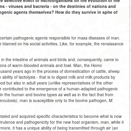
he selective effect of microorganisms on the evolution of the
- viruses and bacteria - on the destinies of nations and
hogenic agents themselves? How do they survive in spite of
 certain pathogenic agents responsible for mass diseases of man.
blamed on his social activities. Like, for example, the renaissance
 in the intestine of animals and birds and, consequently, came to
ions of warm-blooded animals and fowl. Man, the
Homo
usand years ago in the process of domestication of cattle, sheep
lity of lactolysis - that is to digest milk and milk products by
d but also in adult years (unlike representatives of the other
 factor contributed to the emergence of a human-adapted pathogenic
 in the human and bovine types as well as in the fact that from
erculosis),
man is susceptible only to the bovine pathogen,
M.
utated and acquired specific characteristics to become what is now
virulence and pathogenicity for the new host organism, man, while it
e, it has a unique ability of being transmitted through air (an