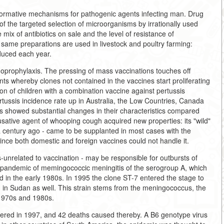
r formative mechanisms for pathogenic agents infecting man. Drug
t of the targeted selection of microorganisms by irrationally used
e mix of antibiotics on sale and the level of resistance of
e same preparations are used in livestock and poultry farming:
duced each year.
noprophylaxis. The pressing of mass vaccinations touches off
ts whereby clones not contained in the vaccines start proliferating
n of children with a combination vaccine against pertussis
tussis incidence rate up in Australia, the Low Countries, Canada
ins showed substantial changes in their characteristics compared
usative agent of whooping cough acquired new properties: its "wild"
 a century ago - came to be supplanted in most cases with the
ince both domestic and foreign vaccines could not handle it.
-unrelated to vaccination - may be responsible for outbursts of
d pandemic of memingococcic meningitis of the serogroup A, which
 in the early 1980s. In 1995 the clone ST-7 entered the stage to
, in Sudan as well. This strain stems from the meningococcus, the
 1970s and 1980s.
tered in 1997, and 42 deaths caused thereby. A B6 genotype virus