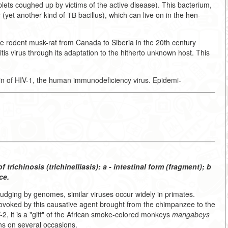
plets coughed up by victims of the active disease). This bacterium,
m
(yet another kind of ТВ bacillus), which can live on in the hen-
 the rodent musk-rat from Canada to Siberia in the 20th century
is virus through its adaptation to the hitherto unknown host. This
n of HIV-1, the human immunodeficiency virus. Epidemi-
f trichinosis (trichinelliasis): a - intestinal form (fragment); b
ce.
, judging by genomes, similar viruses occur widely in primates.
ovoked by this causative agent brought from the chimpanzee to the
2, it is a "gift" of the African smoke-colored monkeys
mangabeys
s on several occasions.