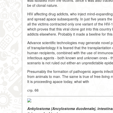
was isolated from the victims. Since it was also trace
be of clonal nature.
HIV affecting drug addicts, who inject mind-expanding
and spread apace subsequently. In just five years th
all the victims contracted only one variant of the HIV-1
which proves that this viral clone got into this countr
addicts elsewhere. Probably it made a beeline for this 
Advance scientific technologies may generate novel pro
of transplantology it is feared that the transplantation
human recipients, combined with the use of immunosu
infectious agents - both known and unknown ones - 
scenario is not ruled out either-an unpredictable epi
Presumably the formation of pathogenic agents infecti
from animals to man. The same is true of free-living 
It is proceeding apace today, what with
стр. 66
Ankylostoma (Ancylostoma duodenalej, intestinal