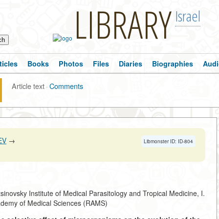
LIBRARY
Israel
ticles
Books
Photos
Files
Diaries
Biographies
Audi
Article text
·
Comments
EV
→
Libmonster ID: ID-804
sinovsky Institute of Medical Parasitology and Tropical Medicine, I.
demy of Medical Sciences (RAMS)