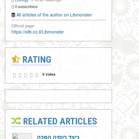
0 subscribers
All articles of the author on Libmonster
Official page:
https://elib.co.il/Libmonster
RATING
0 votes
RELATED ARTICLES
כיצד רוסיה הפכה