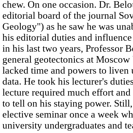
chew. On one occasion. Dr. Belo
editorial board of the journal S
Geology") as he saw he was unabl
his editorial duties and influence
in his last two years, Professor 
general geotectonics at Moscow 
lacked time and powers to liven u
data. He took his lecturer's duti
lecture required much effort and
to tell on his staying power. Still
elective seminar once a week wh
university undergraduates and te