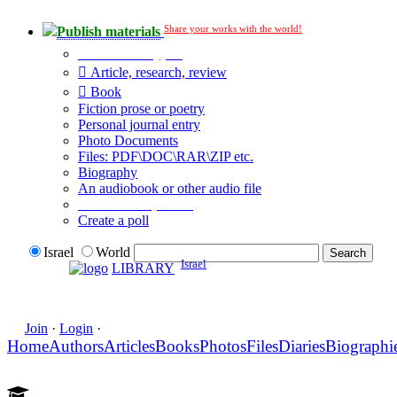
Share your works with the world!
Publish materials
Publication type?
Article, research, review
Book
Fiction prose or poetry
Personal journal entry
Photo Documents
Files: PDF\DOC\RAR\ZIP etc.
Biography
An audiobook or other audio file
Additional options:
Create a poll
Israel
World
Israel
LIBRARY
Join
·
Login
·
Home
Authors
Articles
Books
Photos
Files
Diaries
Biographi