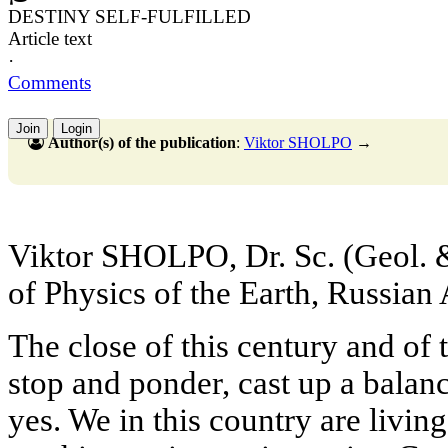
DESTINY SELF-FULFILLED
Article text
·
Comments
Join
Login
Author(s) of the publication
:
Viktor SHOLPO
→
Viktor SHOLPO, Dr. Sc. (Geol. & 
of Physics of the Earth, Russia
The close of this century and of
stop and ponder, cast up a balan
yes. We in this country are living