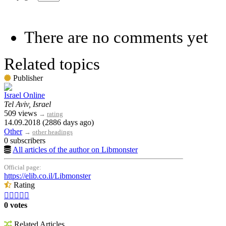
There are no comments yet
Related topics
Publisher
Israel Online
Tel Aviv, Israel
509 views
→
rating
14.09.2018 (2886 days ago)
Other
→
other headings
0 subscribers
All articles of the author on Libmonster
Official page:
https://elib.co.il/Libmonster
Rating





0 votes
Related Articles