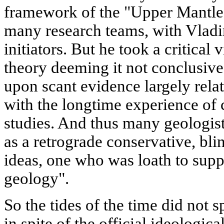
framework of the "Upper Mantle"
many research teams, with Vladi
initiators. But he took a critical 
theory deeming it not conclusive
upon scant evidence largely rela
with the longtime experience of 
studies. And thus many geologis
as a retrograde conservative, bli
ideas, one who was loath to supp
geology".
So the tides of the time did not 
in spite of the official ideologic