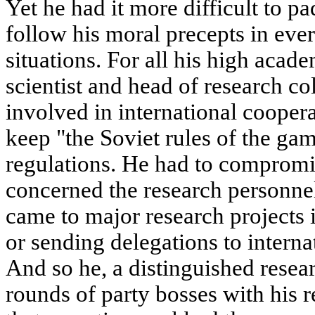
Yet he had it more difficult to 
follow his moral precepts in eve
situations. For all his high acad
scientist and head of research co
involved in international cooper
keep "the Soviet rules of the ga
regulations. He had to compromi
concerned the research personnel
came to major research projects 
or sending delegations to interna
And so he, a distinguished resear
rounds of party bosses with his r