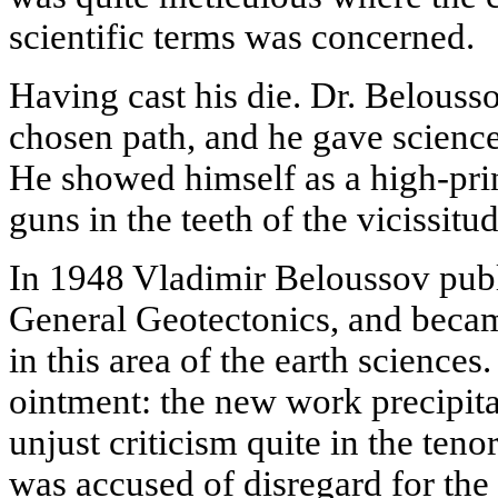
scientific terms was concerned.
Having cast his die. Dr. Belous
chosen path, and he gave science a
He showed himself as a high-pri
guns in the teeth of the vicissitud
In 1948 Vladimir Beloussov publ
General Geotectonics, and became
in this area of the earth sciences.
ointment: the new work precipita
unjust criticism quite in the tenor
was accused of disregard for the 