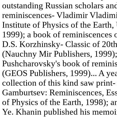
outstanding Russian scholars and 
reminiscences- Vladimir Vladimi
Institute of Physics of the Earth
1999); a book of reminiscences o
D.S. Korzhinsky- Classic of 20t
(Nauchny Mir Publishers, 1999)
Pushcharovsky's book of remini
(GEOS Publishers, 1999)... A yea
collection of this kind saw prin
Gamburtsev: Reminiscences, Essay
of Physics of the Earth, 1998); 
Ye. Khanin published his memoi