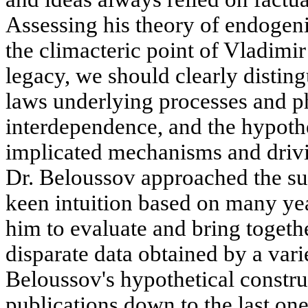
Assessing his theory of endogeni
the climacteric point of Vladimir
legacy, we should clearly distin
laws underlying processes and p
interdependence, and the hypothe
implicated mechanisms and drivi
Dr. Beloussov approached the su
keen intuition based on many ye
him to evaluate and bring toget
disparate data obtained by a vari
Beloussov's hypothetical construc
publications down to the last on