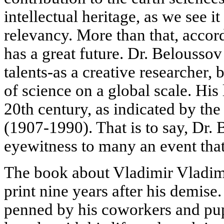
intellectual heritage, as we see it
relevancy. More than that, accord
has a great future. Dr. Belousso
talents-as a creative researcher, b
of science on a global scale. His l
20th century, as indicated by the
(1907-1990). That is to say, Dr.
eyewitness to many an event that
The book about Vladimir Vladim
print nine years after his demise
penned by his coworkers and pupi