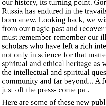
our history, its turning point. G
Russia has endured in the travails
born anew. Looking back, we wi
from our tragic past and recover
must remember-remember our illu
scholars who have left a rich int
not only in science for that matt
spiritual and ethical heritage as w
the intellectual and spiritual ques
community and far beyond... A f
just off the press- come pat.
Here are some of these new publ