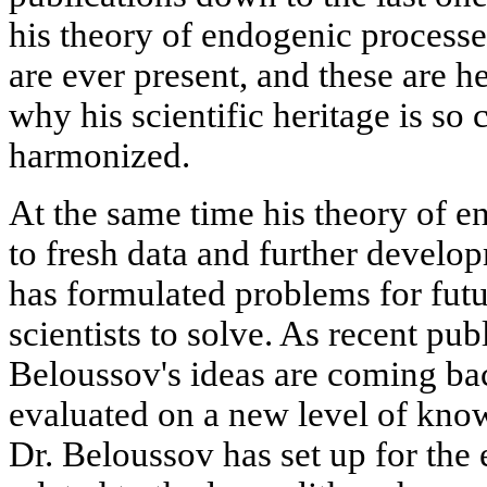
his theory of endogenic processe
are ever present, and these are he
why his scientific heritage is s
harmonized.
At the same time his theory of e
to fresh data and further devel
has formulated problems for futu
scientists to solve. As recent pub
Beloussov's ideas are coming back
evaluated on a new level of know
Dr. Beloussov has set up for the