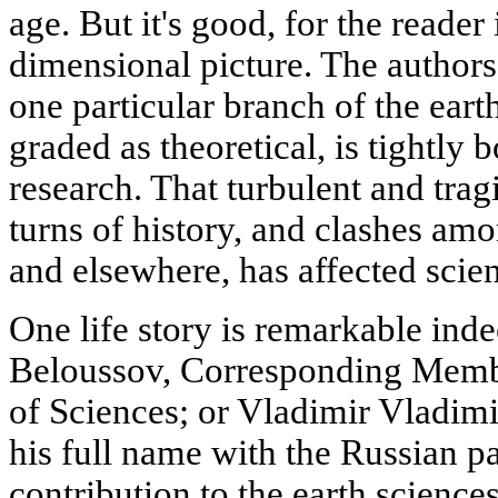
age. But it's good, for the reader 
dimensional picture. The authors
one particular branch of the ear
graded as theoretical, is tightly
research. That turbulent and tragi
turns of history, and clashes am
and elsewhere, has affected scien
One life story is remarkable ind
Beloussov, Corresponding Mem
of Sciences; or Vladimir Vladimi
his full name with the Russian p
contribution to the earth science