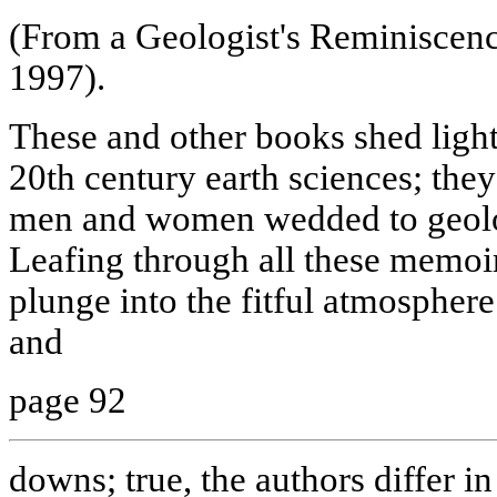
(From a Geologist's Reminiscen
1997).
These and other books shed light
20th century earth sciences; they
men and women wedded to geolog
Leafing through all these memoi
plunge into the fitful atmosphere 
and
page 92
downs; true, the authors differ in