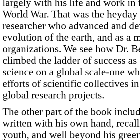
largely with his life and work in
World War. That was the heyday of
researcher who advanced and de
evolution of the earth, and as a 
organizations. We see how Dr. Be
climbed the ladder of success as
science on a global scale-one w
efforts of scientific collectives 
global research projects.
The other part of the book inclu
written with his own hand, recal
youth, and well beyond his green