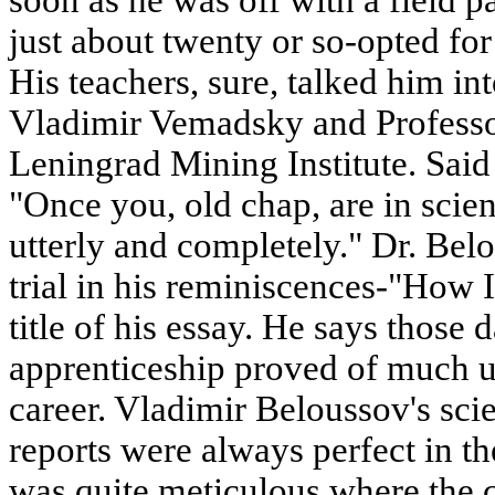
just about twenty or so-opted for
His teachers, sure, talked him in
Vladimir Vemadsky and Professo
Leningrad Mining Institute. Sa
"Once you, old chap, are in scie
utterly and completely." Dr. Belo
trial in his reminiscences-"How I
title of his essay. He says those d
apprenticeship proved of much u
career. Vladimir Beloussov's sci
reports were always perfect in t
was quite meticulous where the 