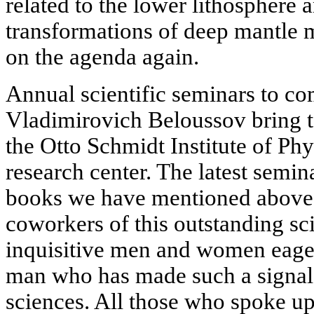
related to the lower lithosphere 
transformations of deep mantle 
on the agenda again.
Annual scientific seminars to 
Vladimirovich Beloussov bring to
the Otto Schmidt Institute of Phy
research center. The latest semin
books we have mentioned above.
coworkers of this outstanding sci
inquisitive men and women eager
man who has made such a signal c
sciences. All those who spoke u