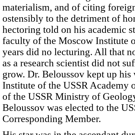
materialism, and of citing forei
ostensibly to the detriment of h
hectoring told on his academic st
faculty of the Moscow Institute 
years did no lecturing. All that n
as a research scientist did not su
grow. Dr. Beloussov kept up his
Institute of the USSR Academy o
of the USSR Ministry of Geolog
Beloussov was elected to the U
Corresponding Member.
His star was in the ascendant du