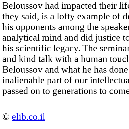
Beloussov had impacted their life
they said, is a lofty example of 
his opponents among the speakers
analytical mind and did justice t
his scientific legacy. The semina
and kind talk with a human tou
Beloussov and what he has done 
inalienable part of our intellectu
passed on to generations to come
©
elib.co.il