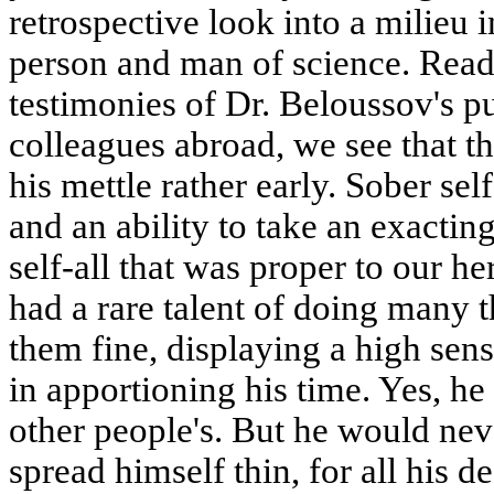
retrospective look into a milieu
person and man of science. Readi
testimonies of Dr. Beloussov's pu
colleagues abroad, we see that 
his mettle rather early. Sober sel
and an ability to take an exacting
self-all that was proper to our he
had a rare talent of doing many t
them fine, displaying a high sens
in apportioning his time. Yes, h
other people's. But he would nev
spread himself thin, for all his 