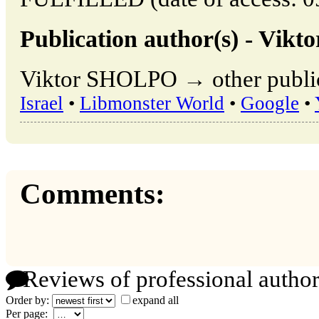
Publication author(s) - Vik
Viktor SHOLPO → other public
Israel
•
Libmonster World
•
Google
•
Comments:
Reviews of professional author
Order by:
expand all
Per page: