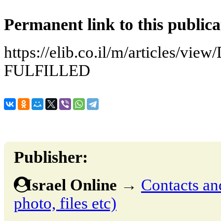
Permanent link to this publica
https://elib.co.il/m/articles/v
FULFILLED
Publisher:
Israel Online
→
Contacts and
photo, files etc)