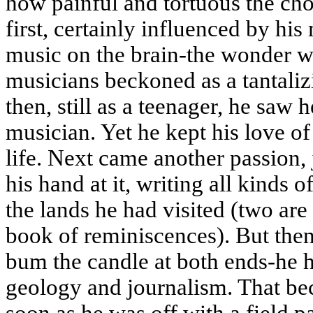
how painful and tortuous the cho
first, certainly influenced by hi
music on the brain-the wonder w
musicians beckoned as a tantaliz
then, still as a teenager, he saw 
musician. Yet he kept his love of 
life. Next came another passion, 
his hand at it, writing all kinds 
the lands he had visited (two are
book of reminiscences). But the
bum the candle at both ends-he 
geology and journalism. That be
soon as he was off with a field 