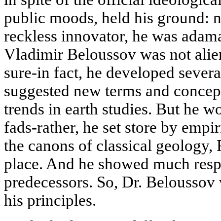
public moods, held his ground: n
reckless innovator, he was adaman
Vladimir Beloussov was not alien
sure-in fact, he developed sever
suggested new terms and concep
trends in earth studies. But he wo
fads-rather, he set store by empi
the canons of classical geology, 
place. And he showed much respe
predecessors. So, Dr. Beloussov 
his principles.