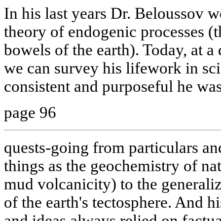
In his last years Dr. Beloussov w
theory of endogenic processes (t
bowels of the earth). Today, at a 
we can survey his lifework in s
consistent and purposeful he was
page 96
quests-going from particulars an
things as the geochemistry of nat
mud volcanicity) to the generaliz
of the earth's tectosphere. And h
and ideas always relied on factu