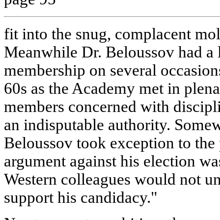
fit into the snug, complacent mo
Meanwhile Dr. Beloussov had a le
membership on several occasions 
60s as the Academy met in plenar
members concerned with discipli
an indisputable authority. Somew
Beloussov took exception to the p
argument against his election was
Western colleagues would not u
support his candidacy."