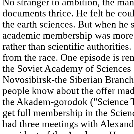
No stranger to ambition, the ma
documents thrice. He felt he cou
the earth sciences. But when he s
academic membership was more 
rather than scientific authoritie
from the race. One episode is re
the Soviet Academy of Sciences 
Novosibirsk-the Siberian Branc
people know about the offer mad
the Akadem-gorodok ("Science T
get full membership in the Scie
had three meetings with Alexan