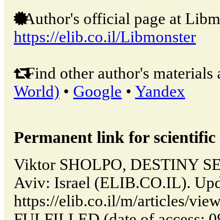
Author's official page at Libm
https://elib.co.il/Libmonster
Find other author's materials 
World)
•
Google
•
Yandex
Permanent link for scientific 
Viktor SHOLPO, DESTINY SE
Aviv: Israel (ELIB.CO.IL). Up
https://elib.co.il/m/articles/
FULFILLED (date of access: 0