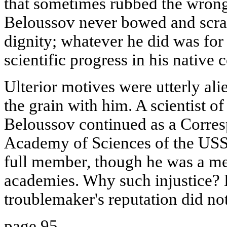
that sometimes rubbed the wron
Beloussov never bowed and scra
dignity; whatever he did was for
scientific progress in his native 
Ulterior motives were utterly ali
the grain with him. A scientist o
Beloussov continued as a Corre
Academy of Sciences of the USSR
full member, though he was a m
academies. Why such injustice? 
troublemaker's reputation did no
page 95