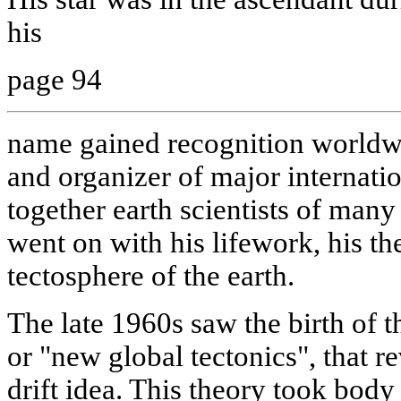
his
page 94
name gained recognition worldwi
and organizer of major internatio
together earth scientists of many
went on with his lifework, his th
tectosphere of the earth.
The late 1960s saw the birth of th
or "new global tectonics", that r
drift idea. This theory took body