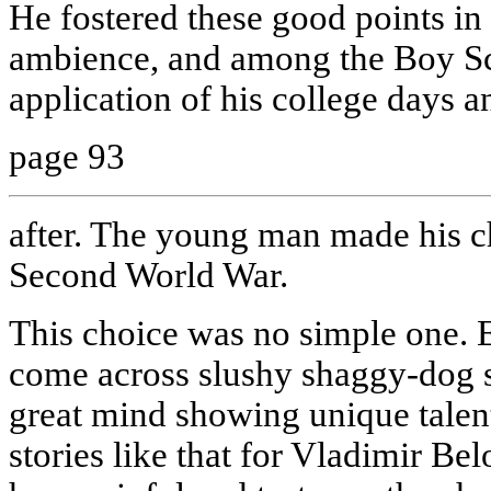
He fostered these good points in
ambience, and among the Boy Sco
application of his college days a
page 93
after. The young man made his c
Second World War.
This choice was no simple one.
come across slushy shaggy-dog st
great mind showing unique talents 
stories like that for Vladimir Bel