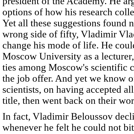
president of the Academy. He ar
options of how his research colle
Yet all these suggestions found n
wrong side of fifty, Vladimir Vla
change his mode of life. He could
Moscow University as a lecturer,
ties among Moscow's scientific 
the job offer. And yet we know 
scientists, on having accepted al
title, then went back on their wo
In fact, Vladimir Beloussov dec
whenever he felt he could not bi