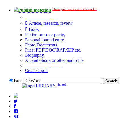
Share your works with the world!
Publish materials
Publication type?
Article, research, review
Book
Fiction prose or poetry
Personal journal entry
Photo Documents
Files: PDF\DOC\RAR\ZIP etc.
Biography
An audiobook or other audio file
Additional options:
Create a poll
Israel
World
Israel
LIBRARY