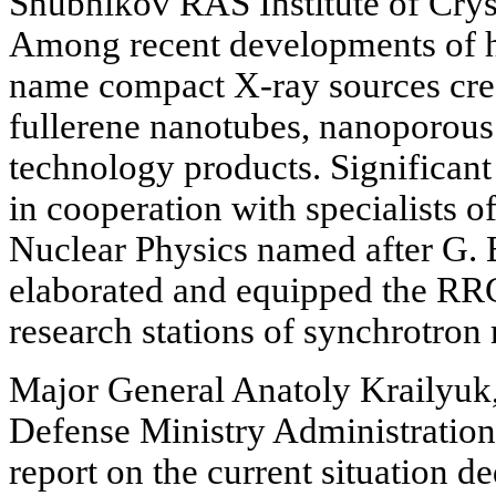
Shubnikov RAS Institute of Cry
Among recent developments of h
name compact X-ray sources crea
fullerene nanotubes, nanoporous
technology products. Significant
in cooperation with specialists o
Nuclear Physics named after G. B
elaborated and equipped the RRC
research stations of synchrotron 
Major General Anatoly Krailyuk
Defense Ministry Administration,
report on the current situation de