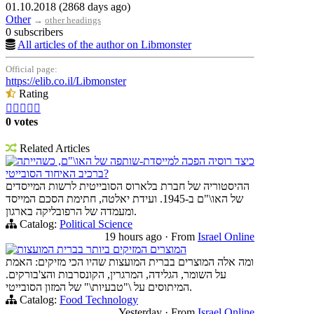
01.10.2018 (2868 days ago)
Other
→
other headings
0 subscribers
All articles of the author on Libmonster
Official page:
https://elib.co.il/Libmonster
Rating





0 votes
Related Articles
כיצד רוסיה הפכה למייסדת-שותפה של האו\"ם, כשהייתה
ברכיב האיחוד הסובייטי?
ההיסטוריה של חברת בלארוס הסובייטית לרשות המייסדים
של האו\"ם ב-1945. ועידת יאלטה, חתימת הסכם המייסד
ומעמדה של הרפובליקה בארגון.
Catalog:
Political Science
19 hours ago
·
From
Israel Online
המוצרים המזיקים ביותר בברית המועצות
ומה אלה המוצרים בברית המועצות שהיו הכי מזיקים: האמת
על השומר, הגלידה, המרגרין, הקונסרבות והצ'בורקים.
המיתוסים על \"טבעיות\" של המזון הסובייטי.
Catalog:
Food Technology
Yesterday
·
From
Israel Online