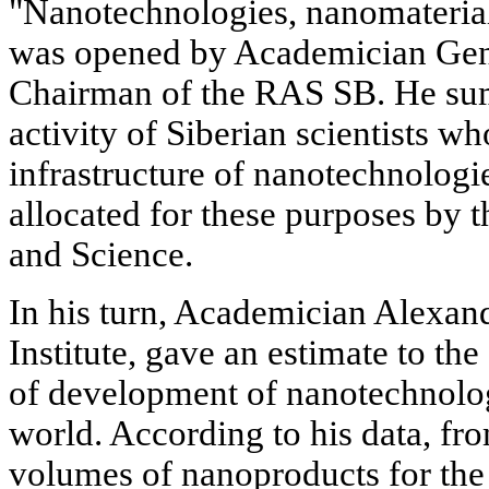
"Nanotechnologies, nanomaterial
was opened by Academician Gen
Chairman of the RAS SB. He sum
activity of Siberian scientists 
infrastructure of nanotechnologie
allocated for these purposes by 
and Science.
In his turn, Academician Alexand
Institute, gave an estimate to the 
of development of nanotechnolog
world. According to his data, fro
volumes of nanoproducts for the