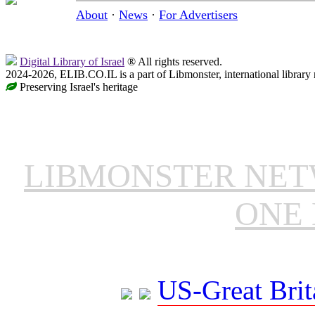
About
·
News
·
For Advertisers
Digital Library of Israel
® All rights reserved.
2024-2026, ELIB.CO.IL is a part of Libmonster, international library
Preserving Israel's heritage
LIBMONSTER NE
ONE 
US-Great Brit