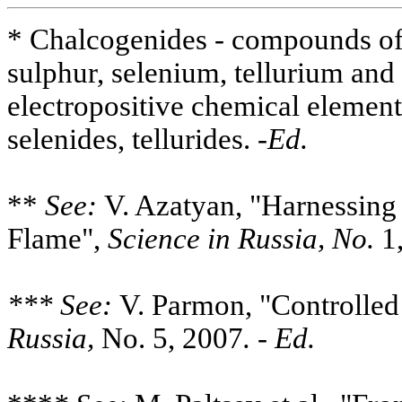
* Chalcogenides - compounds of
sulphur, selenium, tellurium an
electropositive chemical elements
selenides, tellurides. -
Ed.
**
See:
V. Azatyan, "Harnessing
Flame",
Science in Russia, No.
1,
*** See:
V. Parmon, "Controlled
Russia,
No. 5, 2007
. - Ed.