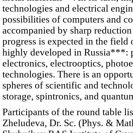
technologies and electrical engin
possibilities of computers and
accompanied by sharp reduction o
progress is expected in the field o
highly developed in Russia***:
electronics, electrooptics, photo
technologies. There is an opportu
spheres of scientific and technol
storage, spintronics, and quantu
Participants of the round table li
Zheludeva, Dr. Sc. (Phys. & Math