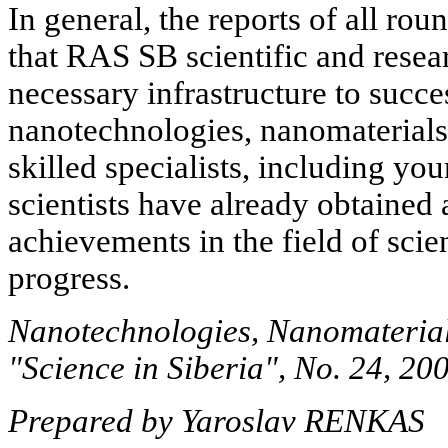
In general, the reports of all rou
that RAS SB scientific and resea
necessary infrastructure to succe
nanotechnologies, nanomaterials
skilled specialists, including you
scientists have already obtained 
achievements in the field of scie
progress.
Nanotechnologies, Nanomaterial
"Science in Siberia", No. 24, 20
Prepared by Yaroslav RENKAS