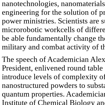
nanotechnologies, nanomaterials
engineering for the solution of p
power ministries. Scientists are
microrobotic workcells of differe
be able fundamentally change the
military and combat activity of 
The speech of Academician Ale
President, enlivened round table 
introduce levels of complexity o
nanostructured powders to subst
quantum properties. Academicia
Institute of Chemical Biology 