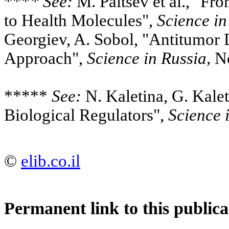
***
* See:
M. Paltsev et al., "Fr
to Health Molecules",
Science in
Georgiev, A. Sobol, "Antitumor
Approach",
Science in Russia,
No
*****
See:
N. Kaletina, G. Kalet
Biological Regulators",
Science 
©
elib.co.il
Permanent link to this publica