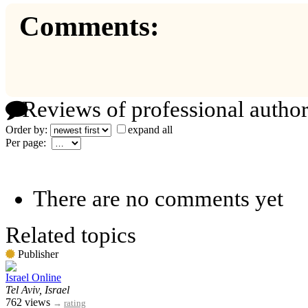
Comments:
Reviews of professional author
Order by:
expand all
Per page:
There are no comments yet
Related topics
Publisher
Israel Online
Tel Aviv, Israel
762 views
→
rating