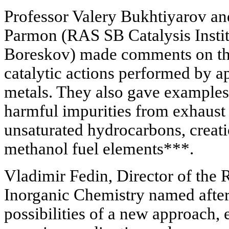
Professor Valery Bukhtiyarov a
Parmon (RAS SB Catalysis Instit
Boreskov) made comments on the
catalytic actions performed by a
metals. They also gave examples
harmful impurities from exhaust
unsaturated hydrocarbons, creat
methanol fuel elements***.
Vladimir Fedin, Director of the 
Inorganic Chemistry named after
possibilities of a new approach, 