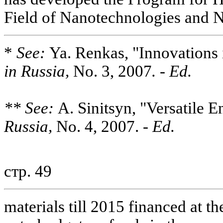
Field of Nanotechnologies and 
*
See:
Ya. Renkas, "Innovations 
in Russia,
No. 3, 2007
. - Ed.
** See:
A. Sinitsyn, "Versatile 
Russia,
No. 4, 2007. -
Ed.
стр. 49
materials till 2015 financed at t