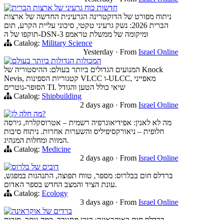
חדשות כוח גרעיני של ארצות הברית
ניתוח מפורט של הדוקטרינה הגרעינית החדשה של ארצות
הברית 2026: נשק גרעיני טקטי, סיכוני עליית הקרע, תום
תוקפו של ה-DSN-3 ומיקומה של ממשלת טראמפ
Catalog:
Military Science
Yesterday
·
From
Israel Online
המכולות הגדולות ביותר בעולם
המנועים הגדולים ביותר בעולם: ההיסטוריה של Knock
Nevis, קטגוריות הספינות VLCC ו-ULCC, מאפייני
הסופר-נוטרים TI. שיאי כולל הטען והגודל
Catalog:
Shipbuilding
2 days ago
·
From
Israel Online
מה חלה לן?
מה לא לאנין: אפידיאוגרפיה רשמית – אטרוסקלרוז, גירסה
חלופית – ניאורקסיפיליס והשערות אחרות. ניתוח סיבות
המוות ומחלות המנהיג.
Catalog:
Medicine
2 days ago
·
From
Israel Online
דובים של בלרוס
ברדלס חום בבלרוס: מספר, טווח תפוצה, התנהגות במפגש,
עונת הציד והמצב החדש בספר האדום.
Catalog:
Ecology
3 days ago
·
From
Israel Online
ברדים של אוקראינה
ברדלס חום באוקראינה: היכן מתגורר, כמה נותר, סיבות