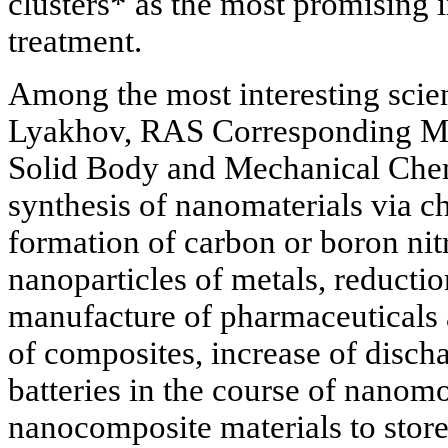
clusters* as the most promising i
treatment.
Among the most interesting scien
Lyakhov, RAS Corresponding Me
Solid Body and Mechanical Chemi
synthesis of nanomaterials via ch
formation of carbon or boron nit
nanoparticles of metals, reductio
manufacture of pharmaceuticals 
of composites, increase of discha
batteries in the course of nanom
nanocomposite materials to stor