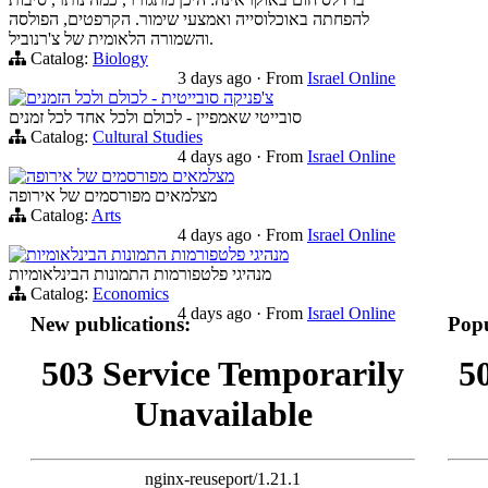
להפחתה באוכלוסייה ואמצעי שימור. הקרפטים, הפולסה
והשמורה הלאומית של צ'רנוביל.
Catalog:
Biology
3 days ago
·
From
Israel Online
צ'פניקה סובייטית - לכולם ולכל הזמנים
סובייטי שאמפיין - לכולם ולכל אחד לכל זמנים
Catalog:
Cultural Studies
4 days ago
·
From
Israel Online
מצלמאים מפורסמים של אירופה
מצלמאים מפורסמים של אירופה
Catalog:
Arts
4 days ago
·
From
Israel Online
מנהיגי פלטפורמות התמונות הבינלאומיות
מנהיגי פלטפורמות התמונות הבינלאומיות
Catalog:
Economics
4 days ago
·
From
Israel Online
New publications:
Popu
503 Service Temporarily
5
Unavailable
nginx-reuseport/1.21.1