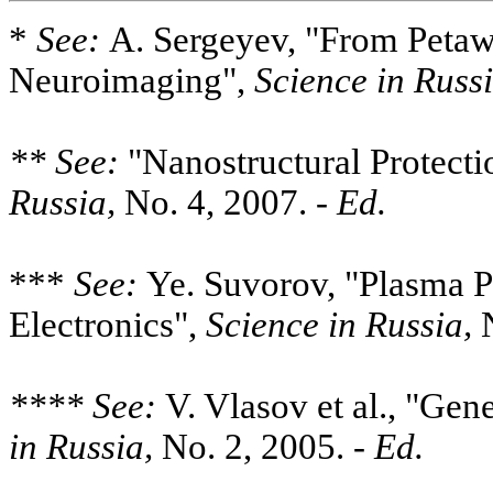
*
See:
A. Sergeyev, "From Petawa
Neuroimaging",
Science in Russi
** See:
"Nanostructural Protecti
Russia,
No. 4, 2007. -
Ed.
***
See:
Ye. Suvorov, "Plasma 
Electronics",
Science in Russia,
N
**** See:
V. Vlasov et al., "Gen
in Russia,
No. 2, 2005. -
Ed.