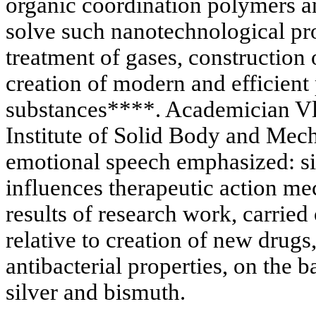
organic coordination polymers a
solve such nanotechnological pr
treatment of gases, construction o
creation of modern and efficient
substances****. Academician V
Institute of Solid Body and Mech
emotional speech emphasized: siz
influences therapeutic action m
results of research work, carried 
relative to creation of new drugs
antibacterial properties, on the b
silver and bismuth.