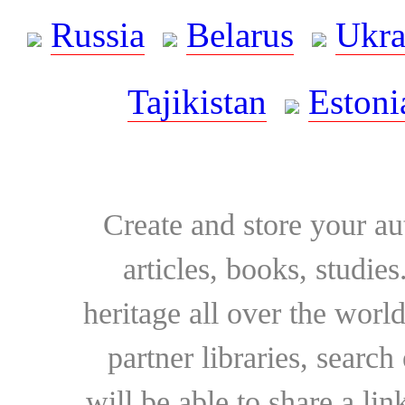
Russia
Belarus
Ukra
Tajikistan
Estoni
Create and store your au
articles, books, studie
heritage all over the world
partner libraries, searc
will be able to share a lin