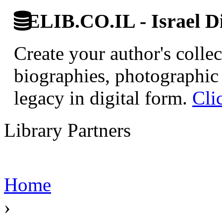
ELIB.CO.IL - Israel Di
Create your author's collec
biographies, photographic 
legacy in digital form.
Cli
Library Partners
Home
›