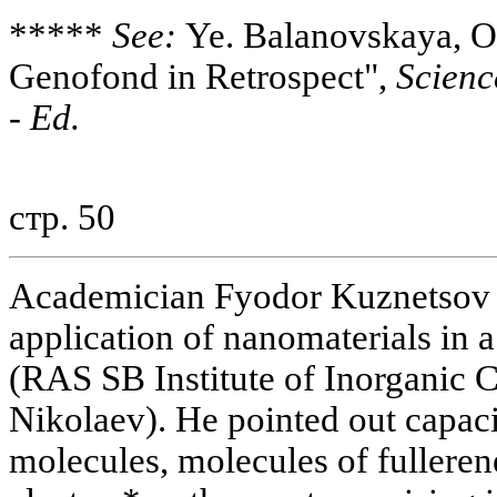
*****
See:
Ye. Balanovskaya, O
Genofond in Retrospect",
Scienc
-
Ed.
стр. 50
Academician Fyodor Kuznetsov d
application of nanomaterials in a
(RAS SB Institute of Inorganic 
Nikolaev). He pointed out capaci
molecules, molecules of fullere