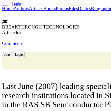
Join
·
Login
·
Home
Authors
Articles
Books
Photos
Files
Diaries
Biographi
BREAKTHROUGH TECHNOLOGIES
Article text
·
Comments
Join
Login
Last June (2007) leading speciali
research institutions located in S
in the RAS SB Semiconductor Phy