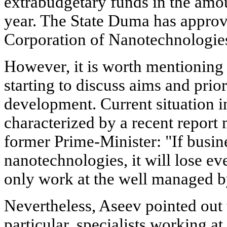
extrabudgetary funds in the amou
year. The State Duma has appro
Corporation of Nanotechnologie
However, it is worth mentioning 
starting to discuss aims and prio
development. Current situation in
characterized by a recent repor
former Prime-Minister: "If busine
nanotechnologies, it will lose ev
only work at the well managed by
Nevertheless, Aseev pointed out t
particular, specialists working at