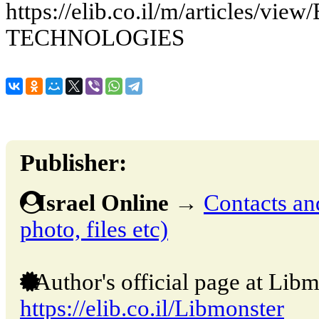
https://elib.co.il/m/articles
TECHNOLOGIES
Publisher:
Israel Online
→
Contacts and
photo, files etc)
Author's official page at Libm
https://elib.co.il/Libmonster