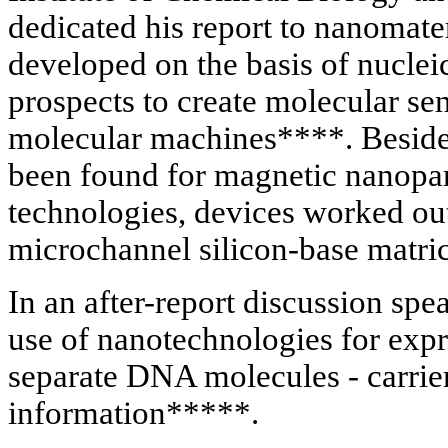
dedicated his report to nanomate
developed on the basis of nuclei
prospects to create molecular sen
molecular machines****. Besides
been found for magnetic nanopar
technologies, devices worked out
microchannel silicon-base matric
In an after-report discussion sp
use of nanotechnologies for expre
separate DNA molecules - carrier
information*****.