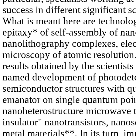
success in different significant sc
What is meant here are technolo
epitaxy* of self-assembly of nan
nanolithography complexes, elec
microscopy of atomic resolution
results obtained by the scientists 
named development of photodete
semiconductor structures with q
emanator on single quantum point
nanoheterostructure microwave tr
insulator" nanotransistors, nano
metal materials**. In its turn, 