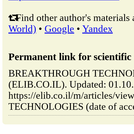
Find other author's materials 
World)
•
Google
•
Yandex
Permanent link for scientific 
BREAKTHROUGH TECHNOLOGIE
(ELIB.CO.IL). Updated: 01.10
https://elib.co.il/m/article
TECHNOLOGIES (date of acces