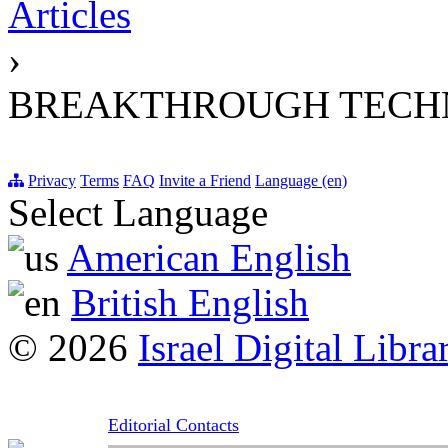
Articles
›
BREAKTHROUGH TECH
Privacy
Terms
FAQ
Invite a Friend
Language (en)
Select Language
American English
British English
© 2026
Israel Digital Libra
Editorial Contacts