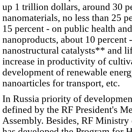
up 1 trillion dollars, around 30 p
nanomaterials, no less than 25 pe
15 percent - on public health an
nanoproducts, about 10 percent -
nanostructural catalysts** and lif
increase in productivity of cultiv
development of renewable energ
nanoarticles for transport, etc.
In Russia priority of developmen
defined by the RF President's Me
Assembly. Besides, RF Ministry 
has developed the Program for H