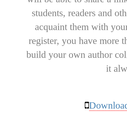
students, readers and othe
acquaint them with your
register, you have more t
build your own author collec
it al
Download