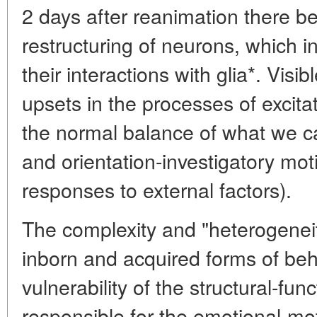
2 days after reanimation there b
restructuring of neurons, which i
their interactions with glia*. Visi
upsets in the processes of excitat
the normal balance of what we ca
and orientation-investigatory mot
responses to external factors).
The complexity and "heterogenei
inborn and acquired forms of beh
vulnerability of the structural-fun
responsible for the emotional-moti