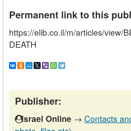
Permanent link to this publ
https://elib.co.il/m/articles/v
DEATH
Publisher:
→
Contacts and 
Israel Online
photo, files etc)