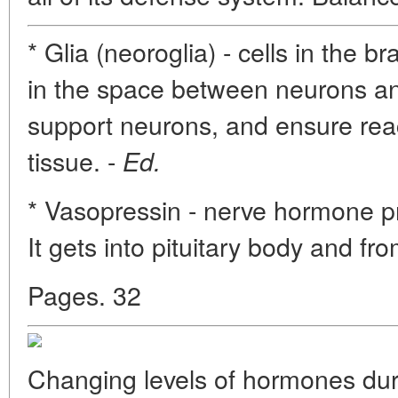
* Glia (neoroglia) - cells in the br
in the space between neurons and
support neurons, and ensure reac
tissue. -
Ed.
* Vasopressin - nerve hormone 
It gets into pituitary body and fro
Pages. 32
Changing levels of hormones du