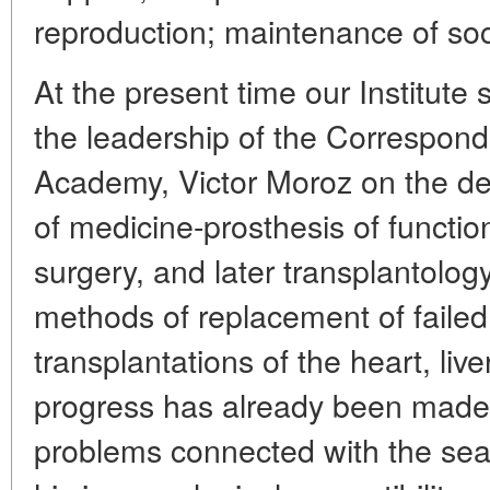
reproduction; maintenance of soci
At the present time our Institute 
the leadership of the Correspon
Academy, Victor Moroz on the d
of medicine-prosthesis of functi
surgery, and later transplantolo
methods of replacement of failed 
transplantations of the heart, liv
progress has already been made, 
problems connected with the sea