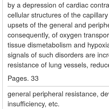
by a depression of cardiac contrac
cellular structures of the capillar
upsets of the general and periphe
consequently, of oxygen transpo
tissue dismetabolism and hypoxia
signals of such disorders are inc
resistance of lung vessels, reduc
Pages. 33
general peripheral resistance, d
insufficiency, etc.