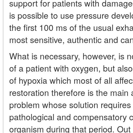
support for patients with damaged
is possible to use pressure deve
the first 100 ms of the usual exh
most sensitive, authentic and can
What is necessary, however, is no
of a patient with oxygen, but als
of hypoxia which most of all affe
restoration therefore is the mai
problem whose solution requires 
pathological and compensatory c
organism during that period. Out o