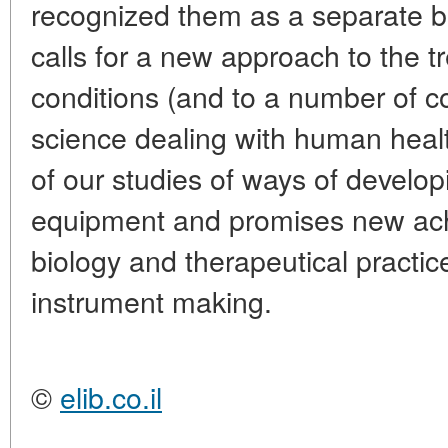
recognized them as a separate b
calls for a new approach to the tr
conditions (and to a number of c
science dealing with human health
of our studies of ways of develo
equipment and promises new ach
biology and therapeutical practic
instrument making.
©
elib.co.il