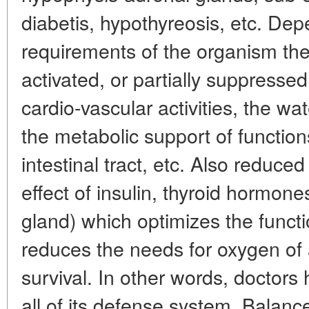
diabetis, hypothyreosis, etc. De
requirements of the organism the
activated, or partially suppresse
cardio-vascular activities, the wa
the metabolic support of function
intestinal tract, etc. Also reduce
effect of insulin, thyroid hormon
gland) which optimizes the funct
reduces the needs for oxygen of a
survival. In other words, doctors 
all of its defense system. Balance