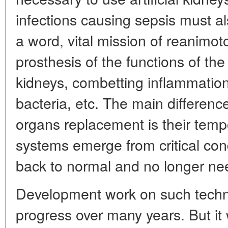
infections causing sepsis must al
a word, vital mission of reanimoto
prosthesis of the functions of the 
kidneys, combetting inflammatio
bacteria, etc. The main differenc
organs replacement is their temp
systems emerge from critical cond
back to normal and no longer need
Development work on such techn
progress over many years. But it 