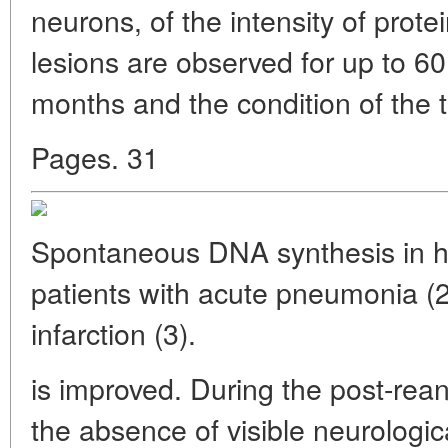
neurons, of the intensity of protei
lesions are observed for up to 60
months and the condition of the 
Pages. 31
Spontaneous DNA synthesis in he
patients with acute pneumonia (2
infarction (3).
is improved. During the post-reani
the absence of visible neurologic