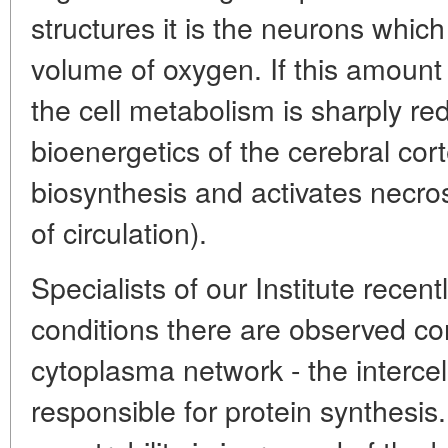
structures it is the neurons whic
volume of oxygen. If this amount 
the cell metabolism is sharply re
bioenergetics of the cerebral cor
biosynthesis and activates necros
of circulation).
Specialists of our Institute recentl
conditions there are observed co
cytoplasma network - the interc
responsible for protein synthesis