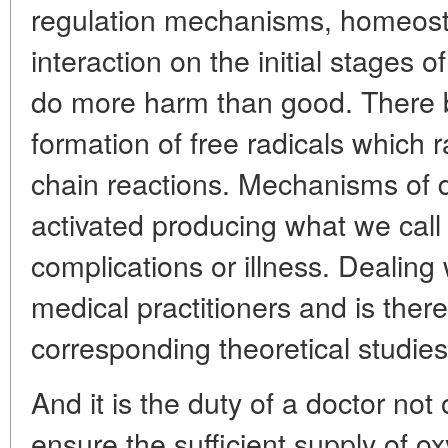
regulation mechanisms, homeostas
interaction on the initial stages o
do more harm than good. There be
formation of free radicals which ra
chain reactions. Mechanisms of
activated producing what we call
complications or illness. Dealing w
medical practitioners and is there
corresponding theoretical studies
And it is the duty of a doctor not 
ensure the sufficient supply of 