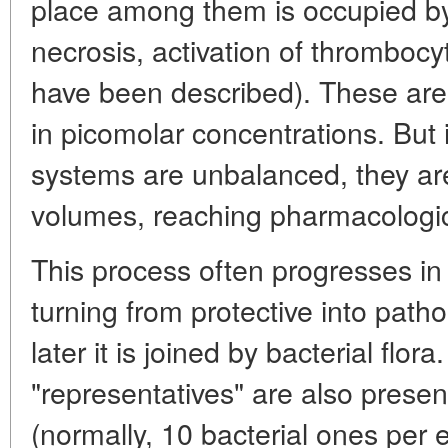
place among them is occupied by 
necrosis, activation of thrombocy
have been described). These are 
in picomolar concentrations. But i
systems are unbalanced, they ar
volumes, reaching pharmacologic
This process often progresses i
turning from protective into path
later it is joined by bacterial flor
"representatives" are also presen
(normally, 10 bacterial ones per 