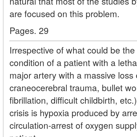
natural that most of the studies by
are focused on this problem.
Pages. 29
Irrespective of what could be the 
condition of a patient with a leth
major artery with a massive loss 
craneocerebral trauma, bullet wou
fibrillation, difficult childbirth, e
crisis is hypoxia produced by arr
circulation-arrest of oxygen suppl