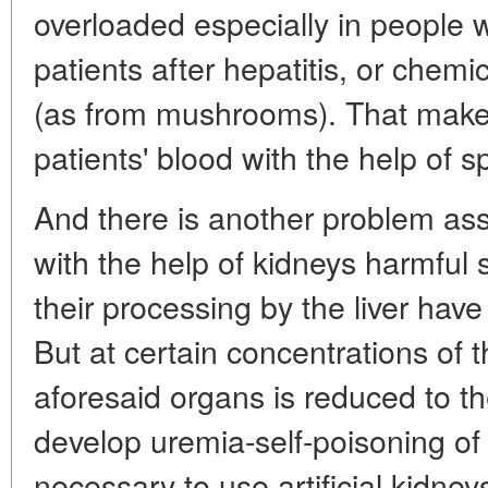
overloaded especially in people w
patients after hepatitis, or chemi
(as from mushrooms). That makes
patients' blood with the help of s
And there is another problem asso
with the help of kidneys harmful
their processing by the liver hav
But at certain concentrations of th
aforesaid organs is reduced to t
develop uremia-self-poisoning of
necessary to use artificial kidney