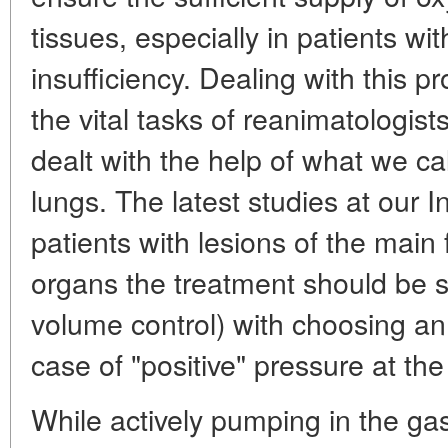
tissues, especially in patients wi
insufficiency. Dealing with this p
the vital tasks of reanimatologist
dealt with the help of what we cal
lungs. The latest studies at our In
patients with lesions of the main 
organs the treatment should be s
volume control) with choosing an 
case of "positive" pressure at the
While actively pumping in the gas