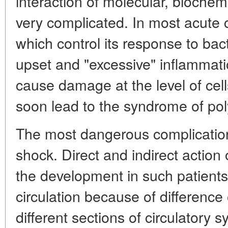
interaction of molecular, biochem
very complicated. In most acut
which control its response to bac
upset and "excessive" inflammati
cause damage at the level of cel
soon lead to the syndrome of poly
The most dangerous complication
shock. Direct and indirect action 
the development in such patients
circulation because of difference 
different sections of circulatory