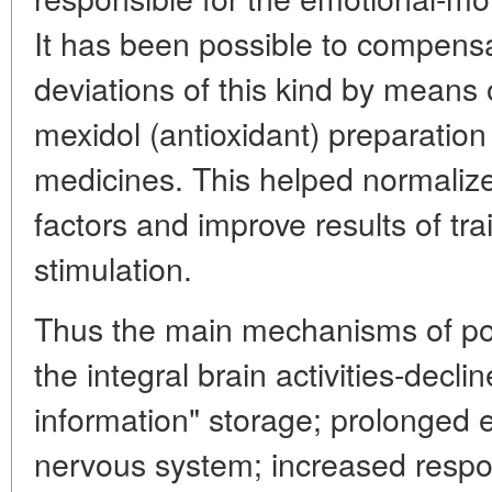
It has been possible to compensate
deviations of this kind by means o
mexidol (antioxidant) preparatio
medicines. This helped normalize
factors and improve results of tra
stimulation.
Thus the main mechanisms of pos
the integral brain activities-declin
information" storage; prolonged ex
nervous system; increased respo