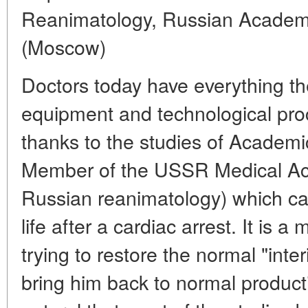
Reanimatology, Russian Academy
(Moscow)
Doctors today have everything th
equipment and technological pro
thanks to the studies of Academi
Member of the USSR Medical Ac
Russian reanimatology) which can
life after a cardiac arrest. It is 
trying to restore the normal "inter
bring him back to normal productive