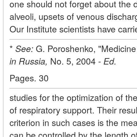
one should not forget about the d
alveoli, upsets of venous disch
Our Institute scientists have carr
*
G. Poroshenko, "Medicine o
See:
No. 5, 2004 -
in Russia,
Ed.
Pages. 30
studies for the optimization of 
of respiratory support. Their resul
criterion in such cases is the mea
can be controlled by the length of 