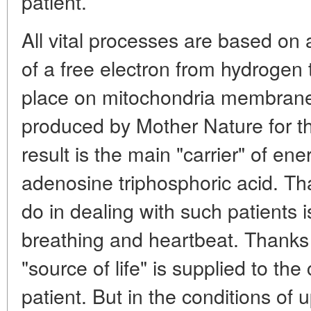
patient.
All vital processes are based on
of a free electron from hydrogen
place on mitochondria membranes
produced by Mother Nature for t
result is the main "carrier" of en
adenosine triphosphoric acid. That
do in dealing with such patients is
breathing and heartbeat. Thanks t
"source of life" is supplied to the
patient. But in the conditions of 