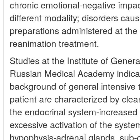
chronic emotional-negative impact
different modality; disorders cau
preparations administered at the
reanimation treatment.
Studies at the Institute of Gener
Russian Medical Academy indicat
background of general intensive t
patient are characterized by clea
the endocrinal system-increased 
excessive activation of the syst
hypophysis-adrenal glands, sub-cl