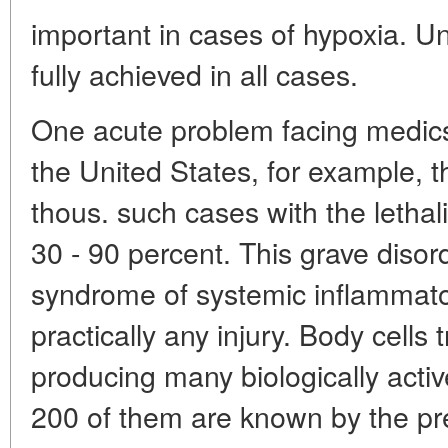
important in cases of hypoxia. Un
fully achieved in all cases.
One acute problem facing medics-p
the United States, for example, t
thous. such cases with the lethal
30 - 90 percent. This grave disor
syndrome of systemic inflammato
practically any injury. Body cells
producing many biologically acti
200 of them are known by the pr