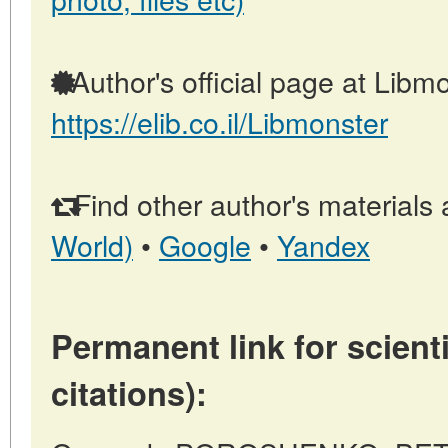
Author's official page at Libmo
https://elib.co.il/Libmonster
Find other author's materials 
World)
•
Google
•
Yandex
Permanent link for scienti
citations):