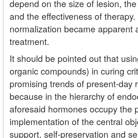
depend on the size of lesion, the 
and the effectiveness of therapy.
normalization became apparent af
treatment.
It should be pointed out that usin
organic compounds) in curing criti
promising trends of present-day r
because in the hierarchy of endo
aforesaid hormones occupy the p
implementation of the central obje
support, self-preservation and s