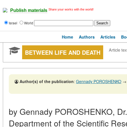
Share your works with the world!
Publish materials
Israel
World
Home
Authors
Articles
Bo
Article tex
BETWEEN LIFE AND DEATH
Author(s) of the publication
:
Gennady POROSHENKO
→
by Gennady POROSHENKO, Dr. Sc
Department of the Scientific Rese