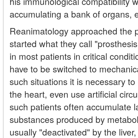
his immunological compatibility wi
accumulating a bank of organs, e
Reanimatology approached the pr
started what they call "prosthesi
in most patients in critical condi
have to be switched to mechanical
such situations it is necessary to
the heart, even use artificial cir
such patients often accumulate 
substances produced by metaboli
usually "deactivated" by the liver,