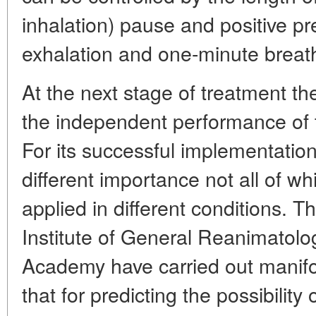
inhalation) pause and positive pr
exhalation and one-minute breat
At the next stage of treatment t
the independent performance of t
For its successful implementation
different importance not all of wh
applied in different conditions. T
Institute of General Reanimatolo
Academy have carried out manifo
that for predicting the possibility