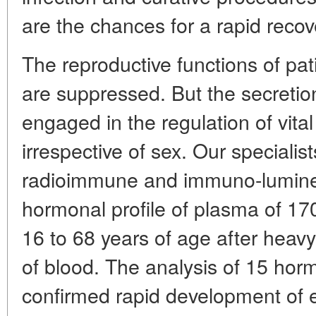
are the chances for a rapid recove
The reproductive functions of pati
are suppressed. But the secretio
engaged in the regulation of vital
irrespective of sex. Our specialis
radioimmune and immuno-lumine
hormonal profile of plasma of 1
16 to 68 years of age after heavy
of blood. The analysis of 15 horm
confirmed rapid development of 