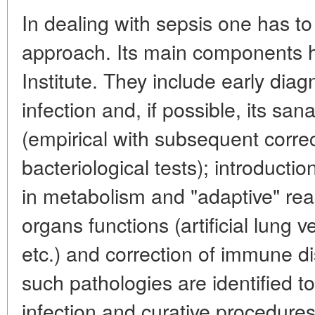
In dealing with sepsis one has 
approach. Its main components ha
Institute. They include early diag
infection and, if possible, its san
(empirical with subsequent correc
bacteriological tests); introducti
in metabolism and "adaptive" reac
organs functions (artificial lung ve
etc.) and correction of immune d
such pathologies are identified t
infection and curative procedures