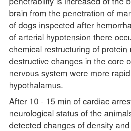
penetrability is increased of the 
brain from the penetration of man
of dogs inspected after hemorrha
of arterial hypotension there occ
chemical restructuring of protein
destructive changes in the core of
nervous system were more rapid t
hypothalamus.
After 10 - 15 min of cardiac arre
neurological status of the animal
detected changes of density and 