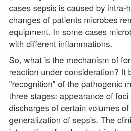
cases sepsis is caused by intra-ho
changes of patients microbes re
equipment. In some cases microb
with different inflammations.
So, what is the mechanism of fo
reaction under consideration? It 
"recognition" of the pathogenic 
three stages: appearance of foci 
discharges of certain volumes of
generalization of sepsis. The clinic