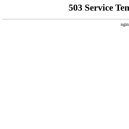
503 Service Te
ngin