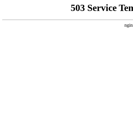
503 Service Te
ngin