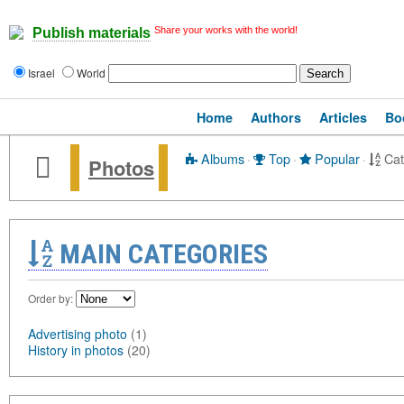
Share your works with the world!
Publish materials
Israel
World
Home
Authors
Articles
Bo
Albums
·
Top
·
Popular
·
Cat
Photos
MAIN CATEGORIES
Order by:
Advertising photo
(1)
History in photos
(20)