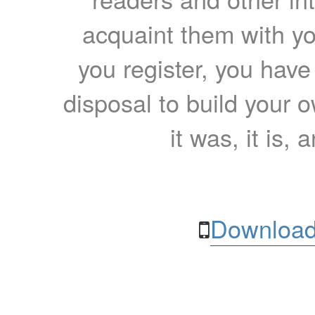
acquaint them with yo
you register, you have
disposal to build your ow
it was, it is, 
Download