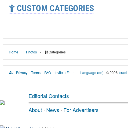
CUSTOM CATEGORIES
›
›
Home
Photos
Categories
Privacy
Terms
FAQ
Invite a Friend
Language (en)
© 2026
Israel
Editorial Contacts
About
·
News
·
For Advertisers