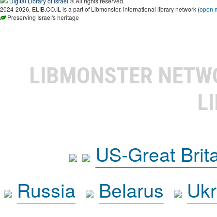
Digital Library of Israel
® All rights reserved.
2024-2026, ELIB.CO.IL is a part of Libmonster, international library network (
open 
Preserving Israel's heritage
LIBMONSTER NET
L
US-Great Brit
Russia
Belarus
Ukr