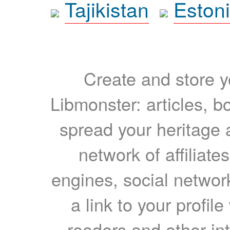
Tajikistan
Eston
Create and store yo
Libmonster: articles, b
spread your heritage a
network of affiliates
engines, social network
a link to your profil
readers and other int