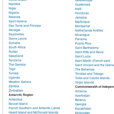
Namibia
Guatemala
Niger
Haiti
Nigeria
Honduras
Rwanda
Jamaica
Saint Helena
Martinique
Sao Tome and Principe
Montserrat
Senegal
Netherlands Antilles
Seychelles
Nicaragua
Sierra Leone
Panama
Somalia
Puerto Rico
South Africa
Saint Barthelemy
Sudan
Saint Kitts and Nevis
Swaziland
Saint Lucia
Tanzania
Saint Martin (French part)
The Gambia
Saint Vincent and the Gren
Togo
The Bahamas
Tunisia
Trinidad and Tobago
Uganda
Turks and Caicos Islands
Western Sahara
Virgin Islands
Zambia
Commonwealth of Independ
Zimbabwe
Armenia
Antarctic Region
Azerbaijan
Antarctica
Belarus
Bouvet Island
Georgia
French Southern and Antarctic Lands
Kazakhstan
Heard Island and McDonald Islands
Kyrgyzstan