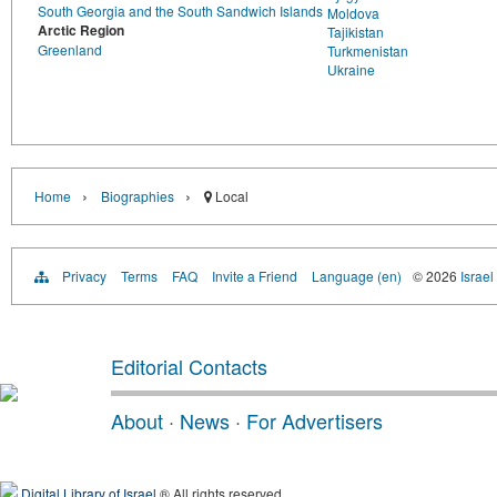
South Georgia and the South Sandwich Islands
Moldova
Arctic Region
Tajikistan
Greenland
Turkmenistan
Ukraine
›
›
Home
Biographies
Local
Privacy
Terms
FAQ
Invite a Friend
Language (en)
© 2026
Israel
Editorial Contacts
About
·
News
·
For Advertisers
Digital Library of Israel
® All rights reserved.