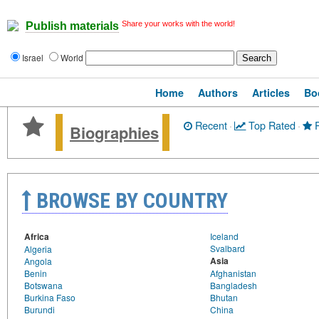
Share your works with the world!
Publish materials
Israel
World
Home
Authors
Articles
Bo
Recent
·
Top Rated
·
P
Biographies
BROWSE BY COUNTRY
Africa
Iceland
Svalbard
Algeria
Asia
Angola
Benin
Afghanistan
Botswana
Bangladesh
Burkina Faso
Bhutan
Burundi
China