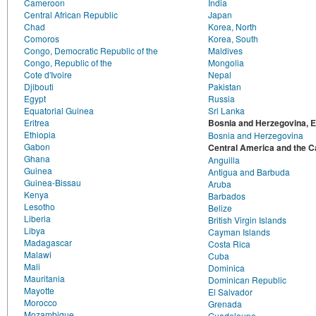
Cameroon
India
Central African Republic
Japan
Chad
Korea, North
Comoros
Korea, South
Congo, Democratic Republic of the
Maldives
Congo, Republic of the
Mongolia
Cote d'Ivoire
Nepal
Djibouti
Pakistan
Egypt
Russia
Equatorial Guinea
Sri Lanka
Eritrea
Bosnia and Herzegovina, 
Ethiopia
Bosnia and Herzegovina
Gabon
Central America and the C
Ghana
Anguilla
Guinea
Antigua and Barbuda
Guinea-Bissau
Aruba
Kenya
Barbados
Lesotho
Belize
Liberia
British Virgin Islands
Libya
Cayman Islands
Madagascar
Costa Rica
Malawi
Cuba
Mali
Dominica
Mauritania
Dominican Republic
Mayotte
El Salvador
Morocco
Grenada
Mozambique
Guadeloupe