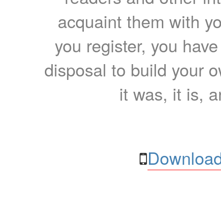
acquaint them with yo
you register, you have
disposal to build your ow
it was, it is, 
Download