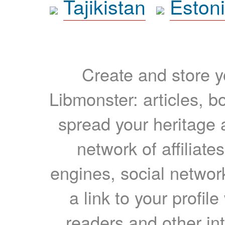
Tajikistan
Eston
Create and store yo
Libmonster: articles, b
spread your heritage a
network of affiliates
engines, social network
a link to your profil
readers and other int