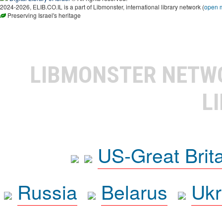
2024-2026, ELIB.CO.IL is a part of Libmonster, international library network (
open 
Preserving Israel's heritage
LIBMONSTER NET
L
US-Great Brit
Russia
Belarus
Ukr