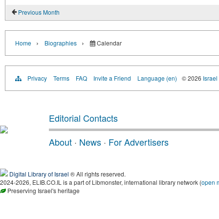
Previous Month
›
›
Home
Biographies
Calendar
Privacy
Terms
FAQ
Invite a Friend
Language (en)
© 2026
Israel
Editorial Contacts
About
·
News
·
For Advertisers
Digital Library of Israel
® All rights reserved.
2024-2026, ELIB.CO.IL is a part of Libmonster, international library network (
open 
Preserving Israel's heritage