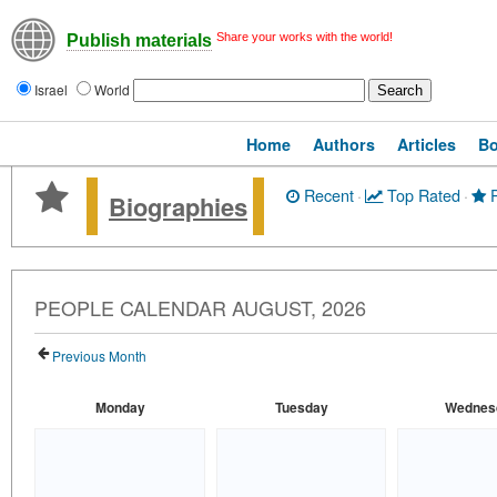
Share your works with the world!
Publish materials
Israel
World
Home
Authors
Articles
B
Recent
·
Top Rated
·
P
Biographies
PEOPLE CALENDAR AUGUST, 2026
Previous Month
Monday
Tuesday
Wednes