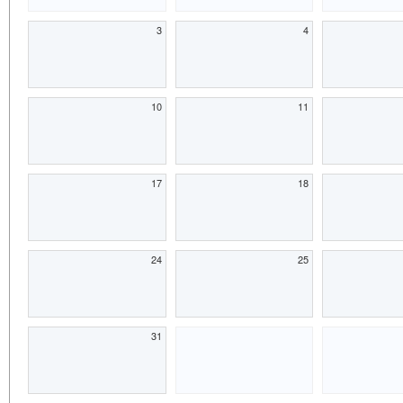
3
4
10
11
17
18
24
25
31