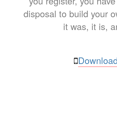
you register, you have
disposal to build your ow
it was, it is, 
Download