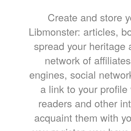
Create and store yo
Libmonster: articles, b
spread your heritage a
network of affiliates
engines, social network
a link to your profil
readers and other int
acquaint them with yo