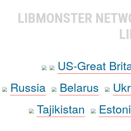
LIBMONSTER NET
L
US-Great Brit
Russia
Belarus
Ukr
Tajikistan
Eston