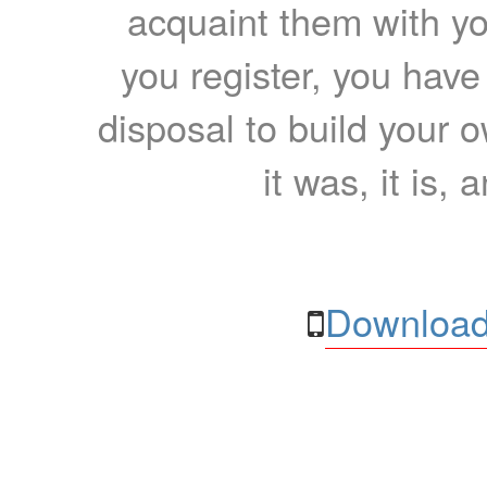
acquaint them with yo
you register, you have
disposal to build your ow
it was, it is, 
Download