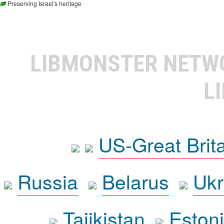
Preserving Israel's heritage
LIBMONSTER NET
L
US-Great Brit
Russia
Belarus
Ukr
Tajikistan
Eston