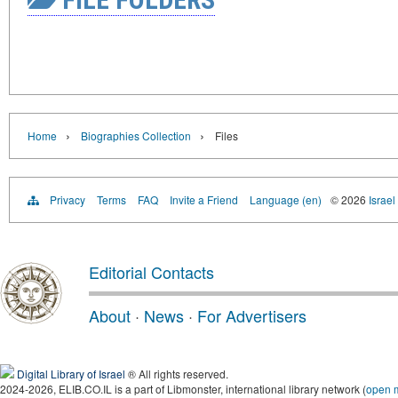
›
›
Home
Biographies Collection
Files
Privacy
Terms
FAQ
Invite a Friend
Language (en)
© 2026
Israel
Editorial Contacts
About
·
News
·
For Advertisers
Digital Library of Israel
® All rights reserved.
2024-2026, ELIB.CO.IL is a part of Libmonster, international library network (
open 