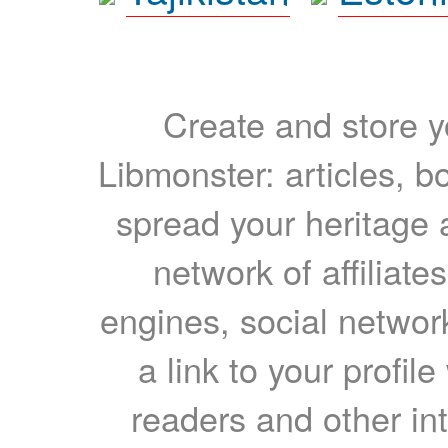
Create and store yo
Libmonster: articles, b
spread your heritage a
network of affiliates
engines, social network
a link to your profil
readers and other int