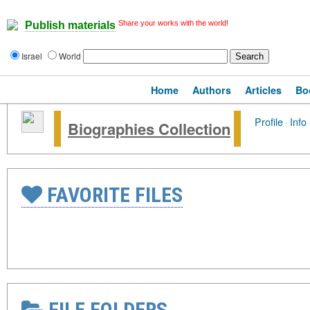
Share your works with the world!
Publish materials
Israel
World
Home
Authors
Articles
Bo
Profile
·
Info
Biographies Collection
FAVORITE FILES
FILE FOLDERS