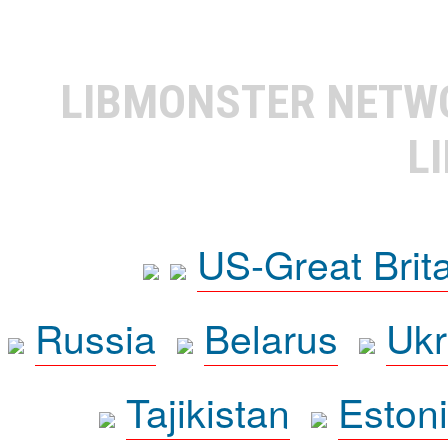
LIBMONSTER NET
L
US-Great Brit
Russia
Belarus
Ukr
Tajikistan
Eston