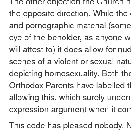
The other objection the Church 
the opposite direction. While th
and pornographic material (somet
eye of the beholder, as anyone 
will attest to) it does allow for 
scenes of a violent or sexual nat
depicting homosexuality. Both t
Orthodox Parents have labelled t
allowing this, which surely under
expression argument when it come
This code has pleased nobody. N