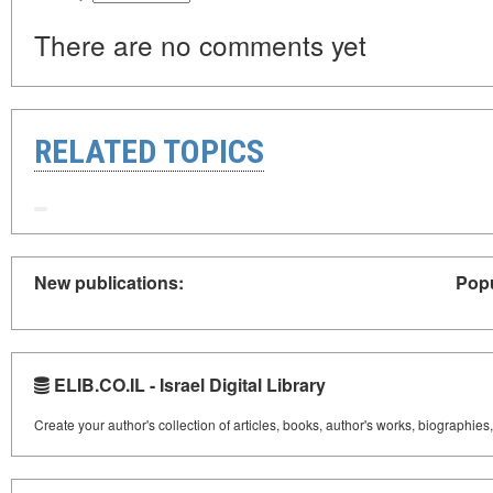
There are no comments yet
RELATED TOPICS
New publications:
Popu
ELIB.CO.IL - Israel Digital Library
Create your author's collection of articles, books, author's works, biographies