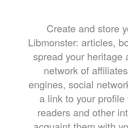
Create and store yo
Libmonster: articles, b
spread your heritage a
network of affiliates
engines, social network
a link to your profil
readers and other int
acquaint them with yo