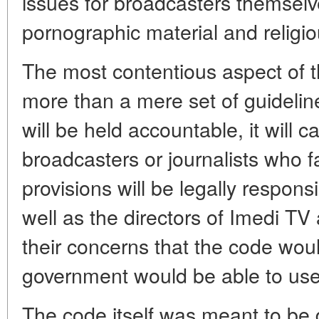
issues for broadcasters themselv
pornographic material and relig
The most contentious aspect of th
more than a mere set of guidelin
will be held accountable, it will c
broadcasters or journalists who fal
provisions will be legally respon
well as the directors of Imedi T
their concerns that the code wou
government would be able to use t
The code itself was meant to be 