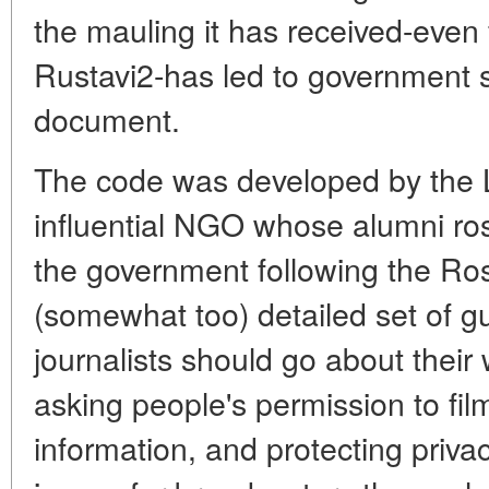
the mauling it has received-even 
Rustavi2-has led to government 
document.
The code was developed by the Li
influential NGO whose alumni ros
the government following the Ros
(somewhat too) detailed set of g
journalists should go about their w
asking people's permission to fil
information, and protecting privacy