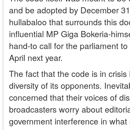
and be adopted by December 31 
hullabaloo that surrounds this d
influential MP Giga Bokeria-himsel
hand-to call for the parliament to
April next year.
The fact that the code is in crisi
diversity of its opponents. Inevita
concerned that their voices of dis
broadcasters worry about editor
government interference in what 