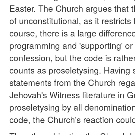
Easter. The Church argues that thi
of unconstitutional, as it restric
course, there is a large differen
programming and 'supporting' or '
confession, but the code is rathe
counts as proseletysing. Having sa
statements from the Church rega
Jehovah's Witness literature in 
proseletysing by all denominatio
code, the Church's reaction could