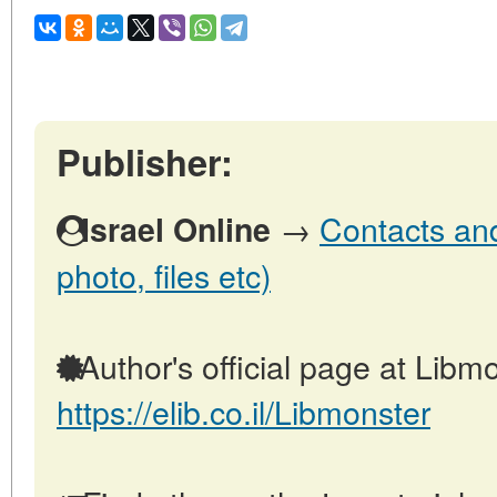
Publisher:
→
Contacts and 
Israel Online
photo, files etc)
Author's official page at Libmo
https://elib.co.il/Libmonster