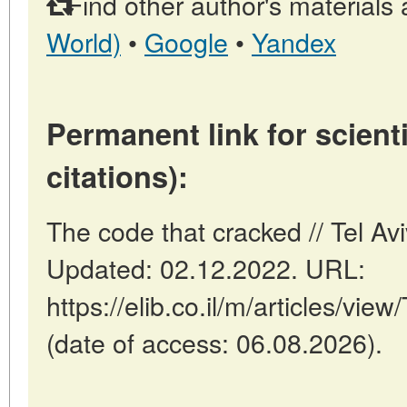
Find other author's materials 
World)
•
Google
•
Yandex
Permanent link for scienti
citations):
The code that cracked // Tel Avi
Updated: 02.12.2022. URL:
https://elib.co.il/m/articles/vi
(date of access: 06.08.2026).