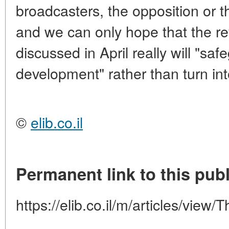
broadcasters, the opposition or t
and we can only hope that the r
discussed in April really will "s
development" rather than turn int
©
elib.co.il
Permanent link to this publ
https://elib.co.il/m/articles/view