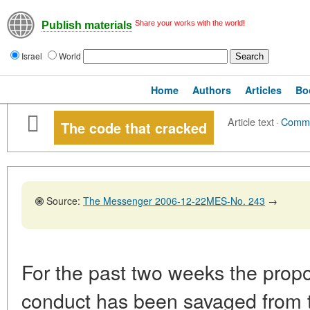
Share your works with the world!
Publish materials
Israel
World
Home
Authors
Articles
Bo
Article text
·
Comm
The code that cracked
Source:
The Messenger 2006-12-22MES-No. 243
→
For the past two weeks the prop
conduct has been savaged from th