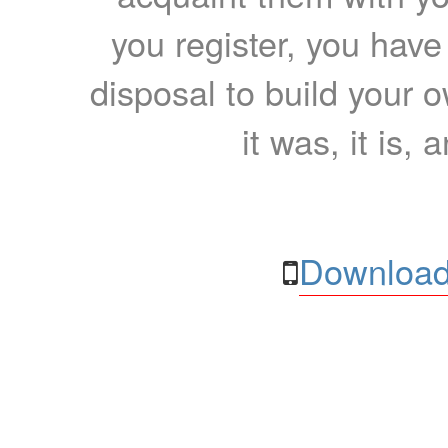
you register, you have
disposal to build your ow
it was, it is, 
Download