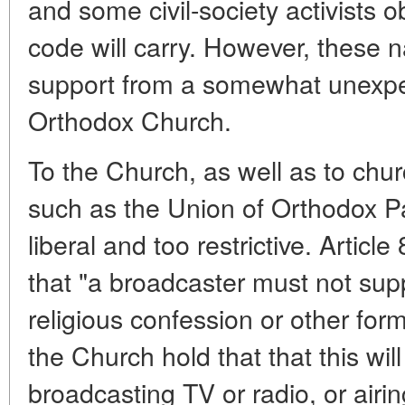
and some civil-society activists ob
code will carry. However, these 
support from a somewhat unexpe
Orthodox Church.
To the Church, as well as to churc
such as the Union of Orthodox Pa
liberal and too restrictive. Articl
that "a broadcaster must not supp
religious confession or other form
the Church hold that that this wi
broadcasting TV or radio, or airing