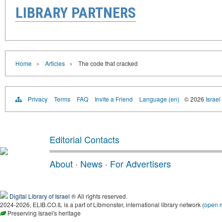
LIBRARY PARTNERS
›
›
Home
Articles
The code that cracked
Privacy
Terms
FAQ
Invite a Friend
Language (en)
© 2026
Israel
Editorial Contacts
About
·
News
·
For Advertisers
Digital Library of Israel
® All rights reserved.
2024-2026, ELIB.CO.IL is a part of Libmonster, international library network (
open 
Preserving Israel's heritage