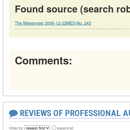
Found source (search rob
The Messenger 2006-12-22MES-No. 243
Comments:
REVIEWS OF PROFESSIONAL 
Order by:
expand all