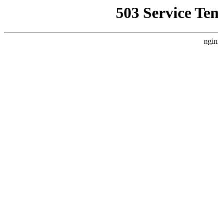
503 Service Te
ngin