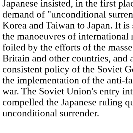
Japanese insisted, in the first pla
demand of "unconditional surrend
Korea and Taiwan to Japan. It is s
the manoeuvres of international 
foiled by the efforts of the masse
Britain and other countries, and 
consistent policy of the Soviet 
the implementation of the anti-fas
war. The Soviet Union's entry in
compelled the Japanese ruling qu
unconditional surrender.