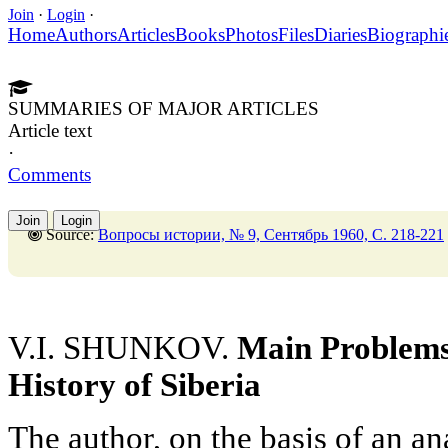
Join
·
Login
·
Home
Authors
Articles
Books
Photos
Files
Diaries
Biographi
SUMMARIES OF MAJOR ARTICLES
Article text
·
Comments
Join
Login
Source:
Вопросы истории, № 9, Сентябрь 1960, C. 218-221
V.I. SHUNKOV.
Main Problems 
History of Siberia
The author, on the basis of an an