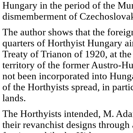
Hungary in the period of the Mu
dismemberment of Czechoslovak
The author shows that the foreign
quarters of Horthyist Hungary ai
Treaty of Trianon of 1920, at the 
territory of the former Austro-
not been incorporated into Hung
of the Horthyists spread, in part
lands.
The Horthyists intended, M. Adam
their revanchist designs through