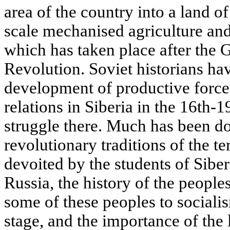
area of the country into a land o
scale mechanised agriculture and
which has taken place after the G
Revolution. Soviet historians ha
development of productive force
relations in Siberia in the 16th-1
struggle there. Much has been do
revolutionary traditions of the ter
devoited by the students of Siberi
Russia, the history of the peoples
some of these peoples to socialis
stage, and the importance of the 