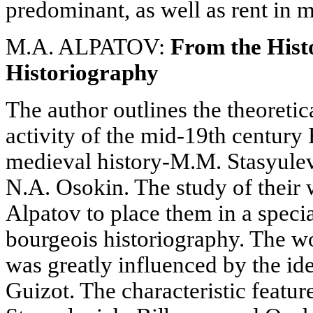
predominant, as well as rent in 
M.A. ALPATOV:
From the Hist
Historiography
The author outlines the theoreti
activity of the mid-19th century 
medieval history-M.M. Stasyulev
N.A. Osokin. The study of their
Alpatov to place them in a speci
bourgeois historiography. The wo
was greatly influenced by the id
Guizot. The characteristic featu