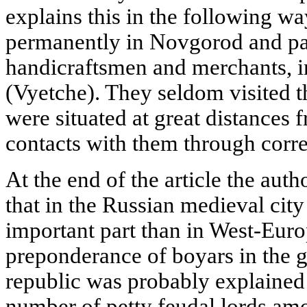
explains this in the following wa
permanently in Novgorod and par
handicraftsmen and merchants, i
(Vyetche). They seldom visited t
were situated at great distances 
contacts with them through corr
At the end of the article the aut
that in the Russian medieval cit
important part than in West-Euro
preponderance of boyars in the
republic was probably explained 
number of petty feudal lords amo