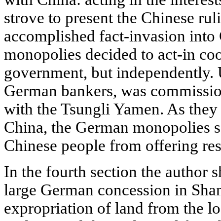
strove to present the Chinese rul
accomplished fact-invasion int
monopolies decided to act-in co
government, but independently. U
German bankers, was commission
with the Tsungli Yamen. As they 
China, the German monopolies so
Chinese people from offering res
In the fourth section the author 
large German concession in Sha
expropriation of land from the lo