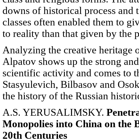
downs of historical process and th
classes often enabled them to giv
to reality than that given by the p
Analyzing the creative heritage o
Alpatov shows up the strong and 
scientific activity and comes to 
Stasyulevich, Bilbasov and Osokin
the history of the Russian histor
A.S. YERUSALIMSKY.
Penetr
Monopolies into China on the B
20th Centuries