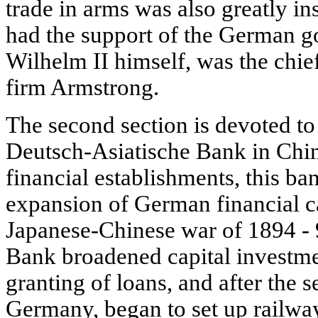
trade in arms was also greatly in
had the support of the German 
Wilhelm II himself, was the chief
firm Armstrong.
The second section is devoted to t
Deutsch-Asiatische Bank in Chin
financial establishments, this ba
expansion of German financial ca
Japanese-Chinese war of 1894 - 
Bank broadened capital investme
granting of loans, and after the 
Germany, began to set up railwa