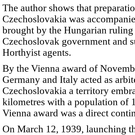
The author shows that preparatio
Czechoslovakia was accompanied
brought by the Hungarian ruling 
Czechoslovak government and sub
Horthyist agents.
By the Vienna award of Novembe
Germany and Italy acted as arbi
Czechoslovakia a territory embr
kilometres with a population of 
Vienna award was a direct contin
On March 12, 1939, launching th