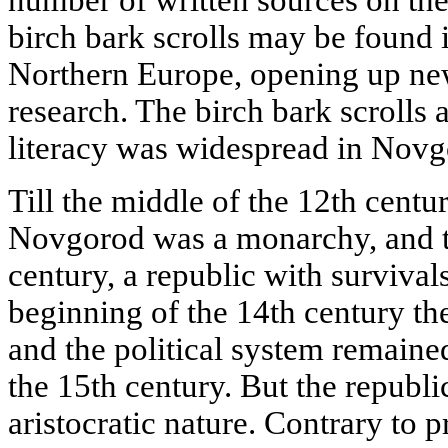
birch bark scrolls may be found i
Northern Europe, opening up new
research. The birch bark scrolls a
literacy was widespread in Novg
Till the middle of the 12th century
Novgorod was a monarchy, and ti
century, a republic with survival
beginning of the 14th century th
and the political system remained
the 15th century. But the republ
aristocratic nature. Contrary to 