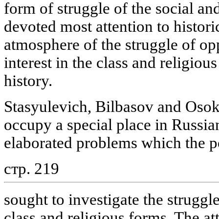
form of struggle of the social and
devoted most attention to historic
atmosphere of the struggle of op
interest in the class and religio
history.
Stasyulevich, Bilbasov and Osoki
occupy a special place in Russia
elaborated problems which the po
стр. 219
sought to investigate the struggle
class and religious forms. The a