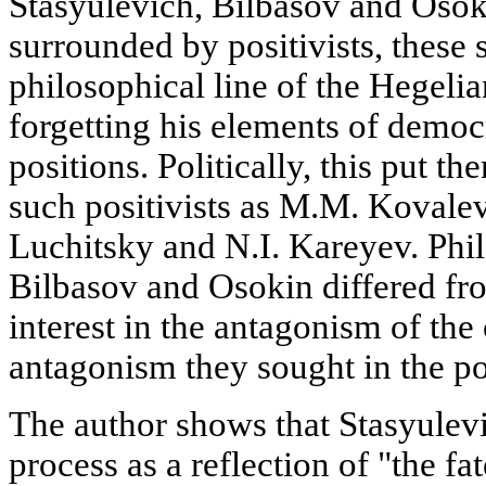
Stasyulevich, Bilbasov and Osok
surrounded by positivists, these 
philosophical line of the Hegeli
forgetting his elements of democ
positions. Politically, this put t
such positivists as M.M. Kovalev
Luchitsky and N.I. Kareyev. Phil
Bilbasov and Osokin differed from
interest in the antagonism of the
antagonism they sought in the pol
The author shows that Stasyulevi
process as a reflection of "the fat