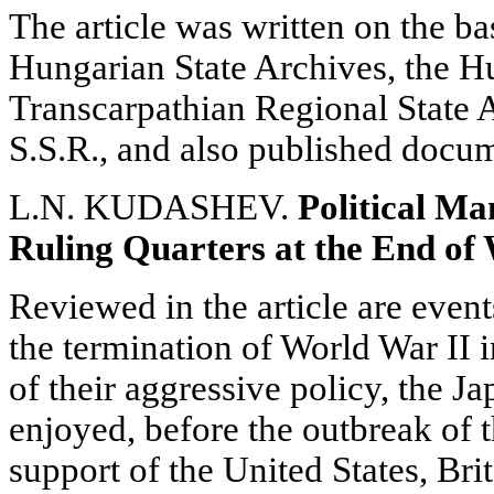
The article was written on the ba
Hungarian State Archives, the H
Transcarpathian Regional State 
S.S.R., and also published docu
L.N. KUDASHEV.
Political Ma
Ruling Quarters at the End of
Reviewed in the article are event
the termination of World War II in
of their aggressive policy, the J
enjoyed, before the outbreak of t
support of the United States, Br