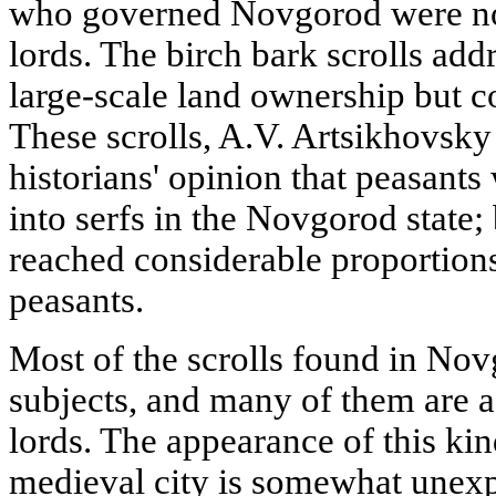
who governed Novgorod were not
lords. The birch bark scrolls add
large-scale land ownership but c
These scrolls, A.V. Artsikhovsky 
historians' opinion that peasants
into serfs in the Novgorod state;
reached considerable proportions
peasants.
Most of the scrolls found in Nov
subjects, and many of them are a
lords. The appearance of this ki
medieval city is somewhat unexp