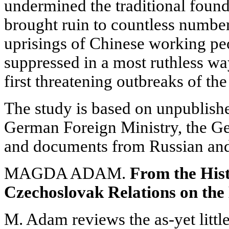
undermined the traditional foun
brought ruin to countless number
uprisings of Chinese working pe
suppressed in a most ruthless wa
first threatening outbreaks of t
The study is based on unpublish
German Foreign Ministry, the G
and documents from Russian and 
MAGDA ADAM.
From the His
Czechoslovak Relations on the
M. Adam reviews the as-yet little