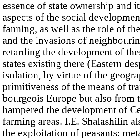
essence of state ownership and it
aspects of the social development
fanning, as well as the role of 
and the invasions of neighbouri
retarding the development of the
states existing there (Eastern des
isolation, by virtue of the geogr
primitiveness of the means of tr
bourgeois Europe but also from th
hampered the development of Cent
farming areas. I.E. Shalashilin a
the exploitation of peasants: me