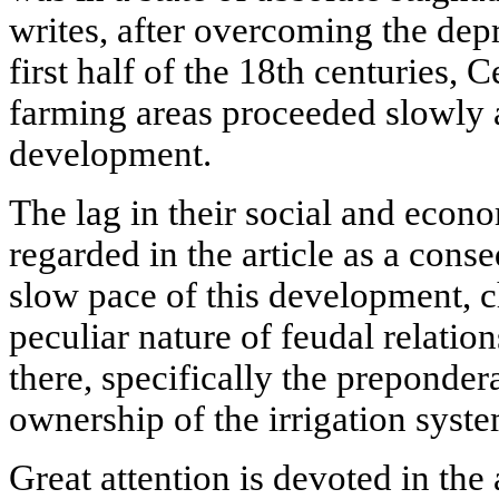
writes, after overcoming the dep
first half of the 18th centuries, C
farming areas proceeded slowly a
development.
The lag in their social and econ
regarded in the article as a con
slow pace of this development, c
peculiar nature of feudal relatio
there, specifically the preponder
ownership of the irrigation syste
Great attention is devoted in the 