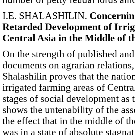
I.E. SHALASHILIN.
Concerning
Retarded Development of Irrig
Central Asia in the Middle of 
On the strength of published and
documents on agrarian relations, 
Shalashilin proves that the nation
irrigated farming areas of Centr
stages of social development as 
shows the untenability of the ass
the effect that in the middle of t
was in a state of absolute stagnat