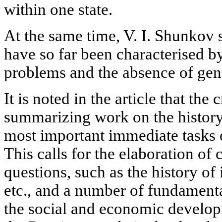
within one state.
At the same time, V. I. Shunkov s
have so far been characterised by
problems and the absence of gen
It is noted in the article that the
summarizing work on the history 
most important immediate tasks o
This calls for the elaboration of 
questions, such as the history of 
etc., and a number of fundamenta
the social and economic developm