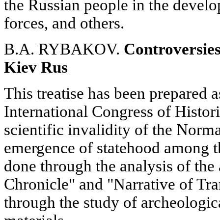
the Russian people in the develo
forces, and others.
B.A. RYBAKOV.
Controversies
Kiev Rus
This treatise has been prepared a
International Congress of Histori
scientific invalidity of the Norm
emergence of statehood among th
done through the analysis of the
Chronicle" and "Narrative of Tra
through the study of archeologic