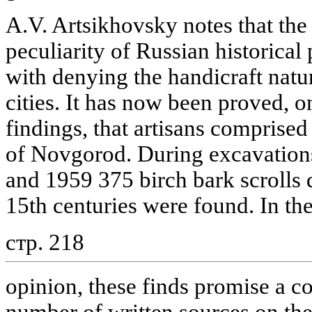
A.V. Artsikhovsky notes that the
peculiarity of Russian historica
with denying the handicraft natu
cities. It has now been proved, o
findings, that artisans comprised
of Novgorod. During excavatio
and 1959 375 birch bark scrolls d
15th centuries were found. In the
стр. 218
opinion, these finds promise a co
number of written sources on the