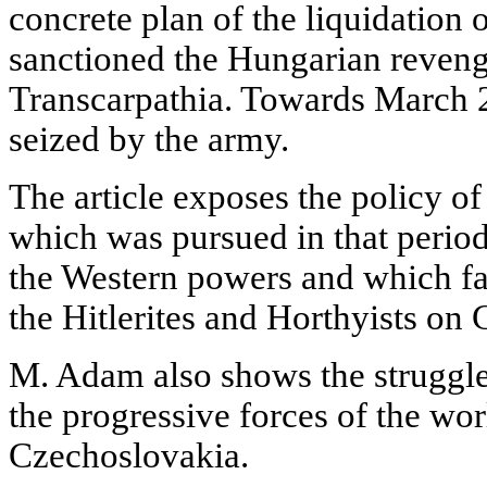
concrete plan of the liquidation 
sanctioned the Hungarian reveng
Transcarpathia. Towards March 2
seized by the army.
The article exposes the policy o
which was pursued in that period
the Western powers and which fac
the Hitlerites and Horthyists on
M. Adam also shows the struggle
the progressive forces of the wor
Czechoslovakia.