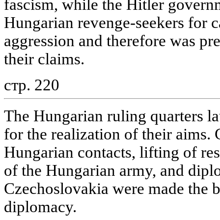
fascism, while the Hitler govern
Hungarian revenge-seekers for c
aggression and therefore was pr
their claims.
стр. 220
The Hungarian ruling quarters la
for the realization of their aims
Hungarian contacts, lifting of re
of the Hungarian army, and diplo
Czechoslovakia were made the ba
diplomacy.