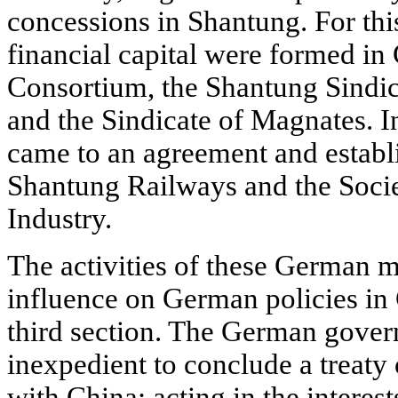
concessions in Shantung. For thi
financial capital were formed i
Consortium, the Shantung Sindica
and the Sindicate of Magnates. I
came to an agreement and establi
Shantung Railways and the Soci
Industry.
The activities of these German m
influence on German policies in 
third section. The German gover
inexpedient to conclude a treaty
with China: acting in the interest