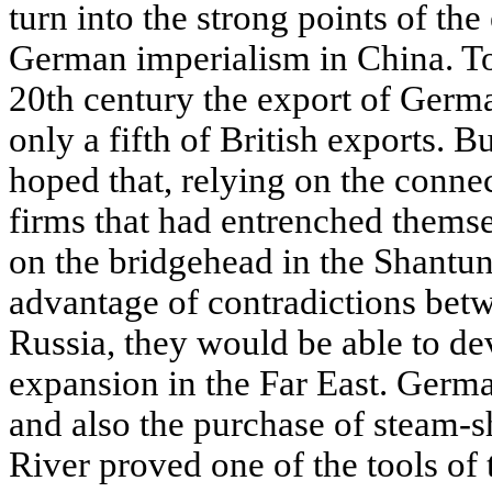
turn into the strong points of t
German imperialism in China. To
20th century the export of Germ
only a fifth of British exports.
hoped that, relying on the conne
firms that had entrenched themse
on the bridgehead in the Shantun
advantage of contradictions betw
Russia, they would be able to dev
expansion in the Far East. Germ
and also the purchase of steam-s
River proved one of the tools of