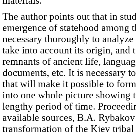
materials.
The author points out that in stu
emergence of statehood among the
necessary thoroughly to analyze 
take into account its origin, and
remnants of ancient life, languag
documents, etc. It is necessary to
that will make it possible to for
into one whole picture showing t
lengthy period of time. Proceedin
available sources, B.A. Rybakov
transformation of the Kiev tribal 