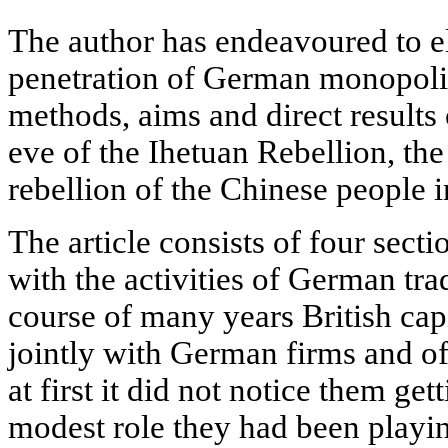
The author has endeavoured to el
penetration of German monopolie
methods, aims and direct results 
eve of the Ihetuan Rebellion, the 
rebellion of the Chinese people i
The article consists of four secti
with the activities of German tra
course of many years British cap
jointly with German firms and o
at first it did not notice them get
modest role they had been playi