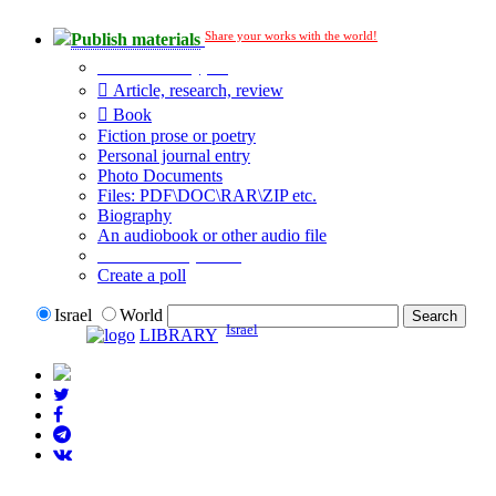
Share your works with the world!
Publish materials
Publication type?
Article, research, review
Book
Fiction prose or poetry
Personal journal entry
Photo Documents
Files: PDF\DOC\RAR\ZIP etc.
Biography
An audiobook or other audio file
Additional options:
Create a poll
Israel
World
Israel
LIBRARY