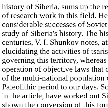
history of Siberia, sums up the re
of research work in this field. He
considerable successes of Soviet 
study of Siberia's history. The hi
centuries, V. I. Shunkov notes, 
elucidating the activities of tsa
governing this territory, whereas 
operation of objective laws that
of the multi-national population 
Paleolithic period to our days. Sov
in the article, have worked out S
shown the conversion of this fo