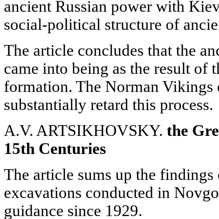
ancient Russian power with Kiev a
social-political structure of anci
The article concludes that the an
came into being as the result of t
formation. The Norman Vikings c
substantially retard this process.
A.V. ARTSIKHOVSKY.
the Gre
15th Centuries
The article sums up the findings 
excavations conducted in Novgor
guidance since 1929.