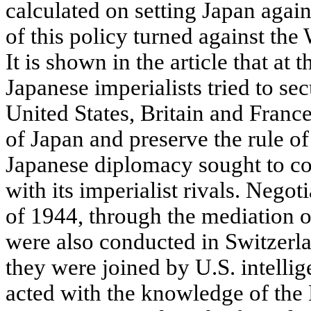
calculated on setting Japan again
of this policy turned against th
It is shown in the article that at 
Japanese imperialists tried to sec
United States, Britain and France
of Japan and preserve the rule of
Japanese diplomacy sought to c
with its imperialist rivals. Negot
of 1944, through the mediation 
were also conducted in Switzerla
they were joined by U.S. intellig
acted with the knowledge of the