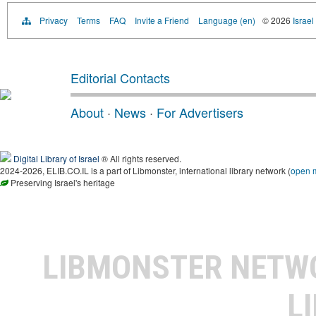
Privacy
Terms
FAQ
Invite a Friend
Language (en)
© 2026
Israel
Editorial Contacts
About
·
News
·
For Advertisers
Digital Library of Israel
® All rights reserved.
2024-2026, ELIB.CO.IL is a part of Libmonster, international library network (
open 
Preserving Israel's heritage
LIBMONSTER NET
L