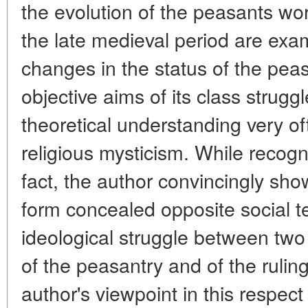
the evolution of the peasants wor
the late medieval period are exam
changes in the status of the peas
objective aims of its class strugg
theoretical understanding very o
religious mysticism. While recogn
fact, the author convincingly sho
form concealed opposite social 
ideological struggle between two d
of the peasantry and of the rulin
author's viewpoint in this respect