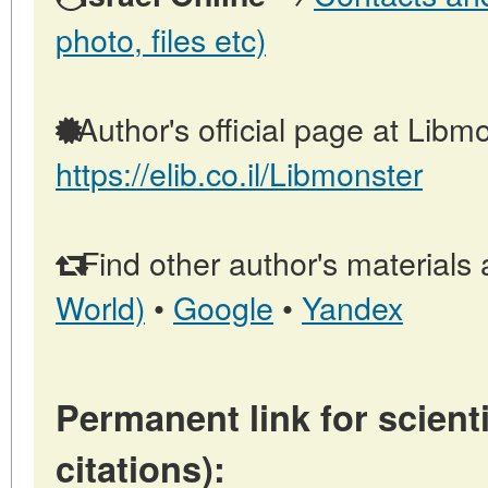
photo, files etc)
Author's official page at Libmo
https://elib.co.il/Libmonster
Find other author's materials 
World)
•
Google
•
Yandex
Permanent link for scienti
citations):