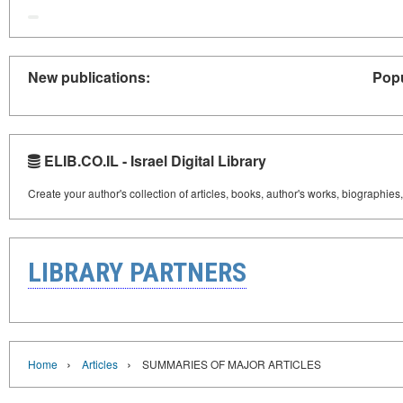
New publications:
Popu
ELIB.CO.IL - Israel Digital Library
Create your author's collection of articles, books, author's works, biographies
LIBRARY PARTNERS
›
›
Home
Articles
SUMMARIES OF MAJOR ARTICLES