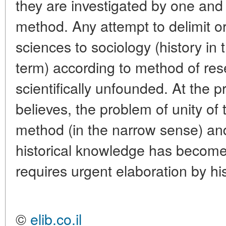
they are investigated by one and 
method. Any attempt to delimit o
sciences to sociology (history in
term) according to method of rese
scientifically unfounded. At the p
believes, the problem of unity of t
method (in the narrow sense) and
historical knowledge has become 
requires urgent elaboration by hi
©
elib.co.il