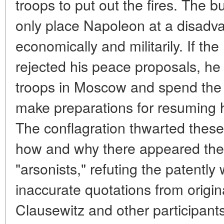
troops to put out the fires. The 
only place Napoleon at a disadvan
economically and militarily. If t
rejected his peace proposals, he 
troops in Moscow and spend the w
make preparations for resuming ho
The conflagration thwarted these
how and why there appeared the
"arsonists," refuting the patentl
inaccurate quotations from origin
Clausewitz and other participant