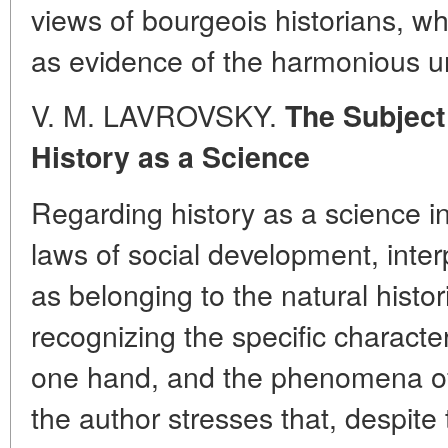
views of bourgeois historians, wh
as evidence of the harmonious un
V. M. LAVROVSKY.
The Subject
History as a Science
Regarding history as a science in
laws of social development, inte
as belonging to the natural histo
recognizing the specific character
one hand, and the phenomena of s
the author stresses that, despite 