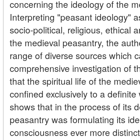
concerning the ideology of the m
Interpreting "peasant ideology" a
socio-political, religious, ethical 
the medieval peasantry, the autho
range of diverse sources which c
comprehensive investigation of t
that the spiritual life of the med
confined exclusively to a definite
shows that in the process of its 
peasantry was formulating its ide
consciousness ever more distinctl