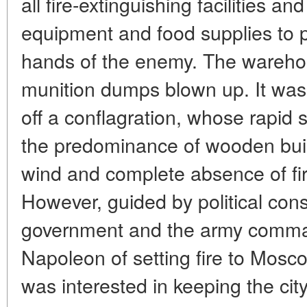
all fire-extinguishing facilities and
equipment and food supplies to pre
hands of the enemy. The warehou
munition dumps blown up. It was t
off a conflagration, whose rapid 
the predominance of wooden buil
wind and complete absence of fi
However, guided by political con
government and the army comman
Napoleon of setting fire to Mosc
was interested in keeping the cit