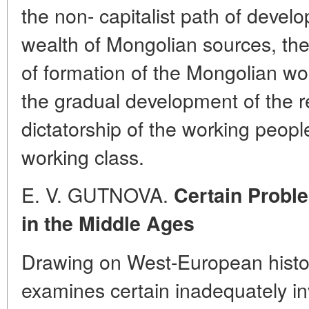
the non- capitalist path of deve
wealth of Mongolian sources, the
of formation of the Mongolian wo
the gradual development of the r
dictatorship of the working people
working class.
E. V. GUTNOVA.
Certain Probl
in the Middle Ages
Drawing on West-European histor
examines certain inadequately i