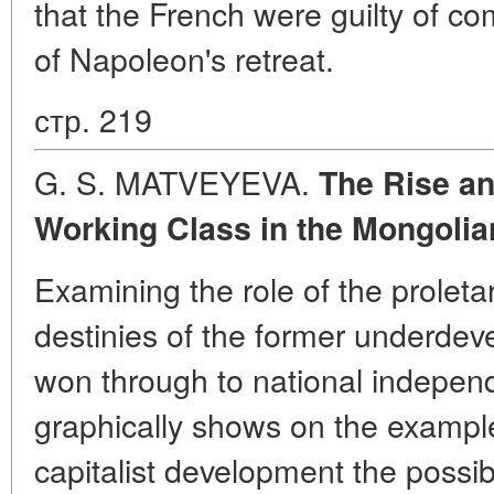
that the French were guilty of c
of Napoleon's retreat.
стр. 219
G. S. MATVEYEVA.
The Rise an
Working Class in the Mongolia
Examining the role of the proletari
destinies of the former underdev
won through to national indepen
graphically shows on the exampl
capitalist development the possibi