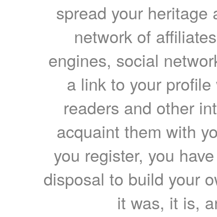
spread your heritage a
network of affiliates
engines, social network
a link to your profil
readers and other int
acquaint them with yo
you register, you have
disposal to build your ow
it was, it is, 