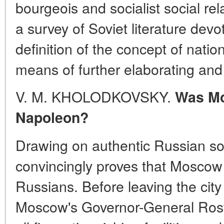
bourgeois and socialist social rel
a survey of Soviet literature devo
definition of the concept of nati
means of further elaborating and 
V. M. KHOLODKOVSKY.
Was Mo
Napoleon?
Drawing on authentic Russian so
convincingly proves that Moscow 
Russians. Before leaving the cit
Moscow's Governor-General Rost