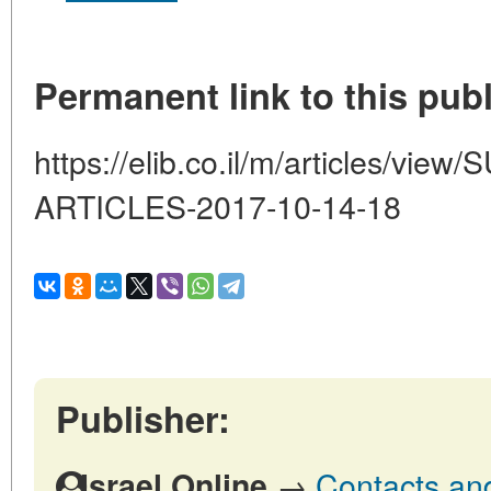
Permanent link to this publ
https://elib.co.il/m/articles/
ARTICLES-2017-10-14-18
Publisher:
→
Contacts and 
Israel Online