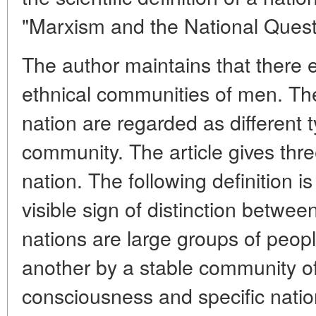
"Marxism and the National Quest
The author maintains that there 
ethnical communities of men. The 
nation are regarded as different 
community. The article gives thre
nation. The following definition 
visible sign of distinction betwee
nations are large groups of peopl
another by a stable community of
consciousness and specific nation