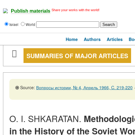
Share your works with the world!
Publish materials
Israel
World
Home
Authors
Articles
Bo
SUMMARIES OF MAJOR ARTICLES
Source:
Вопросы истории, № 4, Апрель 1966, C. 219-220
O. I. SHKARATAN.
Methodologi
in the History of the Soviet Wo