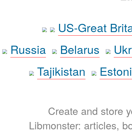
US-Great Brit
Russia
Belarus
Ukr
Tajikistan
Eston
Create and store yo
Libmonster: articles, b