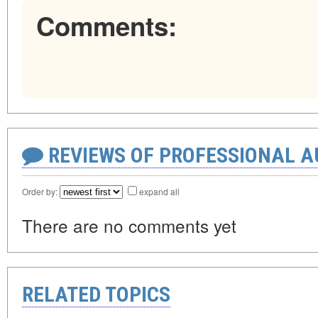
Comments:
REVIEWS OF PROFESSIONAL 
Order by:
expand all
There are no comments yet
RELATED TOPICS