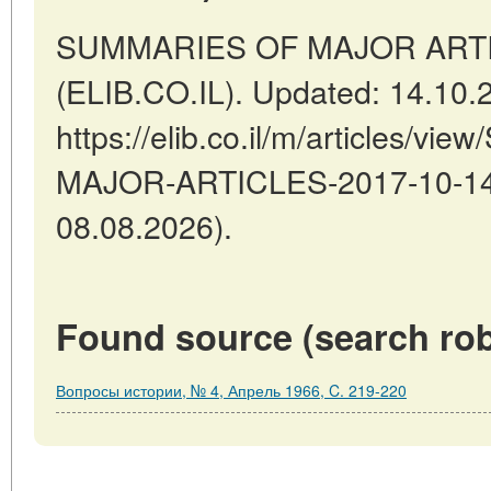
SUMMARIES OF MAJOR ARTICLES
(ELIB.CO.IL). Updated: 14.10.
https://elib.co.il/m/articles/
MAJOR-ARTICLES-2017-10-14-1
08.08.2026).
Found source (search rob
Вопросы истории, № 4, Апрель 1966, C. 219-220