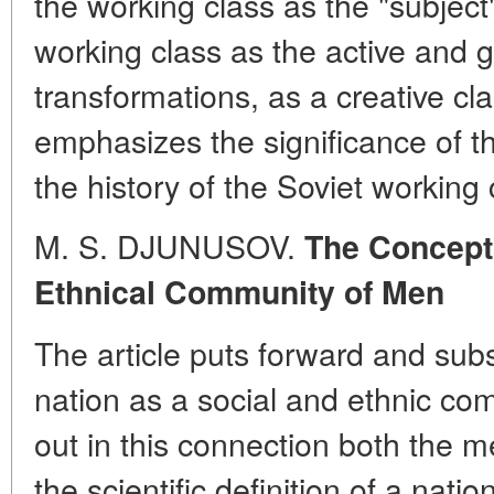
the working class as the "subject" 
working class as the active and g
transformations, as a creative cl
emphasizes the significance of t
the history of the Soviet working 
M. S. DJUNUSOV.
The Concept 
Ethnical Community of Men
The article puts forward and subs
nation as a social and ethnic co
out in this connection both the m
the scientific definition of a natio