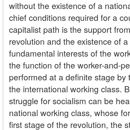
without the existence of a natio
chief conditions required for a cou
capitalist path is the support from
revolution and the existence of a
fundamental interests of the wor
the function of the worker-and-p
performed at a definite stage by 
the international working class. 
struggle for socialism can be hea
national working class, whose fo
first stage of the revolution, the 