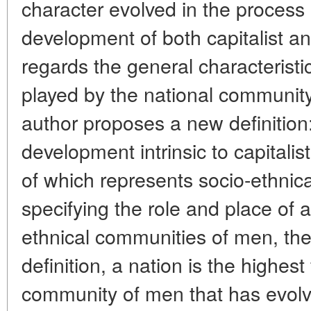
character evolved in the process 
development of both capitalist and
regards the general characteristic
played by the national community 
author proposes a new definition:
development intrinsic to capitalis
of which represents socio-ethnic
specifying the role and place of a
ethnical communities of men, the
definition, a nation is the highest
community of men that has evolv