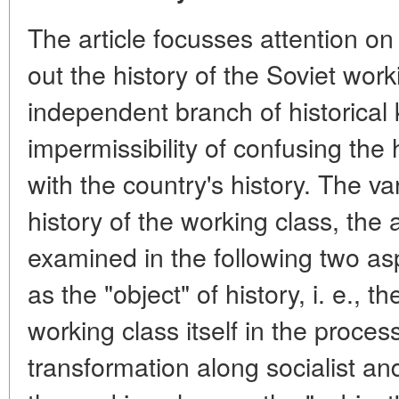
The article focusses attention on
out the history of the Soviet wor
independent branch of historica
impermissibility of confusing the 
with the country's history. The v
history of the working class, the
examined in the following two as
as the "object" of history, i. e., 
working class itself in the process
transformation along socialist an