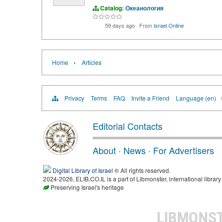
Catalog:
Океанология
59 days ago
·
From
Israel Online
›
Home
Articles
Privacy
Terms
FAQ
Invite a Friend
Language (en)
Editorial Contacts
About
·
News
·
For Advertisers
Digital Library of Israel
® All rights reserved.
2024-2026, ELIB.CO.IL is a part of Libmonster, international library
Preserving Israel's heritage
LIBMONS