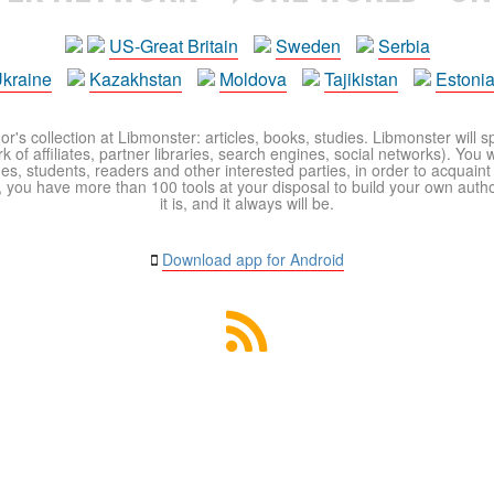
US-Great Britain
Sweden
Serbia
kraine
Kazakhstan
Moldova
Tajikistan
Estoni
r's collection at Libmonster: articles, books, studies. Libmonster will s
 of affiliates, partner libraries, search engines, social networks). You wi
ues, students, readers and other interested parties, in order to acquain
 you have more than 100 tools at your disposal to build your own author c
it is, and it always will be.
Download app for Android