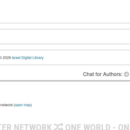
© 2026
Israel Digital Library
Chat for Authors:
 network (
open map
)
TER NETWORK
ONE WORLD - ON