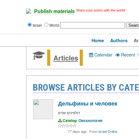
Share your works with the world!
Publish materials
Israel
World
Home
Authors
Ar
Calendar
·
Recent
·
Articles
BROWSE ARTICLES BY CAT
Дельфины и человек
דולפינים ואדם
Catalog:
Океанология
17 days ago
·
From
Israel Online