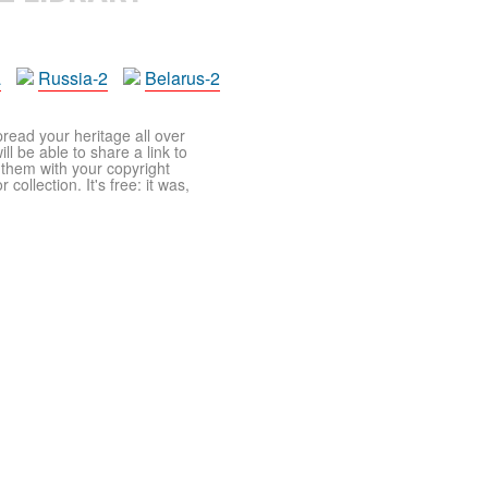
a
Russia-2
Belarus-2
pread your heritage all over
ll be able to share a link to
t them with your copyright
ollection. It's free: it was,