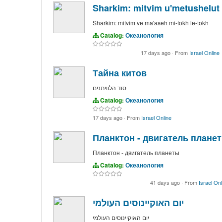
Sharkim: mitvim u'metushelut
Sharkim: mitvim ve ma'aseh mi-tokh le-tokh
Catalog:
Океанология
17 days ago
·
From
Israel Online
Тайна китов
סוד הלוויתנים
Catalog:
Океанология
17 days ago
·
From
Israel Online
Планктон - двигатель плане
Планктон - двигатель планеты
Catalog:
Океанология
41 days ago
·
From
Israel Onl
יום האוקיינוסים העולמי
יום האוקיינוסים העולמי