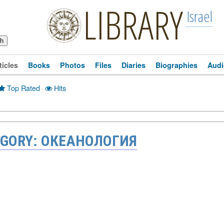
LIBRARY
Israel
ticles
Books
Photos
Files
Diaries
Biographies
Audi
Top Rated
·
Hits
EGORY: ОКЕАНОЛОГИЯ