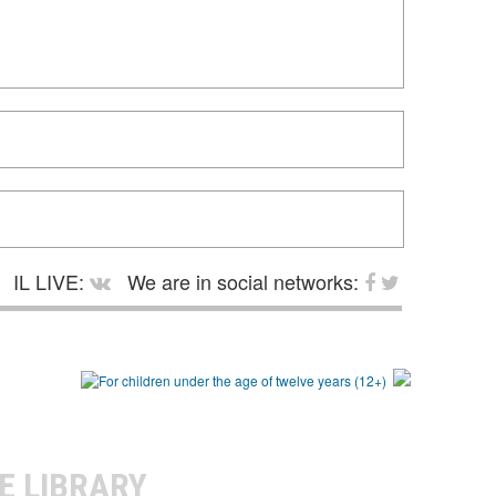
IL LIVE:
We are in social networks:
E LIBRARY