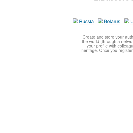
Russia
Belarus
U
Create and store your autho
the world (through a network
your profile with colleag
heritage. Once you register,