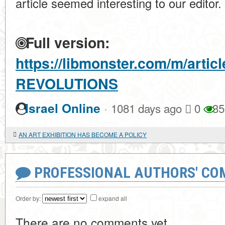
article seemed interesting to our editor.
Full version:
https://libmonster.com/m/arti
REVOLUTIONS
·
Israel Online
1081 days ago
0
35
AN ART EXHIBITION HAS BECOME A POLICY
PROFESSIONAL AUTHORS' CO
Order by:
expand all
There are no comments yet