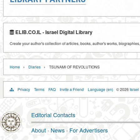
ELIB.CO.IL - Israel Digital Library
Create your author's collection of articles, books, author's works, biographies
›
›
Home
Diaries
TSUNAMI OF REVOLUTIONS
Privacy
Terms
FAQ
Invite a Friend
Language (en)
© 2026
Israel
Editorial Contacts
About
·
News
·
For Advertisers