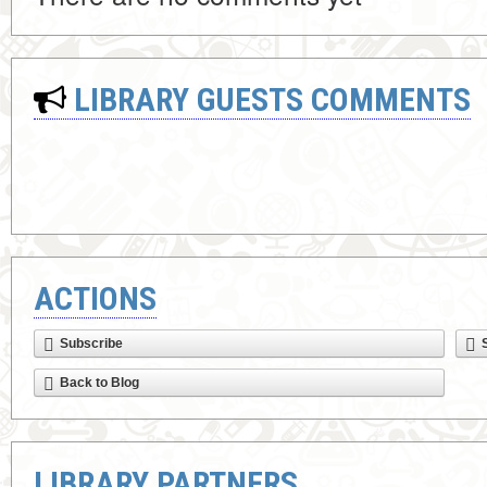
LIBRARY GUESTS COMMENTS
ACTIONS
Subscribe
Back to Blog
LIBRARY PARTNERS