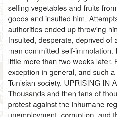
selling vegetables and fruits from
goods and insulted him. Attempts
authorities ended up throwing him
Insulted, desperate, deprived of 
man committed self-immolation. I
little more than two weeks later. 
exception in general, and such a
Tunisian society. UPRISING I
Thousands and then tens of thous
protest against the inhumane re
unemployment, corruption, and th