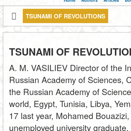
Home
Authors
Articles
Bo
TSUNAMI OF REVOLUTIONS
TSUNAMI OF REVOLUTIO
A. M. VASILIEV Director of the Ins
Russian Academy of Sciences, 
the Russian Academy of Science
world, Egypt, Tunisia, Libya, Y
17 last year, Mohamed Bouazizi, 
unemployed university graduate, t