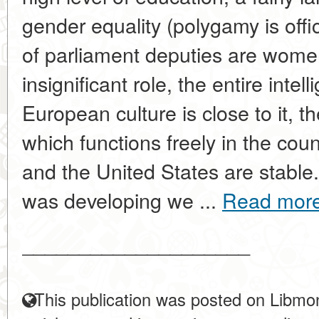
gender equality (polygamy is offi
of parliament deputies are women
insignificant role, the entire inte
European culture is close to it, t
which functions freely in the cou
and the United States are stabl
was developing we ...
Read mor
____________________
This publication was posted on Libmon