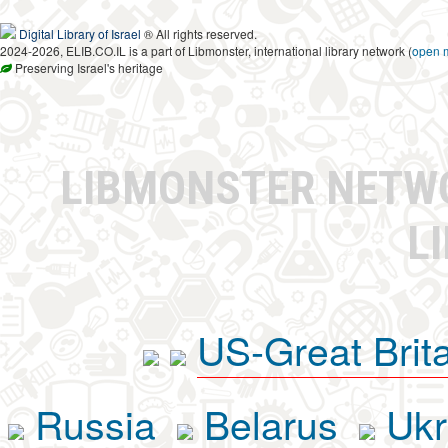
Digital Library of Israel
® All rights reserved.
2024-2026, ELIB.CO.IL is a part of Libmonster, international library network (
open 
Preserving Israel's heritage
LIBMONSTER NET
L
US-Great Brit
Russia
Belarus
Ukr