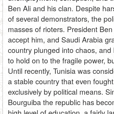
Ben Ali and his clan. Despite har
of several demonstrators, the poli
masses of rioters. President Ben 
accept him, and Saudi Arabia gr
country plunged into chaos, and 
to hold on to the fragile power, 
Until recently, Tunisia was consid
a stable country that even fough
exclusively by political means. Si
Bourguiba the republic has becom
high level of education, a fairly 