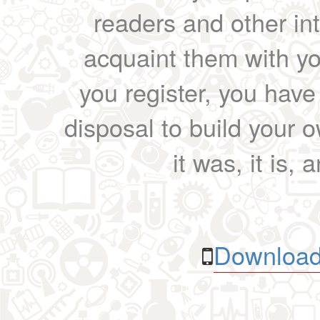
readers and other int
acquaint them with yo
you register, you have
disposal to build your ow
it was, it is, 
Download