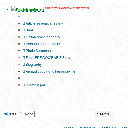
Share your works with the world!
Publish materials
Publication type?
Article, research, review
Book
Fiction prose or poetry
Personal journal entry
Photo Documents
Files: PDF\DOC\RAR\ZIP etc.
Biography
An audiobook or other audio file
Additional options:
Create a poll
Israel
World