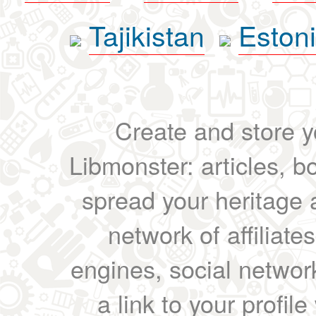
Tajikistan
Eston
Create and store yo
Libmonster: articles, b
spread your heritage a
network of affiliates
engines, social network
a link to your profil