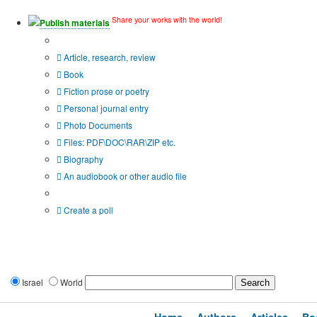
Share your works with the world!
Publish materials
Publication type?
Article, research, review
Book
Fiction prose or poetry
Personal journal entry
Photo Documents
Files: PDF\DOC\RAR\ZIP etc.
Biography
An audiobook or other audio file
Additional options:
Create a poll
Israel
World