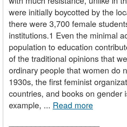
with much resistance, unlike in t
were initially boycotted by the lo
there were 3,700 female students
institutions.1 Even the minimal a
population to education contribut
of the traditional opinions that w
ordinary people that women do n
1930s, the first feminist organiz
countries, and books on gender 
example, ...
Read more
____________________