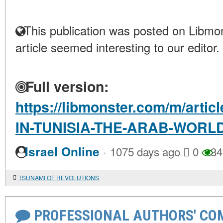
This publication was posted on Libmon
article seemed interesting to our editor.
Full version:
https://libmonster.com/m/art
IN-TUNISIA-THE-ARAB-WOR
·
Israel Online
1075 days ago
0
34
TSUNAMI OF REVOLUTIONS
PROFESSIONAL AUTHORS' CO