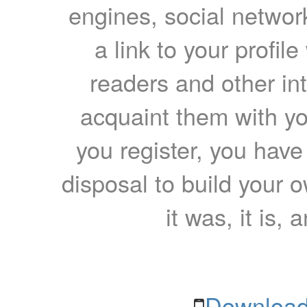
engines, social network
a link to your profil
readers and other int
acquaint them with yo
you register, you have
disposal to build your ow
it was, it is, 
Download