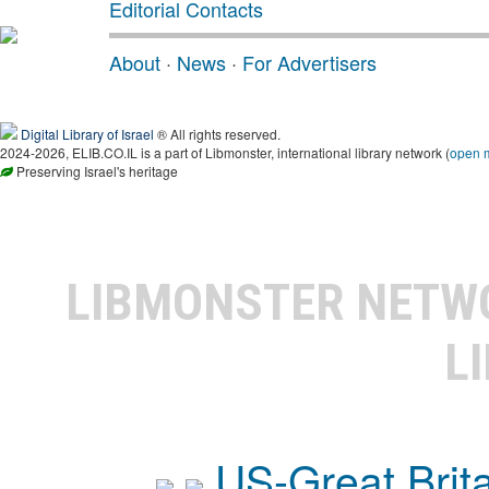
Editorial Contacts
About
·
News
·
For Advertisers
Digital Library of Israel
® All rights reserved.
2024-2026, ELIB.CO.IL is a part of Libmonster, international library network (
open 
Preserving Israel's heritage
LIBMONSTER NET
L
US-Great Brit