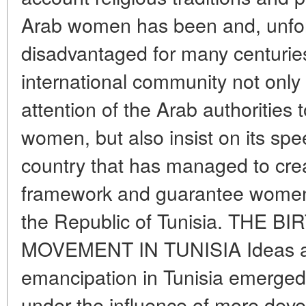
Arab women has been and, unfor
disadvantaged for many centuries
international community not only
attention of the Arab authorities 
women, but also insist on its sp
country that has managed to crea
framework and guarantee women 
the Republic of Tunisia. THE
MOVEMENT IN TUNISIA Ideas a
emancipation in Tunisia emerged 
under the influence of more dev