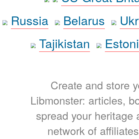
Russia
Belarus
Ukr
Tajikistan
Eston
Create and store yo
Libmonster: articles, b
spread your heritage a
network of affiliates