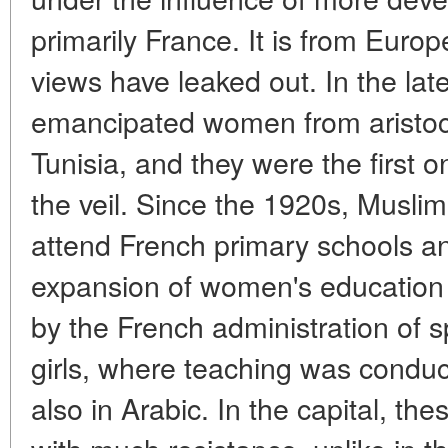
primarily France. It is from Euro
views have leaked out. In the lat
emancipated women from aristocr
Tunisia, and they were the first
the veil. Since the 1920s, Muslim
attend French primary schools an
expansion of women's education 
by the French administration of s
girls, where teaching was conduc
also in Arabic. In the capital, th