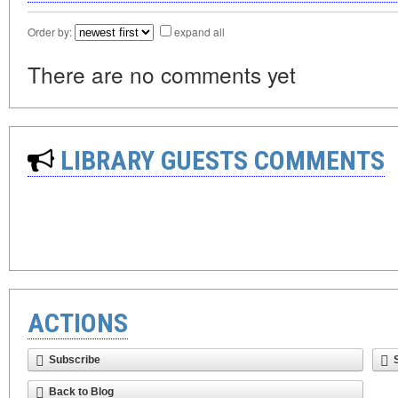
Order by:
expand all
There are no comments yet
LIBRARY GUESTS COMMENTS
ACTIONS
Subscribe
Back to Blog