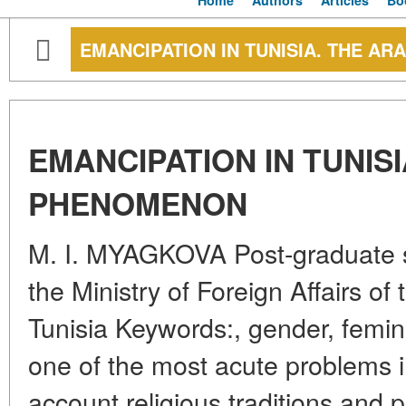
Home
Authors
Articles
Bo
EMANCIPATION IN TUNISIA. THE 
EMANCIPATION IN TUNIS
PHENOMENON
M. I. MYAGKOVA Post-graduate 
the Ministry of Foreign Affairs o
Tunisia Keywords:, gender, femin
one of the most acute problems in
account religious traditions and pe