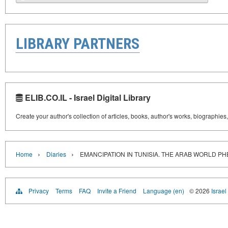
LIBRARY PARTNERS
ELIB.CO.IL - Israel Digital Library
Create your author's collection of articles, books, author's works, biographies
›
›
Home
Diaries
EMANCIPATION IN TUNISIA. THE ARAB WORLD 
Privacy
Terms
FAQ
Invite a Friend
Language (en)
© 2026
Israel