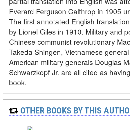
partial translation into English was att
Everard Ferguson Calthrop in 1905 und
The first annotated English translati
by Lionel Giles in 1910. Military and p
Chinese communist revolutionary Ma
Takeda Shingen, Vietnamese general
American military generals Douglas 
Schwarzkopf Jr. are all cited as havin
book.
OTHER BOOKS BY THIS AUTHO