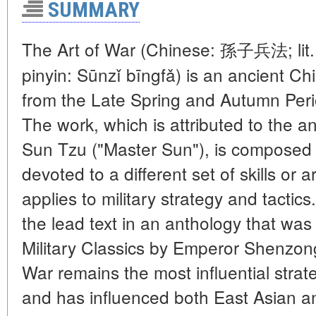
SUMMARY
The Art of War (Chinese: 孫子兵法; lit. 
pinyin: Sūnzǐ bīngfǎ) is an ancient Chi
from the Late Spring and Autumn Peri
The work, which is attributed to the an
Sun Tzu ("Master Sun"), is composed 
devoted to a different set of skills or 
applies to military strategy and tactic
the lead text in an anthology that wa
Military Classics by Emperor Shenzon
War remains the most influential strat
and has influenced both East Asian a