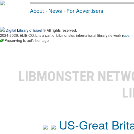
About
·
News
·
For Advertisers
Digital Library of Israel
® All rights reserved.
2024-2026, ELIB.CO.IL is a part of Libmonster, international library network (
open 
Preserving Israel's heritage
LIBMONSTER NET
L
US-Great Brit