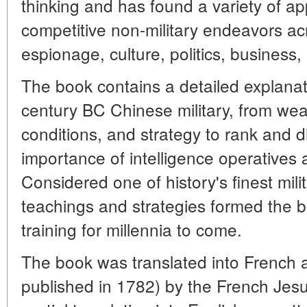
thinking and has found a variety of app
competitive non-military endeavors ac
espionage, culture, politics, business,
The book contains a detailed explanat
century BC Chinese military, from we
conditions, and strategy to rank and d
importance of intelligence operatives 
Considered one of history's finest mili
teachings and strategies formed the b
training for millennia to come.
The book was translated into French a
published in 1782) by the French Jes