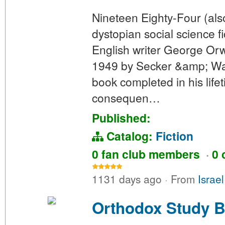
Nineteen Eighty-Four (als
dystopian social science f
English writer George Orw
1949 by Secker &amp; Warb
book completed in his lifet
consequen…
Published:
Catalog:
Fiction
0 fan club members
·
0 
1131 days ago
·
From
Israe
Orthodox Study B