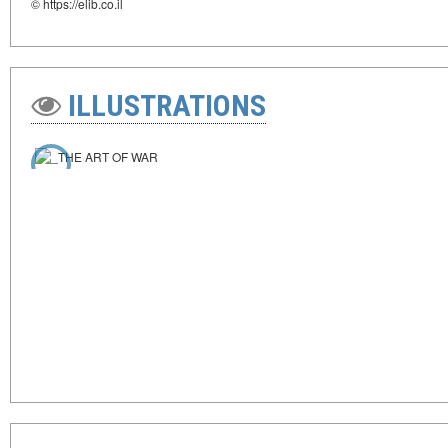
© https://elib.co.il
ILLUSTRATIONS