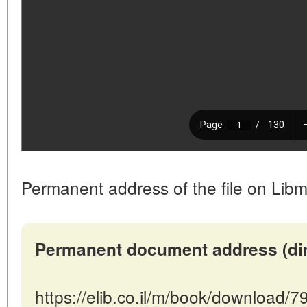
Permanent address of the file on Libm
Permanent document address (direc
https://elib.co.il/m/book/download/7