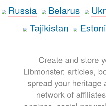
Russia
Belarus
Ukr
Tajikistan
Eston
Create and store yo
Libmonster: articles, b
spread your heritage a
network of affiliates
engines, social network