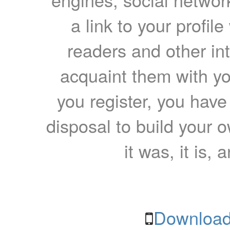
a link to your profil
readers and other int
acquaint them with yo
you register, you have
disposal to build your ow
it was, it is, 
Download