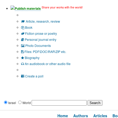
Share your works with the world!
Publish materials
Publication type?
Article, research, review
Book
Fiction prose or poetry
Personal journal entry
Photo Documents
Files: PDF\DOC\RAR\ZIP etc.
Biography
An audiobook or other audio file
Additional options:
Create a poll
Israel
World
Home
Authors
Articles
Bo