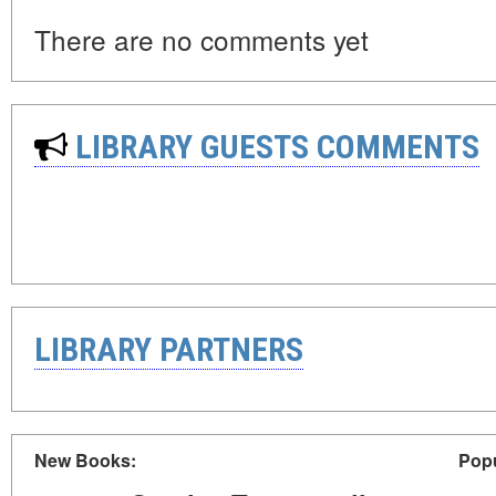
There are no comments yet
LIBRARY GUESTS COMMENTS
LIBRARY PARTNERS
New Books:
Popu