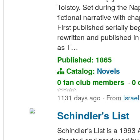
Tolstoy. Set during the N
fictional narrative with ch
First published serially b
rewritten and published in 
as T…
Published: 1865
Catalog:
Novels
0 fan club members
·
0 
1131 days ago
·
From
Israe
Schindler's List
Schindler's List is a 1993