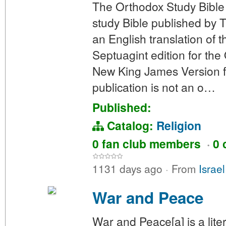
The Orthodox Study Bible
study Bible published by 
an English translation of
Septuagint edition for the
New King James Version f
publication is not an o…
Published:
Catalog:
Religion
0 fan club members
·
0 
1131 days ago
·
From
Israe
War and Peace
War and Peace[a] is a lit