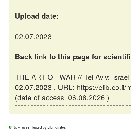
Upload date:
02.07.2023
Back link to this page for scientifi
THE ART OF WAR // Tel Aviv: Israel
02.07.2023 . URL: https://elib.co.i
(date of access: 06.08.2026 )
No viruses! Tested by Libmonster.