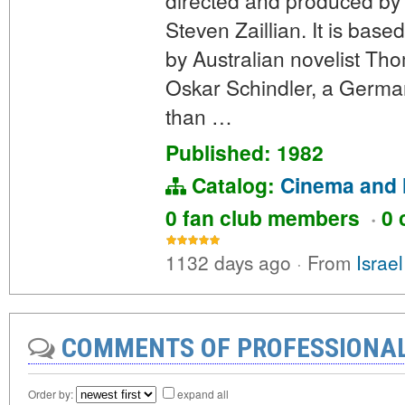
directed and produced by 
Steven Zaillian. It is bas
by Australian novelist Tho
Oskar Schindler, a German
than …
Published: 1982
Catalog:
Cinema and 
0 fan club members
·
0 
1132 days ago
·
From
Israe
COMMENTS OF PROFESSIONA
Order by:
expand all