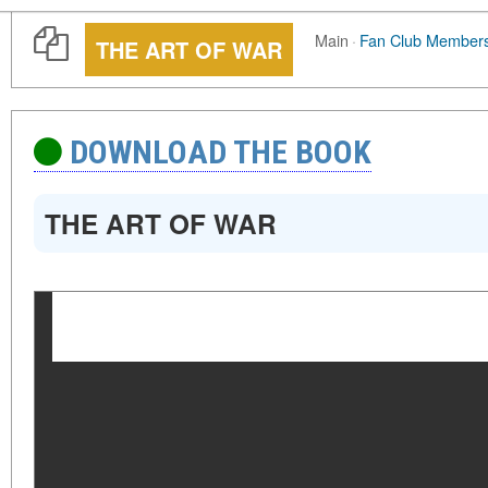
Main
·
Fan Club Member
THE ART OF WAR
DOWNLOAD THE BOOK
THE ART OF WAR