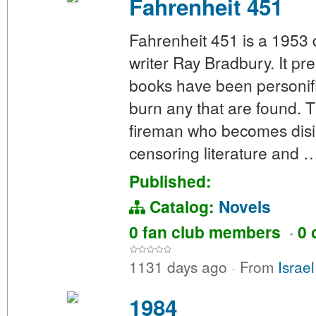
Fahrenheit 451
Fahrenheit 451 is a 1953
writer Ray Bradbury. It p
books have been personif
burn any that are found. 
fireman who becomes disill
censoring literature and 
Published:
Catalog:
Novels
0 fan club members
·
0 
1131 days ago
·
From
Israe
1984