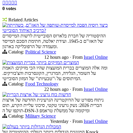





0 votes
Related Articles
כיצד רוסיה הפכה למייסדת-שותפה של האו\"ם, כשהייתה
ברכיב האיחוד הסובייטי?
ההיסטוריה של חברת בלארוס הסובייטית לרשות המייסדים
של האו\"ם ב-1945. ועידת יאלטה, חתימת הסכם המייסד
ומעמדה של הרפובליקה בארגון.
Catalog:
Political Science
12 hours ago
·
From
Israel Online
המוצרים המזיקים ביותר בברית המועצות
ומה אלה המוצרים בברית המועצות שהיו הכי מזיקים: האמת
על השומר, הגלידה, המרגרין, הקונסרבות והצ'בורקים.
המיתוסים על \"טבעיות\" של המזון הסובייטי.
Catalog:
Food Technology
22 hours ago
·
From
Israel Online
חדשות כוח גרעיני של ארצות הברית
ניתוח מפורט של הדוקטרינה הגרעינית החדשה של ארצות
הברית 2026: נשק גרעיני טקטי, סיכוני עליית הקרע, תום
תוקפו של ה-DSN-3 ומיקומה של ממשלת טראמפ
Catalog:
Military Science
Yesterday
·
From
Israel Online
המכולות הגדולות ביותר בעולם
המנועים הגדולים ביותר בעולם: ההיסטוריה של Knock