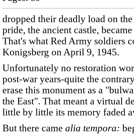
dropped their deadly load on the 
pride, the ancient castle, became
That's what Red Army soldiers c
Konigsberg on April 9, 1945.
Unfortunately no restoration wo
post-war years-quite the contrary
erase this monument as a "bulwa
the East". That meant a virtual de
little by little its memory faded 
But there came
alia tempora:
beg