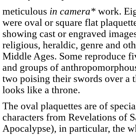
meticulous
in camera*
work. Eig
were oval or square flat plaquet
showing cast or engraved images
religious, heraldic, genre and ot
Middle Ages. Some reproduce five
and groups of anthropomorphous 
two poising their swords over a t
looks like a throne.
The oval plaquettes are of specia
characters from Revelations of S
Apocalypse), in particular, the 