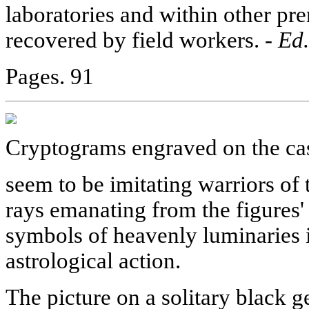
laboratories and within other pre
recovered by field workers. -
Ed.
Pages. 91
Cryptograms engraved on the ca
seem to be imitating warriors of 
rays emanating from the figures' 
symbols of heavenly luminaries 
astrological action.
The picture on a solitary black 