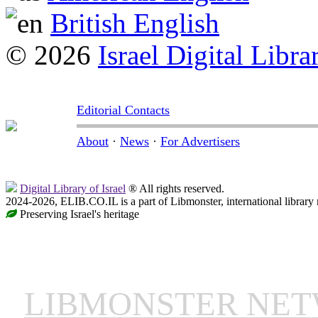
British English
© 2026
Israel Digital Libra
Editorial Contacts
About
·
News
·
For Advertisers
Digital Library of Israel
® All rights reserved.
2024-2026, ELIB.CO.IL is a part of Libmonster, international library
Preserving Israel's heritage
LIBMONSTER NE