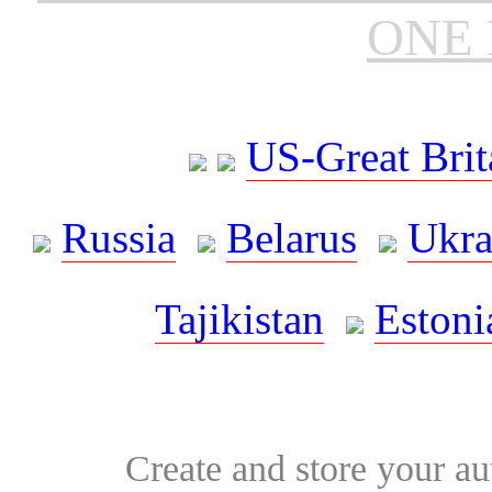
ONE 
US-Great Brit
Russia
Belarus
Ukra
Tajikistan
Estoni
Create and store your au