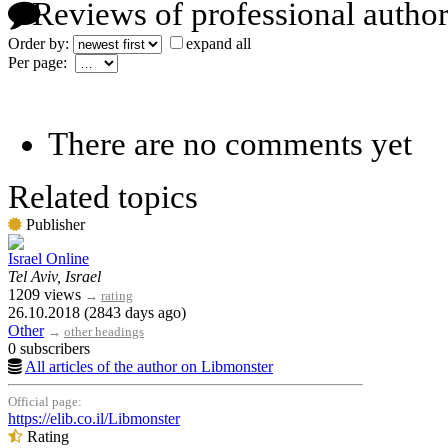
Reviews of professional author
Order by:
expand all
Per page:
There are no comments yet
Related topics
Publisher
Israel Online
Tel Aviv, Israel
1209 views
→
rating
26.10.2018 (2843 days ago)
Other
→
other headings
0 subscribers
All articles of the author on Libmonster
Official page:
https://elib.co.il/Libmonster
Rating