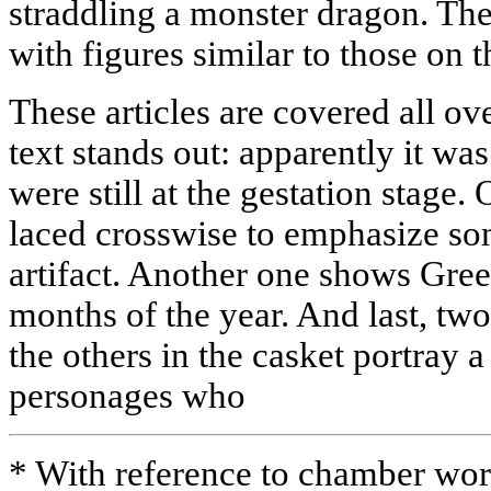
straddling a monster dragon. Th
with figures similar to those on t
These articles are covered all ov
text stands out: apparently it w
were still at the gestation stage. 
laced crosswise to emphasize so
artifact. Another one shows Gree
months of the year. And last, tw
the others in the casket portray a
personages who
* With reference to chamber work