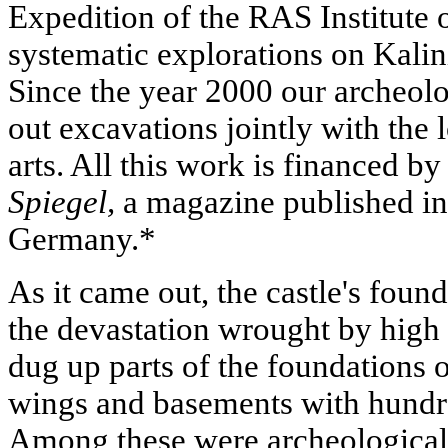
Expedition of the RAS Institute
systematic explorations on Kalin
Since the year 2000 our archeolo
out excavations jointly with the
arts. All this work is financed by
Spiegel,
a magazine published i
Germany.*
As it came out, the castle's found
the devastation wrought by high 
dug up parts of the foundations 
wings and basements with hundre
Among these were archeological