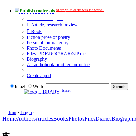
Share your works with the world!
Publish materials
Publication type?
Article, research, review
Book
Fiction prose or poetry
Personal journal entry
Photo Documents
Files: PDF\DOC\RAR\ZIP etc.
Biography
An audiobook or other audio file
Additional options:
Create a poll
Israel
World
Israel
LIBRARY
Join
·
Login
·
Home
Authors
Articles
Books
Photos
Files
Diaries
Biographi