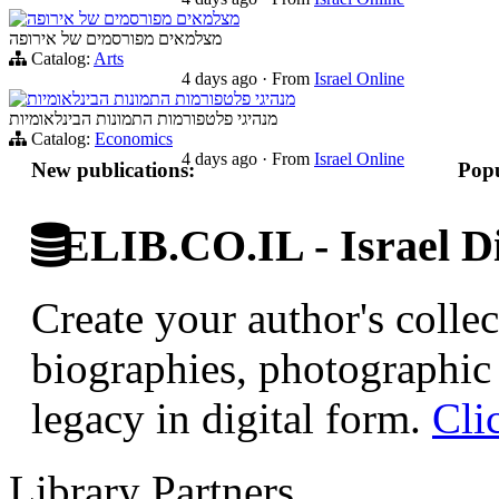
מצלמאים מפורסמים של אירופה
מצלמאים מפורסמים של אירופה
Catalog:
Arts
4 days ago
·
From
Israel Online
מנהיגי פלטפורמות התמונות הבינלאומיות
מנהיגי פלטפורמות התמונות הבינלאומיות
Catalog:
Economics
4 days ago
·
From
Israel Online
New publications:
Popu
ELIB.CO.IL - Israel Di
Create your author's collec
biographies, photographic 
legacy in digital form.
Cli
Library Partners