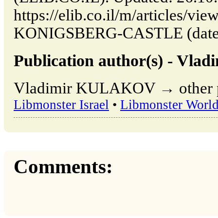
https://elib.co.il/m/article
KONIGSBERG-CASTLE (date of
Publication author(s) - Vl
Vladimir KULAKOV → other pu
Libmonster Israel
•
Libmonster Worl
Comments: