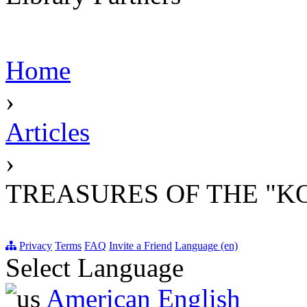
Home
›
Articles
›
TREASURES OF THE "K
Privacy
Terms
FAQ
Invite a Friend
Language (en)
Select Language
American English