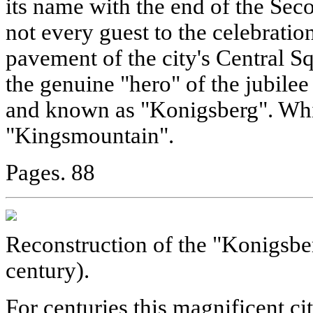
its name with the end of the Se
not every guest to the celebratio
pavement of the city's Central Sq
the genuine "hero" of the jubilee 
and known as "Konigsberg". Wh
"Kingsmountain".
Pages. 88
Reconstruction of the "Konigsbe
century).
For centuries this magnificent ci