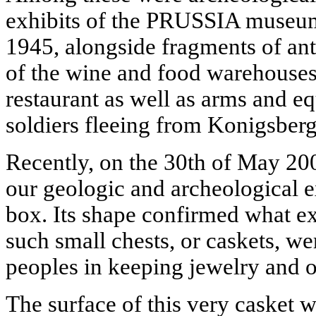
exhibits of the PRUSSIA museum 
1945, alongside fragments of ant
of the wine and food warehou
restaurant as well as arms and 
soldiers fleeing from Konigsberg
Recently, on the 30th of May 20
our geologic and archeological e
box. Its shape confirmed what e
such small chests, or caskets, w
peoples in keeping jewelry and o
The surface of this very casket 