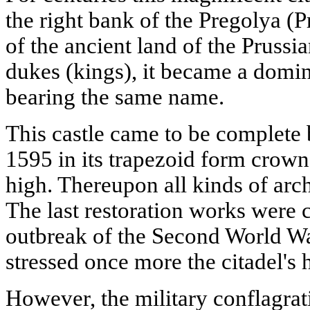
the right bank of the Pregolya (
of the ancient land of the Prussia
dukes (kings), it became a domin
bearing the same name.
This castle came to be complete
1595 in its trapezoid form crown
high. Thereupon all kinds of arch
The last restoration works were c
outbreak of the Second World Wa
stressed once more the citadel's h
However, the military conflagrati