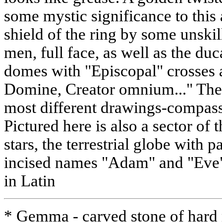
some mystic significance to this 
shield of the ring by some unski
men, full face, as well as the du
domes with "Episcopal" crosses a
Domine, Creator omnium..." The r
most different drawings-compasse
Pictured here is also a sector of 
stars, the terrestrial globe with p
incised names "Adam" and "Eve"
in Latin
* Gemma - carved stone of hard 