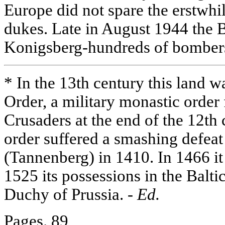
Europe did not spare the erstwhi
dukes. Late in August 1944 the B
Konigsberg-hundreds of bomber
* In the 13th century this land w
Order, a military monastic orde
Crusaders at the end of the 12th
order suffered a smashing defeat 
(Tannenberg) in 1410. In 1466 it
1525 its possessions in the Balti
Duchy of Prussia. -
Ed.
Pages. 89