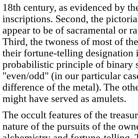
18th century, as evidenced by th
inscriptions. Second, the pictori
appear to be of sacramental or ra
Third, the twoness of most of the 
their fortune-telling designation
probabilistic principle of binary
"even/odd" (in our particular cas
difference of the metal). The othe
might have served as amulets.
The occult features of the treasu
nature of the pursuits of the owne
alchemistry and fortune-telling.