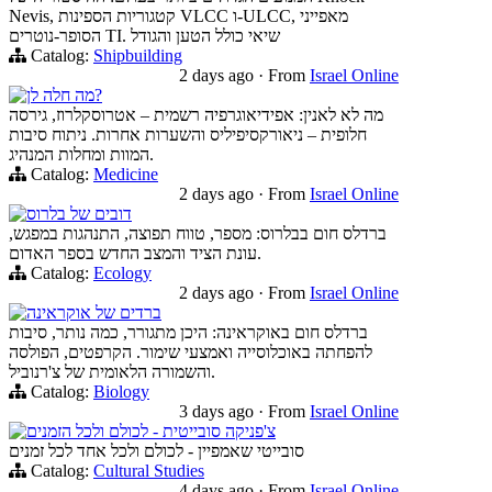
Nevis, קטגוריות הספינות VLCC ו-ULCC, מאפייני
הסופר-נוטרים TI. שיאי כולל הטען והגודל
Catalog:
Shipbuilding
2 days ago
·
From
Israel Online
מה חלה לן?
מה לא לאנין: אפידיאוגרפיה רשמית – אטרוסקלרוז, גירסה
חלופית – ניאורקסיפיליס והשערות אחרות. ניתוח סיבות
המוות ומחלות המנהיג.
Catalog:
Medicine
2 days ago
·
From
Israel Online
דובים של בלרוס
ברדלס חום בבלרוס: מספר, טווח תפוצה, התנהגות במפגש,
עונת הציד והמצב החדש בספר האדום.
Catalog:
Ecology
2 days ago
·
From
Israel Online
ברדים של אוקראינה
ברדלס חום באוקראינה: היכן מתגורר, כמה נותר, סיבות
להפחתה באוכלוסייה ואמצעי שימור. הקרפטים, הפולסה
והשמורה הלאומית של צ'רנוביל.
Catalog:
Biology
3 days ago
·
From
Israel Online
צ'פניקה סובייטית - לכולם ולכל הזמנים
סובייטי שאמפיין - לכולם ולכל אחד לכל זמנים
Catalog:
Cultural Studies
4 days ago
·
From
Israel Online