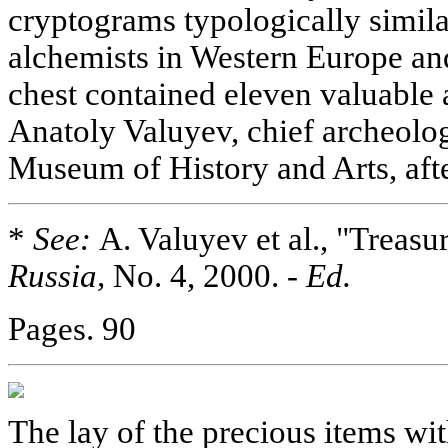
cryptograms typologically simila
alchemists in Western Europe an
chest contained eleven valuable a
Anatoly Valuyev, chief archeolog
Museum of History and Arts, aft
*
See:
A. Valuyev et al., "Treas
Russia,
No. 4, 2000. -
Ed.
Pages. 90
The lay of the precious items wit