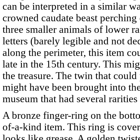
can be interpreted in a similar wa
crowned caudate beast perching o
three smaller animals of lower r
letters (barely legible and not d
along the perimeter, this item c
late in the 15th century. This mig
the treasure. The twin that could p
might have been brought into th
museum that had several rarities l
A bronze finger-ring on the botto
of-a-kind item. This ring is cove
looks like grease. A golden twist