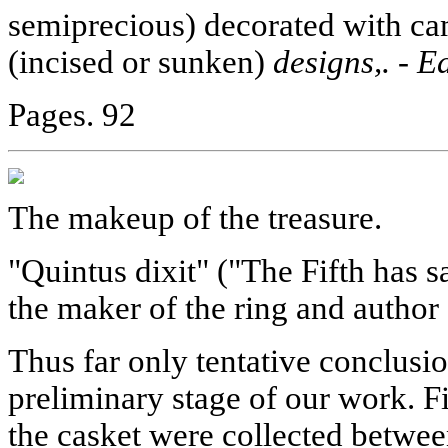
semiprecious) decorated with came
(incised or sunken)
designs,. - E
Pages. 92
The makeup of the treasure.
"Quintus dixit" ("The Fifth has s
the maker of the ring and author 
Thus far only tentative conclusi
preliminary stage of our work. Fir
the casket were collected between