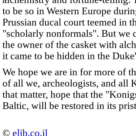
to be so in Western Europe duri
Prussian ducal court teemed in t
"scholarly nonformals". But we c
the owner of the casket with al
it came to be hidden in the Duke'
We hope we are in for more of the
of all we, archeologists, and all
that matter, hope that the "Konig
Baltic, will be restored in its pr
©
elib.co.il