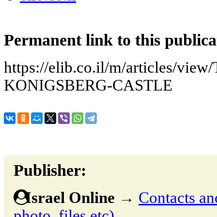
Permanent link to this publica
https://elib.co.il/m/articles/
KONIGSBERG-CASTLE
Publisher:
Israel Online
→
Contacts and
photo, files etc)