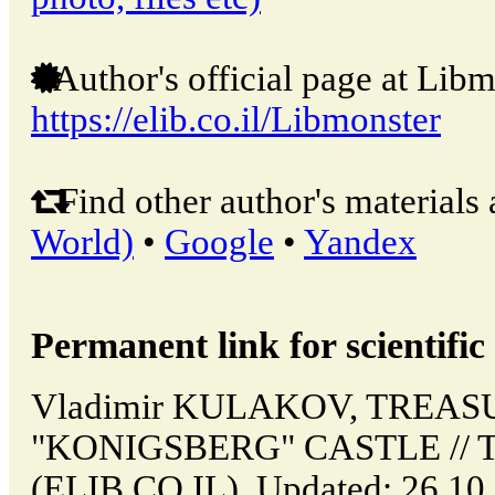
Author's official page at Libm
https://elib.co.il/Libmonster
Find other author's materials 
World)
•
Google
•
Yandex
Permanent link for scientific 
Vladimir KULAKOV, TREAS
"KONIGSBERG" CASTLE // Tel
(ELIB.CO.IL). Updated: 26.10