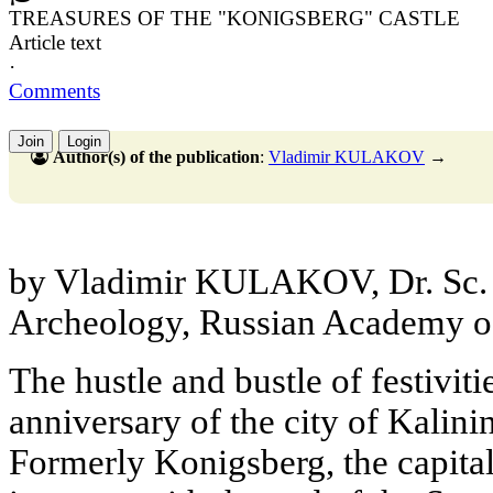
TREASURES OF THE "KONIGSBERG" CASTLE
Article text
·
Comments
Join
Login
Author(s) of the publication
:
Vladimir KULAKOV
→
by Vladimir KULAKOV, Dr. Sc. (H
Archeology, Russian Academy o
The hustle and bustle of festiviti
anniversary of the city of Kalin
Formerly Konigsberg, the capital