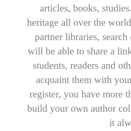
articles, books, studie
heritage all over the world
partner libraries, searc
will be able to share a lin
students, readers and othe
acquaint them with your
register, you have more t
build your own author collec
it al