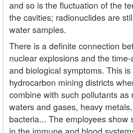
and so is the fluctuation of the t
the cavities; radionuclides are sti
water samples.
There is a definite connection 
nuclear explosions and the time
and biological symptoms. This is p
hydrocarbon mining districts wher
combine with such pollutants as 
waters and gases, heavy metals, 
bacteria... The employees show s
in the immune and blood systems