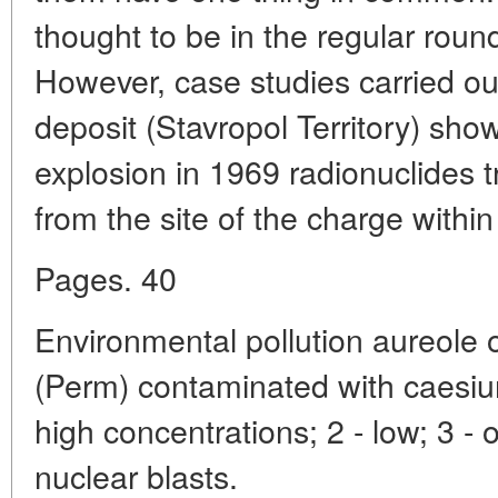
thought to be in the regular round 
However, case studies carried ou
deposit (Stavropol Territory) show
explosion in 1969 radionuclides 
from the site of the charge within 
Pages. 40
Environmental pollution aureole o
(Perm) contaminated with caesiu
high concentrations; 2 - low; 3 - oi
nuclear blasts.