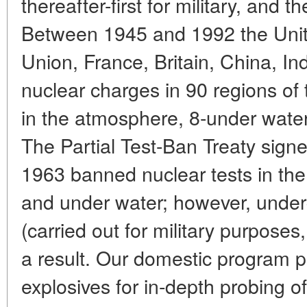
thereafter-first for military, and t
Between 1945 and 1992 the Unite
Union, France, Britain, China, I
nuclear charges in 90 regions of
in the atmosphere, 8-under wate
The Partial Test-Ban Treaty sig
1963 banned nuclear tests in th
and under water; however, under
(carried out for military purposes
a result. Our domestic program p
explosives for in-depth probing of