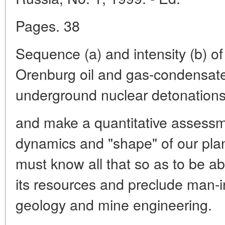
Pages. 38
Sequence (a) and intensity (b) of
Orenburg oil and gas-condensate 
underground nuclear detonations
and make a quantitative assessme
dynamics and "shape" of our pla
must know all that so as to be ab
its resources and preclude man-i
geology and mine engineering.