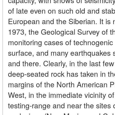
of late even on such old and stab
European and the Siberian. It is 
1973, the Geological Survey of 
monitoring cases of technogenic s
surface, and many earthquakes 
and there. Clearly, in the last few
deep-seated rock has taken in t
margins of the North American Pla
West, in the immediate vicinity o
testing-range and near the sites