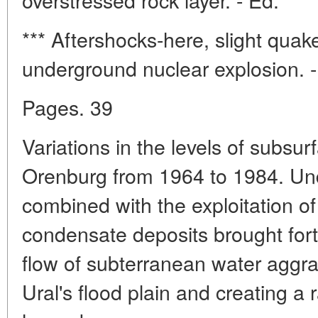
*** Aftershocks-here, slight quak
underground nuclear explosion. -
Pages. 39
Variations in the levels of subsu
Orenburg from 1964 to 1984. Un
combined with the exploitation of
condensate deposits brought for
flow of subterranean water aggra
Ural's flood plain and creating a