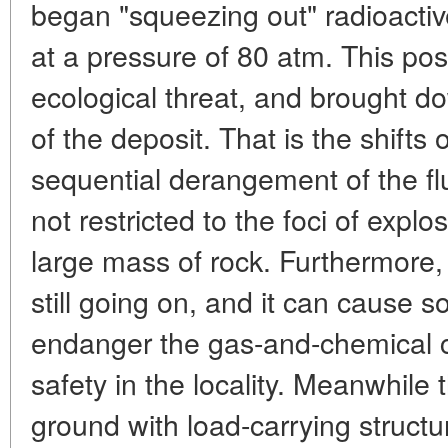
began "squeezing out" radioactiv
at a pressure of 80 atm. This po
ecological threat, and brought d
of the deposit. That is the shift
sequential derangement of the f
not restricted to the foci of exp
large mass of rock. Furthermore, 
still going on, and it can cause 
endanger the gas-and-chemical co
safety in the locality. Meanwhile
ground with load-carrying structu