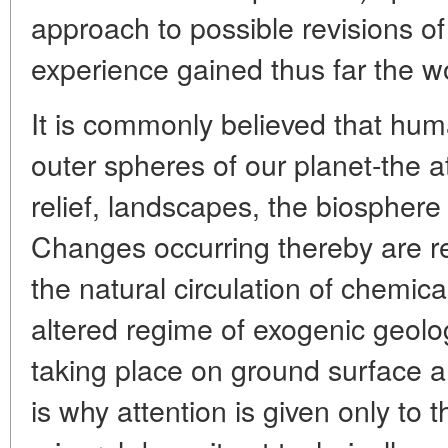
approach to possible revisions of 
experience gained thus far the wo
It is commonly believed that huma
outer spheres of our planet-the
relief, landscapes, the biosphere 
Changes occurring thereby are re
the natural circulation of chemic
altered regime of exogenic geolo
taking place on ground surface a
is why attention is given only to 