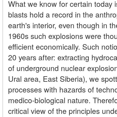
What we know for certain today i
blasts hold a record in the anth
earth's interior, even though in t
1960s such explosions were thou
efficient economically. Such noti
20 years after: extracting hydroc
of underground nuclear explosion
Ural area, East Siberia), we spot
processes with hazards of techno
medico-biological nature. Theref
critical view of the principles un