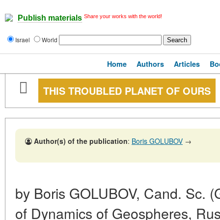
Share your works with the world!
Publish materials
Israel
World
Home
Authors
Articles
Bo
THIS TROUBLED PLANET OF OURS
Author(s) of the publication
:
Boris GOLUBOV
→
by Boris GOLUBOV, Cand. Sc. (Geo
of Dynamics of Geospheres, Ru