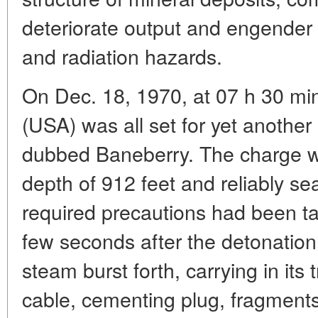
deteriorate output and engender 
and radiation hazards.
On Dec. 18, 1970, at 07 h 30 mi
(USA) was all set for yet anothe
dubbed Baneberry. The charge wa
depth of 912 feet and reliably se
required precautions had been t
few seconds after the detonation
steam burst forth, carrying in its tra
cable, cementing plug, fragments