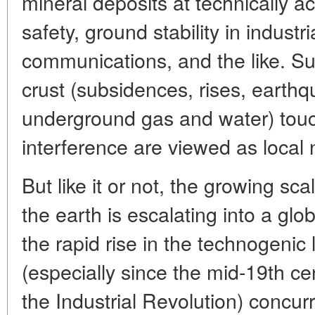
mineral deposits at technically a
safety, ground stability in industr
communications, and the like. 
crust (subsidences, rises, earthq
underground gas and water) touc
interference are viewed as local 
But like it or not, the growing sc
the earth is escalating into a glo
the rapid rise in the technogenic
(especially since the mid-19th ce
the Industrial Revolution) concurr