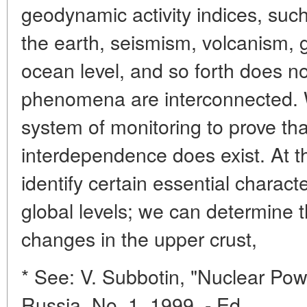
geodynamic activity indices, such 
the earth, seismism, volcanism, gr
ocean level, and so forth does n
phenomena are interconnected. 
system of monitoring to prove tha
interdependence does exist. At t
identify certain essential characte
global levels; we can determine 
changes in the upper crust,
* See: V. Subbotin, "Nuclear Pow
Russia, No. 1, 1999. - Ed.