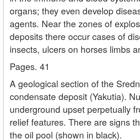
organs; they even develop dise
agents. Near the zones of explos
deposits there occur cases of dis
insects, ulcers on horses limbs an
Pages. 41
A geological section of the Sred
condensate deposit (Yakutia). N
underground upset perpetually f
relief features. There are signs th
the oil pool (shown in black).