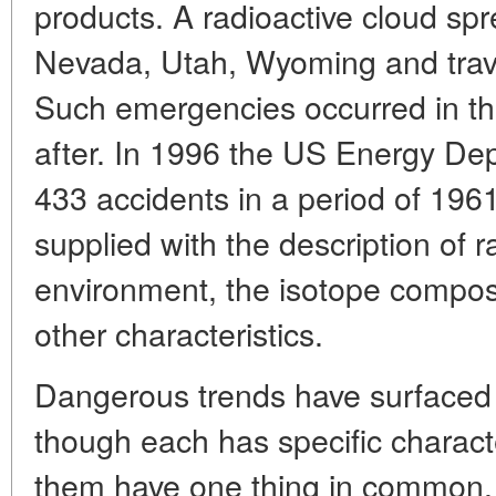
products. A radioactive cloud spr
Nevada, Utah, Wyoming and travel
Such emergencies occurred in th
after. In 1996 the US Energy Dep
433 accidents in a period of 1961
supplied with the description of r
environment, the isotope composi
other characteristics.
Dangerous trends have surfaced i
though each has specific character
them have one thing in common. I