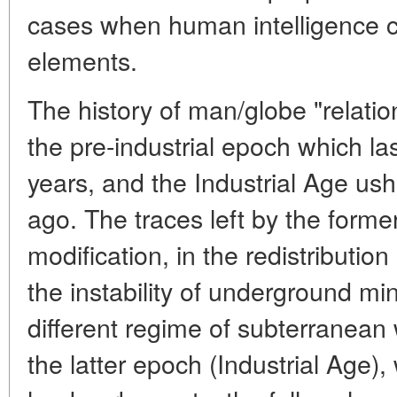
cases when human intelligence c
elements.
The history of man/globe "relation
the pre-industrial epoch which l
years, and the Industrial Age ush
ago. The traces left by the form
modification, in the redistribution 
the instability of underground mi
different regime of subterranean
the latter epoch (Industrial Age)