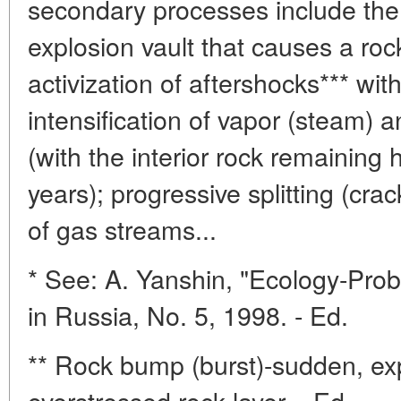
secondary processes include the 
explosion vault that causes a ro
activization of aftershocks*** wit
intensification of vapor (steam) a
(with the interior rock remaining
years); progressive splitting (cra
of gas streams...
* See: A. Yanshin, "Ecology-Pro
in Russia, No. 5, 1998. - Ed.
** Rock bump (burst)-sudden, exp
overstressed rock layer. - Ed.