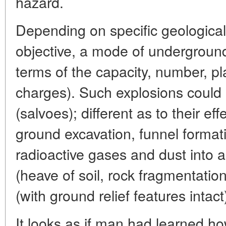
hazard.
Depending on specific geological
objective, a mode of underground
terms of the capacity, number, 
charges). Such explosions could b
(salvoes); different as to their eff
ground excavation, funnel format
radioactive gases and dust into a
(heave of soil, rock fragmentation)
(with ground relief features intact
It looks as if man had learned 