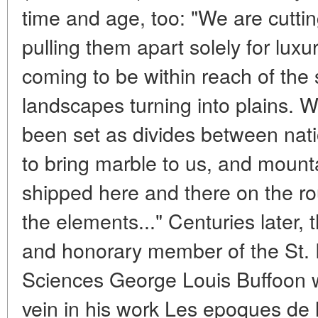
time and age, too: "We are cutti
pulling them apart solely for luxu
coming to be within reach of the 
landscapes turning into plains. 
been set as divides between nati
to bring marble to us, and mount
shipped here and there on the rou
the elements..." Centuries later, 
and honorary member of the St.
Sciences George Louis Buffoon 
vein in his work Les epoques de 