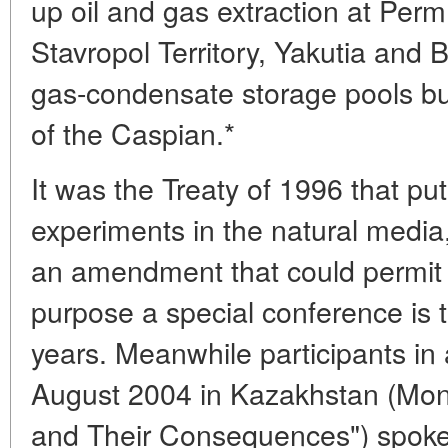
up oil and gas extraction at Per
Stavropol Territory, Yakutia and 
gas-condensate storage pools bui
of the Caspian.*
It was the Treaty of 1996 that p
experiments in the natural media,
an amendment that could permit t
purpose a special conference is 
years. Meanwhile participants in a
August 2004 in Kazakhstan (Moni
and Their Consequences") spoke 