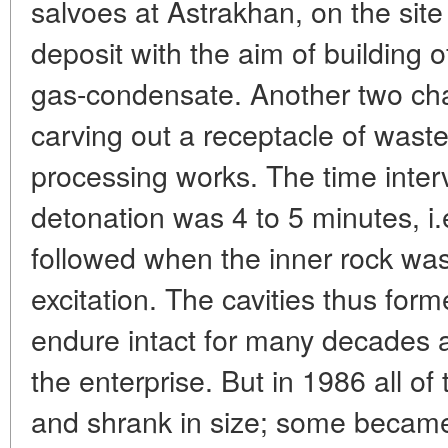
salvoes at Astrakhan, on the site
deposit with the aim of building 
gas-condensate. Another two ch
carving out a receptacle of wast
processing works. The time inte
detonation was 4 to 5 minutes, i.
followed when the inner rock was s
excitation. The cavities thus for
endure intact for many decades a
the enterprise. But in 1986 all o
and shrank in size; some became 