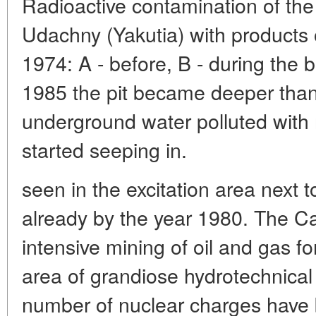
Radioactive contamination of the
Udachny (Yakutia) with products 
1974: A - before, B - during the b
1985 the pit became deeper than
underground water polluted with 
started seeping in.
seen in the excitation area next 
already by the year 1980. The C
intensive mining of oil and gas fo
area of grandiose hydrotechnical
number of nuclear charges have