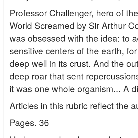
Professor Challenger, hero of th
World Screamed by Sir Arthur Co
was obsessed with the idea: to a
sensitive centers of the earth, f
deep well in its crust. And the ou
deep roar that sent repercussion
it was one whole organism... A di
Articles in this rubric reflect the 
Pages. 36