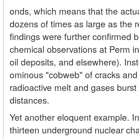
onds, which means that the actu
dozens of times as large as the r
findings were further confirmed 
chemical observations at Perm i
oil deposits, and elsewhere). Ins
ominous "cobweb" of cracks and f
radioactive melt and gases burst
distances.
Yet another eloquent example. I
thirteen underground nuclear ch