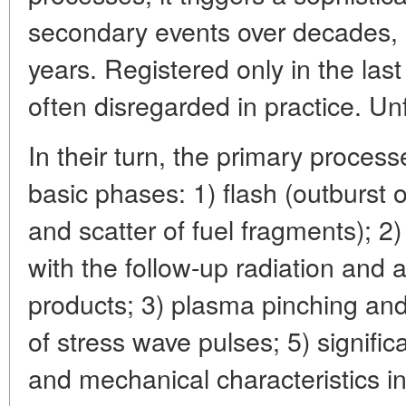
secondary events over decades,
years. Registered only in the las
often disregarded in practice. Un
In their turn, the primary proces
basic phases: 1) flash (outburst 
and scatter of fuel fragments); 2)
with the follow-up radiation and a
products; 3) plasma pinching and
of stress wave pulses; 5) signific
and mechanical characteristics i