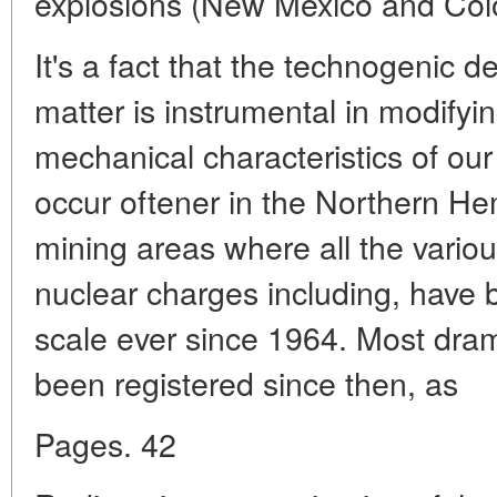
explosions (New Mexico and Col
It's a fact that the technogenic de
matter is instrumental in modifyi
mechanical characteristics of o
occur oftener in the Northern He
mining areas where all the variou
nuclear charges including, have
scale ever since 1964. Most dra
been registered since then, as
Pages. 42