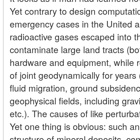
Yet contrary to design computat
emergency cases in the United 
radioactive gases escaped into 
contaminate large land tracts (b
hardware and equipment, while 
of joint geodynamically for years
fluid migration, ground subsidenc
geophysical fields, including grav
etc.). The causes of like perturba
Yet one thing is obvious: such a
structure of mineral deposits, com