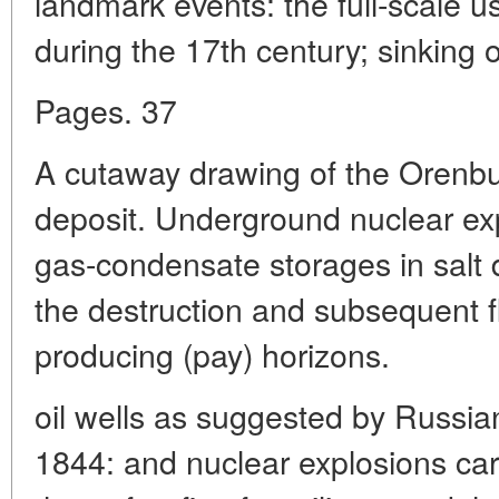
landmark events: the full-scale u
during the 17th century; sinking o
Pages. 37
A cutaway drawing of the Orenbu
deposit. Underground nuclear exp
gas-condensate storages in salt
the destruction and subsequent fl
producing (pay) horizons.
oil wells as suggested by Russi
1844: and nuclear explosions car