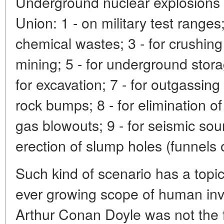
Underground nuclear explosions 
Union: 1 - on military test ranges; 
chemical wastes; 3 - for crushing 
mining; 5 - for underground stora
for excavation; 7 - for outgassin
rock bumps; 8 - for elimination 
gas blowouts; 9 - for seismic soun
erection of slump holes (funnels o
Such kind of scenario has a topic
ever growing scope of human inva
Arthur Conan Doyle was not the f