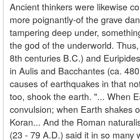
Ancient thinkers were likewise 
more poignantly-of the grave da
tampering deep under, something
the god of the underworld. Thus, 
8th centuries B.C.) and Euripides
in Aulis and Bacchantes (ca. 480
causes of earthquakes in that no
too, shook the earth. "... When Ea
convulsion; when Earth shakes of
Koran... And the Roman naturalist
(23 - 79 A.D.) said it in so many 