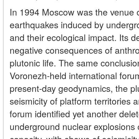
In 1994 Moscow was the venue o
earthquakes induced by undergr
and their ecological impact. Its 
negative consequences of anthro
plutonic life. The same conclusio
Voronezh-held international foru
present-day geodynamics, the plu
seismicity of platform territorie
forum identified yet another dele
underground nuclear explosions c
capacity, with shows of seismicity