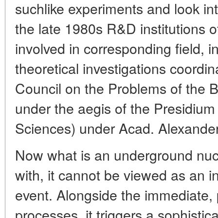
suchlike experiments and look into
the late 1980s R&D institutions o
involved in corresponding field, i
theoretical investigations coordin
Council on the Problems of the 
under the aegis of the Presidium
Sciences) under Acad. Alexander
Now what is an underground nucl
with, it cannot be viewed as an 
event. Alongside the immediate, 
processes, it triggers a sophistic