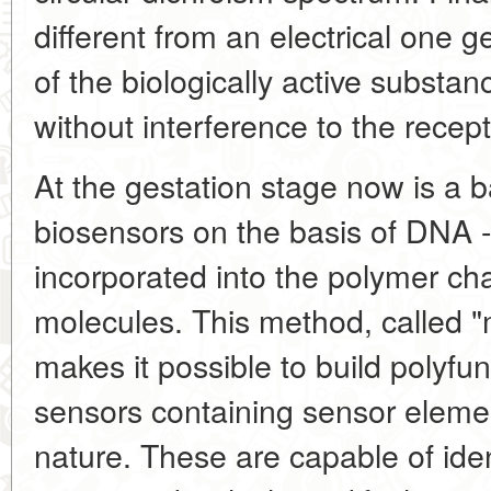
different from an electrical one g
of the biologically active substa
without interference to the recept
At the gestation stage now is a b
biosensors on the basis of DNA -
incorporated into the polymer cha
molecules. This method, called "
makes it possible to build polyfunc
sensors containing sensor elemen
nature. These are capable of iden