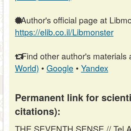
Author's official page at Libmo
https://elib.co.il/Libmonster
Find other author's materials 
World)
•
Google
•
Yandex
Permanent link for scienti
citations):
THE SEVENTH SENSE // Tel Aviv