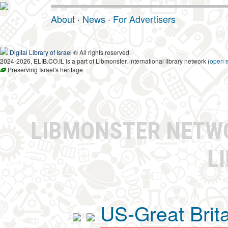
About
·
News
·
For Advertisers
Digital Library of Israel
® All rights reserved.
2024-2026, ELIB.CO.IL is a part of Libmonster, international library network (
open 
Preserving Israel's heritage
LIBMONSTER NET
L
US-Great Brit