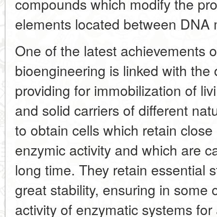
compounds which modify the prope
elements located between DNA 
One of the latest achievements 
bioengineering is linked with th
providing for immobilization of li
and solid carriers of different na
to obtain cells which retain clos
enzymic activity and which are ca
long time. They retain essential 
great stability, ensuring in some 
activity of enzymatic systems for