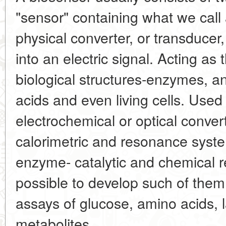
"sensor" containing what we call 
physical converter, or transducer,
into an electric signal. Acting as 
biological structures-enzymes, an
acids and even living cells. Used
electrochemical or optical convert
calorimetric and resonance syst
enzyme- catalytic and chemical r
possible to develop such of them
assays of glucose, amino acids, l
metabolites.