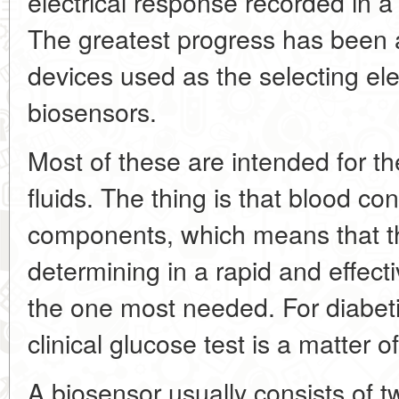
electrical response recorded in a
The greatest progress has been a
devices used as the selecting el
biosensors.
Most of these are intended for the
fluids. The thing is that blood co
components, which means that th
determining in a rapid and effect
the one most needed. For diabeti
clinical glucose test is a matter o
A biosensor usually consists of t