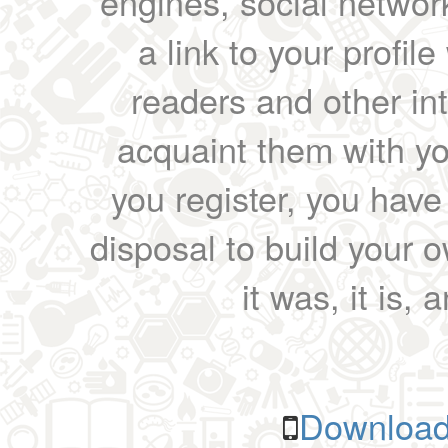
engines, social network
a link to your profil
readers and other int
acquaint them with yo
you register, you have
disposal to build your ow
it was, it is, 
Download