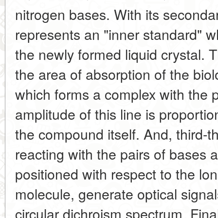
nitrogen bases. With its secondar
represents an "inner standard" whi
the newly formed liquid crystal. T
the area of absorption of the biol
which forms a complex with the 
amplitude of this line is proportio
the compound itself. And, third
reacting with the pairs of bases a
positioned with respect to the lo
molecule, generate optical signals
circular dichroism spectrum. Final