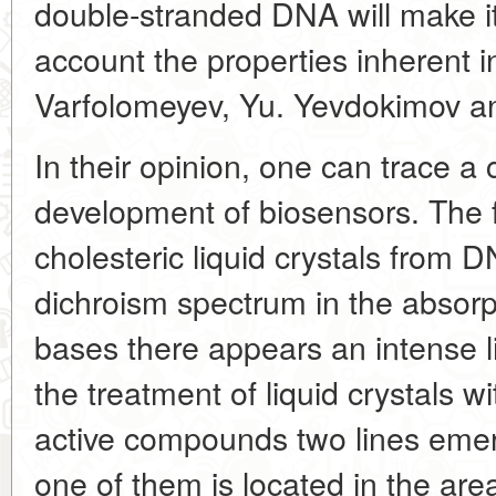
double-stranded
DNA will make it
account the properties inherent 
Varfolomeyev, Yu. Yevdokimov an
In their opinion, one can trace a 
development of biosensors. The fi
cholesteric liquid crystals from D
dichroism spectrum in the absorp
bases there appears an intense l
the treatment of liquid crystals wi
active compounds two lines eme
one of them is located in the area