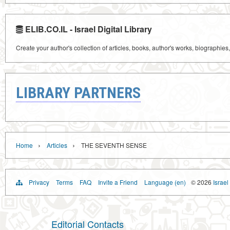
ELIB.CO.IL - Israel Digital Library
Create your author's collection of articles, books, author's works, biographies
LIBRARY PARTNERS
›
›
Home
Articles
THE SEVENTH SENSE
Privacy
Terms
FAQ
Invite a Friend
Language (en)
© 2026
Israel
Editorial Contacts