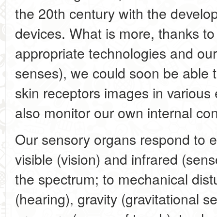
the 20th century with the develo
devices. What is more, thanks to
appropriate technologies and our
senses), we could soon be able to
skin receptors images in various 
also monitor our own internal con
Our sensory organs respond to el
visible (vision) and infrared (sen
the spectrum; to mechanical dis
(hearing), gravity (gravitational s