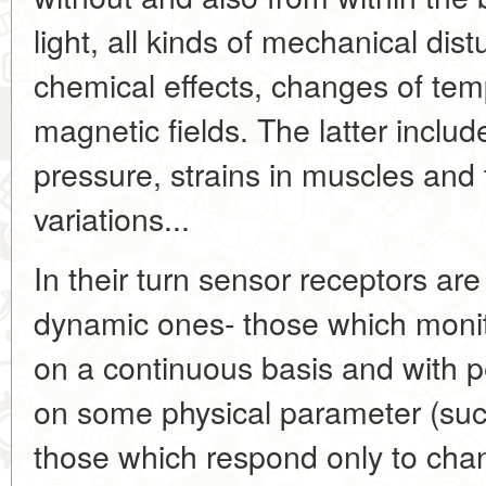
light, all kinds of mechanical dist
chemical effects, changes of temp
magnetic fields. The latter inclu
pressure, strains in muscles an
variations...
In their turn sensor receptors are
dynamic ones- those which monito
on a continuous basis and with 
on some physical parameter (suc
those which respond only to chan