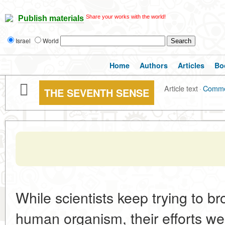
Share your works with the world!
Publish materials
Israel
World
Home
Authors
Articles
Bo
Article text
·
Comme
THE SEVENTH SENSE
While scientists keep trying to br
human organism, their efforts w