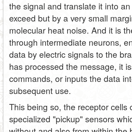
the signal and translate it into a
exceed but by a very small margi
molecular heat noise. And it is the
through intermediate neurons, e
data by electric signals to the bra
has processed the message, it i
commands, or inputs the data in
subsequent use.
This being so, the receptor cells
specialized "pickup" sensors whic
without and also from within the