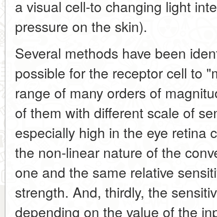
a visual cell-to changing light inte
pressure on the skin).
Several methods have been ident
possible for the receptor cell to 
range of many orders of magnitude.
of them with different scale of sensi
especially high in the eye retina 
the non-linear nature of the conv
one and the same relative sensitivi
strength. And, thirdly, the sensitiv
depending on the value of the in