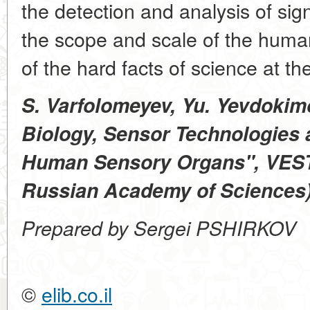
the detection and analysis of sig
the scope and scale of the hum
of the hard facts of science at the
S. Varfolomeyev, Yu. Yevdokim
Biology, Sensor Technologies
Human Sensory Organs", VESTN
Russian Academy of Sciences), 
Prepared by Sergei PSHIRKOV
©
elib.co.il