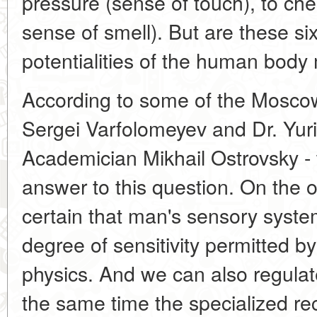
pressure (sense of touch), to che
sense of smell). But are these s
potentialities of the human bod
According to some of the Moscow e
Sergei Varfolomeyev and Dr. Yur
Academician Mikhail Ostrovsky - 
answer to this question. On the o
certain that man's sensory syst
degree of sensitivity permitted b
physics. And we can also regulate 
the same time the specialized rec