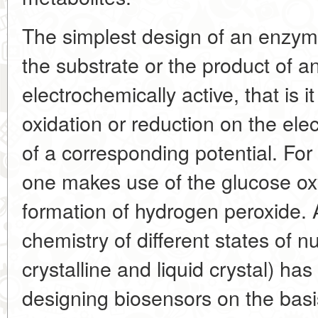
The simplest design of an enzym
the substrate or the product of a
electrochemically active, that is 
oxidation or reduction on the ele
of a corresponding potential. For
one makes use of the glucose ox
formation of hydrogen peroxide. 
chemistry of different states of nu
crystalline and liquid crystal) h
designing biosensors on the basis 