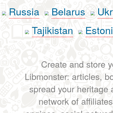
Russia
Belarus
Ukr
Tajikistan
Eston
Create and store yo
Libmonster: articles, b
spread your heritage a
network of affiliates