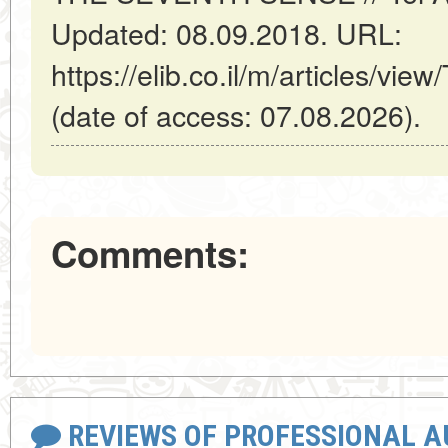
Updated: 08.09.2018. URL:
https://elib.co.il/m/articles
(date of access: 07.08.2026).
Comments:
REVIEWS OF PROFESSIONAL 