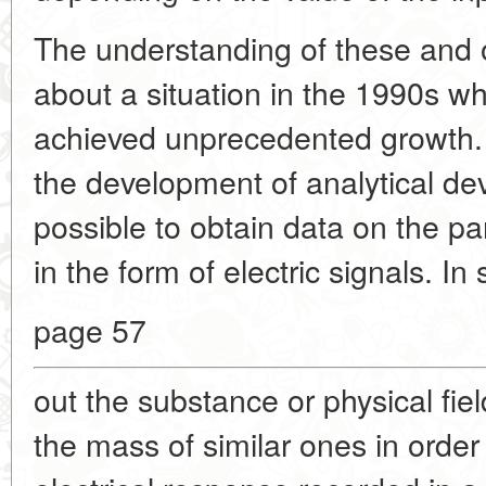
The understanding of these and 
about a situation in the 1990s w
achieved unprecedented growth. 
the development of analytical de
possible to obtain data on the p
in the form of electric signals. In
page 57
out the substance or physical fie
the mass of similar ones in order