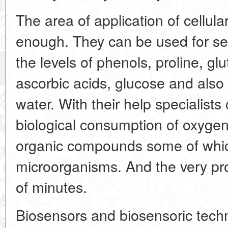
The area of application of cellula
enough. They can be used for se
the levels of phenols, proline, gl
ascorbic acids, glucose and also 
water. With their help specialist
biological consumption of oxyge
organic compounds some of whi
microorganisms. And the very pr
of minutes.
Biosensors and biosensoric techn