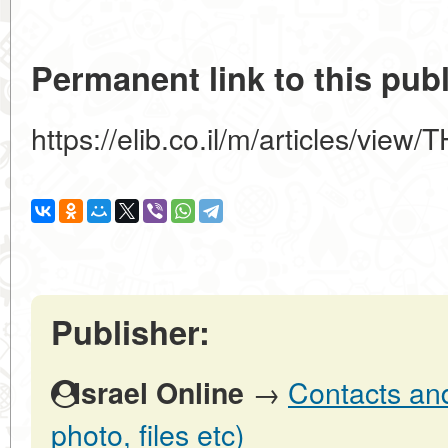
Permanent link to this publ
https://elib.co.il/m/articles/v
Publisher:
→
Contacts and 
Israel Online
photo, files etc)