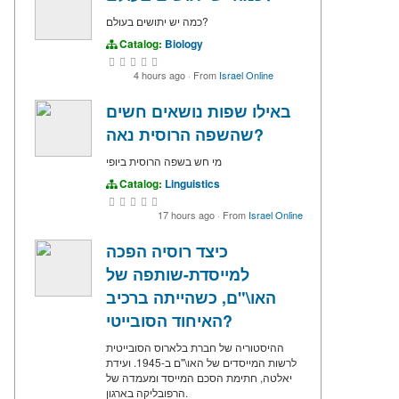
כמה יש יתושים בעולם?
Catalog:
Biology
4 hours ago
·
From
Israel Online
באילו שפות נושאים חשים
שהשפה הרוסית נאה?
מי חש בשפה הרוסית ביופי
Catalog:
Linguistics
17 hours ago
·
From
Israel Online
כיצד רוסיה הפכה
למייסדת-שותפה של
האו\"ם, כשהייתה ברכיב
האיחוד הסובייטי?
ההיסטוריה של חברת בלארוס הסובייטית
לרשות המייסדים של האו\"ם ב-1945. ועידת
יאלטה, חתימת הסכם המייסד ומעמדה של
הרפובליקה בארגון.