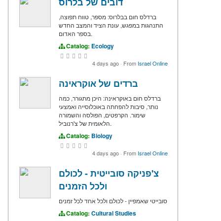
דובים של בלרוס
ברדלס חום בבלרוס: מספר, טווח תפוצה,
התנהגות במפגש, עונת הציד והמצב החדש
בספר האדום.
Catalog:
Ecology
4 days ago
·
From
Israel Online
ברדים של אוקראינה
ברדלס חום באוקראינה: היכן מתגורר, כמה
נותר, סיבות להפחתה באוכלוסייה ואמצעי
שימור. הקרפטים, הפולסה והשמורה
הלאומית של צ'רנוביל.
Catalog:
Biology
4 days ago
·
From
Israel Online
צ'פניקה סובייטית - לכולם
ולכל הזמנים
סובייטי שאמפיין - לכולם ולכל אחד לכל זמנים
Catalog:
Cultural Studies