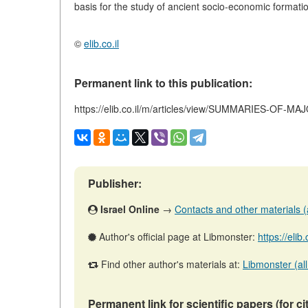
basis for the study of ancient socio-economic formati
©
elib.co.il
Permanent link to this publication:
https://elib.co.il/m/articles/view/SUMMARIES-OF-
Publisher:
Israel Online
→
Contacts and other materials (ar
Author's official page at Libmonster:
https://elib
Find other author's materials at:
Libmonster (all
Permanent link for scientific papers (for ci