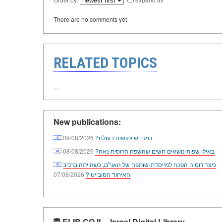
There are no comments yet
RELATED TOPICS
New publications:
09/08/2026
כמה יש יתושים בעולם?
08/08/2026
באילו שפות נושאים חשים שהשפה הרוסית נאה?
כיצד רוסיה הפכה למייסדת-שותפה של האו\"ם, כשהייתה ברכיב
07/08/2026
האיחוד הסובייטי?
ELIB.CO.IL - Israel Digital Library