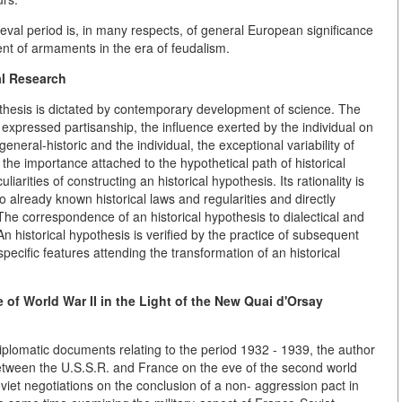
val period is, in many respects, of general European significance
nt of armaments in the era of feudalism.
al Research
othesis is dictated by contemporary development of science. The
dly expressed partisanship, the influence exerted by the individual on
general-historic and the individual, the exceptional variability of
 the importance attached to the hypothetical path of historical
rities of constructing an historical hypothesis. Its rationality is
o already known historical laws and regularities and directly
he correspondence of an historical hypothesis to dialectical and
. An historical hypothesis is verified by the practice of subsequent
specific features attending the transformation of an historical
 of World War II in the Light of the New Quai d'Orsay
lomatic documents relating to the period 1932 - 1939, the author
tween the U.S.S.R. and France on the eve of the second world
viet negotiations on the conclusion of a non- aggression pact in