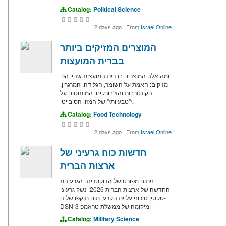
Catalog:
Political Science
2 days ago
·
From
Israel Online
המוצרים המזיקים ביותר
בברית המועצות
ומה אלה המוצרים בברית המועצות שהיו הכי
מזיקים: האמת על השומר, הגלידה, המרגרין,
הקונסרבות והצ'בורקים. המיתוסים על
\"טבעיות\" של המזון הסובייטי.
Catalog:
Food Technology
2 days ago
·
From
Israel Online
חדשות כוח גרעיני של
ארצות הברית
ניתוח מפורט של הדוקטרינה הגרעינית
החדשה של ארצות הברית 2026: נשק גרעיני
טקטי, סיכוני עליית הקרע, תום תוקפו של ה-
DSN-3 ומיקומה של ממשלת טראמפ
Catalog:
Military Science