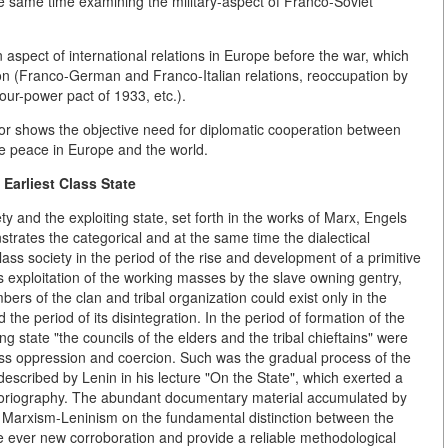
he same time examining the military-aspect of Franco-Soviet
n aspect of international relations in Europe before the war, which
on (Franco-German and Franco-Italian relations, reoccupation by
our-power pact of 1933, etc.).
r shows the objective need for diplomatic cooperation between
le peace in Europe and the world.
 Earliest Class State
y and the exploiting state, set forth in the works of Marx, Engels
strates the categorical and at the same time the dialectical
ass society in the period of the rise and development of a primitive
 exploitation of the working masses by the slave owning gentry,
ers of the clan and tribal organization could exist only in the
e period of its disintegration. In the period of formation of the
ng state "the councils of the elders and the tribal chieftains" were
ass oppression and coercion. Such was the gradual process of the
described by Lenin in his lecture "On the State", which exerted a
storiography. The abundant documentary material accumulated by
of Marxism-Leninism on the fundamental distinction between the
e ever new corroboration and provide a reliable methodological