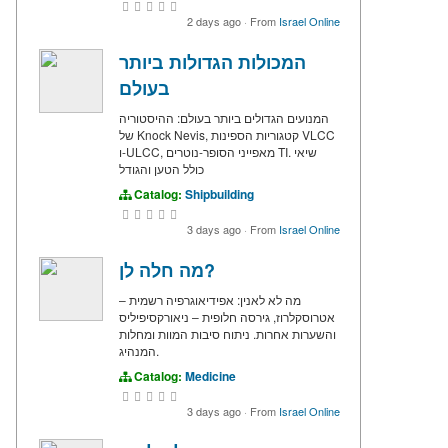
2 days ago
·
From
Israel Online
המכולות הגדולות ביותר
בעולם
המנועים הגדולים ביותר בעולם: ההיסטוריה
של Knock Nevis, קטגוריות הספינות VLCC
ו-ULCC, מאפייני הסופר-נוטרים TI. שיאי
כולל הטען והגודל
Catalog:
Shipbuilding
3 days ago
·
From
Israel Online
מה חלה לן?
מה לא לאנין: אפידיאוגרפיה רשמית –
אטרוסקלרוז, גירסה חלופית – ניאורקסיפיליס
והשערות אחרות. ניתוח סיבות המוות ומחלות
המנהיג.
Catalog:
Medicine
3 days ago
·
From
Israel Online