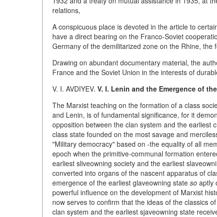
1932 and a treaty on mutual assistance in 1935, at t
relations,
A conspicuous place is devoted in the article to certai
have a direct bearing on the Franco-Soviet cooperati
Germany of the demilitarized zone on the Rhine, the f
Drawing on abundant documentary material, the autho
France and the Soviet Union in the interests of durab
V. I. AVDIYEV.
V. I. Lenin and the Emergence of the
The Marxist teaching on the formation of a class societ
and Lenin, is of fundamental significance, for it demon
opposition between the clan system and the earliest cl
class state founded on the most savage and merciless
"Military democracy" based on -the equality of all memb
epoch when the primitive-communal formation entered th
earliest sliveowning society and the earliest slaveowni
converted into organs of the nascent apparatus of cl
emergence of the earliest glaveowning state
so
aptly 
powerful influence on the development of Marxist hi
now serves to confirm that the ideas of the classics 
clan system and the earliest sjaveowning state receiv