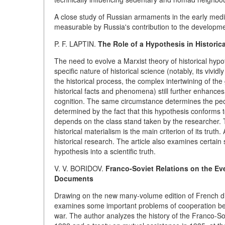
A close study of Russian armaments in the early medie
measurable by Russia's contribution to the developme
P. F. LAPTIN.
The Role of a Hypothesis in Historic
The need to evolve a Marxist theory of historical hyp
specific nature of historical science (notably, its vivi
the historical process, the complex intertwining of the 
historical facts and phenomena) still further enhances
cognition. The same circumstance determines the peculia
determined by the fact that this hypothesis conforms t
depends on the class stand taken by the researcher. T
historical materialism is the main criterion of its truth
historical research. The article also examines certain 
hypothesis into a scientific truth.
V. V. BORIDOV.
Franco-Soviet Relations on the Eve
Documents
Drawing on the new many-volume edition of French dip
examines some important problems of cooperation be
war. The author analyzes the history of the Franco-So