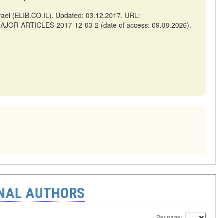
el (ELIB.CO.IL). Updated: 03.12.2017. URL:
-MAJOR-ARTICLES-2017-12-03-2 (date of access: 09.08.2026).
ONAL AUTHORS
Per page: