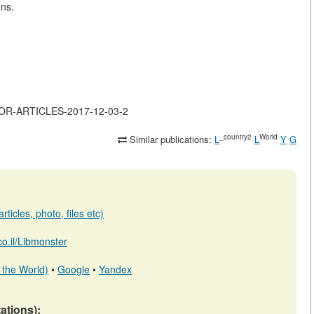
ons.
MAJOR-ARTICLES-2017-12-03-2
_country2
World
Similar publications:
L
L
Y
G
ticles, photo, files etc)
.co.il/Libmonster
 the World)
•
Google
•
Yandex
tations):