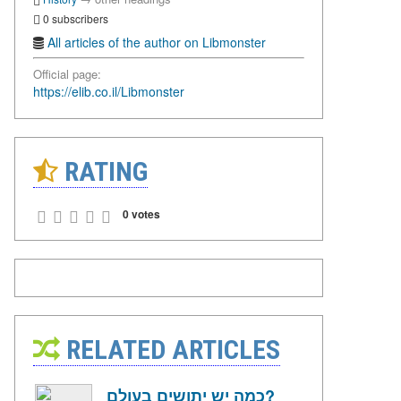
0 subscribers
All articles of the author on Libmonster
Official page:
https://elib.co.il/Libmonster
RATING
0 votes
RELATED ARTICLES
כמה יש יתושים בעולם?