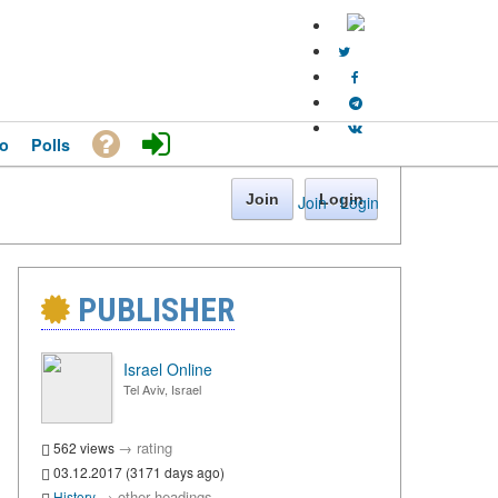
o
Polls
Join
Login
Join
·
Login
PUBLISHER
Israel Online
Tel Aviv, Israel
→
rating
562 views
03.12.2017 (3171 days ago)
→
other headings
History