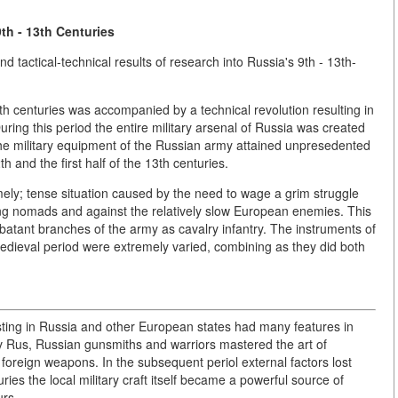
th - 13th Centuries
and tactical-technical results of research into Russia's 9th - 13th-
th centuries was accompanied by a technical revolution resulting in
ring this period the entire military arsenal of Russia was created
e military equipment of the Russian army attained unpresedented
 and the first half of the 13th centuries.
ely; tense situation caused by the need to wage a grim struggle
ving nomads and against the relatively slow European enemies. This
batant branches of the army as cavalry infantry. The instruments of
medieval period were extremely varied, combining as they did both
ting in Russia and other European states had many features in
 Rus, Russian gunsmiths and warriors mastered the art of
oreign weapons. In the subsequent periol external factors lost
uries the local military craft itself became a powerful source of
urs.