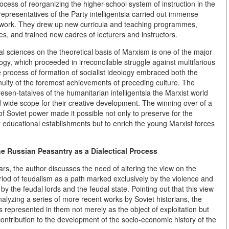
process of reorganizing the higher-school system of instruction in the
 representatives of the Party intelligentsia carried out immense
al work. They drew up new curricula and teaching programmes,
es, and trained new cadres of lecturers and instructors.
ial sciences on the theoretical basis of Marxism is one of the major
elogy, which proceeded in irreconcilable struggle against multifarious
 process of formation of socialist ideology embraced both the
nuity of the foremost achievements of preceding culture. The
n-tataives of the humanitarian intelligentsia the Marxist world
ered wide scope for their creative development. The winning over of a
e of Soviet power made it possible not only to preserve for the
r educational establishments but to enrich the young Marxist forces
he Russian Peasantry as a Dialectical Process
ars, the author discusses the need of altering the view on the
eriod of feudalism as a path marked exclusively by the violence and
 the feudal lords and the feudal state. Pointing out that this view
alyzing a series of more recent works by Soviet historians, the
 represented in them not merely as the object of exploitation but
contribution to the development of the socio-economic history of the