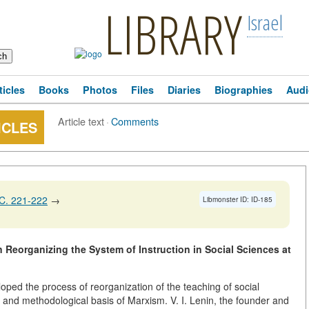
LIBRARY
Israel
ticles
Books
Photos
Files
Diaries
Biographies
Audi
Article text
·
Comments
ICLES
C. 221-222
→
Libmonster ID: ID-185
in Reorganizing the System of Instruction in Social Sciences at
oped the process of reorganization of the teaching of social
l and methodological basis of Marxism. V. I. Lenin, the founder and