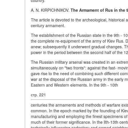
country.
A. N. KIRPICHNIKOV.
The Armament of Rus in the 9
The article is devoted to the archeological, historical 
century armament.
The establishment of the Russian state in the 9th - 10
the complete re-equipment of the army of Kiev Rus. Du
anew; subsequently it underwent gradual changes. Th
power in the period between the second half of the 12th
The Russian military arsenal was created in an extrem
simultaneously on "two fronts": against the fast- mo
gave rise to the need of combining such different com
war at the disposal of the Russian army in the early 
Eastern and Western elements. In the 9th - 10th
стр. 221
centuries the armaments and methods of warfare exis
common. In the epoch marked by the founding of Kiev
manufacturing and employing the finest specimens of f
much of their former significance. In the llth-13th cent
technically influencing sedentary and nomad neighbo