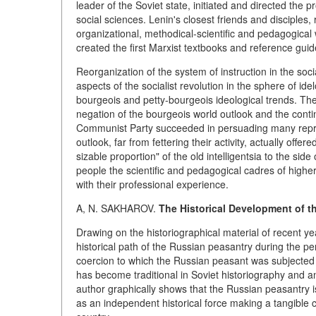
leader of the Soviet state, initiated and directed the 
social sciences. Lenin's closest friends and disciples,
organizational, methodical-scientific and pedagogic
created the first Marxist textbooks and reference guid
Reorganization of the system of instruction in the soc
aspects of the socialist revolution in the sphere of id
bourgeois and petty-bourgeois ideological trends. The
negation of the bourgeois world outlook and the conti
Communist Party succeeded in persuading many represe
outlook, far from fettering their activity, actually off
sizable proportion" of the old intelligentsia to the sid
people the scientific and pedagogical cadres of highe
with their professional experience.
A, N. SAKHAROV.
The Historical Development of t
Drawing on the historiographical material of recent ye
historical path of the Russian peasantry during the p
coercion to which the Russian peasant was subjected by
has become traditional in Soviet historiography and an
author graphically shows that the Russian peasantry is
as an independent historical force making a tangible 