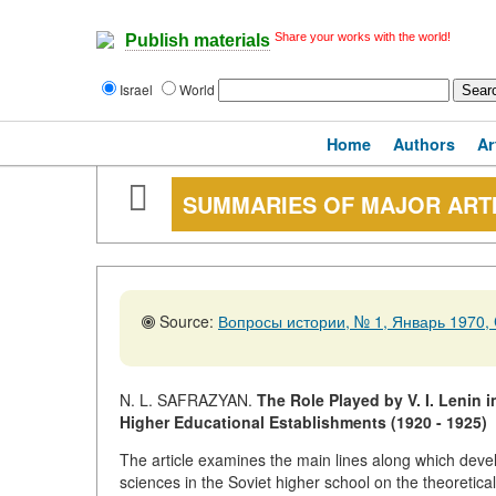
Share your works with the world!
Publish materials
Israel
World
Home
Authors
Ar
SUMMARIES OF MAJOR ART
Source:
Вопросы истории, № 1, Январь 1970, 
N. L. SAFRAZYAN.
The Role Played by V. I. Lenin 
Higher Educational Establishments (1920 - 1925)
The article examines the main lines along which devel
sciences in the Soviet higher school on the theoretica