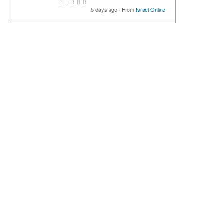
5 days ago
·
From
Israel Online