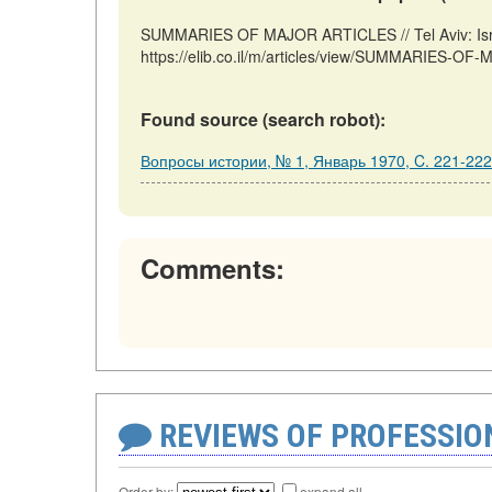
SUMMARIES OF MAJOR ARTICLES // Tel Aviv: Isra
https://elib.co.il/m/articles/view/SUMMARIES-OF
Found source (search robot):
Вопросы истории, № 1, Январь 1970, C. 221-222
Comments:
REVIEWS OF PROFESSI
Order by:
expand all