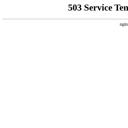
503 Service Te
ngin