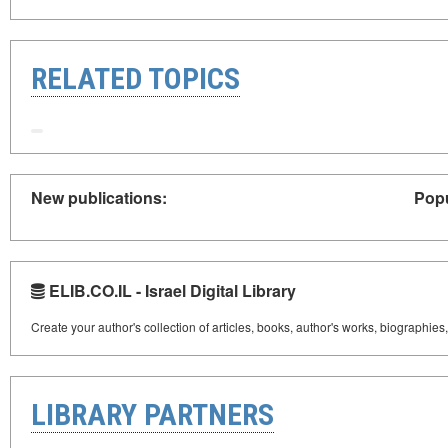
RELATED TOPICS
New publications:
Popu
ELIB.CO.IL - Israel Digital Library
Create your author's collection of articles, books, author's works, biographies
LIBRARY PARTNERS