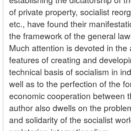
of private property, socialist reor
etc., have found their manifestati
the framework of the general la
Much attention is devoted in the ar
features of creating and develop
technical basis of socialism in in
well as to the perfection of the 
economic cooperation between the
author also dwells on the problem
and solidarity of the socialist wo