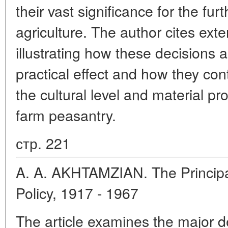
their vast significance for the fu
agriculture. The author cites exte
illustrating how these decisions a
practical effect and how they cont
the cultural level and material pro
farm peasantry.
стр. 221
A. A. AKHTAMZIAN. The Principal
Policy, 1917 - 1967
The article examines the major 