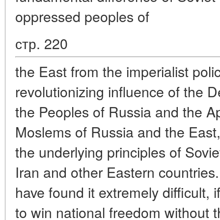
oppressed peoples of
стр. 220
the East from the imperialist po
revolutionizing influence of the D
the Peoples of Russia and the Ap
Moslems of Russia and the East,
the underlying principles of Soviet
Iran and other Eastern countries
have found it extremely difficult, 
to win national freedom without t