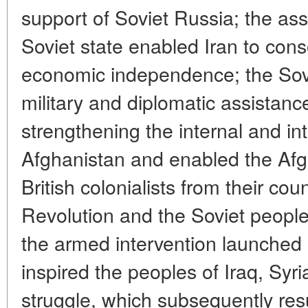
support of Soviet Russia; the as
Soviet state enabled Iran to conso
economic independence; the Sovi
military and diplomatic assistanc
strengthening the internal and int
Afghanistan and enabled the Afg
British colonialists from their co
Revolution and the Soviet people'
the armed intervention launched 
inspired the peoples of Iraq, Syr
struggle, which subsequently resu