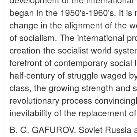
began in the 1950's-1960's. It is
change in the alignment of the wo
of socialism. The international pr
creation-the socialist world sys
forefront of contemporary social l
half-century of struggle waged by
class, the growing strength and 
revolutionary process convincing
inevitability of the replacement o
B. G. GAFUROV. Soviet Russia an