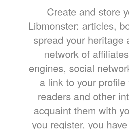
Create and store yo
Libmonster: articles, b
spread your heritage a
network of affiliates
engines, social network
a link to your profil
readers and other int
acquaint them with yo
you register, you have