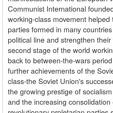
Communist International founded 
working-class movement helped
parties formed in many countries 
political line and strengthen thei
second stage of the world worki
back to between-the-wars period
further achievements of the Sovie
class-the Soviet Union's successes
the growing prestige of socialism
and the increasing consolidation
revolutionary proletarian parties 