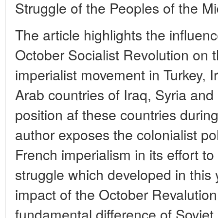
Struggle of the Peoples of the M
The article highlights the influen
October Socialist Revolution on 
imperialist movement in Turkey, I
Arab countries of Iraq, Syria and
position af these countries during
author exposes the colonialist po
French imperialism in its effort t
struggle which developed in this 
impact of the October Revalution.
fundamental difference of Soviet 