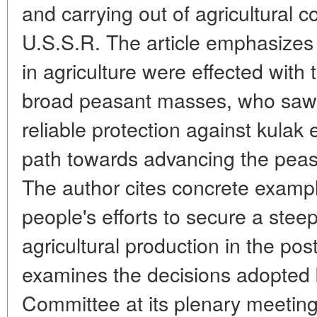
and carrying out of agricultural co
U.S.S.R. The article emphasizes 
in agriculture were effected with 
broad peasant masses, who saw i
reliable protection against kulak 
path towards advancing the peasa
The author cites concrete example
people's efforts to secure a steep
agricultural production in the pos
examines the decisions adopted
Committee at its plenary meetin