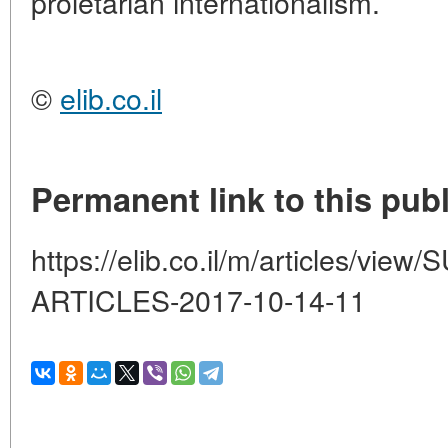
proletarian internationalism.
©
elib.co.il
Permanent link to this publ
https://elib.co.il/m/articles/
ARTICLES-2017-10-14-11