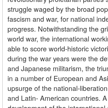
struggle waged by the broad pop
fascism and war, for national in
progress. Notwithstanding the gr
world war, the international wo
able to score world-historic victo
during the war years were the d
and Japanese militarism, the triu
in a number of European and Asi
upsurge of the national-liberati
and Latin- American countries. A
development of the internationa