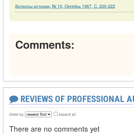
Вопросы истории, № 10, Октябрь 1967, C. 220-222
Comments:
REVIEWS OF PROFESSIONAL 
Order by:
expand all
There are no comments yet