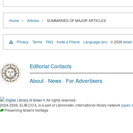
›
›
Home
Articles
SUMMARIES OF MAJOR ARTICLES
Privacy
Terms
FAQ
Invite a Friend
Language (en)
© 2026
Israel
Editorial Contacts
About
·
News
·
For Advertisers
Digital Library of Israel
® All rights reserved.
2024-2026, ELIB.CO.IL is a part of Libmonster, international library network (
open 
Preserving Israel's heritage