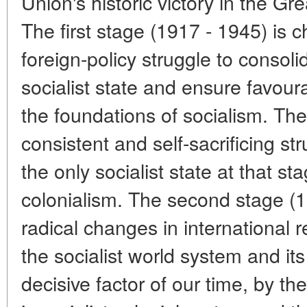
Union's historic victory in the Gre
The first stage (1917 - 1945) is c
foreign-policy struggle to consoli
socialist state and ensure favoura
the foundations of socialism. Th
consistent and self-sacrificing st
the only socialist state at that s
colonialism. The second stage (
radical changes in international r
the socialist world system and its
decisive factor of our time, by t