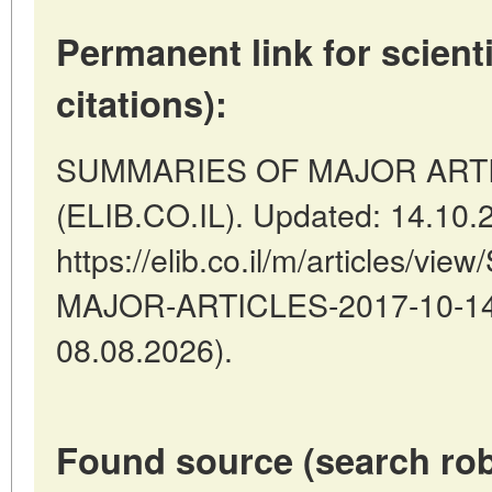
Permanent link for scienti
citations):
SUMMARIES OF MAJOR ARTICLES
(ELIB.CO.IL). Updated: 14.10.
https://elib.co.il/m/articles/
MAJOR-ARTICLES-2017-10-14-1
08.08.2026).
Found source (search rob