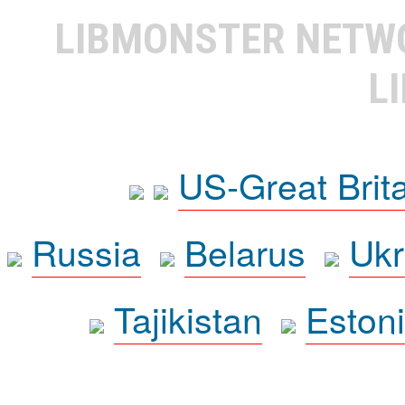
LIBMONSTER NET
L
US-Great Brit
Russia
Belarus
Ukr
Tajikistan
Eston