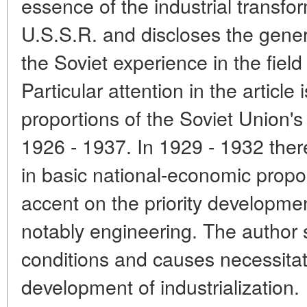
essence of the industrial transfor
U.S.S.R. and discloses the genera
the Soviet experience in the field 
Particular attention in the article
proportions of the Soviet Union'
1926 - 1937. In 1929 - 1932 the
in basic national-economic propor
accent on the priority developmen
notably engineering. The author 
conditions and causes necessitati
development of industrialization.