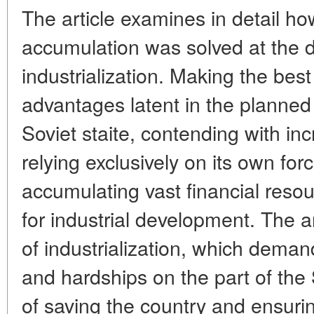
The article examines in detail h
accumulation was solved at the di
industrialization. Making the best
advantages latent in the planned
Soviet staite, contending with incr
relying exclusively on its own fo
accumulating vast financial reso
for industrial development. The ar
of industrialization, which dema
and hardships on the part of the 
of saving the country and ensurin