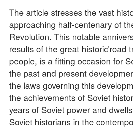
The article stresses the vast histo
approaching half-centenary of th
Revolution. This notable anniver
results of the great historic'road 
people, is a fitting occasion for S
the past and present developmen
the laws governing this developme
the achievements of Soviet histori
years of Soviet power and dwells
Soviet historians in the contempo