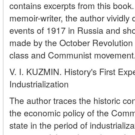
contains excerpts from this book.
memoir-writer, the author vividly
events of 1917 in Russia and sh
made by the October Revolution 
class and Communist movement
V. I. KUZMIN. History's First Expe
Industrialization
The author traces the historic c
the economic policy of the Comm
state in the period of industrializa