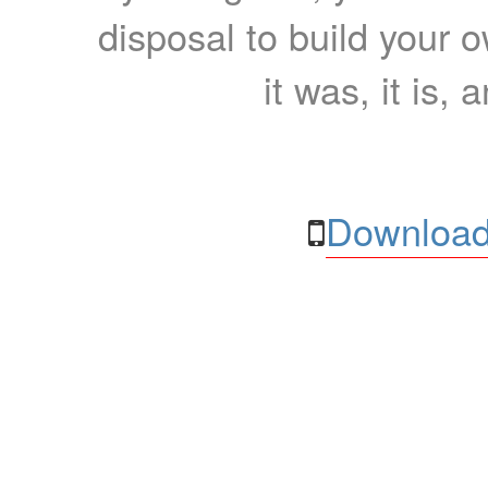
disposal to build your ow
it was, it is, 
Download