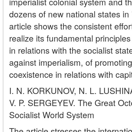
imperialist colonial system and th
dozens of new national states in i
article shows the consistent effort
realize its fundamental principles 
in relations with the socialist sta
against imperialism, of promoting
coexistence in relations with capit
I. N. KORKUNOV, N. L. LUSHI
V. P. SERGEYEV. The Great Octo
Socialist World System
The article stresses the internati