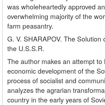
was wholeheartedly approved an
overwhelming majority of the work
farm peasantry.
G. V. SHARAPOV. The Solution of
the U.S.S.R.
The author makes an attempt to h
economic development of the Sov
process of socialist and communi
analyzes the agrarian transformat
country in the early years of Sov