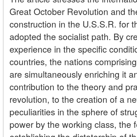
Great October Revolution and the
construction in the U.S.S.R. for t
adopted the socialist path. By cre
experience in the specific conditi
countries, the nations comprising
are simultaneously enriching it an
contribution to the theory and prac
revolution, to the creation of a 
peculiarities in the sphere of str
power by the working class, the
establishing the dictatorship of th