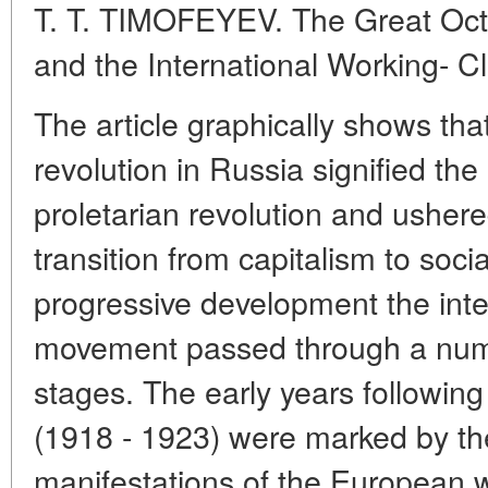
T. T. TIMOFEYEV. The Great Octo
and the International Working- 
The article graphically shows that
revolution in Russia signified the
proletarian revolution and ushere
transition from capitalism to social
progressive development the inte
movement passed through a numbe
stages. The early years followin
(1918 - 1923) were marked by th
manifestations of the European 