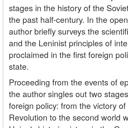
stages in the history of the Sovie
the past half-century. In the openi
author briefly surveys the scienti
and the Leninist principles of inte
proclaimed in the first foreign po
state.
Proceeding from the events of e
the author singles out two stages 
foreign policy: from the victory o
Revolution to the second world w