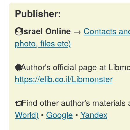
Publisher:
→
Contacts and 
Israel Online
photo, files etc)
Author's official page at Libmo
https://elib.co.il/Libmonster
Find other author's materials 
World)
•
Google
•
Yandex