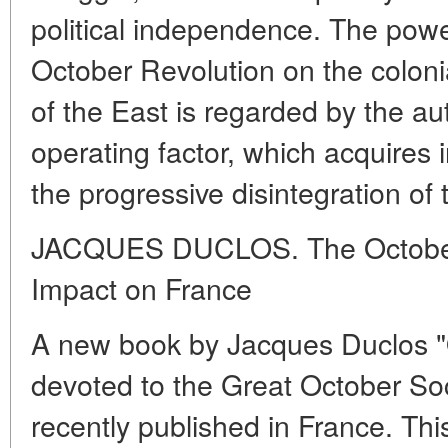
political independence. The power
October Revolution on the colon
of the East is regarded by the a
operating factor, which acquires 
the progressive disintegration of 
JACQUES DUCLOS. The October 
Impact on France
A new book by Jacques Duclos "
devoted to the Great October Soc
recently published in France. This