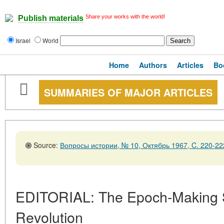
Share your works with the world!
Publish materials
Israel
World
Home
Authors
Articles
Bo
SUMMARIES OF MAJOR ARTICLES
Source:
Вопросы истории, № 10, Октябрь 1967, C. 220-22
EDITORIAL: The Epoch-Making Si
Revolution