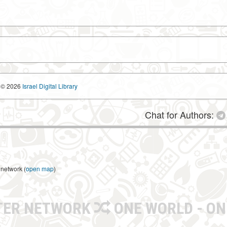
© 2026
Israel Digital Library
Chat for Authors:
 network (
open map
)
TER NETWORK
ONE WORLD - ON