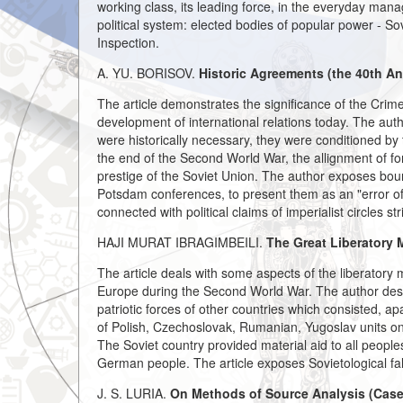
working class, its leading force, in the everyday man
political system: elected bodies of popular power - So
Inspection.
A. YU. BORISOV.
Historic Agreements (the 40th An
The article demonstrates the significance of the Crim
development of international relations today. The aut
were historically necessary, they were conditioned by t
the end of the Second World War, the allignment of forc
prestige of the Soviet Union. The author exposes bourge
Potsdam conferences, to present them as an "error of h
connected with political claims of imperialist circles st
HAJI MURAT IBRAGIMBEILI.
The Great Liberatory 
The article deals with some aspects of the liberatory
Europe during the Second World War. The author desc
patriotic forces of other countries which consisted, a
of Polish, Czechoslovak, Rumanian, Yugoslav units on
The Soviet country provided material aid to all people
German people. The article exposes Sovietological fals
J. S. LURIA.
On Methods of Source Analysis (Case