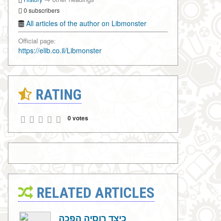
0 subscribers
All articles of the author on Libmonster
Official page:
https://elib.co.il/Libmonster
RATING
0 votes
RELATED ARTICLES
כיצד רוסיה הפכה