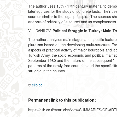
The author uses 15th - 17th-century material to demons
later sources for the study of concrete facts. Their 
sources similar to the legal principle.. The sources 
analysis of reliabilty of a source and its completeness 
V. I. DANILOV.
Political Struggle in Turkey: Main T
The author analyses main stages and specific features 
pluralism based on the developing multi-structural E
aspects of practical activity of major bourgeois and lega
Turkish Army, the socio-economic and political mainsp
September 1980 and the nature of the subsequent "tr
patterns of the newly free countries and the specificitie
struggle in the country.
©
elib.co.il
Permanent link to this publication:
https://elib.co.il/m/articles/view/SUMMARIES-OF-AR