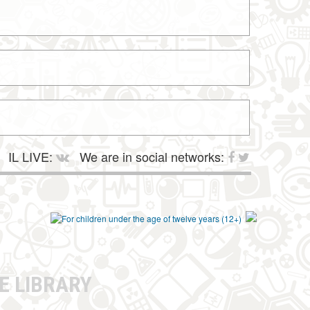
IL LIVE:
We are in social networks:
E LIBRARY