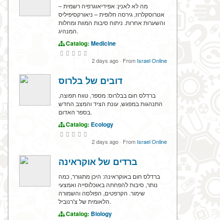
מה לא לאנין: אפידיאוגרפיה רשמית –
אטרוסקלרוז, גירסה חלופית – ניאורקסיפיליס
והשערות אחרות. ניתוח סיבות המוות ומחלות
המנהיג.
Catalog:
Medicine
2 days ago
·
From
Israel Online
דובים של בלרוס
ברדלס חום בבלרוס: מספר, טווח תפוצה,
התנהגות במפגש, עונת הציד והמצב החדש
בספר האדום.
Catalog:
Ecology
2 days ago
·
From
Israel Online
ברדים של אוקראינה
ברדלס חום באוקראינה: היכן מתגורר, כמה
נותר, סיבות להפחתה באוכלוסייה ואמצעי
שימור. הקרפטים, הפולסה והשמורה
הלאומית של צ'רנוביל.
Catalog:
Biology