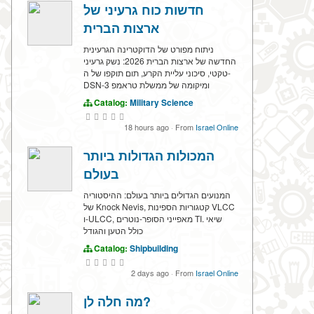
חדשות כוח גרעיני של
ארצות הברית
ניתוח מפורט של הדוקטרינה הגרעינית
החדשה של ארצות הברית 2026: נשק גרעיני
טקטי, סיכוני עליית הקרע, תום תוקפו של ה-
DSN-3 ומיקומה של ממשלת טראמפ
Catalog:
Military Science
18 hours ago
·
From
Israel Online
המכולות הגדולות ביותר
בעולם
המנועים הגדולים ביותר בעולם: ההיסטוריה
של Knock Nevis, קטגוריות הספינות VLCC
ו-ULCC, מאפייני הסופר-נוטרים TI. שיאי
כולל הטען והגודל
Catalog:
Shipbuilding
2 days ago
·
From
Israel Online
מה חלה לן?