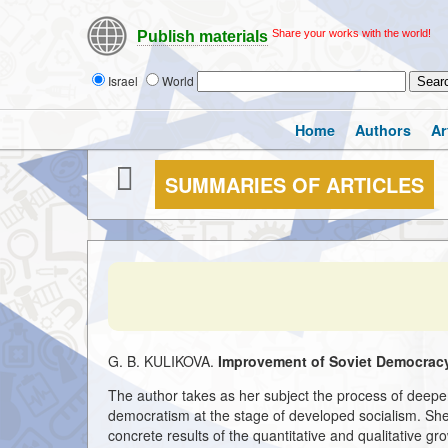
Share your works with the world!
Publish materials
Israel
World
Home
Authors
Ar
SUMMARIES OF ARTICLES
G. B. KULIKOVA.
Improvement of Soviet Democracy
The author takes as her subject the process of deepen
democratism at the stage of developed socialism. She s
concrete results of the quantitative and qualitative gro