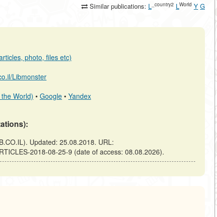
_country2
World
Similar publications:
L
L
Y
G
ticles, photo, files etc)
.co.il/Libmonster
 the World)
•
Google
•
Yandex
tations):
B.CO.IL). Updated: 25.08.2018. URL:
ARTICLES-2018-08-25-9 (date of access: 08.08.2026).