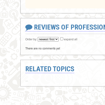
REVIEWS OF PROFESSI
Order by:
expand all
There are no comments yet
RELATED TOPICS