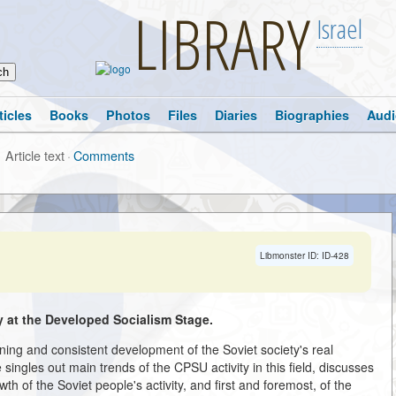
LIBRARY
Israel
ticles
Books
Photos
Files
Diaries
Biographies
Audi
Article text
·
Comments
Libmonster ID: ID-428
 at the Developed Socialism Stage.
ing and consistent development of the Soviet society's real
ingles out main trends of the CPSU activity in this field, discusses
wth of the Soviet people's activity, and first and foremost, of the