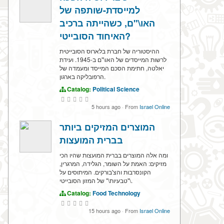
למייסדת-שותפה של
האו\"ם, כשהייתה ברכיב
האיחוד הסובייטי?
ההיסטוריה של חברת בלארוס הסובייטית
לרשות המייסדים של האו\"ם ב-1945. ועידת
יאלטה, חתימת הסכם המייסד ומעמדה של
הרפובליקה בארגון.
Catalog:
Political Science
5 hours ago
·
From
Israel Online
המוצרים המזיקים ביותר
בברית המועצות
ומה אלה המוצרים בברית המועצות שהיו הכי
מזיקים: האמת על השומר, הגלידה, המרגרין,
הקונסרבות והצ'בורקים. המיתוסים על
\"טבעיות\" של המזון הסובייטי.
Catalog:
Food Technology
15 hours ago
·
From
Israel Online