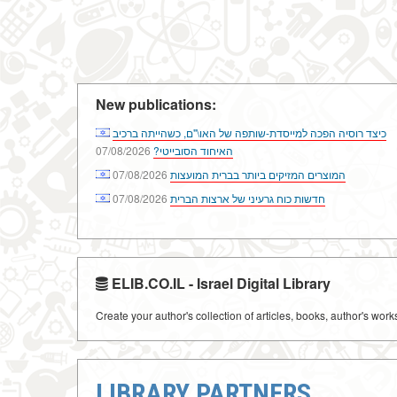
New publications:
כיצד רוסיה הפכה למייסדת-שותפה של האו\"ם, כשהייתה ברכיב
07/08/2026
האיחוד הסובייטי?
07/08/2026
המוצרים המזיקים ביותר בברית המועצות
07/08/2026
חדשות כוח גרעיני של ארצות הברית
ELIB.CO.IL - Israel Digital Library
Create your author's collection of articles, books, author's wor
LIBRARY PARTNERS