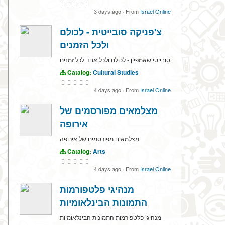
3 days ago
·
From
Israel Online
צ'פניקה סובייטית - לכולם
ולכל הזמנים
סובייטי שאמפיין - לכולם ולכל אחד לכל זמנים
Catalog:
Cultural Studies
4 days ago
·
From
Israel Online
מצלמאים מפורסמים של
אירופה
מצלמאים מפורסמים של אירופה
Catalog:
Arts
4 days ago
·
From
Israel Online
מנהיגי פלטפורמות
התמונות הבינלאומיות
מנהיגי פלטפורמות התמונות הבינלאומיות