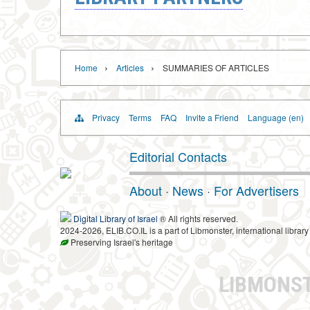
›
›
Home
Articles
SUMMARIES OF ARTICLES
Privacy
Terms
FAQ
Invite a Friend
Language (en)
Editorial Contacts
About
·
News
·
For Advertisers
Digital Library of Israel
® All rights reserved.
2024-2026, ELIB.CO.IL is a part of Libmonster, international library
Preserving Israel's heritage
LIBMONS