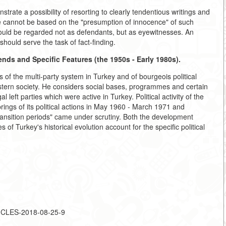
trate a possibility of resorting to clearly tendentious writings and
use cannot be based on the "presumption of innocence" of such
should be regarded not as defendants, but as eyewitnesses. An
should serve the task of fact-finding.
rends and Specific Features (the 1950s - Early 1980s).
of the multi-party system in Turkey and of bourgeois political
astern society. He considers social bases, programmes and certain
l left parties which were active in Turkey. Political activity of the
rings of its political actions in May 1960 - March 1971 and
ansition periods" came under scrutiny. Both the development
s of Turkey's historical evolution account for the specific political
TICLES-2018-08-25-9