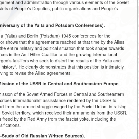
agement and administration through various elements of the Soviet
viets of People's Deputies, public organisations and People's
niversary of the Yalta and Potsdam Conferences).
ea (Yalta) and Berlin (Potsdam) 1945 conferences for the
hor shows that the agreements reached at that time by the Allies
he entire military and political situation that took shape towards
es in the Anti-Hitler Coalition and the growing international
ois falsifiers who seek to distort the results of the Yalta and
istory". He clearly demonstrates that this position is intimately
riving to revise the Allied agreements.
Mission of the USSR in Central and Southeastern Europe.
 mission of the Soviet Armed Forces in Central and Southeastern
ribes internationalist assisstance rendered by the USSR to
part from the armed struggle waged by the Soviet Union, in raising
 Soviet territory, which received their armaments from the USSR.
s freed by the Red Army from the fascist yoke, including the
ifications.
-Study of Old Russian Written Sources).