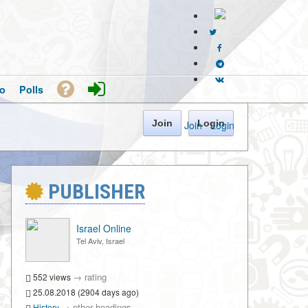
o
Polls
Join
Login
Join
·
Login
PUBLISHER
Israel Online
Tel Aviv, Israel
→
rating
552 views
25.08.2018 (2904 days ago)
→
other headings
History