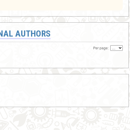
ONAL AUTHORS
Per page: