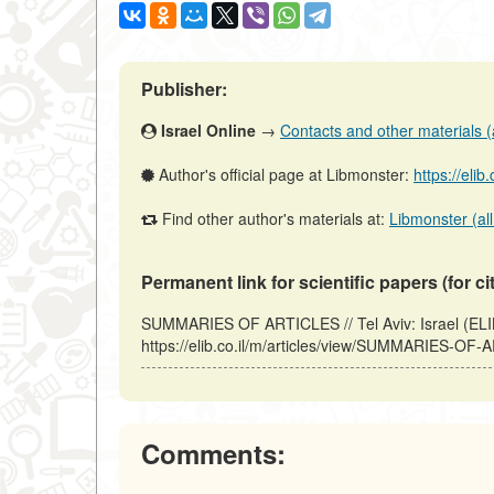
Publisher:
Israel Online
→
Contacts and other materials (ar
Author's official page at Libmonster:
https://elib
Find other author's materials at:
Libmonster (all
Permanent link for scientific papers (for ci
SUMMARIES OF ARTICLES // Tel Aviv: Israel (ELI
https://elib.co.il/m/articles/view/SUMMARIES-OF-
Comments: