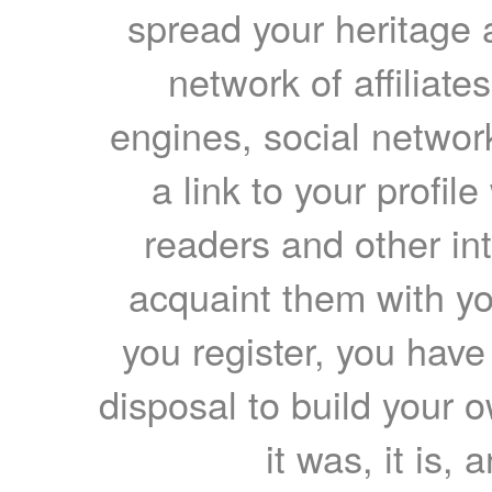
spread your heritage a
network of affiliates
engines, social network
a link to your profil
readers and other int
acquaint them with yo
you register, you have
disposal to build your ow
it was, it is, 