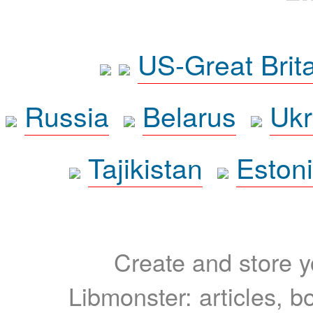
US-Great Brit
Russia
Belarus
Ukr
Tajikistan
Eston
Create and store yo
Libmonster: articles, b