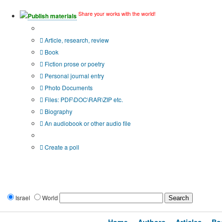
Share your works with the world!
Publish materials
Publication type?
Article, research, review
Book
Fiction prose or poetry
Personal journal entry
Photo Documents
Files: PDF\DOC\RAR\ZIP etc.
Biography
An audiobook or other audio file
Additional options:
Create a poll
Israel
World