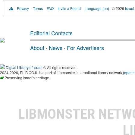
Privacy
Terms
FAQ
Invite a Friend
Language (en)
© 2026
Israel
Editorial Contacts
About
·
News
·
For Advertisers
Digital Library of Israel
® All rights reserved.
2024-2026, ELIB.CO.IL is a part of Libmonster, international library network (
open 
Preserving Israel's heritage
LIBMONSTER NET
L