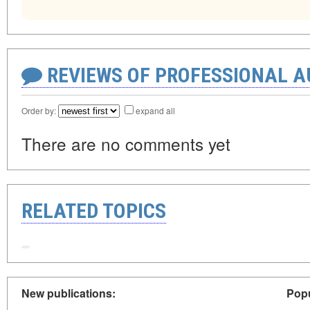
REVIEWS OF PROFESSIONAL 
Order by:
expand all
There are no comments yet
RELATED TOPICS
New publications:
Popu