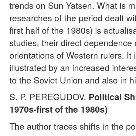
trends on Sun Yatsen. What is mo
researches of the period dealt wit
first half of the 1980s) is actualis
studies, their direct dependence 
orientations of Western rulers. It 
illustrated by an increased intere
to the Soviet Union and also in h
S. P. PEREGUDOV.
Political Sh
1970s-first of the 1980s)
The author traces shifts in the pol