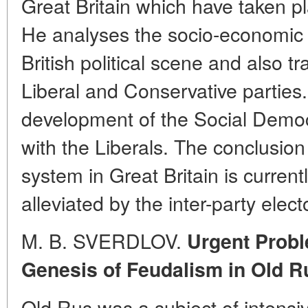
Great Britain which have taken p
He analyses the socio-economic 
British political scene and also t
Liberal and Conservative parties
development of the Social Democr
with the Liberals. The conclusion 
system in Great Britain is curren
alleviated by the inter-party elec
M. B. SVERDLOV.
Urgent Probl
Genesis of Feudalism in Old R
Old Rus was a subject of intensiv