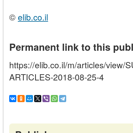
©
elib.co.il
Permanent link to this publ
https://elib.co.il/m/articles/vi
ARTICLES-2018-08-25-4