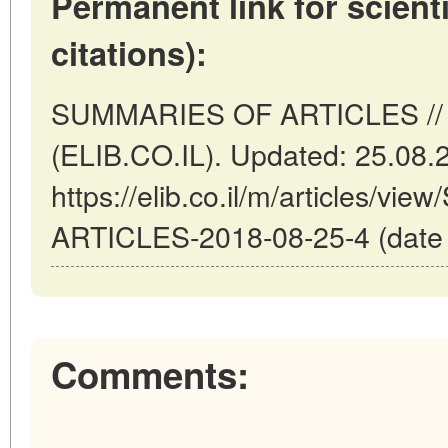
Permanent link for scienti
citations):
SUMMARIES OF ARTICLES // Tel
(ELIB.CO.IL). Updated: 25.08.
https://elib.co.il/m/articles/
ARTICLES-2018-08-25-4 (date o
Comments: