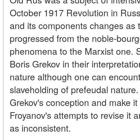
October 1917 Revolution in Russ
and its components changes as t
progressed from the noble-bourge
phenomena to the Marxist one. So
Boris Grekov in their interpretati
nature although one can encounte
slaveholding of prefeudal nature.
Grekov's conception and make it 
Froyanov's attempts to revise it 
as inconsistent.