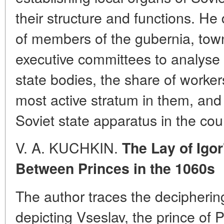
their structure and functions. H
of members of the gubernia, tow
executive committees to analyse 
state bodies, the share of worker
most active stratum in them, and 
Soviet state apparatus in the cou
V. A. KUCHKIN.
The Lay of Igo
Between Princes in the 1060s
The author traces the decipherin
depicting Vseslav, the prince of