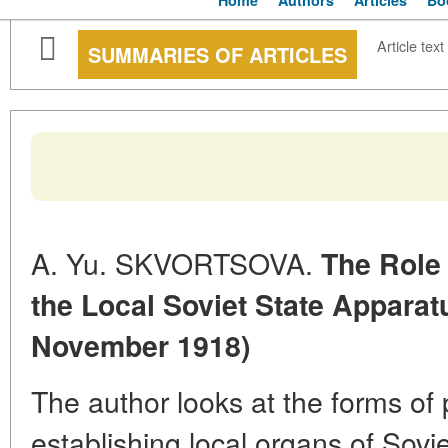
Home
Authors
Articles
Bo
Article text
SUMMARIES OF ARTICLES
A. Yu. SKVORTSOVA.
The Role 
the Local Soviet State Appara
November 1918)
The author looks at the forms of p
establishing local organs of Sovie