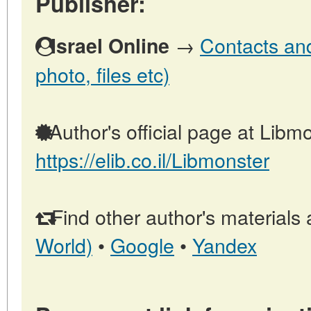
Publisher:
→
Contacts and 
Israel Online
photo, files etc)
Author's official page at Libmo
https://elib.co.il/Libmonster
Find other author's materials 
World)
•
Google
•
Yandex