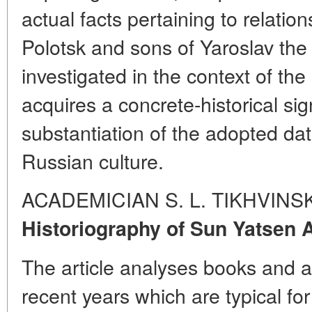
actual facts pertaining to relati
Polotsk and sons of Yaroslav the
investigated in the context of th
acquires a concrete-historical s
substantiation of the adopted dat
Russian culture.
ACADEMICIAN S. L.
TIKHVINS
Historiography of Sun Yatsen 
The article analyses books and a
recent years which are typical fo