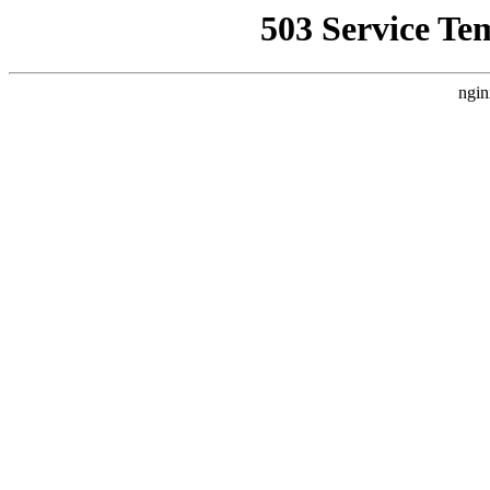
503 Service Te
ngin