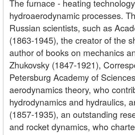
The furnace - heating technology
hydroaerodynamic processes. Th
Russian scientists, such as Acad
(1863-1945), the creator of the s
author of books on mechanics an
Zhukovsky (1847-1921), Corresp
Petersburg Academy of Sciences,
aerodynamics theory, who contrib
hydrodynamics and hydraulics, a
(1857-1935), an outstanding res
and rocket dynamics, who charte