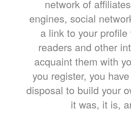
network of affiliates
engines, social network
a link to your profil
readers and other int
acquaint them with yo
you register, you have
disposal to build your ow
it was, it is, 