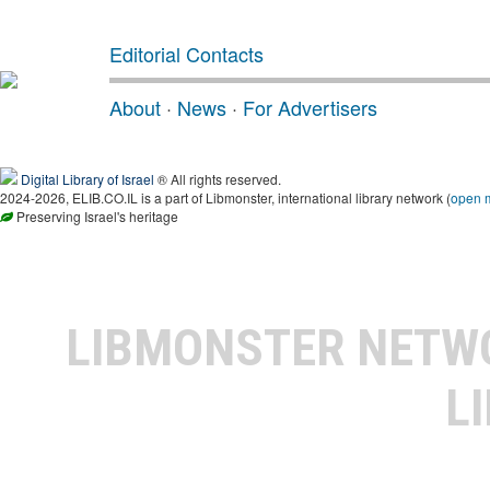
Editorial Contacts
About
·
News
·
For Advertisers
Digital Library of Israel
® All rights reserved.
2024-2026, ELIB.CO.IL is a part of Libmonster, international library network (
open 
Preserving Israel's heritage
LIBMONSTER NET
L