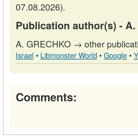
07.08.2026).
Publication author(s) - 
A. GRECHKO → other publicati
Israel
•
Libmonster World
•
Google
•
Y
Comments: