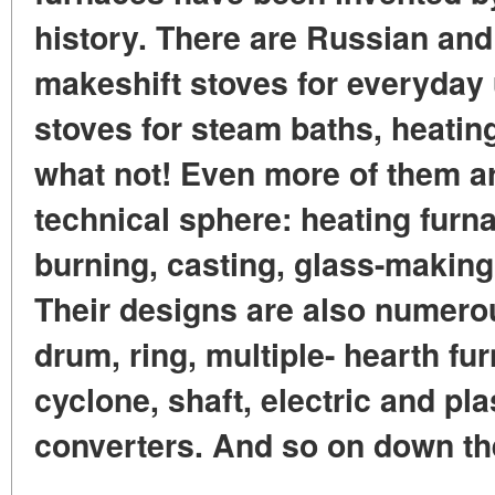
history. There are Russian and
makeshift stoves for everyday 
stoves for steam baths, heatin
what not! Even more of them a
technical sphere: heating furna
burning, casting, glass-making
Their designs are also numero
drum, ring, multiple- hearth fur
cyclone, shaft, electric and pl
converters. And so on down the