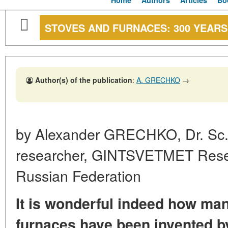
Home
Authors
Articles
Bo
STOVES AND FURNACES: 300 YEAR
Author(s) of the publication
:
A. GRECHKO
→
by Alexander GRECHKO, Dr. Sc. 
researcher, GINTSVETMET Resea
Russian Federation
It is wonderful indeed how man
furnaces have been invented b