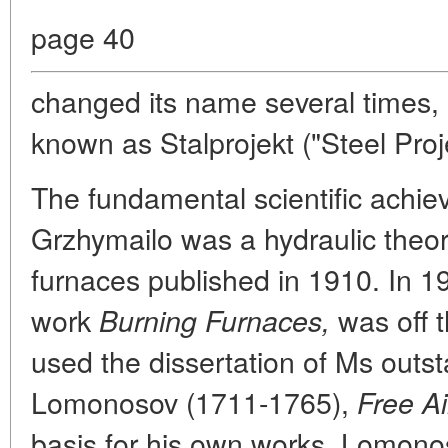
page 40
changed its name several times, 
known as Stalprojekt ("Steel Proje
The fundamental scientific achi
Grzhymailo was a hydraulic theo
furnaces published in 1910. In 19
work
was off t
Burning Furnaces,
used the dissertation of Ms outs
Lomonosov (1711-1765),
Free A
basis for his own works. Lomonos