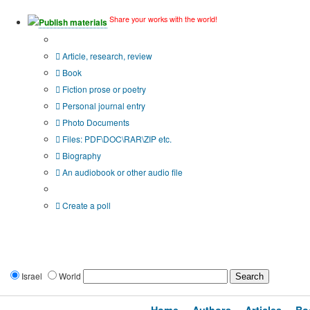
Share your works with the world!
Publish materials
Publication type?
Article, research, review
Book
Fiction prose or poetry
Personal journal entry
Photo Documents
Files: PDF\DOC\RAR\ZIP etc.
Biography
An audiobook or other audio file
Additional options:
Create a poll
Israel
World