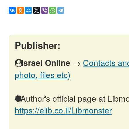
Publisher:
→
Contacts and 
Israel Online
photo, files etc)
Author's official page at Libmo
https://elib.co.il/Libmonster