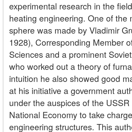
experimental research in the fie
heating engineering. One of the 
sphere was made by Vladimir Gr
1928), Corresponding Member o
Sciences and a prominent Soviet 
who worked out a theory of furnac
intuition he also showed good man
at his initiative a government aut
under the auspices of the USSR
National Economy to take charge 
engineering structures. This auth