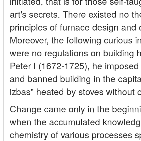
initiated, that is for those self-ta
art's secrets. There existed no th
principles of furnace design and o
Moreover, the following curious in
were no regulations on building 
Peter I (1672-1725), he imposed 
and banned building in the capital
izbas" heated by stoves without 
Change came only in the beginni
when the accumulated knowledge
chemistry of various processes s