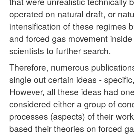
that were unrealistic technicall
operated on natural draft, or na
intensification of these regimes b
and forced gas movement inside
scientists to further search.
Therefore, numerous publicatio
single out certain ideas - specif
However, all these ideas had on
considered either a group of con
processes (aspects) of their work.
based their theories on forced g