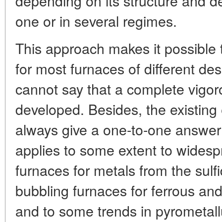
depending on its structure and d
one or in several regimes.
This approach makes it possible t
for most furnaces of different de
cannot say that a complete vigo
developed. Besides, the existing
always give a one-to-one answer 
applies to some extent to wides
furnaces for metals from the sulf
bubbling furnaces for ferrous and
and to some trends in pyrometallu