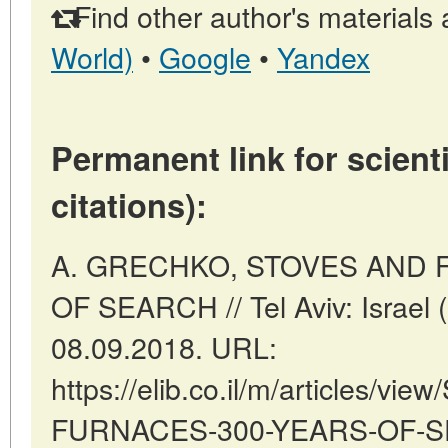
Find other author's materials 
World)
•
Google
•
Yandex
Permanent link for scienti
citations):
A. GRECHKO, STOVES AND 
OF SEARCH // Tel Aviv: Israel 
08.09.2018. URL:
https://elib.co.il/m/articles/v
FURNACES-300-YEARS-OF-SEA