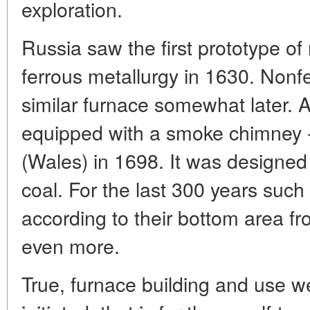
exploration.
Russia saw the first prototype o
ferrous metallurgy in 1630. Nonf
similar furnace somewhat later. A
equipped with a smoke chimney - 
(Wales) in 1698. It was designed
coal. For the last 300 years suc
according to their bottom area f
even more.
True, furnace building and use we