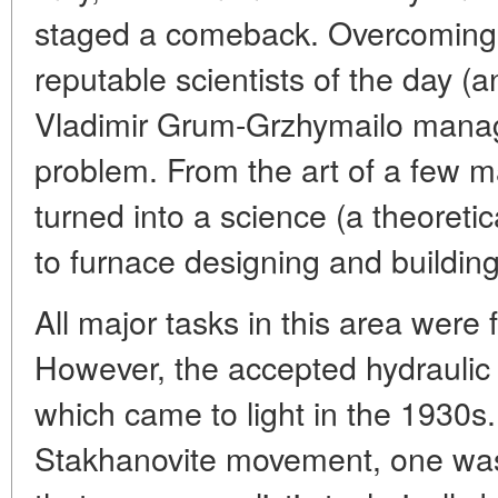
staged a comeback. Overcoming 
reputable scientists of the day (a
Vladimir Grum-Grzhymailo manag
problem. From the art of a few m
turned into a science (a theoreti
to furnace designing and building
All major tasks in this area were f
However, the accepted hydraulic
which came to light in the 1930s.
Stakhanovite movement, one was 