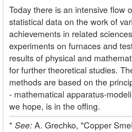
Today there is an intensive flow 
statistical data on the work of va
achievements in related science
experiments on furnaces and tes
results of physical and mathemat
for further theoretical studies. T
methods are based on the princip
- mathematical apparatus-modelin
we hope, is in the offing.
*
A. Grechko, "Copper Smelt
See: