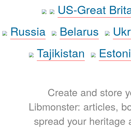
US-Great Brit
Russia
Belarus
Ukr
Tajikistan
Eston
Create and store yo
Libmonster: articles, b
spread your heritage a