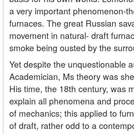
a very important phenomenon-the f
furnaces. The great Russian sav
movement in natural- draft furnac
smoke being ousted by the surrou
Yet despite the unquestionable au
Academician, Ms theory was shel
His time, the 18th century, was 
explain all phenomena and proce
of mechanics; this applied to fur
of draft, rather odd to a contemp