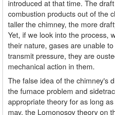
introduced at that time. The draf
combustion products out of the 
taller the chimney, the more draft
Yet, if we look into the process, 
their nature, gases are unable to
transmit pressure, they are ouste
mechanical action in them.
The false idea of the chimney's d
the furnace problem and sidetra
appropriate theory for as long as 
may, the Lomonosov theory on t