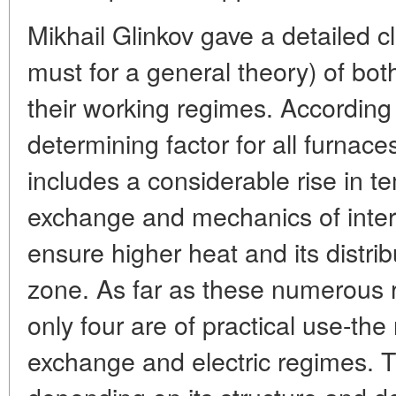
Mikhail Glinkov gave a detailed cl
must for a general theory) of bo
their working regimes. According
determining factor for all furnaces
includes a considerable rise in 
exchange and mechanics of inter
ensure higher heat and its distrib
zone. As far as these numerous 
only four are of practical use-the
exchange and electric regimes. 