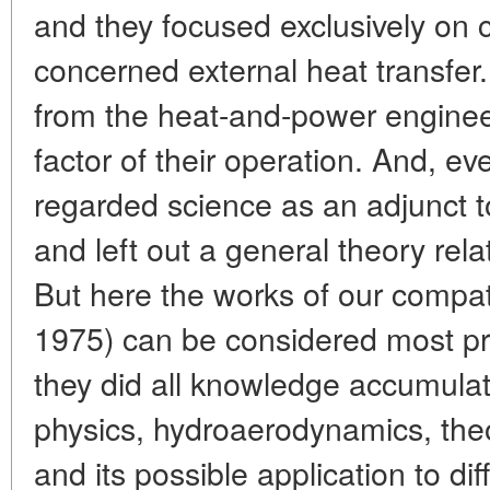
and they focused exclusively on 
concerned external heat transfer
from the heat-and-power engineer
factor of their operation. And, eve
regarded science as an adjunct to
and left out a general theory rel
But here the works of our compat
1975) can be considered most p
they did all knowledge accumulat
physics, hydroaerodynamics, theor
and its possible application to dif