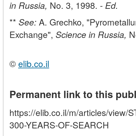
No. 3, 1998.
in Russia,
- Ed.
**
A. Grechko, "Pyrometallu
See:
Exchange",
No
Science in Russia,
©
elib.co.il
Permanent link to this publ
https://elib.co.il/m/articles/
300-YEARS-OF-SEARCH