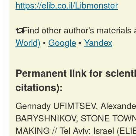
https://elib.co.il/Libmonster
Find other author's materials 
World)
•
Google
•
Yandex
Permanent link for scienti
citations):
Gennady UFIMTSEV, Alexande
BARYSHNIKOV, STONE TOW
MAKING // Tel Aviv: Israel (EL