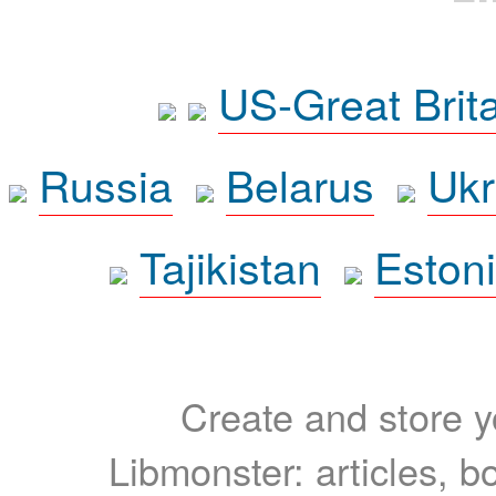
US-Great Brit
Russia
Belarus
Ukr
Tajikistan
Eston
Create and store yo
Libmonster: articles, b