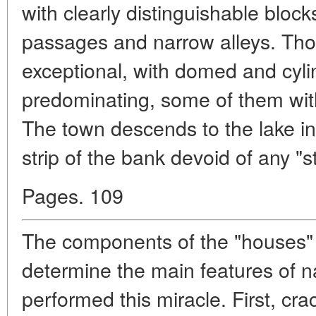
with clearly distinguishable bloc
passages and narrow alleys. Thoug
exceptional, with domed and cylin
predominating, some of them with
The town descends to the lake in
strip of the bank devoid of any "s
Pages. 109
The components of the "houses" 
determine the main features of n
performed this miracle. First, cra