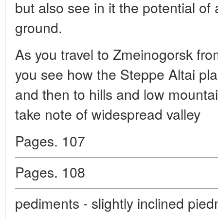
but also see in it the potential of 
ground.
As you travel to Zmeinogorsk fro
you see how the Steppe Altai plai
and then to hills and low mountain
take note of widespread valley
Pages. 107
Pages. 108
pediments - slightly inclined pie