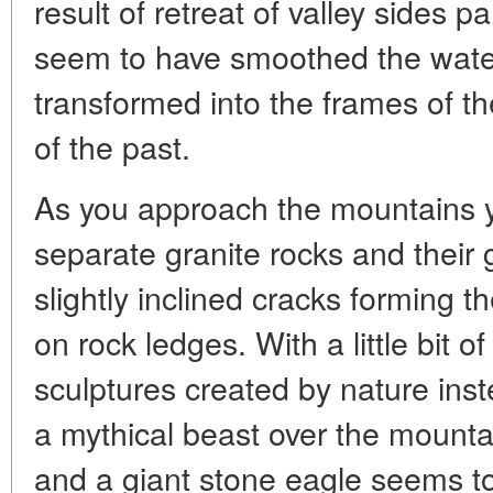
result of retreat of valley sides p
seem to have smoothed the wate
transformed into the frames of th
of the past.
As you approach the mountains y
separate granite rocks and their 
slightly inclined cracks forming th
on rock ledges. With a little bit o
sculptures created by nature inst
a mythical beast over the mountain,
and a giant stone eagle seems to 