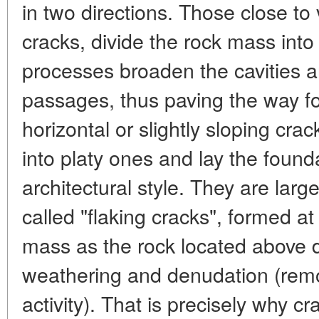
in two directions. Those close to 
cracks, divide the rock mass int
processes broaden the cavities 
passages, thus paving the way for
horizontal or slightly sloping crac
into platy ones and lay the found
architectural style. They are larg
called "flaking cracks", formed at
mass as the rock located above d
weathering and denudation (remov
activity). That is precisely why c