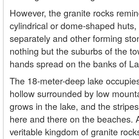
However, the granite rocks remin
cylindrical or dome-shaped huts
separately and other forming stone
nothing but the suburbs of the 
hands spread on the banks of La
The 18-meter-deep lake occupies
hollow surrounded by low mounta
grows in the lake, and the stripes
here and there on the beaches. A
veritable kingdom of granite rocks