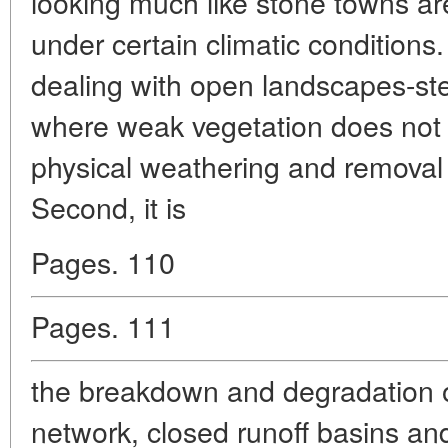
looking much like stone towns ar
under certain climatic conditions
dealing with open landscapes-st
where weak vegetation does not
physical weathering and removal 
Second, it is
Pages. 110
Pages. 111
the breakdown and degradation o
network, closed runoff basins and