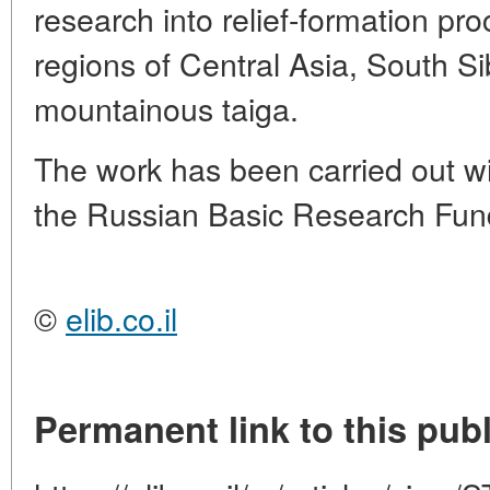
research into relief-formation pro
regions of Central Asia, South S
mountainous taiga.
The work has been carried out wit
the Russian Basic Research Fund
©
elib.co.il
Permanent link to this publ