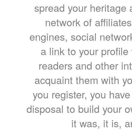
spread your heritage a
network of affiliates
engines, social network
a link to your profil
readers and other int
acquaint them with yo
you register, you have
disposal to build your ow
it was, it is, 