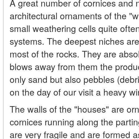
A great number of cornices and 
architectural ornaments of the "w
small weathering cells quite oft
systems. The deepest niches are 
most of the rocks. They are abso
blows away from them the product
only sand but also pebbles (debr
on the day of our visit a heavy w
The walls of the "houses" are or
cornices running along the parti
are very fragile and are formed as