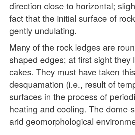
direction close to horizontal; sligh
fact that the initial surface of roc
gently undulating.
Many of the rock ledges are roun
shaped edges; at first sight they l
cakes. They must have taken this
desquamation (i.e., result of tem
surfaces in the process of period
heating and cooling. The dome-s
arid geomorphological environme