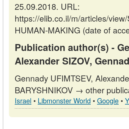
25.09.2018. URL:
https://elib.co.il/m/articles
HUMAN-MAKING (date of acces
Publication author(s) - 
Alexander SIZOV, Genna
Gennady UFIMTSEV, Alexande
BARYSHNIKOV → other publica
Israel
•
Libmonster World
•
Google
•
Y