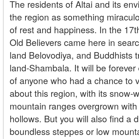
The residents of Altai and its en
the region as something miraculo
of rest and happiness. In the 17t
Old Believers came here in searc
land Belovodiya, and Buddhists tr
land-Shambala. It will be foreve
of anyone who had a chance to visi
about this region, with its snow-w
mountain ranges overgrown with t
hollows. But you will also find a di
boundless steppes or low mountai