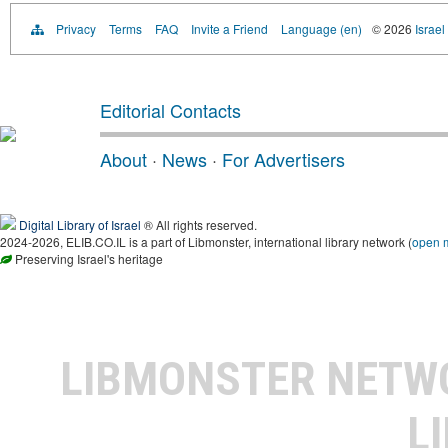
Privacy
Terms
FAQ
Invite a Friend
Language (en)
© 2026
Israel
Editorial Contacts
About
·
News
·
For Advertisers
Digital Library of Israel
® All rights reserved.
2024-2026, ELIB.CO.IL is a part of Libmonster, international library network (
open 
Preserving Israel's heritage
LIBMONSTER NET
L