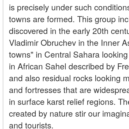
is precisely under such condition
towns are formed. This group inc
discovered in the early 20th cen
Vladimir Obruchev in the Inner A
towns" in Central Sahara looking 
in African Sahel described by Fre
and also residual rocks looking mu
and fortresses that are widespread
in surface karst relief regions. T
created by nature stir our imagina
and tourists.