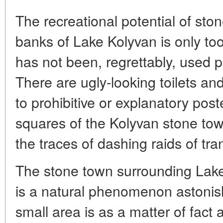
The recreational potential of sto
banks of Lake Kolyvan is only too
has not been, regrettably, used pr
There are ugly-looking toilets a
to prohibitive or explanatory post
squares of the Kolyvan stone to
the traces of dashing raids of tran
The stone town surrounding Lake
is a natural phenomenon astonishi
small area is as a matter of fact 