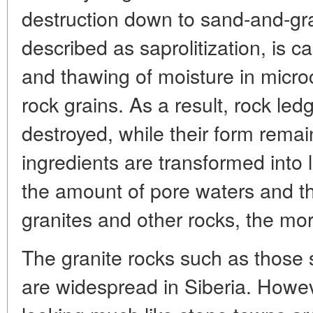
destruction down to sand-and-gr
described as saprolitization, is c
and thawing of moisture in micr
rock grains. As a result, rock led
destroyed, while their form rem
ingredients are transformed into 
the amount of pore waters and the
granites and other rocks, the mor
The granite rocks such as those
are widespread in Siberia. Howev