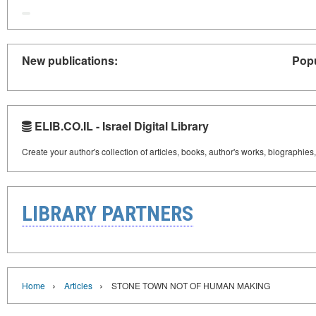
New publications:
Popu
ELIB.CO.IL - Israel Digital Library
Create your author's collection of articles, books, author's works, biographies
LIBRARY PARTNERS
›
›
Home
Articles
STONE TOWN NOT OF HUMAN MAKING