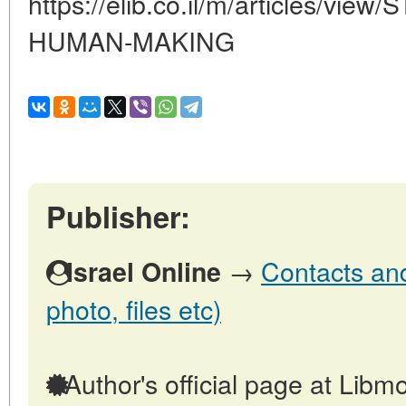
https://elib.co.il/m/articles/v
HUMAN-MAKING
Publisher:
→
Contacts and 
Israel Online
photo, files etc)
Author's official page at Libmo