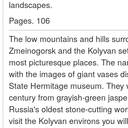
landscapes.
Pages. 106
The low mountains and hills surr
Zmeinogorsk and the Kolyvan set
most picturesque places. The na
with the images of giant vases dis
State Hermitage museum. They we
century from grayish-green jasper 
Russia's oldest stone-cutting wo
visit the Kolyvan environs you wil