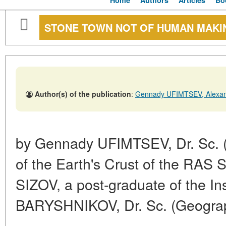
Home
Authors
Articles
Bo
STONE TOWN NOT OF HUMAN MAKI
Author(s) of the publication
:
Gennady UFIMTSEV, Alexa
by Gennady UFIMTSEV, Dr. Sc. (Ge
of the Earth's Crust of the RAS 
SIZOV, a post-graduate of the In
BARYSHNIKOV, Dr. Sc. (Geography