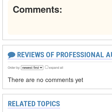
Comments:
REVIEWS OF PROFESSIONAL 
Order by:
expand all
There are no comments yet
RELATED TOPICS