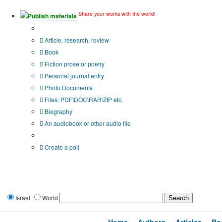
Share your works with the world!
Publish materials
Publication type?
Article, research, review
Book
Fiction prose or poetry
Personal journal entry
Photo Documents
Files: PDF\DOC\RAR\ZIP etc.
Biography
An audiobook or other audio file
Additional options:
Create a poll
Israel
World