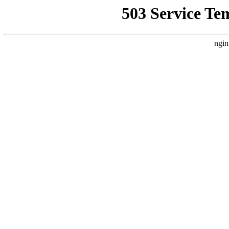
503 Service Te
ngin